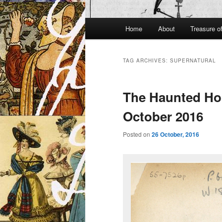
Main
Home
About
Treasure o
menu
TAG ARCHIVES:
SUPERNATURAL
The Haunted Hou
October 2016
Posted on
26 October, 2016