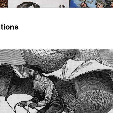
ctions