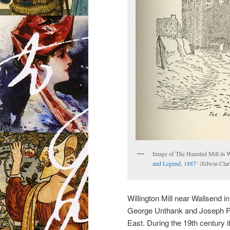
Image of The Haunted Mill in Wi
and Legend, 1887
’ (Edwin Clar
Willington Mill near Wallsend
George Unthank and Joseph Pro
East. During the 19th century 