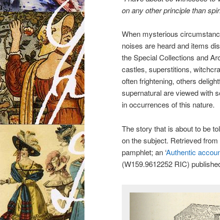
on any other principle than spi
When mysterious circumstance
noises are heard and items di
the Special Collections and Arc
castles, superstitions, witchcra
often frightening, others delight
supernatural are viewed with sce
in occurrences of this nature.
The story that is about to be to
on the subject. Retrieved from 
pamphlet; an ‘
Authentic account
(W159.9612252 RIC) published