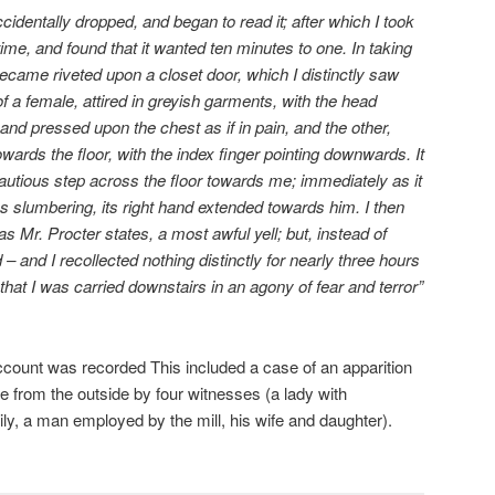
cidentally dropped, and began to read it; after which I took
ime, and found that it wanted ten minutes to one. In taking
came riveted upon a closet door, which I distinctly saw
f a female, attired in greyish garments, with the head
nd pressed upon the chest as if in pain, and the other,
owards the floor, with the index finger pointing downwards. It
utious step across the floor towards me; immediately as it
slumbering, its right hand extended towards him. I then
 as Mr. Procter states, a most awful yell; but, instead of
d – and I recollected nothing distinctly for nearly three hours
 that I was carried downstairs in an agony of fear and terror”
 account was recorded This included a case of an apparition
e from the outside by four witnesses (a lady with
ily, a man employed by the mill, his wife and daughter).