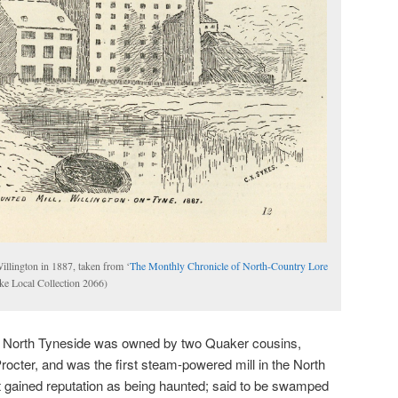
llington in 1887, taken from ‘
The Monthly Chronicle of North-Country Lore
ke Local Collection 2066)
 in North Tyneside was owned by two Quaker cousins,
cter, and was the first steam-powered mill in the North
it gained reputation as being haunted; said to be swamped