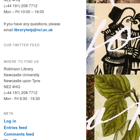
(+44 191) 208 7712
Mon – Fri 10:00 – 16:00
If you have any questions, please
email
libraryhelp@ncl.ac.uk
OUR TWITTER FEED
WHERE TO FIND US
Robinson Library
Newcastle University
Newcastle upon Tyne
NE2 4HQ
(+44 191) 208 7712
Mon - Fri 9:30 - 16:30
META
Log in
Entries feed
Comments feed