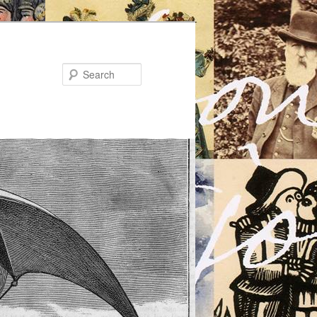
Search