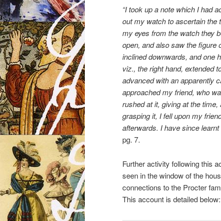
“I took up a note which I had ac
out my watch to ascertain the t
my eyes from the watch they be
open, and also saw the figure o
inclined downwards, and one ha
viz., the right hand, extended t
advanced with an apparently ca
approached my friend, who was 
rushed at it, giving at the time,
grasping it, I fell upon my frien
afterwards. I have since learnt
pg. 7.
Further activity following this
seen in the window of the hous
connections to the Procter fam
This account is detailed below: