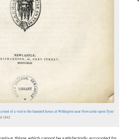
ccount of a visit to the haunted house at Willington near Newcastle-upon-Tyne
’
ed 1842
arious things which cannot be satisfactorily accounted for,