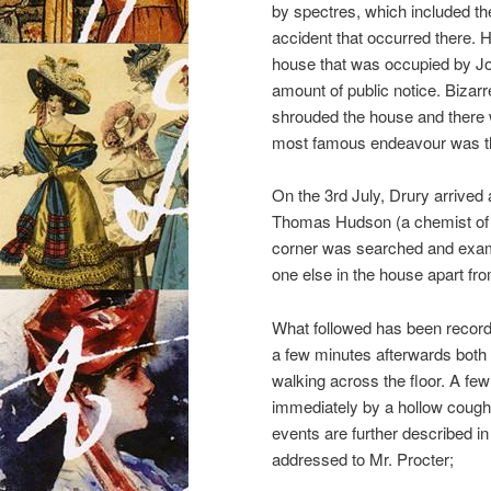
by spectres, which included the
accident that occurred there. H
house that was occupied by Jos
amount of public notice. Bizarr
shrouded the house and there w
most famous endeavour was tha
On the 3rd July, Drury arrived
Thomas Hudson (a chemist of 
corner was searched and exam
one else in the house apart fr
What followed has been record
a few minutes afterwards both
walking across the floor. A fe
immediately by a hollow cough
events are further described in
addressed to Mr. Procter;