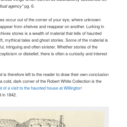
ritual agency”
pg. 6.
s occur out of the corner of your eye, where unknown
sappear from shelves and reappear on another. Lurking in
hives stores is a wealth of material that tells of haunted
ft, mythical tales and ghost stories. Some of the material is
ful, intriguing and often sinister. Whether stories of the
pticism or disbelief, there is often a curiosity and interest
ld is therefore left to the reader to draw their own conclusion
a cold, dark corner of the Robert White Collection is the
 of a visit to the haunted house at Willington
‘
 in 1842.