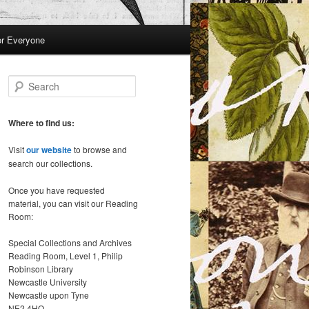
or Everyone
S
e
a
r
Where to find us:
c
h
Visit
our website
to browse and
search our collections.
Once you have requested
material, you can visit our Reading
Room:
Special Collections and Archives
Reading Room, Level 1, Philip
Robinson Library
Newcastle University
Newcastle upon Tyne
NE2 4HQ