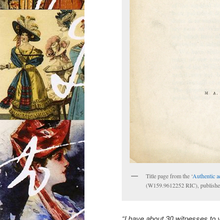
Title page from the ‘
Authentic a
(W159.9612252 RIC), publish
“I have about 30 witnesses to v