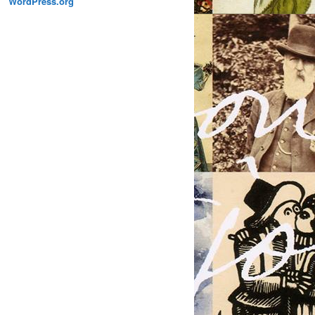
WordPress.org