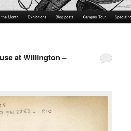
f the Month
Exhibitions
Blog posts
Campus Tour
Special f
se at Willington –