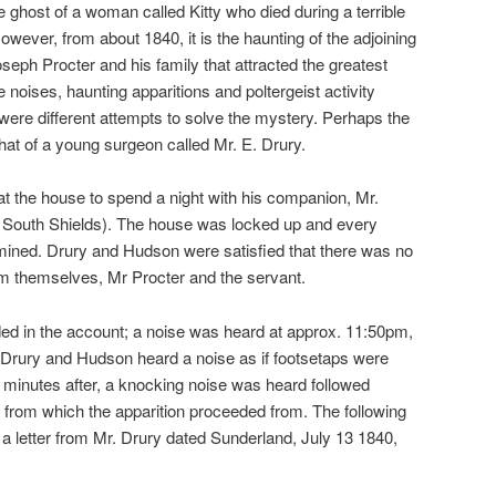
 ghost of a woman called Kitty who died during a terrible
owever, from about 1840, it is the haunting of the adjoining
eph Procter and his family that attracted the greatest
e noises, haunting apparitions and poltergeist activity
ere different attempts to solve the mystery. Perhaps the
t of a young surgeon called Mr. E. Drury.
 at the house to spend a night with his companion, Mr.
South Shields). The house was locked up and every
ined. Drury and Hudson were satisfied that there was no
om themselves, Mr Procter and the servant.
ed in the account; a noise was heard at approx. 11:50pm,
 Drury and Hudson heard a noise as if footsetaps were
w minutes after, a knocking noise was heard followed
 from which the apparition proceeded from. The following
 a letter from Mr. Drury dated Sunderland, July 13 1840,