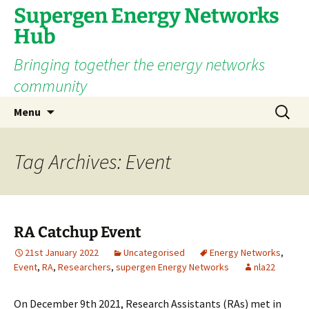
Supergen Energy Networks
Hub
Bringing together the energy networks
community
Skip
Search
Menu
to
for:
content
Tag Archives: Event
RA Catchup Event
21st January 2022
Uncategorised
Energy Networks
,
Event
,
RA
,
Researchers
,
supergen Energy Networks
nla22
On December 9th 2021, Research Assistants (RAs) met in