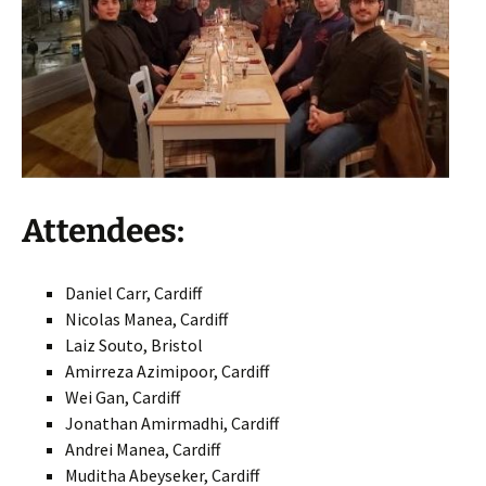
Attendees:
Daniel Carr, Cardiff
Nicolas Manea, Cardiff
Laiz Souto, Bristol
Amirreza Azimipoor, Cardiff
Wei Gan, Cardiff
Jonathan Amirmadhi, Cardiff
Andrei Manea, Cardiff
Muditha Abeyseker, Cardiff