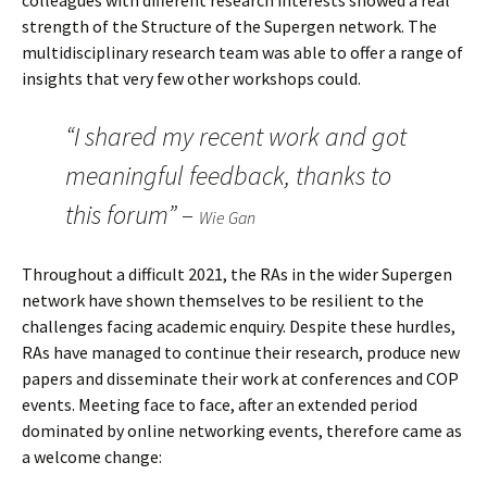
colleagues with different research interests showed a real
strength of the Structure of the Supergen network. The
multidisciplinary research team was able to offer a range of
insights that very few other workshops could.
“I shared my recent work and got
meaningful feedback, thanks to
this forum” –
Wie Gan
Throughout a difficult 2021, the RAs in the wider Supergen
network have shown themselves to be resilient to the
challenges facing academic enquiry. Despite these hurdles,
RAs have managed to continue their research, produce new
papers and disseminate their work at conferences and COP
events. Meeting face to face, after an extended period
dominated by online networking events, therefore came as
a welcome change: