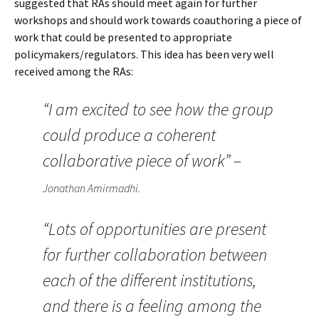
suggested that RAs should meet again for further
workshops and should work towards coauthoring a piece of
work that could be presented to appropriate
policymakers/regulators. This idea has been very well
received among the RAs:
“I am excited to see how the group
could produce a coherent
collaborative piece of work” –
Jonathan Amirmadhi.
“Lots of opportunities are present
for further collaboration between
each of the different institutions,
and there is a feeling among the