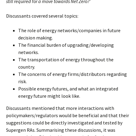
still required for a move towards Net Zero?’
Discussants covered several topics:
The role of energy networks/companies in future
decision making.
The financial burden of upgrading/developing
networks.
The transportation of energy throughout the
country.
The concerns of energy firms/distributors regarding
risk.
Possible energy futures, and what an integrated
energy future might look like.
Discussants mentioned that more interactions with
policymakers/regulators would be beneficial and that their
suggestions could be directly investigated and tested by
Supergen RAs. Summarising these discussions, it was