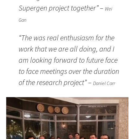
Supergen project together” –
Wei
Gan
“The was real enthusiasm for the
work that we are all doing, and I
am looking forward to future face
to face meetings over the duration
of the research project” –
Daniel Carr