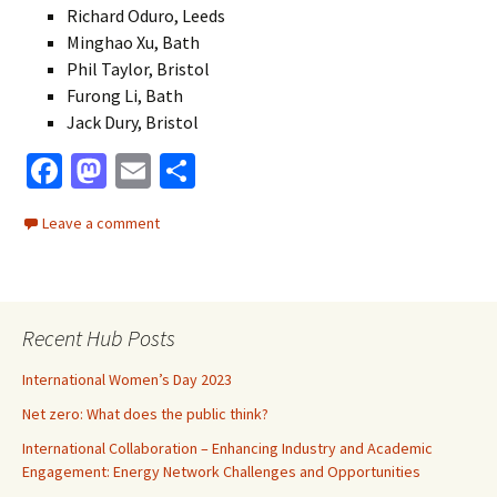
Richard Oduro, Leeds
Minghao Xu, Bath
Phil Taylor, Bristol
Furong Li, Bath
Jack Dury, Bristol
Fa
M
E
S
ce
as
m
h
Leave a comment
b
to
ai
ar
o
d
l
e
o
o
Recent Hub Posts
k
n
International Women’s Day 2023
Net zero: What does the public think?
International Collaboration – Enhancing Industry and Academic
Engagement: Energy Network Challenges and Opportunities