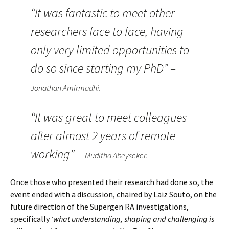
“It was fantastic to meet other
researchers face to face, having
only very limited opportunities to
do so since starting my PhD” –
Jonathan Amirmadhi.
“It was great to meet colleagues
after almost 2 years of remote
working” –
Muditha Abeyseker.
Once those who presented their research had done so, the
event ended with a discussion, chaired by Laiz Souto, on the
future direction of the Supergen RA investigations,
specifically
‘what understanding, shaping and challenging is