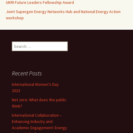
UKRI Future Leaders Fellowship Award
Joint Supergen Energy Networks Hub and National Energy Action
workshop
Search
for:
Recent Posts
International Women’s Day
2023
Net zero: What does the public
think?
International Collaboration –
Enhancing Industry and
Academic Engagement: Energy