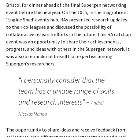
Bristol for dinner ahead of the final Supergen networking
event before the new year. On the 10th, in the magnificent
‘Engine Shed’ events hub, RAs presented research updates
to their colleagues and discussed the possibility of
collaborative research efforts in the future. This RA catchup
event was an opportunity to share their achievements,
progress, and ideas with others in the Supergen network. It
was also a reminder of breadth of expertise among
Supergen’s researchers:
“I personally consider that the
team has a unique range of skills
and research interests” –
Andrei-
Nicolas Manea
The opportunity to share ideas and receive feedback from