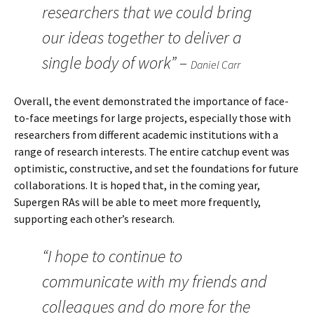
researchers that we could bring
our ideas together to deliver a
single body of work” –
Daniel Carr
Overall, the event demonstrated the importance of face-
to-face meetings for large projects, especially those with
researchers from different academic institutions with a
range of research interests. The entire catchup event was
optimistic, constructive, and set the foundations for future
collaborations. It is hoped that, in the coming year,
Supergen RAs will be able to meet more frequently,
supporting each other’s research.
“I hope to continue to
communicate with my friends and
colleagues and do more for the