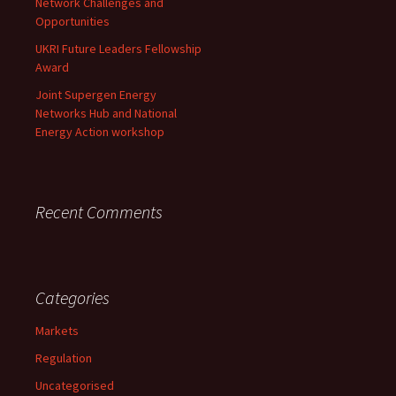
Network Challenges and
Opportunities
UKRI Future Leaders Fellowship
Award
Joint Supergen Energy
Networks Hub and National
Energy Action workshop
Recent Comments
Categories
Markets
Regulation
Uncategorised