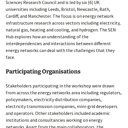
Sciences Research Council and is led by six (6) UK
universities including Leeds, Bristol, Newcastle, Bath,
Cardiff, and Manchester. The focus is on energy network
infrastructure research across vectors including electricity,
natural gas, heating and cooling, and hydrogen. The SEN
Hub explores how an understanding of the
interdependencies and interactions between different
energy networks can deal with the challenges that they
face.
Participating Organisations
Stakeholders participating in the workshop were drawn
from across the energy networks area including regulators,
policymakers, electricity distribution companies,
electricity transmission companies, mini-grid developers
and operators. Other stakeholders included academic
institutions and consultancies working on energy
networks. Apart from the main collaborators, the