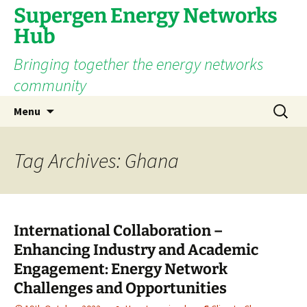
Supergen Energy Networks
Hub
Bringing together the energy networks
community
Skip
Search
Menu
to
for:
content
Tag Archives: Ghana
International Collaboration –
Enhancing Industry and Academic
Engagement: Energy Network
Challenges and Opportunities