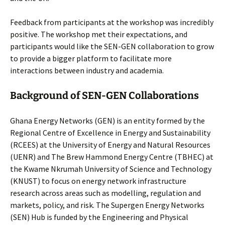
Feedback from participants at the workshop was incredibly
positive. The workshop met their expectations, and
participants would like the SEN-GEN collaboration to grow
to provide a bigger platform to facilitate more
interactions between industry and academia.
Background of SEN-GEN Collaborations
Ghana Energy Networks (GEN) is an entity formed by the
Regional Centre of Excellence in Energy and Sustainability
(RCEES) at the University of Energy and Natural Resources
(UENR) and The Brew Hammond Energy Centre (TBHEC) at
the Kwame Nkrumah University of Science and Technology
(KNUST) to focus on energy network infrastructure
research across areas such as modelling, regulation and
markets, policy, and risk. The Supergen Energy Networks
(SEN) Hub is funded by the Engineering and Physical