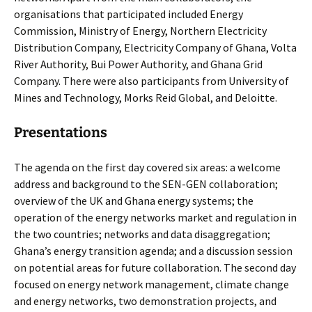
organisations that participated included Energy
Commission, Ministry of Energy, Northern Electricity
Distribution Company, Electricity Company of Ghana, Volta
River Authority, Bui Power Authority, and Ghana Grid
Company. There were also participants from University of
Mines and Technology, Morks Reid Global, and Deloitte.
Presentations
The agenda on the first day covered six areas: a welcome
address and background to the SEN-GEN collaboration;
overview of the UK and Ghana energy systems; the
operation of the energy networks market and regulation in
the two countries; networks and data disaggregation;
Ghana’s energy transition agenda; and a discussion session
on potential areas for future collaboration. The second day
focused on energy network management, climate change
and energy networks, two demonstration projects, and