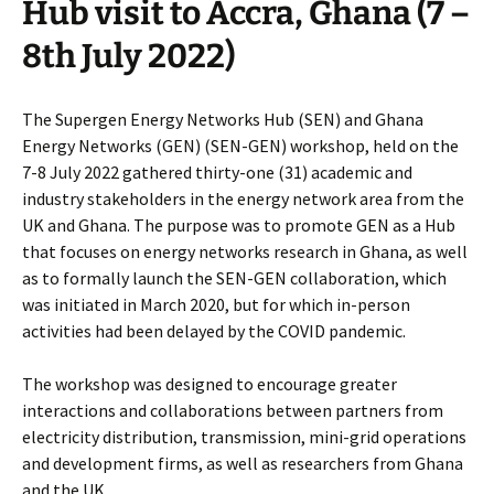
Hub visit to Accra, Ghana (7 –
8th July 2022)
The Supergen Energy Networks Hub (SEN) and Ghana
Energy Networks (GEN) (SEN-GEN) workshop, held on the
7-8 July 2022 gathered thirty-one (31) academic and
industry stakeholders in the energy network area from the
UK and Ghana. The purpose was to promote GEN as a Hub
that focuses on energy networks research in Ghana, as well
as to formally launch the SEN-GEN collaboration, which
was initiated in March 2020, but for which in-person
activities had been delayed by the COVID pandemic.
The workshop was designed to encourage greater
interactions and collaborations between partners from
electricity distribution, transmission, mini-grid operations
and development firms, as well as researchers from Ghana
and the UK.