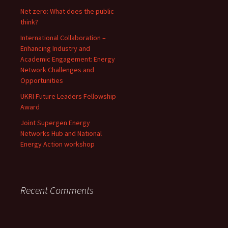
Net zero: What does the public
think?
International Collaboration –
Enhancing Industry and
Academic Engagement: Energy
Network Challenges and
Opportunities
UKRI Future Leaders Fellowship
Award
Joint Supergen Energy
Networks Hub and National
Energy Action workshop
Recent Comments