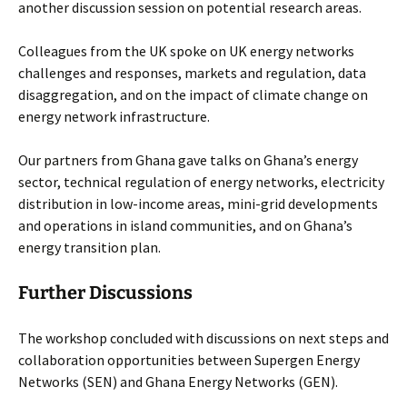
another discussion session on potential research areas.
Colleagues from the UK spoke on UK energy networks
challenges and responses, markets and regulation, data
disaggregation, and on the impact of climate change on
energy network infrastructure.
Our partners from Ghana gave talks on Ghana’s energy
sector, technical regulation of energy networks, electricity
distribution in low-income areas, mini-grid developments
and operations in island communities, and on Ghana’s
energy transition plan.
Further Discussions
The workshop concluded with discussions on next steps and
collaboration opportunities between Supergen Energy
Networks (SEN) and Ghana Energy Networks (GEN).