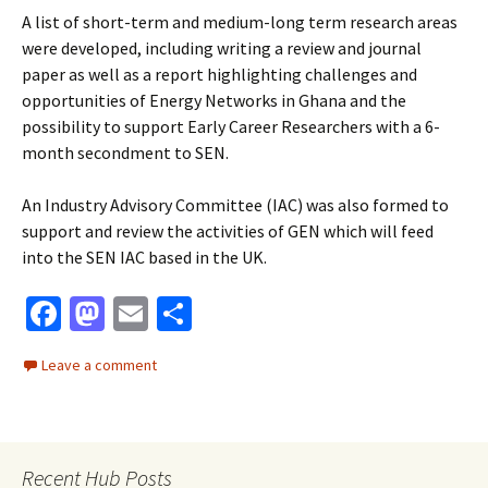
A list of short-term and medium-long term research areas
were developed, including writing a review and journal
paper as well as a report highlighting challenges and
opportunities of Energy Networks in Ghana and the
possibility to support Early Career Researchers with a 6-
month secondment to SEN.
An Industry Advisory Committee (IAC) was also formed to
support and review the activities of GEN which will feed
into the SEN IAC based in the UK.
Fa
M
E
S
ce
as
m
h
Leave a comment
b
to
ai
ar
o
d
l
e
o
o
Recent Hub Posts