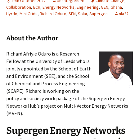
19th October 2022
Uncategorised
Climate Change
,
Collaboration
,
ECR
,
Energy Networks
,
Engineering
,
GEN
,
Ghana
,
Hyrdo
,
Mini Grids
,
Richard Oduro
,
SEN
,
Solar
,
Supergen
nla22
About the Author
Richard Afriyie Oduro is a Research
Fellow at the University of Leeds who is
jointly appointed by the School of Earth
and Environment (SEE), and the School
of Chemical and Process Engineering
(SCAPE). Richard is working on the
policy and society work package of the Supergen Energy
Networks Hub’s project on Multi-Vector Energy Networks
(MVEN).
Supergen Energy Networks