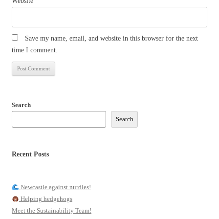
Website
Save my name, email, and website in this browser for the next
time I comment.
Search
Search
Recent Posts
Newcastle against nurdles!
Helping hedgehogs
Meet the Sustainability Team!