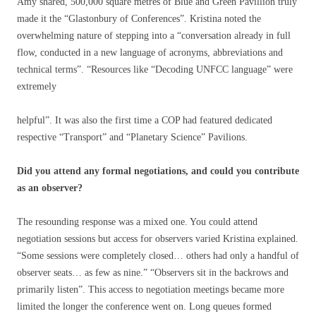
Amy shared, 500,000 square metres of Blue and Green Pavillion truly
made it the “Glastonbury of Conferences”. Kristina noted the
overwhelming nature of stepping into a “conversation already in full
flow, conducted in a new language of acronyms, abbreviations and
technical terms”. “Resources like “Decoding UNFCC language” were
extremely
helpful”. It was also the first time a COP had featured dedicated
respective “Transport” and “Planetary Science” Pavilions.
Did you attend any formal negotiations, and could you contribute
as an observer?
The resounding response was a mixed one. You could attend
negotiation sessions but access for observers varied Kristina explained.
“Some sessions were completely closed… others had only a handful of
observer seats… as few as nine.” “Observers sit in the backrows and
primarily listen”. This access to negotiation meetings became more
limited the longer the conference went on. Long queues formed