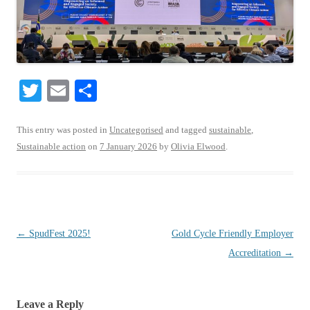
T
E
S
wi
m
ha
tte
ail
re
This entry was posted in
Uncategorised
and tagged
sustainable
,
Sustainable action
on
7 January 2026
by
Olivia Elwood
.
r
Post
←
SpudFest 2025!
Gold Cycle Friendly Employer
navigation
Accreditation
→
Leave a Reply