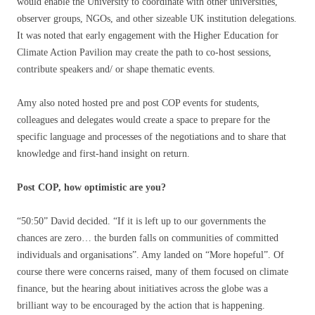
would enable the University to coordinate with other universities,
observer groups, NGOs, and other sizeable UK institution delegations.
It was noted that early engagement with the Higher Education for
Climate Action Pavilion may create the path to co-host sessions,
contribute speakers and/ or shape thematic events.
Amy also noted hosted pre and post COP events for students,
colleagues and delegates would create a space to prepare for the
specific language and processes of the negotiations and to share that
knowledge and first-hand insight on return.
Post COP, how optimistic are you?
“50:50” David decided. “If it is left up to our governments the
chances are zero… the burden falls on communities of committed
individuals and organisations”. Amy landed on “More hopeful”. Of
course there were concerns raised, many of them focused on climate
finance, but the hearing about initiatives across the globe was a
brilliant way to be encouraged by the action that is happening.