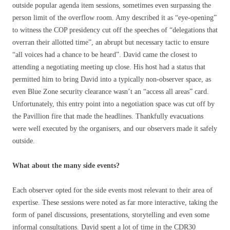
outside popular agenda item sessions, sometimes even surpassing the
person limit of the overflow room. Amy described it as “eye-opening”
to witness the COP presidency cut off the speeches of “delegations that
overran their allotted time”, an abrupt but necessary tactic to ensure
“all voices had a chance to be heard”. David came the closest to
attending a negotiating meeting up close. His host had a status that
permitted him to bring David into a typically non-observer space, as
even Blue Zone security clearance wasn’t an “access all areas” card.
Unfortunately, this entry point into a negotiation space was cut off by
the Pavillion fire that made the headlines. Thankfully evacuations
were well executed by the organisers, and our observers made it safely
outside.
What about the many side events?
Each observer opted for the side events most relevant to their area of
expertise. These sessions were noted as far more interactive, taking the
form of panel discussions, presentations, storytelling and even some
informal consultations. David spent a lot of time in the CDR30