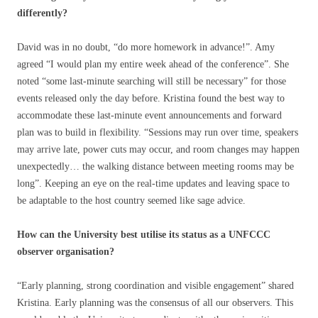
differently?
David was in no doubt, “do more homework in advance!”. Amy
agreed “I would plan my entire week ahead of the conference”. She
noted “some last-minute searching will still be necessary” for those
events released only the day before. Kristina found the best way to
accommodate these last-minute event announcements and forward
plan was to build in flexibility. “Sessions may run over time, speakers
may arrive late, power cuts may occur, and room changes may happen
unexpectedly… the walking distance between meeting rooms may be
long”. Keeping an eye on the real-time updates and leaving space to
be adaptable to the host country seemed like sage advice.
How can the University best utilise its status as a UNFCCC
observer organisation?
“Early planning, strong coordination and visible engagement” shared
Kristina. Early planning was the consensus of all our observers. This