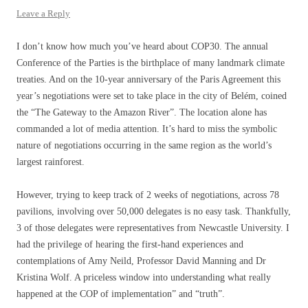
Leave a Reply
I don’t know how much you’ve heard about COP30. The annual
Conference of the Parties is the birthplace of many landmark climate
treaties. And on the 10-year anniversary of the Paris Agreement this
year’s negotiations were set to take place in the city of Belém, coined
the “The Gateway to the Amazon River”. The location alone has
commanded a lot of media attention. It’s hard to miss the symbolic
nature of negotiations occurring in the same region as the world’s
largest rainforest.
However, trying to keep track of 2 weeks of negotiations, across 78
pavilions, involving over 50,000 delegates is no easy task. Thankfully,
3 of those delegates were representatives from Newcastle University. I
had the privilege of hearing the first-hand experiences and
contemplations of Amy Neild, Professor David Manning and Dr
Kristina Wolf. A priceless window into understanding what really
happened at the COP of implementation” and “truth”.