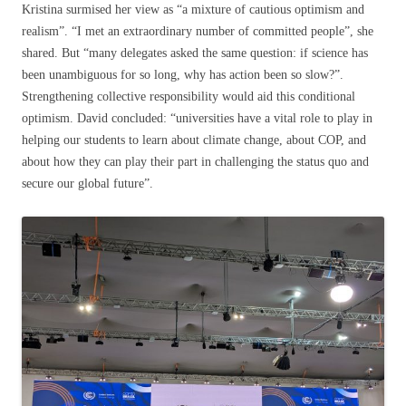
Kristina surmised her view as “a mixture of cautious optimism and
realism”. “I met an extraordinary number of committed people”, she
shared. But “many delegates asked the same question: if science has
been unambiguous for so long, why has action been so slow?”.
Strengthening collective responsibility would aid this conditional
optimism. David concluded: “universities have a vital role to play in
helping our students to learn about climate change, about COP, and
about how they can play their part in challenging the status quo and
secure our global future”.