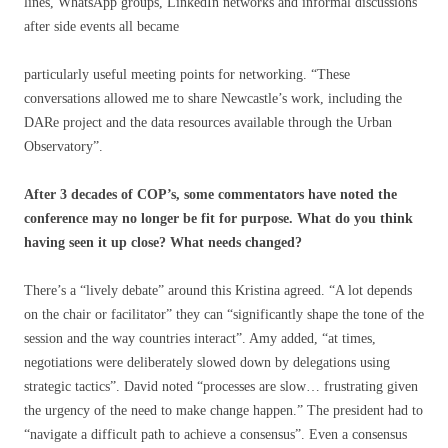
lines, WhatsApp groups, LinkedIn networks and informal discussions
after side events all became
particularly useful meeting points for networking. “These
conversations allowed me to share Newcastle’s work, including the
DARe project and the data resources available through the Urban
Observatory”.
After 3 decades of COP’s, some commentators have noted the
conference may no longer be fit for purpose. What do you think
having seen it up close? What needs changed?
There’s a “lively debate” around this Kristina agreed. “A lot depends
on the chair or facilitator” they can “significantly shape the tone of the
session and the way countries interact”. Amy added, “at times,
negotiations were deliberately slowed down by delegations using
strategic tactics”. David noted “processes are slow… frustrating given
the urgency of the need to make change happen.” The president had to
“navigate a difficult path to achieve a consensus”. Even a consensus