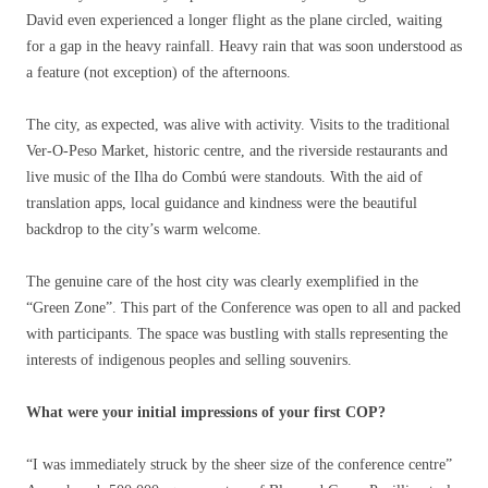
David even experienced a longer flight as the plane circled, waiting
for a gap in the heavy rainfall. Heavy rain that was soon understood as
a feature (not exception) of the afternoons.
The city, as expected, was alive with activity. Visits to the traditional
Ver-O-Peso Market, historic centre, and the riverside restaurants and
live music of the Ilha do Combú were standouts. With the aid of
translation apps, local guidance and kindness were the beautiful
backdrop to the city’s warm welcome.
The genuine care of the host city was clearly exemplified in the
“Green Zone”. This part of the Conference was open to all and packed
with participants. The space was bustling with stalls representing the
interests of indigenous peoples and selling souvenirs.
What were your initial impressions of your first COP?
“I was immediately struck by the sheer size of the conference centre”