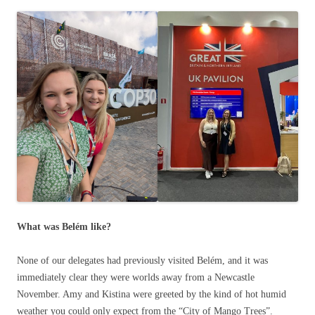
What was Belém like?
None of our delegates had previously visited Belém, and it was
immediately clear they were worlds away from a Newcastle
November. Amy and Kistina were greeted by the kind of hot humid
weather you could only expect from the “City of Mango Trees”.