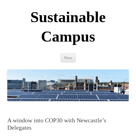
Sustainable
Campus
Skip
Menu
to
content
A window into COP30 with Newcastle’s
Delegates