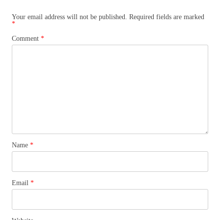
Your email address will not be published.
Required fields are marked
*
Comment
*
Name
*
Email
*