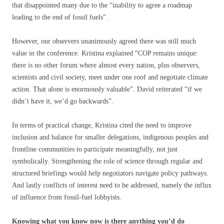
that disappointed many due to the “inability to agree a roadmap
leading to the end of fossil fuels”.
However, our observers unanimously agreed there was still much
value in the conference. Kristina explained “COP remains unique:
there is no other forum where almost every nation, plus observers,
scientists and civil society, meet under one roof and negotiate climate
action. That alone is enormously valuable”. David reiterated “if we
didn’t have it, we’d go backwards”.
In terms of practical change, Kristina cited the need to improve
inclusion and balance for smaller delegations, indigenous peoples and
frontline communities to participate meaningfully, not just
symbolically. Strengthening the role of science through regular and
structured briefings would help negotiators navigate policy pathways.
And lastly conflicts of interest need to be addressed, namely the influx
of influence from fossil-fuel lobbyists.
Knowing what you know now is there anything you’d do