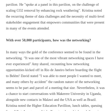
pavilion. He “spoke at a panel in this pavilion, on the challenge of
scaling CO2 removal by enhancing rock weathering”. Kristina noted
the recurring theme of data challenges and the necessity of multi-level
stakeholder engagement that empowers communities that were present
in many of the events attended.
With over 50,000 participants, how was the networking?
In many ways the gold of the conference seemed to be found in the
networking. “It was one of the most vibrant networking spaces I have
ever experienced” Amy shared, recounting how networking
opportunities kicked off in Rio de Janeiro before boarding the flight
to Belém! David stated “I was able to meet people I wanted to meet,
and many others by accident” the random nature of the networking
seems to be part and parcel of a meeting that size. Nevertheless, it was
a chance to start conversations with Makerere University in Uganda,
alongside new contacts in Malawi and the USA as well as Brazil.
Kristina noted the Higher Education Pavillion, lunch tables, queuing