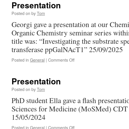
Presentation
Posted on
by
Tom
Georgi gave a presentation at our Chem
Organic Chemistry seminar series withi
title was: “Investigating the substrate s
transferase ppGalNAcT1” 25/09/2025
on
Posted in
General
|
Comments Off
Presentation
Presentation
Posted on
by
Tom
PhD student Ella gave a flash presentati
Sciences for Medicine (MoSMed) CDT 
15/05/2024
on
Posted in
General
|
Comments Off