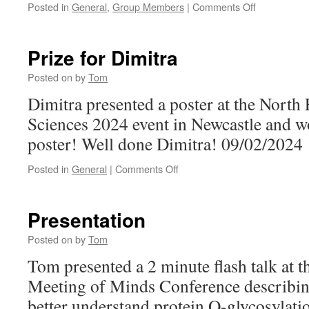
on
Posted in
General
,
Group Members
|
Comments Off
Internationa
#WomenInS
Day
Prize for Dimitra
2024
Posted on
by
Tom
Dimitra presented a poster at the North
Sciences 2024 event in Newcastle and wo
poster! Well done Dimitra! 09/02/2024
on
Posted in
General
|
Comments Off
Prize
for
Dimitra
Presentation
Posted on
by
Tom
Tom presented a 2 minute flash talk at t
Meeting of Minds Conference describin
better understand protein O-glycosylati