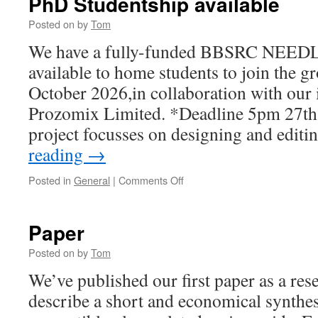
PhD Studentship available
Posted on
by
Tom
We have a fully-funded BBSRC NEEDL
available to home students to join the gr
October 2026,in collaboration with our 
Prozomix Limited. *Deadline 5pm 27t
project focusses on designing and edit
reading
→
on
Posted in
General
|
Comments Off
PhD
Studentship
available
Paper
Posted on
by
Tom
We’ve published our first paper as a re
describe a short and economical synth