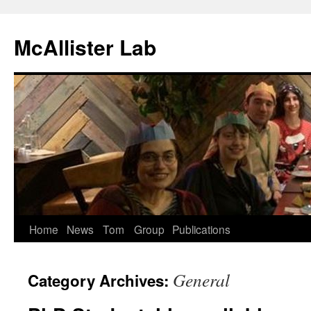
McAllister Lab
Skip
Home
News
Tom
Group
Publications
to
General
Category Archives:
content