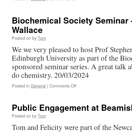
Presentation
Biochemical Society Seminar 
Wallace
Posted on
by
Tom
We we very pleased to host Prof Stephe
Edinburgh University as part of the Bio
sponsored seminar series. A great talk 
do chemistry. 20/03/2024
on
Posted in
General
|
Comments Off
Biochemical
Society
Seminar
Public Engagement at Beamis
–
Stephen
Posted on
by
Tom
Wallace
Tom and Felicity were part of the Newc