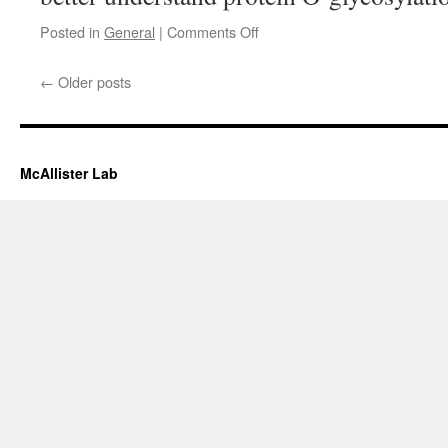
on
Posted in
General
|
Comments Off
Presentation
←
Older posts
McAllister Lab