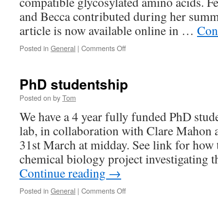
compatible glycosylated amino acids. Fel
and Becca contributed during her summ
article is now available online in …
Con
on
Posted in
General
|
Comments Off
Paper
PhD studentship
Posted on
by
Tom
We have a 4 year fully funded PhD stude
lab, in collaboration with Clare Mahon
31st March at midday. See link for how 
chemical biology project investigating 
Continue reading
→
on
Posted in
General
|
Comments Off
PhD
studentship