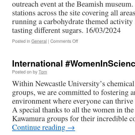
outreach event at the Beamish museum.
stations across the site covering all are
running a carbohydrate themed activity
tasting different sugars. 16/03/2024
on
Posted in
General
|
Comments Off
Public
Engagement
at
International #WomenInScien
Beamish
Posted on
by
Tom
Within Newcastle University’s chemical
groups, we are committed to fostering a
environment where everyone can thrive 
A special thanks to all the women in th
Kawamura groups for their incredible c
Continue reading
→