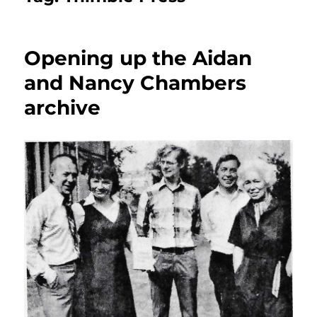
Opening up the Aidan
and Nancy Chambers
archive