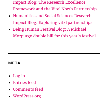
Impact Blog: The Research Excellence
Framework and the Vital North Partnership
Humanities and Social Sciences Research
Impact Blog: Exploring vital partnerships
Being Human Festival Blog: A Michael
Morpurgo double bill for this year’s festival
META
Log in
Entries feed
Comments feed
WordPress.org