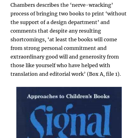
Chambers describes the ‘nerve-wracking’
process of bringing two books to print ‘without
the support of a design department’ and
comments that despite any resulting
shortcomings, ‘at least the books will come
from strong personal commitment and
extraordinary good will and generosity from
those like yourself who have helped with
translation and editorial work’ (Box A, file 1).