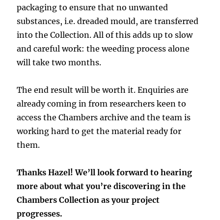
packaging to ensure that no unwanted
substances, i.e. dreaded mould, are transferred
into the Collection. All of this adds up to slow
and careful work: the weeding process alone
will take two months.
The end result will be worth it. Enquiries are
already coming in from researchers keen to
access the Chambers archive and the team is
working hard to get the material ready for
them.
Thanks Hazel! We’ll look forward to hearing
more about what you’re discovering in the
Chambers Collection as your project
progresses.