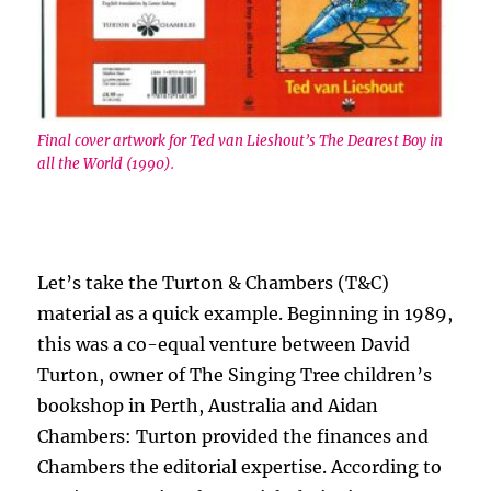
Final cover artwork for Ted van Lieshout’s The Dearest Boy in
all the World (1990).
Let’s take the Turton & Chambers (T&C)
material as a quick example. Beginning in 1989,
this was a co-equal venture between David
Turton, owner of The Singing Tree children’s
bookshop in Perth, Australia and Aidan
Chambers: Turton provided the finances and
Chambers the editorial expertise. According to