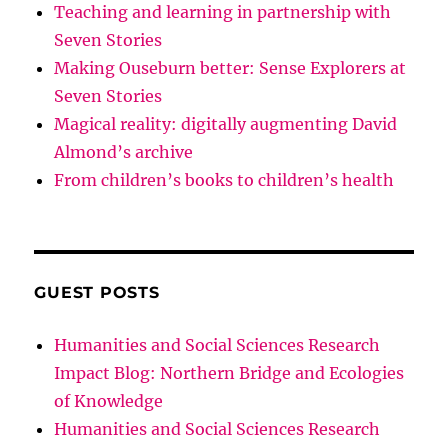
Teaching and learning in partnership with
Seven Stories
Making Ouseburn better: Sense Explorers at
Seven Stories
Magical reality: digitally augmenting David
Almond’s archive
From children’s books to children’s health
GUEST POSTS
Humanities and Social Sciences Research
Impact Blog: Northern Bridge and Ecologies
of Knowledge
Humanities and Social Sciences Research