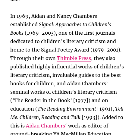
In 1969, Aidan and Nancy Chambers
established
Signal: Approaches to Children’s
Books
(1969-2003), one of the first journals
dedicated to children’s literary criticism and
home to the Signal Poetry Award (1979-2001).
Through their own
Thimble Press
, they also
published highly influential works of children’s
literary criticism, invaluable guides to the best
books for children, and Aidan Chambers’
seminal works of children’s literary criticism
(‘The Reader in the Book’ [1977]) and on
education (
The Reading Environment
[1991],
Tell
Me: Children, Reading and Talk
[1993]). Added to
this is
Aidan Chambers
‘ work as editor of
ground-breaking YA MacMillan Education