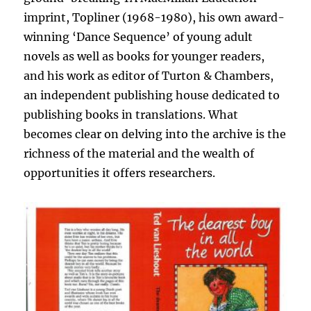
imprint, Topliner (1968-1980), his own award-
winning ‘Dance Sequence’ of young adult
novels as well as books for younger readers,
and his work as editor of Turton & Chambers,
an independent publishing house dedicated to
publishing books in translations. What
becomes clear on delving into the archive is the
richness of the material and the wealth of
opportunities it offers researchers.