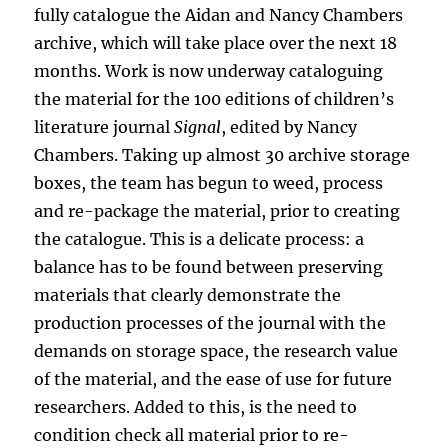
fully catalogue the Aidan and Nancy Chambers
archive, which will take place over the next 18
months. Work is now underway cataloguing
the material for the 100 editions of children’s
literature journal
Signal
, edited by Nancy
Chambers. Taking up almost 30 archive storage
boxes, the team has begun to weed, process
and re-package the material, prior to creating
the catalogue. This is a delicate process: a
balance has to be found between preserving
materials that clearly demonstrate the
production processes of the journal with the
demands on storage space, the research value
of the material, and the ease of use for future
researchers. Added to this, is the need to
condition check all material prior to re-