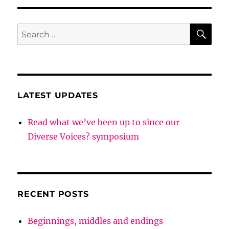
SE
Search
for:
LATEST UPDATES
Read what we’ve been up to since our
Diverse Voices? symposium
RECENT POSTS
Beginnings, middles and endings