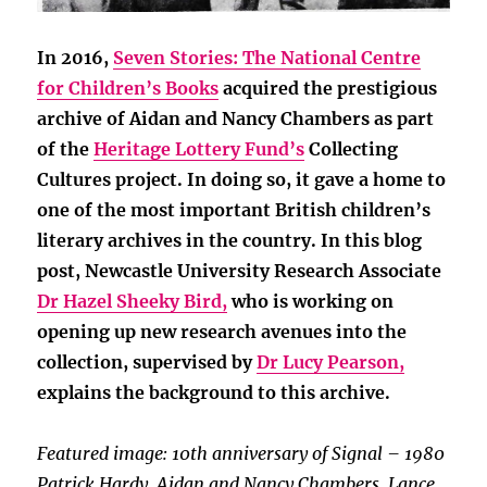
In 2016,
Seven Stories: The National Centre
for Children’s Books
acquired the prestigious
archive of Aidan and Nancy Chambers as part
of the
Heritage Lottery Fund’s
Collecting
Cultures project. In doing so, it gave a home to
one of the most important British children’s
literary archives in the country. In this blog
post, Newcastle University Research Associate
Dr Hazel Sheeky Bird,
who is working on
opening up new research avenues into the
collection, supervised by
Dr Lucy Pearson,
explains the background to this archive.
Featured image: 10th anniversary of Signal – 1980
Patrick Hardy, Aidan and Nancy Chambers, Lance