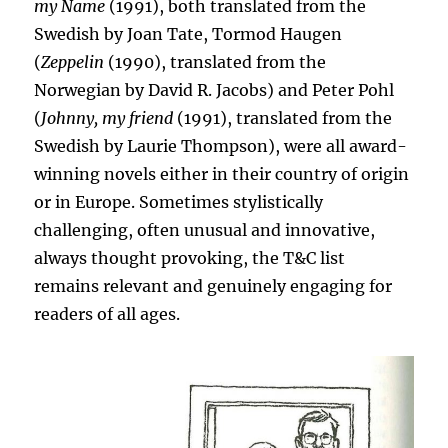
my Name
(1991), both translated from the
Swedish by Joan Tate, Tormod Haugen
(
Zeppelin
(1990), translated from the
Norwegian by David R. Jacobs) and Peter Pohl
(
Johnny, my friend
(1991), translated from the
Swedish by Laurie Thompson), were all award-
winning novels either in their country of origin
or in Europe. Sometimes stylistically
challenging, often unusual and innovative,
always thought provoking, the T&C list
remains relevant and genuinely engaging for
readers of all ages.