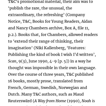
T&C’s promotional material, their aim was to
‘publish the rare, the unusual, the
extraordinary, the refreshing’ (Company
Notice, T&C, Books for Young Readers, Aidan
and Nancy Chambers archive, Box A, file 11,
p.2.). Books that, for Chambers, allowed readers
to ‘extend their range of thinking, their
imagination’ (Niki Kallenberg, ‘Features:
Publishing the kind of book I wish I’d written’,
Scan
, 9(3), June 1990, 4-9 [p. 5]) in a way he
thought was impossible in their own language.
Over the course of three years, T&C published
16 books, mostly prose, translated from
French, German, Swedish, Norwegian and
Dutch. Many T&C authors, such as Maud
Reuterswärd (
A Way from Home
(1990),
Noah is