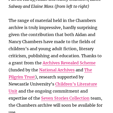
Salway and Elaine Moss (from left to right)
The range of material held in the Chambers
archive is truly impressive, hardly surprising
given the contribution that both Aidan and
Nancy Chambers have made to the fields of
children’s and young adult fiction, literary
criticism, publishing and education. Thanks to
a grant from the
Archives Revealed Scheme
(funded by the
National Archives
and
The
Pilgrim Trust
), research supported by
Newcastle University’s
Children’s Literature
Unit
and the ongoing commitment and
expertise of the
Seven Stories Collection
team,
the Chambers archive will soon be available for
use.