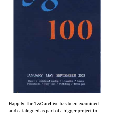
Happily, the T&C archive has been examined
and catalogued as part of a bigger project to