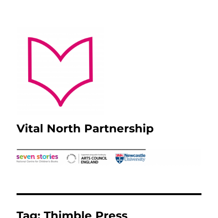
Vital North Partnership
Tag:
Thimble Press