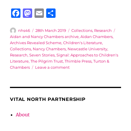
F
M
E
S
a
a
m
h
c
st
ai
a
Author
Posted
Categories
Tags
nhs46
28th March 2019
Collections
,
Research
on
Aidan and Nancy Chambers archive
,
Aidan Chambers
,
e
o
l
re
Archives Revealed Scheme
,
Children's Literature
,
b
d
Collections
,
Nancy Chambers
,
Newcastle University
,
Research
,
Seven Stories
,
Signal: Approaches to Children's
o
o
Literature
,
The Pilgrim Trust
,
Thimble Press
,
Turton &
o
n
on
Chambers
Leave a comment
Opening
k
up
the
Aidan
and
VITAL NORTH PARTNERSHIP
Nancy
Chambers
About
archive