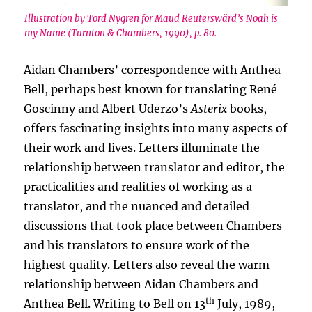
Illustration by Tord Nygren for Maud Reuterswärd’s Noah is
my Name (Turnton & Chambers, 1990), p. 80.
Aidan Chambers’ correspondence with Anthea
Bell, perhaps best known for translating René
Goscinny and Albert Uderzo’s
Asterix
books,
offers fascinating insights into many aspects of
their work and lives. Letters illuminate the
relationship between translator and editor, the
practicalities and realities of working as a
translator, and the nuanced and detailed
discussions that took place between Chambers
and his translators to ensure work of the
highest quality. Letters also reveal the warm
relationship between Aidan Chambers and
th
Anthea Bell. Writing to Bell on 13
July, 1989,