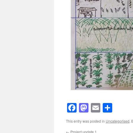
Facebook
Mastodon
Email
Shar
This entry was posted in
Uncategorised
. 
←
Project update 1