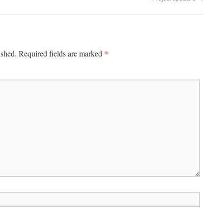
*
ished.
Required fields are marked