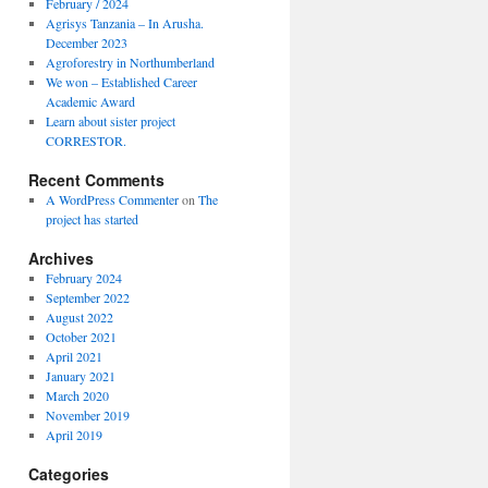
February / 2024
Agrisys Tanzania – In Arusha.
December 2023
Agroforestry in Northumberland
We won – Established Career
Academic Award
Learn about sister project
CORRESTOR.
Recent Comments
A WordPress Commenter
on
The
project has started
Archives
February 2024
September 2022
August 2022
October 2021
April 2021
January 2021
March 2020
November 2019
April 2019
Categories