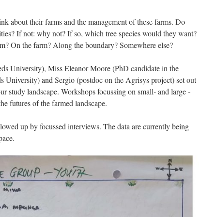
nk about their farms and the management of these farms. Do
rities? If not: why not? If so, which tree species would they want?
hem? On the farm? Along the boundary? Somewhere else?
eds University), Miss Eleanor Moore (PhD candidate in the
University) and Sergio (postdoc on the Agrisys project) set out
ur study landscape. Workshops focussing on small- and large -
 the futures of the farmed landscape.
lowed up by focussed interviews. The data are currently being
pace.