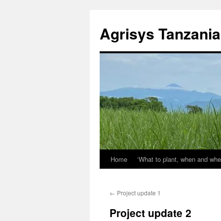
Agrisys Tanzania
Home
‘What to plant, when and whe
Skip
to
←
Project update 1
content
Project update 2