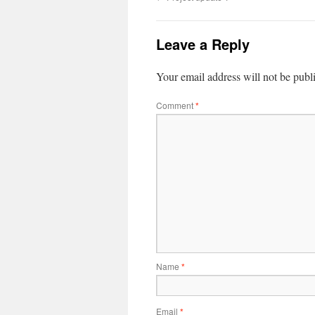
Leave a Reply
Your email address will not be publ
Comment
*
Name
*
Email
*