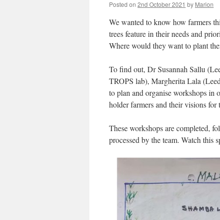
Posted on
2nd October 2021
by
Marion
We wanted to know how farmers thi
trees feature in their needs and prio
Where would they want to plant t
To find out, Dr Susannah Sallu (Le
TROPS lab), Margherita Lala (Leeds 
to plan and organise workshops in o
holder farmers and their visions for
These workshops are completed, fol
processed by the team. Watch this s