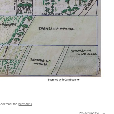
e
Bookmark the
permalink
.
Project update 3
→