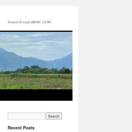
Funded through BBSRC GCRF
Recent Posts