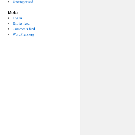
Uncategorised
Meta
Log in
Entries feed
Comments feed
WordPress.org