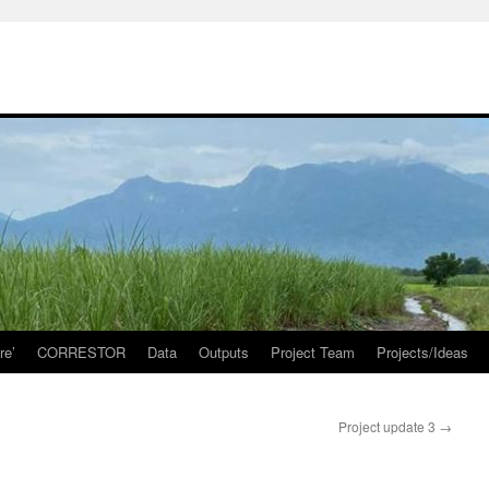
re’
CORRESTOR
Data
Outputs
Project Team
Projects/Ideas
Project update 3
→