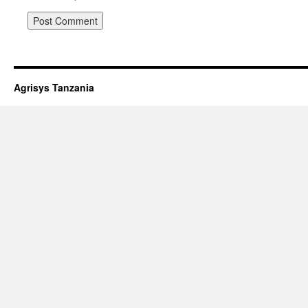
Agrisys Tanzania