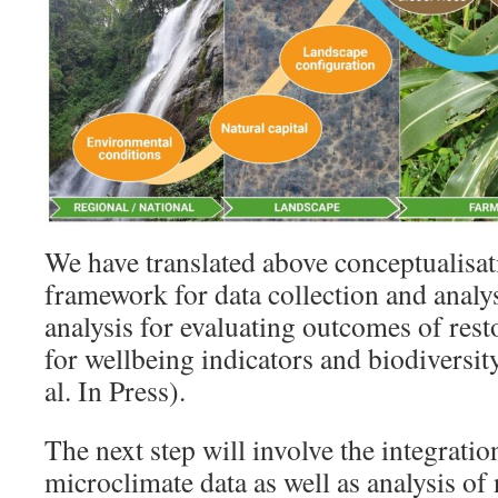
We have translated above conceptualisat
framework for data collection and analysi
analysis for evaluating outcomes of rest
for wellbeing indicators and biodiversity
al. In Press).
The next step will involve the integratio
microclimate data as well as analysis of