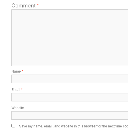
Comment
*
Name
*
Email
*
Website
Save my name, email, and website in this browser for the next time I 