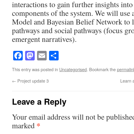
interactions to gain further insights into
components of the system. We will use 
Model and Bayesian Belief Network to l
pathways and social pathways (focus gr
emergent narratives).
Facebook
Mastodon
Email
Share
This entry was posted in
Uncategorised
. Bookmark the
permalin
←
Project update 3
Learn 
Leave a Reply
Your email address will not be publishe
*
marked