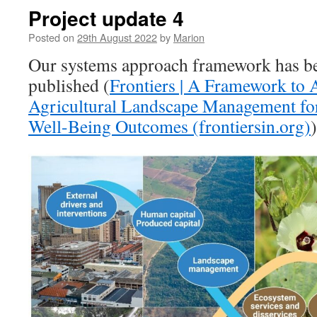
Project update 4
Posted on
29th August 2022
by
Marion
Our systems approach framework has be
published (
Frontiers | A Framework to A
Agricultural Landscape Management for
Well-Being Outcomes (frontiersin.org)
)