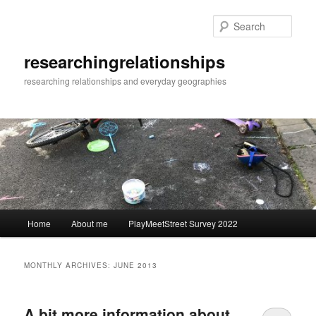
Skip
Skip
to
to
Sear
primary
secondary
content
content
researchingrelationships
researching relationships and everyday geographies
Main
Home
About me
PlayMeetStreet Survey 2022
menu
MONTHLY ARCHIVES:
JUNE 2013
A bit more information about