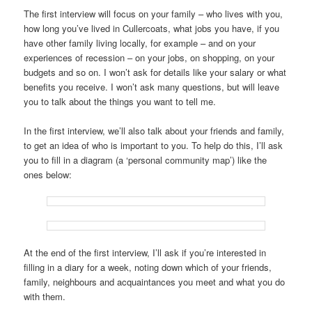
The first interview will focus on your family – who lives with you,
how long you’ve lived in Cullercoats, what jobs you have, if you
have other family living locally, for example – and on your
experiences of recession – on your jobs, on shopping, on your
budgets and so on. I won’t ask for details like your salary or what
benefits you receive. I won’t ask many questions, but will leave
you to talk about the things you want to tell me.
In the first interview, we’ll also talk about your friends and family,
to get an idea of who is important to you. To help do this, I’ll ask
you to fill in a diagram (a ‘personal community map’) like the
ones below:
At the end of the first interview, I’ll ask if you’re interested in
filling in a diary for a week, noting down which of your friends,
family, neighbours and acquaintances you meet and what you do
with them.