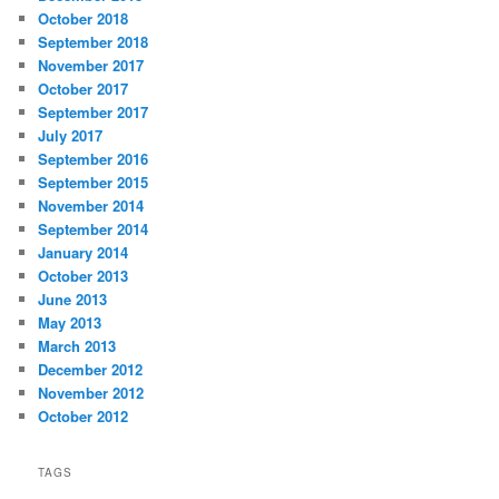
October 2018
September 2018
November 2017
October 2017
September 2017
July 2017
September 2016
September 2015
November 2014
September 2014
January 2014
October 2013
June 2013
May 2013
March 2013
December 2012
November 2012
October 2012
TAGS