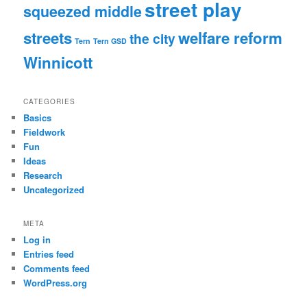
street play
squeezed middle
streets
welfare reform
the city
Tern
Tern GSD
Winnicott
CATEGORIES
Basics
Fieldwork
Fun
Ideas
Research
Uncategorized
META
Log in
Entries feed
Comments feed
WordPress.org