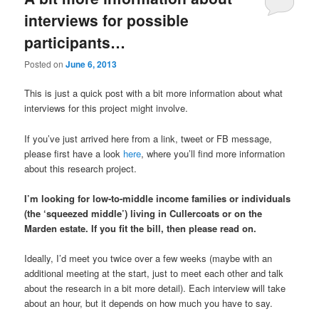
interviews for possible
participants…
Posted on
June 6, 2013
This is just a quick post with a bit more information about what
interviews for this project might involve.
If you’ve just arrived here from a link, tweet or FB message,
please first have a look
here
, where you’ll find more information
about this research project.
I’m looking for low-to-middle income families or individuals
(the ‘squeezed middle’) living in Cullercoats or on the
Marden estate. If you fit the bill, then please read on.
Ideally, I’d meet you twice over a few weeks (maybe with an
additional meeting at the start, just to meet each other and talk
about the research in a bit more detail). Each interview will take
about an hour, but it depends on how much you have to say.