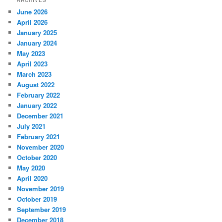
ARCHIVES
June 2026
April 2026
January 2025
January 2024
May 2023
April 2023
March 2023
August 2022
February 2022
January 2022
December 2021
July 2021
February 2021
November 2020
October 2020
May 2020
April 2020
November 2019
October 2019
September 2019
December 2018