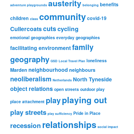
austerity
benefits
adventure playgrounds
belonging
community
children
covid-19
class
cuts
cycling
Cullercoats
emotional geographies
everyday geographies
family
facilitating environment
geography
loneliness
GSD
Local Travel Plan
neighbourhood
Marden
neighbours
neoliberalism
North Tyneside
Netherlands
object relations
open streets
outdoor play
playing out
play
place attachment
play streets
Pride in Place
play sufficiency
relationships
recession
social impact