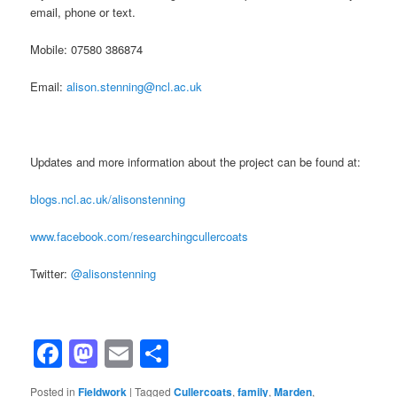
email, phone or text.
Mobile: 07580 386874
Email:
alison.stenning@ncl.ac.uk
Updates and more information about the project can be found at:
blogs.ncl.ac.uk/alisonstenning
www.facebook.com/researchingcullercoats
Twitter:
@alisonstenning
Facebook
Mastodon
Email
Share
Posted in
Fieldwork
|
Tagged
Cullercoats
,
family
,
Marden
,