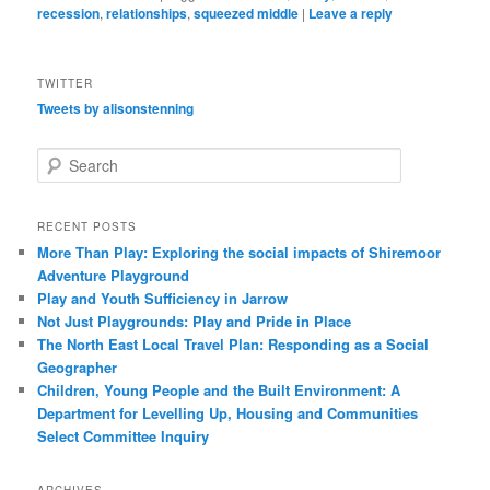
recession
,
relationships
,
squeezed middle
|
Leave a reply
TWITTER
Tweets by alisonstenning
S
e
a
r
RECENT POSTS
c
More Than Play: Exploring the social impacts of Shiremoor
h
Adventure Playground
Play and Youth Sufficiency in Jarrow
Not Just Playgrounds: Play and Pride in Place
The North East Local Travel Plan: Responding as a Social
Geographer
Children, Young People and the Built Environment: A
Department for Levelling Up, Housing and Communities
Select Committee Inquiry