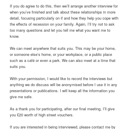
If you do agree to do this, then we’ll arrange another interview for
when you’ve finished and talk about these relationships in more
detail, focusing particularly on if and how they help you cope with
the effects of recession on your family. Again, I’ll try not to ask
too many questions and let you tell me what you want me to
know.
We can meet anywhere that suits you. This may be your home,
or someone else’s home, or your workplace, or a public place
such as a café or even a park. We can also meet at a time that
suits you.
With your permission, I would like to record the interviews but
anything we do discuss will be anonymised before I use it in any
presentations or publications. I will keep all the information you
give me safe.
As a thank you for participating, after our final meeting, I’ll give
you £20 worth of high street vouchers.
If you are interested in being interviewed, please contact me by