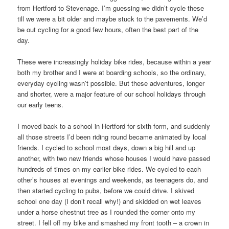
from Hertford to Stevenage. I’m guessing we didn’t cycle these
till we were a bit older and maybe stuck to the pavements. We’d
be out cycling for a good few hours, often the best part of the
day.
These were increasingly holiday bike rides, because within a year
both my brother and I were at boarding schools, so the ordinary,
everyday cycling wasn’t possible. But these adventures, longer
and shorter, were a major feature of our school holidays through
our early teens.
I moved back to a school in Hertford for sixth form, and suddenly
all those streets I’d been riding round became animated by local
friends. I cycled to school most days, down a big hill and up
another, with two new friends whose houses I would have passed
hundreds of times on my earlier bike rides. We cycled to each
other’s houses at evenings and weekends, as teenagers do, and
then started cycling to pubs, before we could drive. I skived
school one day (I don’t recall why!) and skidded on wet leaves
under a horse chestnut tree as I rounded the corner onto my
street. I fell off my bike and smashed my front tooth – a crown in