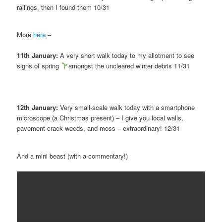
railings, then I found them 10/31
More
here
–
11th January:
A very short walk today to my allotment to see
signs of spring
amongst the uncleared winter debris 11/31
12th January:
Very small-scale walk today with a smartphone
microscope (a Christmas present) – I give you local walls,
pavement-crack weeds, and moss – extraordinary! 12/31
And a mini beast (with a commentary!)