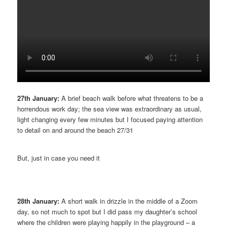
27th January:
A brief beach walk before what threatens to be a
horrendous work day; the sea view was extraordinary as usual,
light changing every few minutes but I focused paying attention
to detail on and around the beach 27/31
But, just in case you need it
28th January:
A short walk in drizzle in the middle of a Zoom
day, so not much to spot but I did pass my daughter’s school
where the children were playing happily in the playground – a