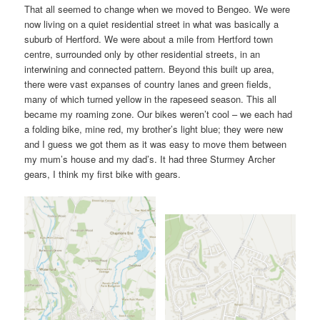
That all seemed to change when we moved to Bengeo. We were
now living on a quiet residential street in what was basically a
suburb of Hertford. We were about a mile from Hertford town
centre, surrounded only by other residential streets, in an
interwining and connected pattern. Beyond this built up area,
there were vast expanses of country lanes and green fields,
many of which turned yellow in the rapeseed season. This all
became my roaming zone. Our bikes weren’t cool – we each had
a folding bike, mine red, my brother’s light blue; they were new
and I guess we got them as it was easy to move them between
my mum’s house and my dad’s. It had three Sturmey Archer
gears, I think my first bike with gears.