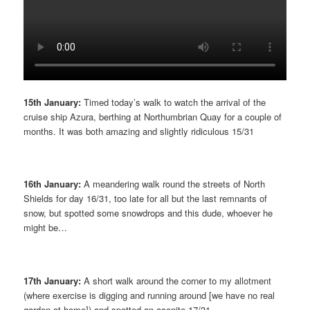
15th January:
Timed today’s walk to watch the arrival of the
cruise ship Azura, berthing at Northumbrian Quay for a couple of
months. It was both amazing and slightly ridiculous 15/31
16th January:
A meandering walk round the streets of North
Shields for day 16/31, too late for all but the last remnants of
snow, but spotted some snowdrops and this dude, whoever he
might be…
17th January:
A short walk around the corner to my allotment
(where exercise is digging and running around [we have no real
garden at home]) and spotted an aconite 17/31