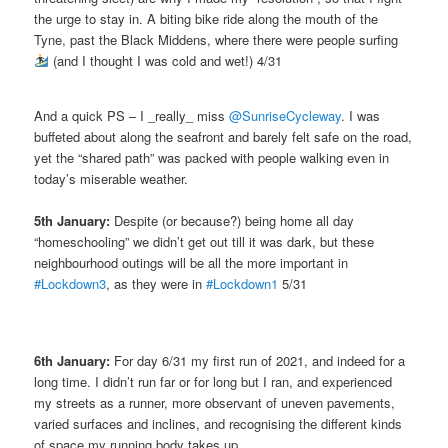
the urge to stay in. A biting bike ride along the mouth of the
Tyne, past the Black Middens, where there were people surfing
(and I thought I was cold and wet!) 4/31
And a quick PS – I _really_ miss
@SunriseCycleway
. I was
buffeted about along the seafront and barely felt safe on the road,
yet the “shared path” was packed with people walking even in
today’s miserable weather.
5th January:
Despite (or because?) being home all day
“homeschooling” we didn’t get out till it was dark, but these
neighbourhood outings will be all the more important in
#Lockdown3
, as they were in
#Lockdown1
5/31
6th January:
For day 6/31 my first run of 2021, and indeed for a
long time. I didn’t run far or for long but I ran, and experienced
my streets as a runner, more observant of uneven pavements,
varied surfaces and inclines, and recognising the different kinds
of space my running body takes up.