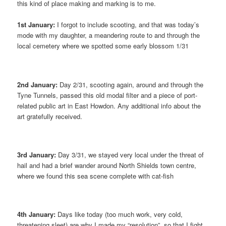
this kind of place making and marking is to me.
1st January:
I forgot to include scooting, and that was today’s
mode with my daughter, a meandering route to and through the
local cemetery where we spotted some early blossom 1/31
2nd January:
Day 2/31, scooting again, around and through the
Tyne Tunnels, passed this old modal filter and a piece of port-
related public art in East Howdon. Any additional info about the
art gratefully received.
3rd January:
Day 3/31, we stayed very local under the threat of
hail and had a brief wander around North Shields town centre,
where we found this sea scene complete with cat-fish
4th January:
Days like today (too much work, very cold,
threatening sleet) are why I made my “resolution”, so that I fight