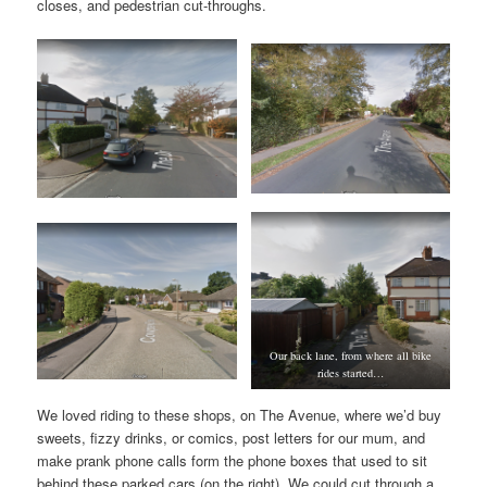
closes, and pedestrian cut-throughs.
Our back lane, from where all bike
rides started…
We loved riding to these shops, on The Avenue, where we’d buy
sweets, fizzy drinks, or comics, post letters for our mum, and
make prank phone calls form the phone boxes that used to sit
behind these parked cars (on the right). We could cut through a