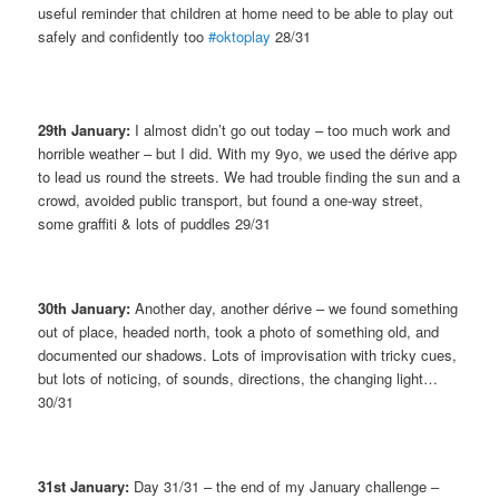
useful reminder that children at home need to be able to play out
safely and confidently too
#oktoplay
28/31
29th January:
I almost didn’t go out today – too much work and
horrible weather – but I did. With my 9yo, we used the dérive app
to lead us round the streets. We had trouble finding the sun and a
crowd, avoided public transport, but found a one-way street,
some graffiti & lots of puddles 29/31
30th January:
Another day, another dérive – we found something
out of place, headed north, took a photo of something old, and
documented our shadows. Lots of improvisation with tricky cues,
but lots of noticing, of sounds, directions, the changing light…
30/31
31st January:
Day 31/31 – the end of my January challenge –