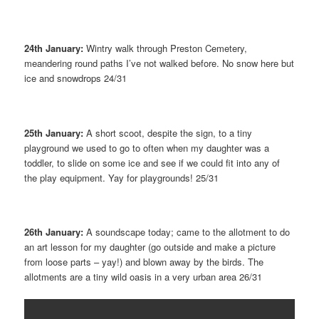
24th January:
Wintry walk through Preston Cemetery,
meandering round paths I’ve not walked before. No snow here but
ice and snowdrops 24/31
25th January:
A short scoot, despite the sign, to a tiny
playground we used to go to often when my daughter was a
toddler, to slide on some ice and see if we could fit into any of
the play equipment. Yay for playgrounds! 25/31
26th January:
A soundscape today; came to the allotment to do
an art lesson for my daughter (go outside and make a picture
from loose parts – yay!) and blown away by the birds. The
allotments are a tiny wild oasis in a very urban area 26/31