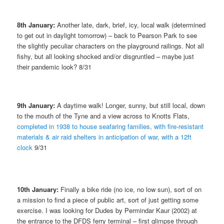
8th January:
Another late, dark, brief, icy, local walk (determined
to get out in daylight tomorrow) – back to Pearson Park to see
the slightly peculiar characters on the playground railings. Not all
fishy, but all looking shocked and/or disgruntled – maybe just
their pandemic look? 8/31
9th January:
A daytime walk! Longer, sunny, but still local, down
to the mouth of the Tyne and a view across to Knotts Flats,
completed in 1938 to house seafaring families, with fire-resistant
materials & air raid shelters in anticipation of war, with a 12ft
clock
9/31
10th January:
Finally a bike ride (no ice, no low sun), sort of on
a mission to find a piece of public art, sort of just getting some
exercise. I was looking for Dudes by Permindar Kaur (2002) at
the entrance to the DFDS ferry terminal – first glimpse through