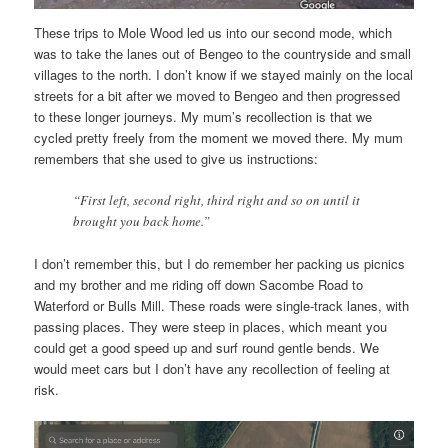
These trips to Mole Wood led us into our second mode, which
was to take the lanes out of Bengeo to the countryside and small
villages to the north. I don’t know if we stayed mainly on the local
streets for a bit after we moved to Bengeo and then progressed
to these longer journeys. My mum’s recollection is that we
cycled pretty freely from the moment we moved there. My mum
remembers that she used to give us instructions:
“First left, second right, third right and so on until it
brought you back home.”
I don’t remember this, but I do remember her packing us picnics
and my brother and me riding off down Sacombe Road to
Waterford or Bulls Mill. These roads were single-track lanes, with
passing places. They were steep in places, which meant you
could get a good speed up and surf round gentle bends. We
would meet cars but I don’t have any recollection of feeling at
risk.