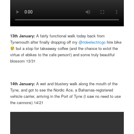
13th January:
A fairly functional walk today back from
Tynemouth after finally dropping off my
@rideelectricgo
hire bike
but a stop for takeaway coffee (and the chance to extol the
virtue of ebikes to the cafe person!) and some truly beautiful
blossom 13/31
14th January:
A wet and blustery walk along the mouth of the
Tyne, and got to see the Nordic Ace, a Bahamas-registered
vehicle carrier, arriving in the Port of Tyne (I saw no need to use
the cannons) 14/21