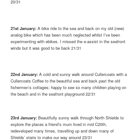
20/31
21st January:
A bike ride to the sea and back on my old (new)
analog bike which has been much neglected whilst I’ve been
experimenting with ebikes. I missed the e-assist in the seafront
winds but it was good to be back 21/31
22nd January:
A cold and sunny walk around Cullercoats with a
Cullercoats Coffee to the beautiful sea and back past the old
fishermen’s cottages; happy to see so many children playing on
the beach and in the seafront playground 22/31
23rd January:
Beautifully sunny walk through North Shields to
explore the places a friend’s mum lived in mid C20th,
redeveloped many times, travelling up and down many of
Shields’ stairs to make our way around 23/31