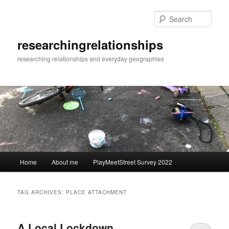
Skip
Skip
to
to
Sear
primary
secondary
content
content
researchingrelationships
researching relationships and everyday geographies
Main
Home
About me
PlayMeetStreet Survey 2022
menu
TAG ARCHIVES:
PLACE ATTACHMENT
A Local Lockdown