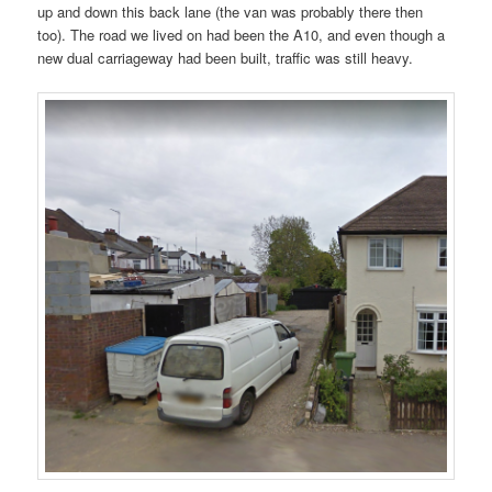
up and down this back lane (the van was probably there then
too). The road we lived on had been the A10, and even though a
new dual carriageway had been built, traffic was still heavy.