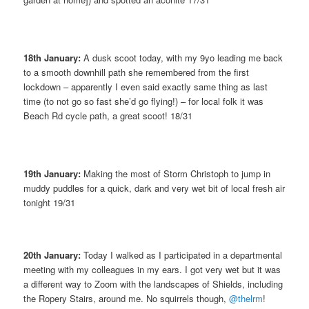
18th January:
A dusk scoot today, with my 9yo leading me back
to a smooth downhill path she remembered from the first
lockdown – apparently I even said exactly same thing as last
time (to not go so fast she’d go flying!) – for local folk it was
Beach Rd cycle path, a great scoot! 18/31
19th January:
Making the most of Storm Christoph to jump in
muddy puddles for a quick, dark and very wet bit of local fresh air
tonight 19/31
20th January:
Today I walked as I participated in a departmental
meeting with my colleagues in my ears. I got very wet but it was
a different way to Zoom with the landscapes of Shields, including
the Ropery Stairs, around me. No squirrels though,
@thelrm
!