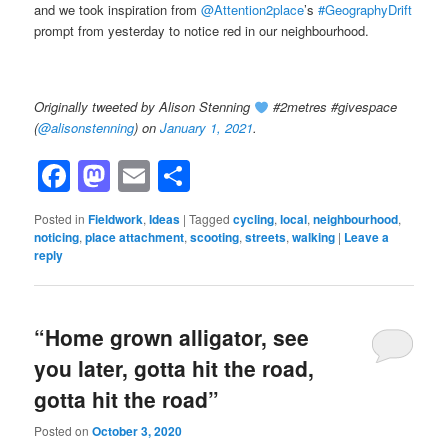
and we took inspiration from
@Attention2place
’s
#GeographyDrift
prompt from yesterday to notice red in our neighbourhood.
Originally tweeted by Alison Stenning
#2metres #givespace
(
@alisonstenning
) on
January 1, 2021
.
Facebook
Mastodon
Email
Share
Posted in
Fieldwork
,
Ideas
|
Tagged
cycling
,
local
,
neighbourhood
,
noticing
,
place attachment
,
scooting
,
streets
,
walking
|
Leave a
reply
“Home grown alligator, see
you later, gotta hit the road,
gotta hit the road”
Posted on
October 3, 2020