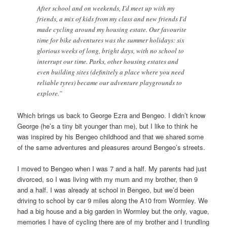
After school and on weekends, I’d meet up with my
friends, a mix of kids from my class and new friends I’d
made cycling around my housing estate. Our favourite
time for bike adventures was the summer holidays: six
glorious weeks of long, bright days, with no school to
interrupt our time. Parks, other housing estates and
even building sites (definitely a place where you need
reliable tyres) became our adventure playgrounds to
explore.”
Which brings us back to George Ezra and Bengeo. I didn’t know
George (he’s a tiny bit younger than me), but I like to think he
was inspired by his Bengeo childhood and that we shared some
of the same adventures and pleasures around Bengeo’s streets.
I moved to Bengeo when I was 7 and a half. My parents had just
divorced, so I was living with my mum and my brother, then 9
and a half. I was already at school in Bengeo, but we’d been
driving to school by car 9 miles along the A10 from Wormley. We
had a big house and a big garden in Wormley but the only, vague,
memories I have of cycling there are of my brother and I trundling