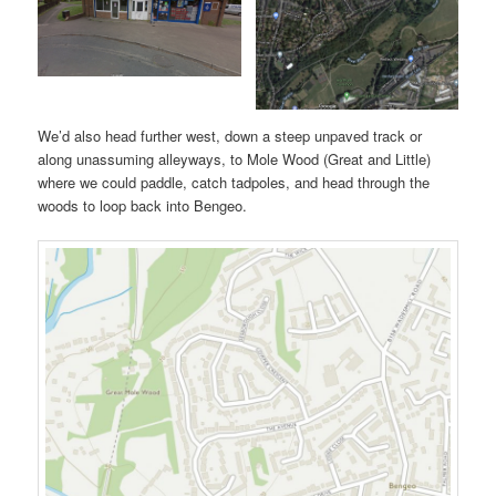
We’d also head further west, down a steep unpaved track or
along unassuming alleyways, to Mole Wood (Great and Little)
where we could paddle, catch tadpoles, and head through the
woods to loop back into Bengeo.