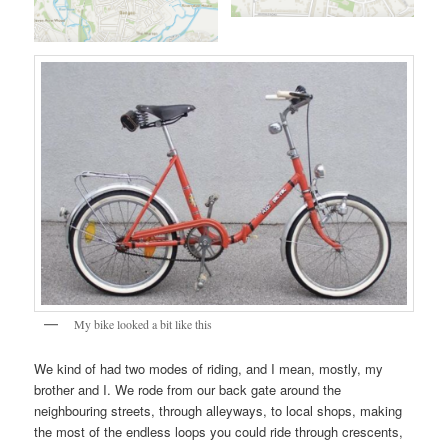
My bike looked a bit like this
We kind of had two modes of riding, and I mean, mostly, my
brother and I. We rode from our back gate around the
neighbouring streets, through alleyways, to local shops, making
the most of the endless loops you could ride through crescents,