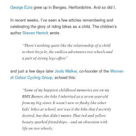
George Ezra
grew up in Bengeo, Hertfordshire. And so did I.
In recent weeks, I’ve seen a few articles remembering and
celebrating the glory of riding bikes as a child. The children’s
author
Steven Herrick
wrote
“There’s nothing quite like the relationship of a child
to their bicycle, the endless adventures two wheels and
a pair of strong legs offers”
and just a few days later
Jools Walker
, co-founder of the
Women
of Colour Cycling Group
, echoed this:
“Some of my happiest childhood memories are on my
BMX Burner, the bike I inherited as a seven-year-old
from my big sister. It wasn’t new or flashy like other
kids’ bikes at school, nor was it the bike that I secretly
desired, but that didn’t matter. That red and yellow
beauty sparked friendships – and an obsession with
life on two wheels.