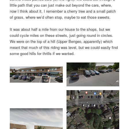
little path that you can just make out beyond the cars, where,
now I think about it, I remember a cherry tree and a small patch
of grass, where we’d often stop, maybe to eat those sweets.
It was about half a mile from our house to the shops, but we
could cycle miles on these streets, just going round in circles.
We were on the top of a hill (Upper Bengeo, apparently) which
meant that much of this riding was level, but we could easily find
some good hills for thrills if we wanted.