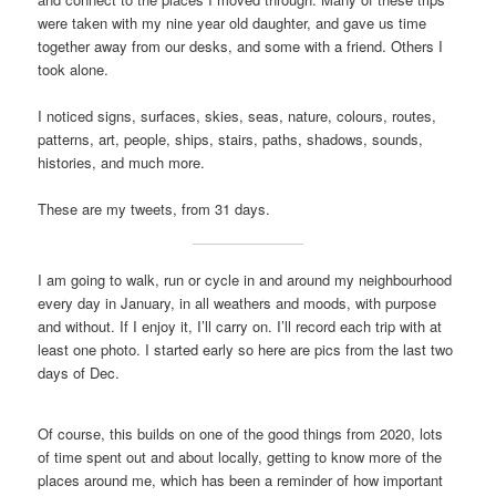
were taken with my nine year old daughter, and gave us time
together away from our desks, and some with a friend. Others I
took alone.
I noticed signs, surfaces, skies, seas, nature, colours, routes,
patterns, art, people, ships, stairs, paths, shadows, sounds,
histories, and much more.
These are my tweets, from 31 days.
I am going to walk, run or cycle in and around my neighbourhood
every day in January, in all weathers and moods, with purpose
and without. If I enjoy it, I’ll carry on. I’ll record each trip with at
least one photo. I started early so here are pics from the last two
days of Dec.
Of course, this builds on one of the good things from 2020, lots
of time spent out and about locally, getting to know more of the
places around me, which has been a reminder of how important