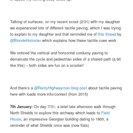
Talking of surfaces, on my recent scoot (2/31) with my daughter
we experienced lots of different tactile paving, which I was trying
to explain to my daughter and that reminded me of
this thread
by
@BlondeHistorian
which explains how these tactile cues work
We noticed the vertical and horizontal corduroy paving to
demarcate the cycle and pedestrian sides of a shared path (a bit
like this) – both sides are fun on a scooter!
And there’s a
@RantyHighwayman
blog post
about tactile paving
here with loads more info/context (from 2015)
7th January:
On day 7/31, a brief late afternoon walk through
North Shields to explore this archway which leads to
Field
House
, an impressive Georgian building dating to 1800, a
reminder of what Shields once was (now flats)