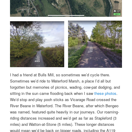
I had a friend at Bulls Mill, so sometimes we’d cycle there.
Sometimes we’d ride to Waterford Marsh, a place I’d all but
forgotten but memories of picnics, wading, cow-pat dodging, and
sitting in the sun came flooding back when I saw
these photos
.
We’d stop and play pooh sticks as Vicarage Road crossed the
River Beane in Waterford. The River Beane, after which Bengeo
was named, featured quite heavily in our journeys. Our roaming-
riding distances increased and we’d get as far as Stapleford (3
miles) and Watton-at-Stone (5 miles). These longer distances
would mean we’d be back on bigger roads, including the A119