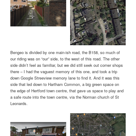
Bengeo is divided by one main-ish road, the B158, so much of
our riding was on “our” side, to the west of this road. The other
side didn’t feel as familiar, but we did still seek out corner shops
there – I had the vaguest memory of this one, and took a trip
down Google Streeview memory lane to find it. And it was this
side that led down to Hartham Common, a big green space on
the edge of Hertford town centre, that gave us space to play and
a safe route into the town centre, via the Norman church of St
Leonards.