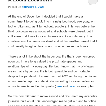
Posted on
February 1, 2021
At the end of December, I decided that I would make a
commitment to going out, into my neighbourhood, everyday, on
foot or bike (and, as it turned out, scooter). This was before the
third lockdown was announced and schools were closed, but I
still knew that I was in for an intense and indoor January. The
combination of a heavy workload and wintry weather meant that I
could easily imagine days when I wouldn’t leave the house.
There’s a lot I like about the hyperlocal life that’s been enforced
upon us. I have long valued the proximate spaces and
relationships of my everyday life, but I know that my privileges
mean that a hyperlocal life is both possible and comfortable,
despite the pandemic. I spent much of 2020 exploring the places
around me in depth and detail, documenting those experiences
on social media and in blog posts (
here
and
here
, for example).
So this commitment to move around and document my everyday
journeys built on all this, encouraged me to get out and to notice
and connect to the places I moved through. Many of these trips