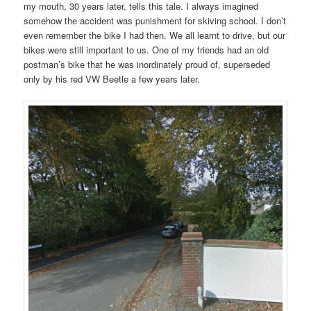
my mouth, 30 years later, tells this tale. I always imagined
somehow the accident was punishment for skiving school. I don’t
even remember the bike I had then. We all learnt to drive, but our
bikes were still important to us. One of my friends had an old
postman’s bike that he was inordinately proud of, superseded
only by his red VW Beetle a few years later.