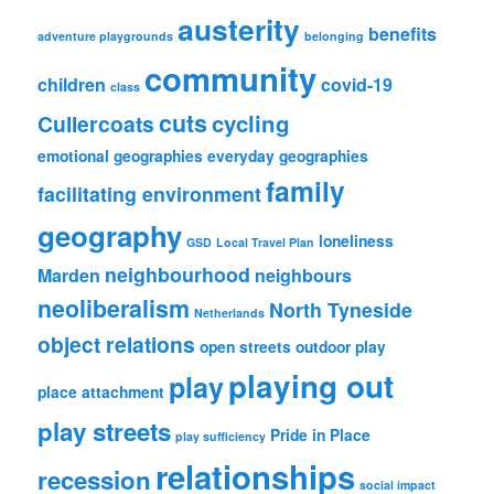
austerity
benefits
adventure playgrounds
belonging
community
children
covid-19
class
cuts
cycling
Cullercoats
emotional geographies
everyday geographies
family
facilitating environment
geography
loneliness
GSD
Local Travel Plan
neighbourhood
Marden
neighbours
neoliberalism
North Tyneside
Netherlands
object relations
open streets
outdoor play
playing out
play
place attachment
play streets
Pride in Place
play sufficiency
relationships
recession
social impact