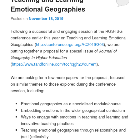
Emotional Geographies
Posted on
November 18, 2019
Following a successful and engaging session at the RGS-IBG
conference earlier this year on Teaching and Learning Emotional
Geographies (
http://conference.rgs.org/AC2019/303
), we are
putting together a proposal for a special issue of
Journal of
Geography in Higher Education
(
https://www.tandfonline.com/toc/cjgh20/current
).
We are looking for a few more papers for the proposal, focused
on similar themes to those explored during the conference
session, including:
Emotional geographies as a specialised module/course
Embedding emotions in the wider geographical curriculum
Ways to engage with emotions in teaching and learning and
innovative teaching practices
Teaching emotional geographies through relationships and
(self-)reflexivity