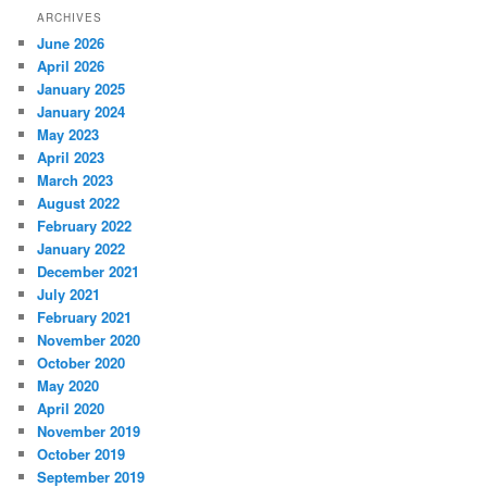
ARCHIVES
June 2026
April 2026
January 2025
January 2024
May 2023
April 2023
March 2023
August 2022
February 2022
January 2022
December 2021
July 2021
February 2021
November 2020
October 2020
May 2020
April 2020
November 2019
October 2019
September 2019