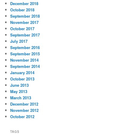
December 2018
October 2018
September 2018
November 2017
October 2017
September 2017
July 2017
September 2016
September 2015
November 2014
September 2014
January 2014
October 2013
June 2013
May 2013
March 2013
December 2012
November 2012
October 2012
TAGS