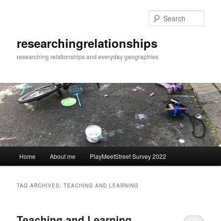
Skip
Skip
to
to
Sear
primary
secondary
content
content
researchingrelationships
researching relationships and everyday geographies
Main
Home
About me
PlayMeetStreet Survey 2022
menu
TAG ARCHIVES:
TEACHING AND LEARNING
Teaching and Learning