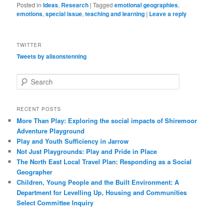
Posted in
Ideas
,
Research
|
Tagged
emotional geographies
,
emotions
,
special issue
,
teaching and learning
|
Leave a reply
TWITTER
Tweets by alisonstenning
S
e
a
r
RECENT POSTS
c
More Than Play: Exploring the social impacts of Shiremoor
h
Adventure Playground
Play and Youth Sufficiency in Jarrow
Not Just Playgrounds: Play and Pride in Place
The North East Local Travel Plan: Responding as a Social
Geographer
Children, Young People and the Built Environment: A
Department for Levelling Up, Housing and Communities
Select Committee Inquiry