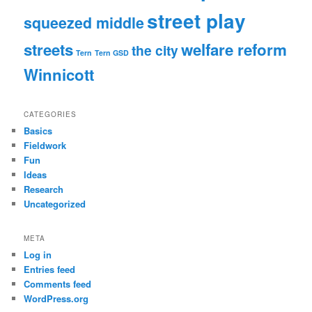
street play
squeezed middle
streets
welfare reform
the city
Tern
Tern GSD
Winnicott
CATEGORIES
Basics
Fieldwork
Fun
Ideas
Research
Uncategorized
META
Log in
Entries feed
Comments feed
WordPress.org