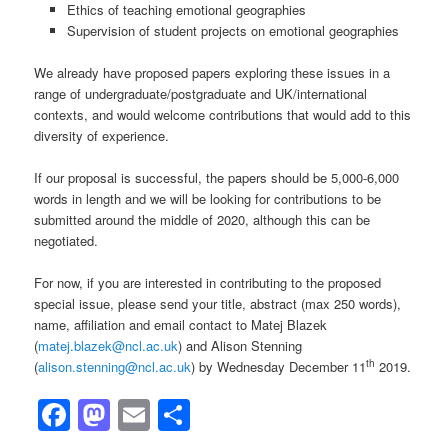
Ethics of teaching emotional geographies
Supervision of student projects on emotional geographies
We already have proposed papers exploring these issues in a
range of undergraduate/postgraduate and UK/international
contexts, and would welcome contributions that would add to this
diversity of experience.
If our proposal is successful, the papers should be 5,000-6,000
words in length and we will be looking for contributions to be
submitted around the middle of 2020, although this can be
negotiated.
For now, if you are interested in contributing to the proposed
special issue, please send your title, abstract (max 250 words),
name, affiliation and email contact to Matej Blazek
(
matej.blazek@ncl.ac.uk
) and Alison Stenning
th
(
alison.stenning@ncl.ac.uk
) by Wednesday December 11
2019.
Facebook
Mastodon
Email
Share