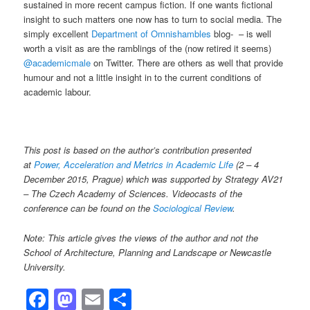
sustained in more recent campus fiction. If one wants fictional
insight to such matters one now has to turn to social media. The
simply excellent
Department of Omnishambles
blog- – is well
worth a visit as are the ramblings of the (now retired it seems)
@academicmale
on Twitter. There are others as well that provide
humour and not a little insight in to the current conditions of
academic labour.
This post is based on the author’s contribution presented
at
Power, Acceleration and Metrics in Academic Life
(2 – 4
December 2015, Prague) which was supported by Strategy AV21
– The Czech Academy of Sciences. Videocasts of the
conference can be found on the
Sociological Review
.
Note: This article gives the views of the author and not the
School of Architecture, Planning and Landscape or Newcastle
University.
Facebook
Mastodon
Email
Share