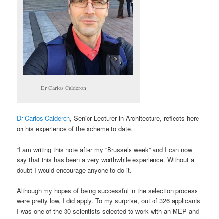
Dr Carlos Calderon
Dr Carlos Calderon
, Senior Lecturer in Architecture, reflects here
on his experience of the scheme to date.
“I am writing this note after my “Brussels week” and I can now
say that this has been a very worthwhile experience. Without a
doubt I would encourage anyone to do it.
Although my hopes of being successful in the selection process
were pretty low, I did apply. To my surprise, out of 326 applicants
I was one of the 30 scientists selected to work with an MEP and