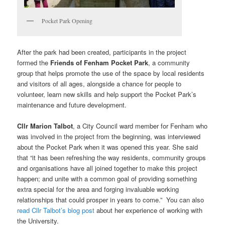
Pocket Park Opening
After the park had been created, participants in the project
formed the
Friends of Fenham Pocket Park
, a community
group that helps promote the use of the space by local residents
and visitors of all ages, alongside a chance for people to
volunteer, learn new skills and help support the Pocket Park’s
maintenance and future development.
Cllr Marion Talbot
, a City Council ward member for Fenham who
was involved in the project from the beginning, was interviewed
about the Pocket Park when it was opened this year. She said
that “it has been refreshing the way residents, community groups
and organisations have all joined together to make this project
happen; and unite with a common goal of providing something
extra special for the area and forging invaluable working
relationships that could prosper in years to come.” You can also
read Cllr Talbot’s blog post
about her experience of working with
the University.