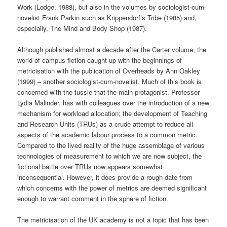
Work (Lodge, 1988), but also in the volumes by sociologist-cum-
novelist Frank Parkin such as Krippendorf’s Tribe (1985) and,
especially, The Mind and Body Shop (1987).
Although published almost a decade after the Carter volume, the
world of campus fiction caught up with the beginnings of
metricisation with the publication of Overheads by Ann Oakley
(1999) – another sociologist-cum-novelist. Much of this book is
concerned with the tussle that the main protagonist, Professor
Lydia Malinder, has with colleagues over the introduction of a new
mechanism for workload allocation; the development of Teaching
and Research Units (TRUs) as a crude attempt to reduce all
aspects of the academic labour process to a common metric.
Compared to the lived reality of the huge assemblage of various
technologies of measurement to which we are now subject, the
fictional battle over TRUs now appears somewhat
inconsequential. However, it does provide a rough date from
which concerns with the power of metrics are deemed significant
enough to warrant comment in the sphere of fiction.
The metricisation of the UK academy is not a topic that has been