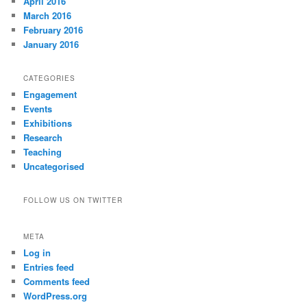
April 2016
March 2016
February 2016
January 2016
CATEGORIES
Engagement
Events
Exhibitions
Research
Teaching
Uncategorised
FOLLOW US ON TWITTER
META
Log in
Entries feed
Comments feed
WordPress.org