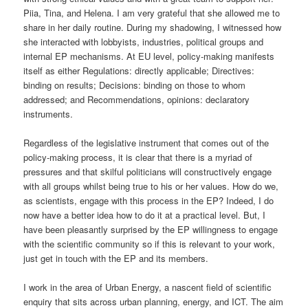
Piia, Tina, and Helena. I am very grateful that she allowed me to
share in her daily routine. During my shadowing, I witnessed how
she interacted with lobbyists, industries, political groups and
internal EP mechanisms. At EU level, policy-making manifests
itself as either Regulations: directly applicable; Directives:
binding on results; Decisions: binding on those to whom
addressed; and Recommendations, opinions: declaratory
instruments.
Regardless of the legislative instrument that comes out of the
policy-making process, it is clear that there is a myriad of
pressures and that skilful politicians will constructively engage
with all groups whilst being true to his or her values. How do we,
as scientists, engage with this process in the EP? Indeed, I do
now have a better idea how to do it at a practical level. But, I
have been pleasantly surprised by the EP willingness to engage
with the scientific community so if this is relevant to your work,
just get in touch with the EP and its members.
I work in the area of Urban Energy, a nascent field of scientific
enquiry that sits across urban planning, energy, and ICT. The aim