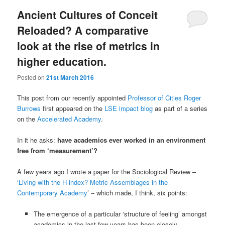
Ancient Cultures of Conceit
Reloaded? A comparative
look at the rise of metrics in
higher education.
Posted on
21st March 2016
This post from our recently appointed
Professor of Cities Roger
Burrows
first appeared on the
LSE impact blog
as part of a series
on the
Accelerated Academy
.
In it he asks:
have academics ever worked in an environment
free from ‘measurement’?
A few years ago I wrote a paper for the Sociological Review –
‘
Living with the H-index? Metric Assemblages in the
Contemporary Academy
’ – which made, I think, six points:
The emergence of a particular ‘structure of feeling’ amongst
academics in the last few years has been closely