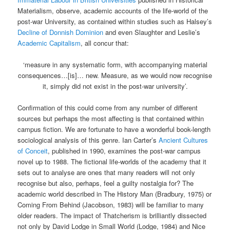
Materialism, observe, academic accounts of the life-world of the
post-war University, as contained within studies such as Halsey’s
Decline of Donnish Dominion
and even Slaughter and Leslie’s
Academic Capitalism
, all concur that:
‘measure in any systematic form, with accompanying material
consequences…[is]… new. Measure, as we would now recognise
it, simply did not exist in the post-war university’.
Confirmation of this could come from any number of different
sources but perhaps the most affecting is that contained within
campus fiction. We are fortunate to have a wonderful book-length
sociological analysis of this genre. Ian Carter’s
Ancient Cultures
of Conceit
, published in 1990, examines the post-war campus
novel up to 1988. The fictional life-worlds of the academy that it
sets out to analyse are ones that many readers will not only
recognise but also, perhaps, feel a guilty nostalgia for? The
academic world described in The History Man (Bradbury, 1975) or
Coming From Behind (Jacobson, 1983) will be familiar to many
older readers. The impact of Thatcherism is brilliantly dissected
not only by David Lodge in Small World (Lodge, 1984) and Nice