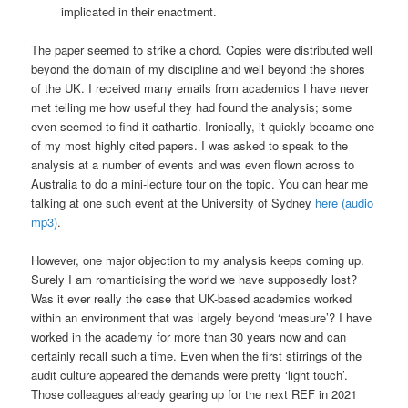
implicated in their enactment.
The paper seemed to strike a chord. Copies were distributed well
beyond the domain of my discipline and well beyond the shores
of the UK. I received many emails from academics I have never
met telling me how useful they had found the analysis; some
even seemed to find it cathartic. Ironically, it quickly became one
of my most highly cited papers. I was asked to speak to the
analysis at a number of events and was even flown across to
Australia to do a mini-lecture tour on the topic. You can hear me
talking at one such event at the University of Sydney
here (audio
mp3)
.
However, one major objection to my analysis keeps coming up.
Surely I am romanticising the world we have supposedly lost?
Was it ever really the case that UK-based academics worked
within an environment that was largely beyond ‘measure’? I have
worked in the academy for more than 30 years now and can
certainly recall such a time. Even when the first stirrings of the
audit culture appeared the demands were pretty ‘light touch’.
Those colleagues already gearing up for the next REF in 2021