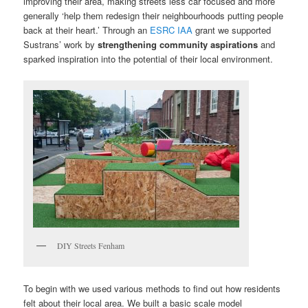
improving their area, making streets less car focused and more
generally ‘help them redesign their neighbourhoods putting people
back at their heart.’ Through an
ESRC IAA
grant we supported
Sustrans’ work by
strengthening community aspirations
and
sparked inspiration into the potential of their local environment.
DIY Streets Fenham
To begin with we used various methods to find out how residents
felt about their local area. We built a basic scale model