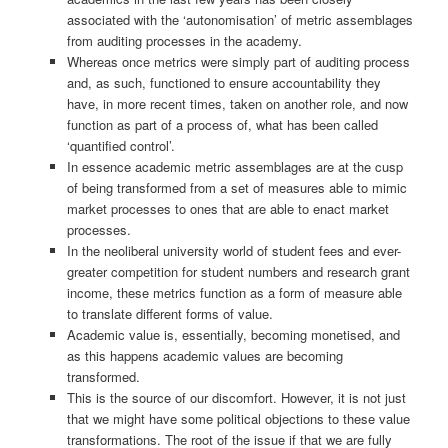
associated with the ‘autonomisation’ of metric assemblages
from auditing processes in the academy.
Whereas once metrics were simply part of auditing process
and, as such, functioned to ensure accountability they
have, in more recent times, taken on another role, and now
function as part of a process of, what has been called
‘quantified control’.
In essence academic metric assemblages are at the cusp
of being transformed from a set of measures able to mimic
market processes to ones that are able to enact market
processes.
In the neoliberal university world of student fees and ever-
greater competition for student numbers and research grant
income, these metrics function as a form of measure able
to translate different forms of value.
Academic value is, essentially, becoming monetised, and
as this happens academic values are becoming
transformed.
This is the source of our discomfort. However, it is not just
that we might have some political objections to these value
transformations. The root of the issue if that we are fully