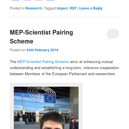
Posted in
Research
|
Tagged
impact
,
REF
|
Leave a Reply
MEP-Scientist Pairing
Scheme
Posted on
24th February 2016
The
MEP-Scientist Pairing Scheme
aims at enhancing mutual
understanding and establishing a long-term, intensive cooperation
between Members of the European Parliamant and researchers.