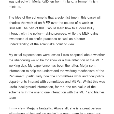
was paired with Merja Kyllönen from Finland, a former Finish
minister.
The idea of the scheme is that a scientist (me in this case) will
shadow the work of an MEP over the course of a week in
Brussels. As part of this I would learn how to successfully
interact with the policy-making process, while the MEP gains
awareness of scientific practices as well as a better
understanding of the scientist’s point of view.
My initial expectations were low as I was sceptical about whether
the shadowing would be for show or a true reflection of the MEP
working day. My experience has been the latter. Merja sent
information to help me understand the working mechanism of the
Parliament, particularly how the committees work and how policy
departments interact with committees and MEPs. Whilst this was
useful background information, for me, the real value of the
scheme is in the one to one interaction with the MEP and his/her
team
In my view, Merja is fantastic. Above all, she is a great person
with strong ethical values and with a great team to support her: