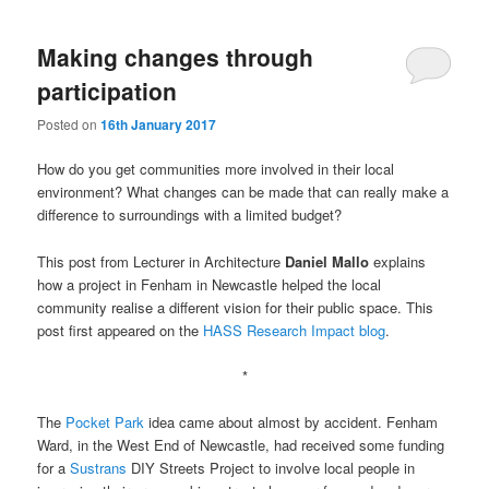
Making changes through
participation
Posted on
16th January 2017
How do you get communities more involved in their local
environment? What changes can be made that can really make a
difference to surroundings with a limited budget?
This post from Lecturer in Architecture
Daniel Mallo
explains
how a project in Fenham in Newcastle helped the local
community realise a different vision for their public space. This
post first appeared on the
HASS Research Impact blog
.
*
The
Pocket Park
idea came about almost by accident. Fenham
Ward, in the West End of Newcastle, had received some funding
for a
Sustrans
DIY Streets Project to involve local people in