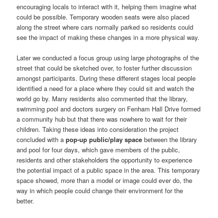
encouraging locals to interact with it, helping them imagine what
could be possible. Temporary wooden seats were also placed
along the street where cars normally parked so residents could
see the impact of making these changes in a more physical way.
Later we conducted a focus group using large photographs of the
street that could be sketched over, to foster further discussion
amongst participants. During these different stages local people
identified a need for a place where they could sit and watch the
world go by. Many residents also commented that the library,
swimming pool and doctors surgery on Fenham Hall Drive formed
a community hub but that there was nowhere to wait for their
children. Taking these ideas into consideration the project
concluded with a
pop-up public/play space
between the library
and pool for four days, which gave members of the public,
residents and other stakeholders the opportunity to experience
the potential impact of a public space in the area. This temporary
space showed, more than a model or image could ever do, the
way in which people could change their environment for the
better.