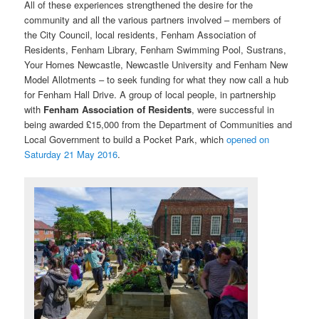
All of these experiences strengthened the desire for the
community and all the various partners involved – members of
the City Council, local residents, Fenham Association of
Residents, Fenham Library, Fenham Swimming Pool, Sustrans,
Your Homes Newcastle, Newcastle University and Fenham New
Model Allotments – to seek funding for what they now call a hub
for Fenham Hall Drive. A group of local people, in partnership
with
Fenham Association of Residents
, were successful in
being awarded £15,000 from the Department of Communities and
Local Government to build a Pocket Park, which
opened on
Saturday 21 May 2016
.