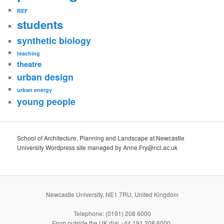
REF
students
synthetic biology
teaching
theatre
urban design
urban energy
young people
School of Architecture, Planning and Landscape at Newcastle
University Wordpress site managed by Anne.Fry@ncl.ac.uk
Newcastle University, NE1 7RU, United Kingdom
Telephone: (0191) 208 6000
From outside the UK dial +44 191 208 6000.