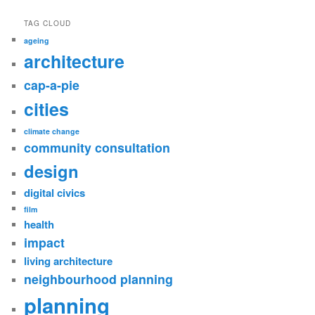
TAG CLOUD
ageing
architecture
cap-a-pie
cities
climate change
community consultation
design
digital civics
film
health
impact
living architecture
neighbourhood planning
planning