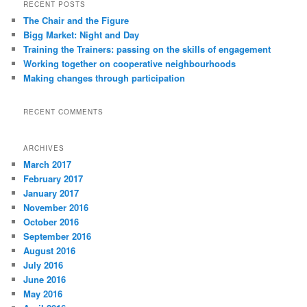
RECENT POSTS
The Chair and the Figure
Bigg Market: Night and Day
Training the Trainers: passing on the skills of engagement
Working together on cooperative neighbourhoods
Making changes through participation
RECENT COMMENTS
ARCHIVES
March 2017
February 2017
January 2017
November 2016
October 2016
September 2016
August 2016
July 2016
June 2016
May 2016