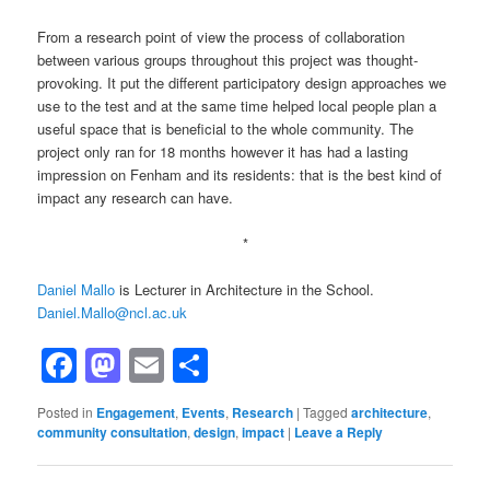
From a research point of view the process of collaboration
between various groups throughout this project was thought-
provoking. It put the different participatory design approaches we
use to the test and at the same time helped local people plan a
useful space that is beneficial to the whole community. The
project only ran for 18 months however it has had a lasting
impression on Fenham and its residents: that is the best kind of
impact any research can have.
*
Daniel Mallo
is Lecturer in Architecture in the School.
Daniel.Mallo@ncl.ac.uk
Facebook
Mastodon
Email
Share
Posted in
Engagement
,
Events
,
Research
|
Tagged
architecture
,
community consultation
,
design
,
impact
|
Leave a Reply