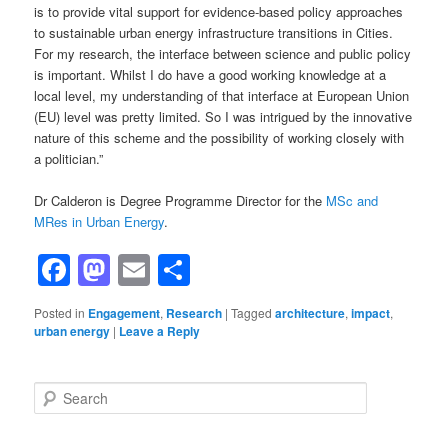
is to provide vital support for evidence-based policy approaches
to sustainable urban energy infrastructure transitions in Cities.
For my research, the interface between science and public policy
is important. Whilst I do have a good working knowledge at a
local level, my understanding of that interface at European Union
(EU) level was pretty limited. So I was intrigued by the innovative
nature of this scheme and the possibility of working closely with
a politician.”
Dr Calderon is Degree Programme Director for the
MSc and
MRes in Urban Energy
.
Facebook
Mastodon
Email
Share
Posted in
Engagement
,
Research
|
Tagged
architecture
,
impact
,
urban energy
|
Leave a Reply
Search