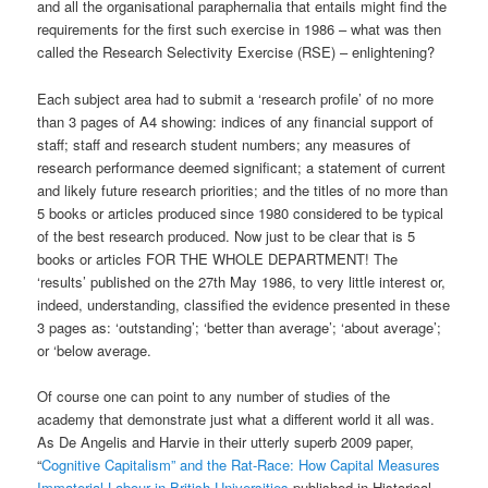
and all the organisational paraphernalia that entails might find the
requirements for the first such exercise in 1986 – what was then
called the Research Selectivity Exercise (RSE) – enlightening?
Each subject area had to submit a ‘research profile’ of no more
than 3 pages of A4 showing: indices of any financial support of
staff; staff and research student numbers; any measures of
research performance deemed significant; a statement of current
and likely future research priorities; and the titles of no more than
5 books or articles produced since 1980 considered to be typical
of the best research produced. Now just to be clear that is 5
books or articles FOR THE WHOLE DEPARTMENT! The
‘results’ published on the 27th May 1986, to very little interest or,
indeed, understanding, classified the evidence presented in these
3 pages as: ‘outstanding’; ‘better than average’; ‘about average’;
or ‘below average.
Of course one can point to any number of studies of the
academy that demonstrate just what a different world it all was.
As De Angelis and Harvie in their utterly superb 2009 paper,
“
Cognitive Capitalism” and the Rat-Race: How Capital Measures
Immaterial Labour in British Universities
published in Historical