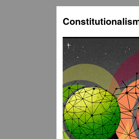
Constitutionali