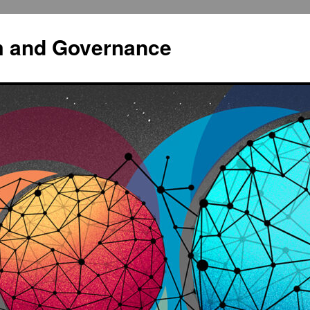
sm and Governance