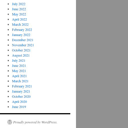
July 2022
June 2022
May 2022
April 2022
March 2022
February 2022
January 2022
December 2021
November 2021
October 2021
August 2021
July 2021
June 2021
May 2021
April 2021
March 2021
February 2021
January 2021
October 2020
April 2020
June 2019
Proudly powered by WordPress.