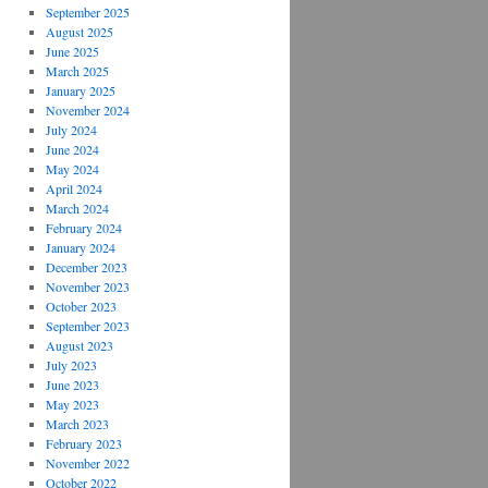
September 2025
August 2025
June 2025
March 2025
January 2025
November 2024
July 2024
June 2024
May 2024
April 2024
March 2024
February 2024
January 2024
December 2023
November 2023
October 2023
September 2023
August 2023
July 2023
June 2023
May 2023
March 2023
February 2023
November 2022
October 2022