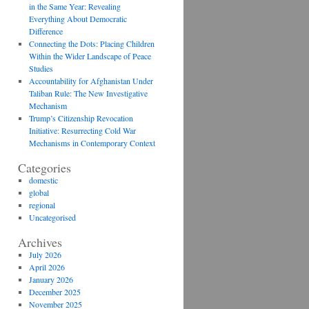
in the Same Year: Revealing
Everything About Democratic
Difference
Connecting the Dots: Placing Children
Within the Wider Landscape of Peace
Studies
Accountability for Afghanistan Under
Taliban Rule: The New Investigative
Mechanism
Trump’s Citizenship Revocation
Initiative: Resurrecting Cold War
Mechanisms in Contemporary Context
Categories
domestic
global
regional
Uncategorised
Archives
July 2026
April 2026
January 2026
December 2025
November 2025