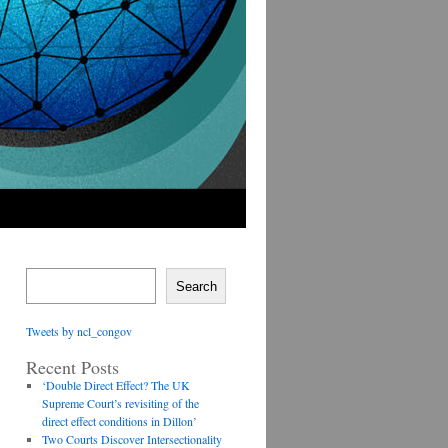
Search
Tweets by ncl_congov
Recent Posts
‘Double Direct Effect? The UK
Supreme Court’s revisiting of the
direct effect conditions in Dillon’
Two Courts Discover Intersectionality