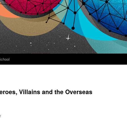
School
eroes, Villains and the Overseas
on
f
Conall
Mallory: