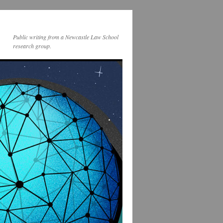
Public writing from a Newcastle Law School
research group.