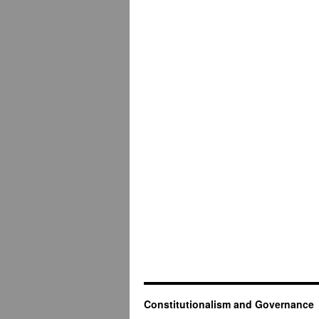
Constitutionalism and Governance