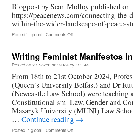
Blogpost by Sean Molloy published on
https://peacenews.com/connecting-the-d
within-the-wider-landscape-of-peace-st
on
Posted in
global
|
Comments Off
Connecting
the
Dots:
Writing Feminist Manifestos i
Placing
Children
Posted on
23 November 2024
by
nrh144
Within
From 18th to 21st October 2024, Prof
the
Wider
(Queen’s University Belfast) and Dr R
Landscape
(Newcastle Law School) were teaching a
of
Peace
Constitutionalism: Law, Gender and Con
Studies
Masaryk University (MUNI) Law Schoo
…
Continue reading
→
on
Posted in
global
|
Comments Off