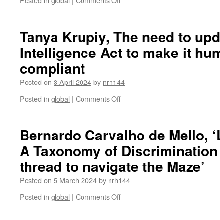
Posted in
global
|
Comments Off
Sean
Molloy,
The
Tanya Krupiy, The need to upda
Committee
Intelligence Act to make it hu
on
the
compliant
Rights
of
Posted on
3 April 2024
by
nrh144
the
Child
on
Posted in
global
|
Comments Off
and
Tanya
Article
Krupiy,
12:
The
Bernardo Carvalho de Mello, ‘
Applying
need
A Taxonomy of Discrimination a
the
to
Lundy
update
thread to navigate the Maze’
model
the
to
Artificial
Posted on
5 March 2024
by
nrh144
treaty
Intelligence
body
Act
on
Posted in
global
|
Comments Off
recommendations
to
Bernardo
make
Carvalho