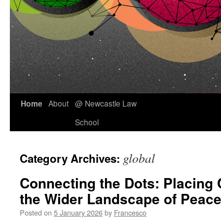
Skip
Home
About
@ Newcastle Law
to
School
content
global
Category Archives:
Connecting the Dots: Placing 
the Wider Landscape of Peace
Posted on
5 January 2026
by
Francesco