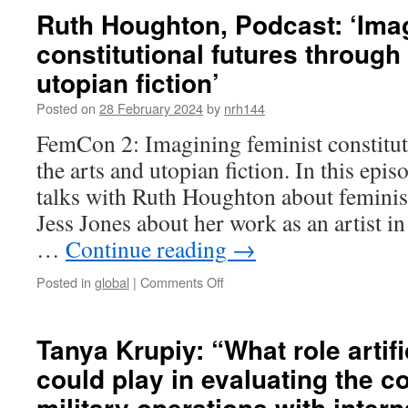
it
de
Ruth Houghton, Podcast: ‘Imag
human
Mello,
constitutional futures through
rights
‘Law’s
compliant
Labyrinth:
utopian fiction’
A
Taxonomy
Posted on
28 February 2024
by
nrh144
of
FemCon 2: Imagining feminist constitut
Discrimination
as
the arts and utopian fiction. In this ep
the
talks with Ruth Houghton about feminist
ball
of
Jess Jones about her work as an artist in
thread
…
Continue reading
→
to
navigate
on
Posted in
global
|
Comments Off
the
Ruth
Maze’
Houghton,
Podcast:
Tanya Krupiy: “What role artifi
‘Imagining
could play in evaluating the c
feminist
constitutional
military operations with intern