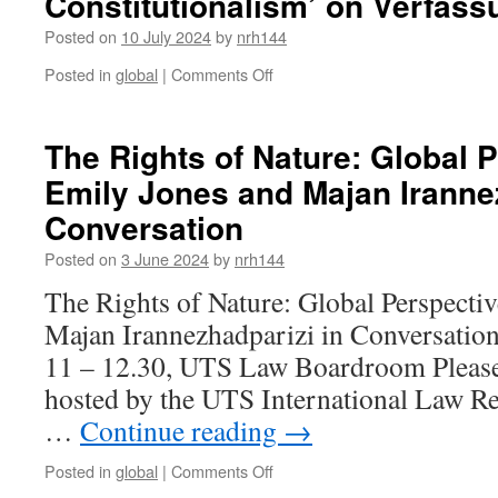
Constitutionalism’ on Verfas
of
Constitutionalism
Posted on
10 July 2024
by
nrh144
in
Franca,
on
Posted in
global
|
Comments Off
Brazil.
Ruth
Houghton,
‘Locating
The Rights of Nature: Global 
Unwritten
Emily Jones and Majan Irannez
Constitutional
Norms
Conversation
in
Global
Posted on
3 June 2024
by
nrh144
Constitutionalism’
The Rights of Nature: Global Perspecti
on
Verfassungsblog
Majan Irannezhadparizi in Conversatio
11 – 12.30, UTS Law Boardroom Please j
hosted by the UTS International Law Re
…
Continue reading
→
on
Posted in
global
|
Comments Off
The