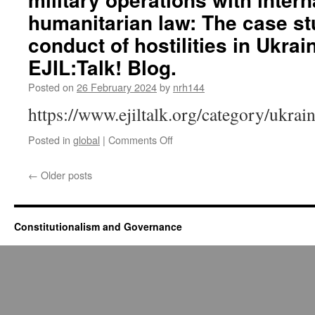
futures
through
humanitarian law: The case st
the
conduct of hostilities in Ukrai
arts
and
EJIL:Talk! Blog.
utopian
fiction’
Posted on
26 February 2024
by
nrh144
https://www.ejiltalk.org/category/ukrain
on
Posted in
global
|
Comments Off
Tanya
Krupiy:
←
Older posts
“What
role
artificial
intelligence
Constitutionalism and Governance
could
play
in
evaluating
the
compliance