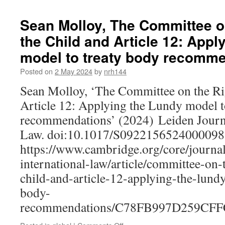
Rights
of
Sean Molloy, The Committee on
Nature:
the Child and Article 12: Appl
Global
Perspectives
model to treaty body recomm
–
Emily
Posted on
2 May 2024
by
nrh144
Jones
Sean Molloy, ‘The Committee on the Rig
and
Majan
Article 12: Applying the Lundy model t
Irannezhadparizi
recommendations’ (2024) Leiden Journa
in
Conversation
Law. doi:10.1017/S0922156524000098
https://www.cambridge.org/core/journal
international-law/article/committee-on-
child-and-article-12-applying-the-lund
body-
recommendations/C78FB997D259CF
on