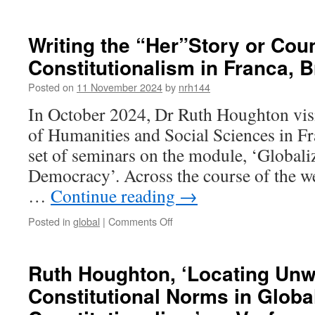
Writing
Feminist
Manifestos
Writing the “Her”Story or Coun
in
Constitutionalism in Franca, Br
MUNI,
Brno
Posted on
11 November 2024
by
nrh144
In October 2024, Dr Ruth Houghton vi
of Humanities and Social Sciences in Fra
set of seminars on the module, ‘Globali
Democracy’. Across the course of the 
…
Continue reading
→
on
Posted in
global
|
Comments Off
Writing
the
“Her”Story
Ruth Houghton, ‘Locating Unw
or
Constitutional Norms in Globa
Counter-
Narrative