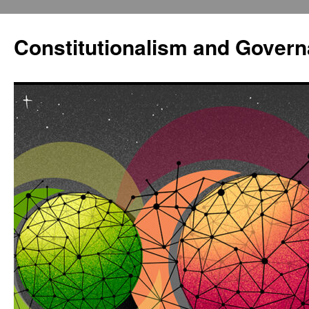
Constitutionalism and Gover