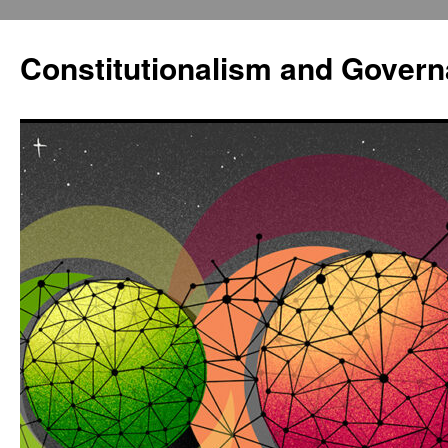
Constitutionalism and Gover