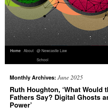
Skip
Home
About
@ Newcastle Law
to
School
content
June 2025
Monthly Archives:
Ruth Houghton, ‘What Would 
Fathers Say? Digital Ghosts a
Power’