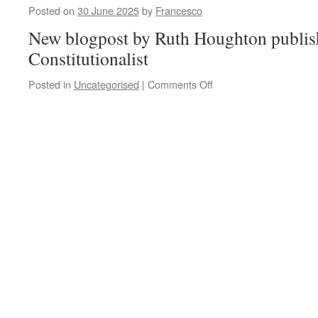
Posted on
30 June 2025
by
Francesco
New blogpost by Ruth Houghton publis
Constitutionalist
on
Posted in
Uncategorised
|
Comments Off
Ruth
Houghton,
‘What
Would
the
Founding
Fathers
Say?
Digital
Ghosts
and
Constituent
Power’