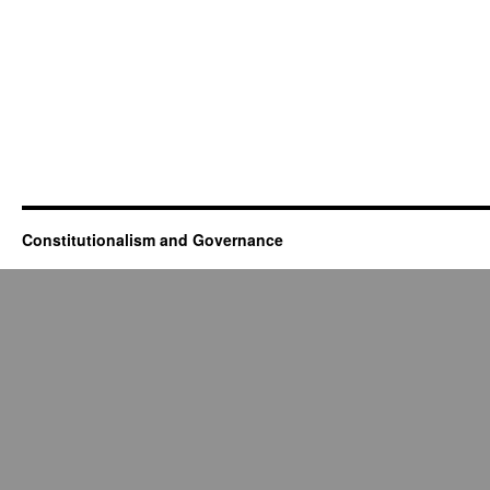
Constitutionalism and Governance