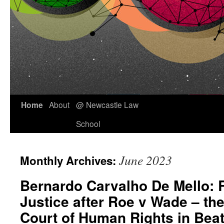
Skip
Home
About
@ Newcastle Law
to
School
content
June 2023
Monthly Archives:
Bernardo Carvalho De Mello: 
Justice after Roe v Wade – th
Court of Human Rights in Beat