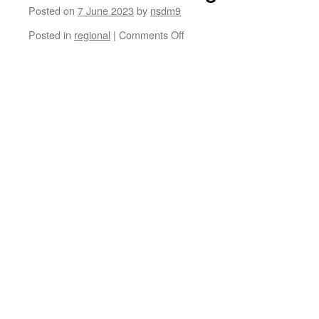
Posted on
7 June 2023
by
nsdm9
on
Posted in
regional
|
Comments Off
Bernardo
Carvalho
De
Mello:
Reproductive
Justice
after
Roe
v
Wade
–
the
Inter-
American
Court
of
Human
Rights
in
Beatriz