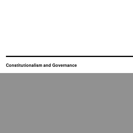
Constitutionalism and Governance