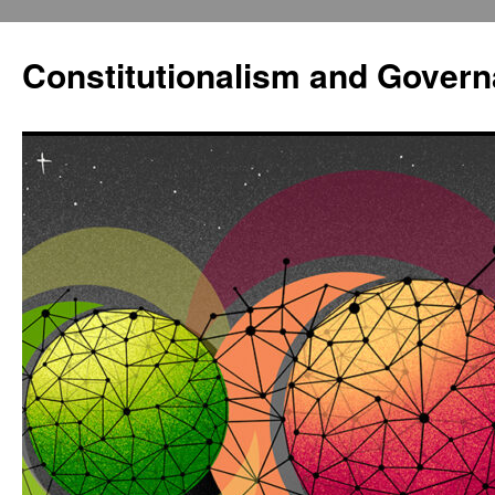
Constitutionalism and Gover