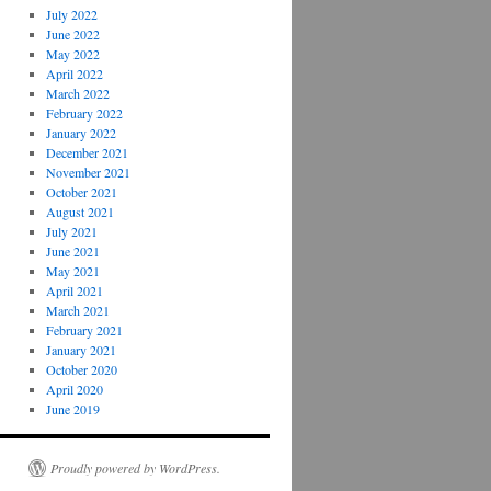
July 2022
June 2022
May 2022
April 2022
March 2022
February 2022
January 2022
December 2021
November 2021
October 2021
August 2021
July 2021
June 2021
May 2021
April 2021
March 2021
February 2021
January 2021
October 2020
April 2020
June 2019
Proudly powered by WordPress.