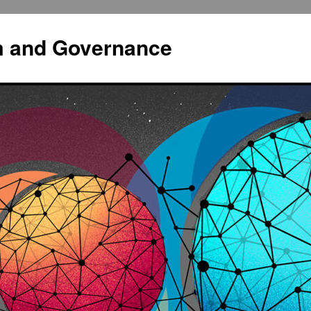
sm and Governance