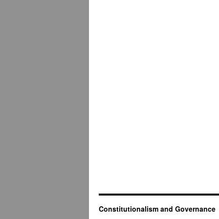
Constitutionalism and Governance