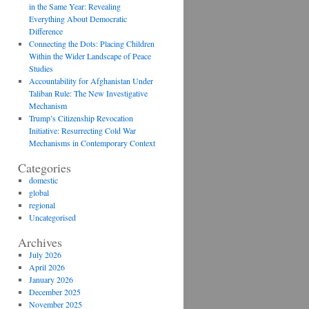
in the Same Year: Revealing
Everything About Democratic
Difference
Connecting the Dots: Placing Children
Within the Wider Landscape of Peace
Studies
Accountability for Afghanistan Under
Taliban Rule: The New Investigative
Mechanism
Trump’s Citizenship Revocation
Initiative: Resurrecting Cold War
Mechanisms in Contemporary Context
Categories
domestic
global
regional
Uncategorised
Archives
July 2026
April 2026
January 2026
December 2025
November 2025