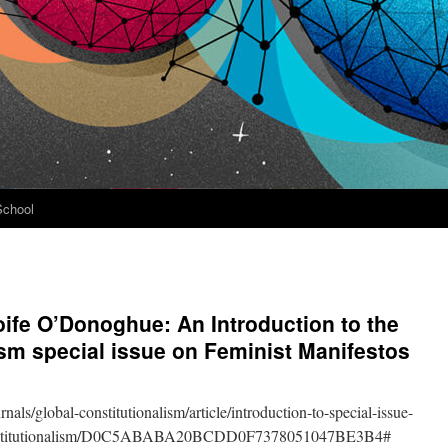
School
ife O’Donoghue: An Introduction to the
ism special issue on Feminist Manifestos
als/global-constitutionalism/article/introduction-to-special-issue-
-constitutionalism/D0C5ABABA20BCDD0F7378051047BE3B4#