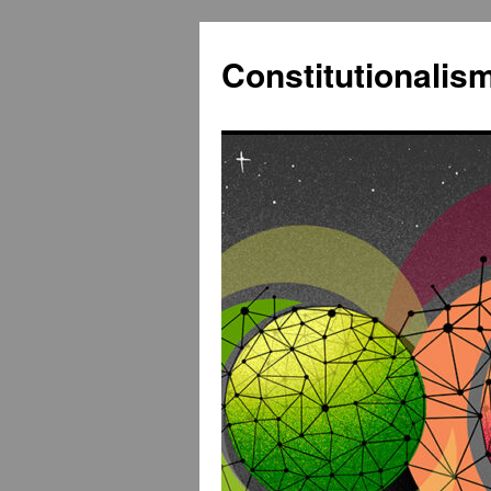
Constitutionali