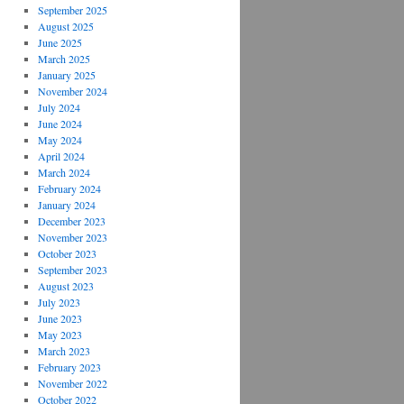
September 2025
August 2025
June 2025
March 2025
January 2025
November 2024
July 2024
June 2024
May 2024
April 2024
March 2024
February 2024
January 2024
December 2023
November 2023
October 2023
September 2023
August 2023
July 2023
June 2023
May 2023
March 2023
February 2023
November 2022
October 2022