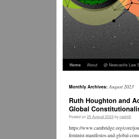
Home
About
@ Newcastle Law 
Skip
to
August 2023
Monthly Archives:
content
Ruth Houghton and Ao
Global Constitutional
Posted on
25 August 2023
by
nsdm9
https://www.cambridge.org/core/journ
feminist-manifestos-and-global