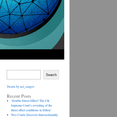
Search
Tweets by ncl_congov
Recent Posts
‘Double Direct Effect? The UK
Supreme Court’s revisiting of the
direct effect conditions in Dillon’
Two Courts Discover Intersectionality