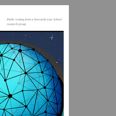
Public writing from a Newcastle Law School
research group.