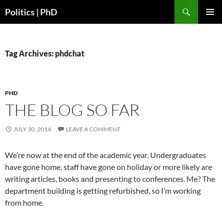
Search
Politics | PhD
SKIP
PRIMAR
TO
MENU
CONTENT
Tag Archives: phdchat
PHD
THE BLOG SO FAR
JULY 30, 2014
LEAVE A COMMENT
We’re now at the end of the academic year. Undergraduates
have gone home, staff have gone on holiday or more likely are
writing articles, books and presenting to conferences. Me? The
department building is getting refurbished, so I’m working
from home.