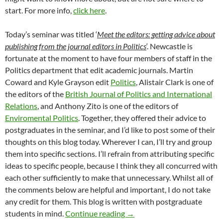
start. For more info,
click here
.
Today’s seminar was titled ‘
Meet the editors: getting advice about
publishing from the journal editors in Politics
‘. Newcastle is
fortunate at the moment to have four members of staff in the
Politics department that edit academic journals. Martin
Coward and Kyle Grayson edit
Politics
, Alistair Clark is one of
the editors of the
British Journal of Politics and International
Relations
, and Anthony Zito is one of the editors of
Enviromental Politics
. Together, they offered their advice to
postgraduates in the seminar, and I’d like to post some of their
thoughts on this blog today. Wherever I can, I’ll try and group
them into specific sections. I’ll refrain from attributing specific
ideas to specific people, because I think they all concurred with
each other sufficiently to make that unnecessary. Whilst all of
the comments below are helpful and important, I do not take
any credit for them. This blog is written with postgraduate
Publishing academic work
students in mind.
Continue reading
→