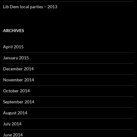
Lib Dem local parties – 2013
ARCHIVES
April 2015
January 2015
December 2014
November 2014
October 2014
September 2014
August 2014
July 2014
June 2014