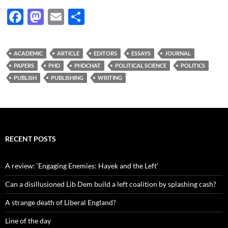
F
M
E
S
ac
as
m
h
e
to
ail
ar
ACADEMIC
ARTICLE
EDITORS
ESSAYS
JOURNAL
b
d
e
PAPERS
PHD
PHDCHAT
POLITICAL SCIENCE
POLITICS
o
o
PUBLISH
PUBLISHING
WRITING
o
n
k
RECENT POSTS
A review: ‘Engaging Enemies: Hayek and the Left’
Can a disillusioned Lib Dem build a left coalition by splashing cash?
A strange death of Liberal England?
Line of the day