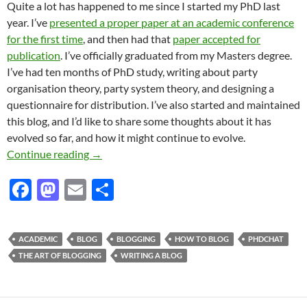
Quite a lot has happened to me since I started my PhD last
year. I’ve
presented a proper paper at an academic conference
for the first time
, and then had that
paper accepted for
publication
. I’ve officially graduated from my Masters degree.
I’ve had ten months of PhD study, writing about party
organisation theory, party system theory, and designing a
questionnaire for distribution. I’ve also started and maintained
this blog, and I’d like to share some thoughts about it has
evolved so far, and how it might continue to evolve.
The blog so far
Continue reading
→
F
M
E
S
ac
as
m
h
e
to
ail
ar
ACADEMIC
BLOG
BLOGGING
HOW TO BLOG
PHDCHAT
b
d
e
THE ART OF BLOGGING
WRITING A BLOG
o
o
o
n