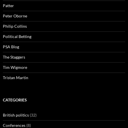
Patter
Peter Oborne
Philip Collins
Political Betting
PSA Blog
The Staggers
Tim Wigmore
Tristan Martin
CATEGORIES
British politics
(32)
Conferences
(8)