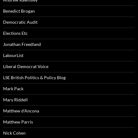
Benedict Brogan
Democratic Audit
Elections Etc
Jonathan Freedland
LabourList
Liberal Democrat Voice
LSE British Politics & Policy Blog
Mark Pack
Mary Riddell
Matthew d'Ancona
Matthew Parris
Nick Cohen