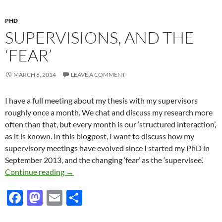
k
PHD
SUPERVISIONS, AND THE
‘FEAR’
MARCH 6, 2014
LEAVE A COMMENT
I have a full meeting about my thesis with my supervisors
roughly once a month. We chat and discuss my research more
often than that, but every month is our ‘structured interaction’,
as it is known. In this blogpost, I want to discuss how my
supervisory meetings have evolved since I started my PhD in
September 2013, and the changing ‘fear’ as the ‘supervisee’.
Supervisions, and the ‘fear’
Continue reading
→
F
M
E
S
ac
as
m
h