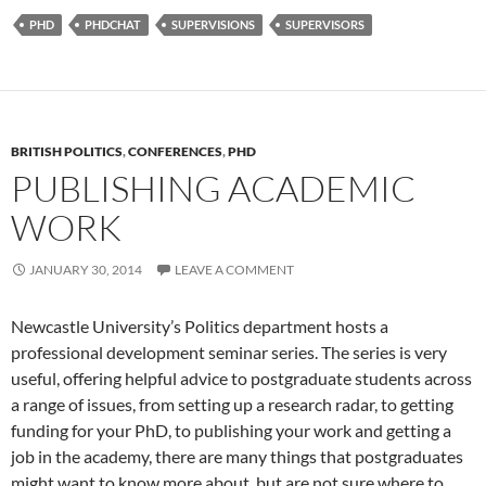
e
to
ail
ar
PHD
PHDCHAT
SUPERVISIONS
SUPERVISORS
b
d
e
o
o
o
n
k
BRITISH POLITICS
,
CONFERENCES
,
PHD
PUBLISHING ACADEMIC
WORK
JANUARY 30, 2014
LEAVE A COMMENT
Newcastle University’s Politics department hosts a
professional development seminar series. The series is very
useful, offering helpful advice to postgraduate students across
a range of issues, from setting up a research radar, to getting
funding for your PhD, to publishing your work and getting a
job in the academy, there are many things that postgraduates
might want to know more about, but are not sure where to