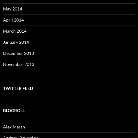
May 2014
April 2014
March 2014
January 2014
December 2013
November 2013
TWITTER FEED
BLOGROLL
Alex Marsh
Andrew Rawnsley