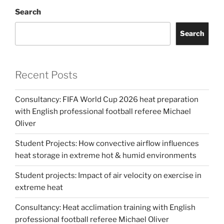
Search
Search
Recent Posts
Consultancy: FIFA World Cup 2026 heat preparation
with English professional football referee Michael
Oliver
Student Projects: How convective airflow influences
heat storage in extreme hot & humid environments
Student projects: Impact of air velocity on exercise in
extreme heat
Consultancy: Heat acclimation training with English
professional football referee Michael Oliver