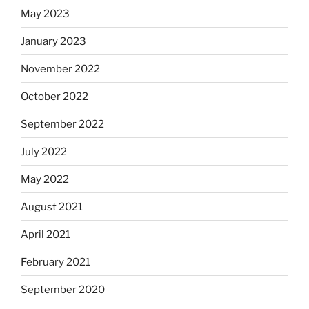
May 2023
January 2023
November 2022
October 2022
September 2022
July 2022
May 2022
August 2021
April 2021
February 2021
September 2020