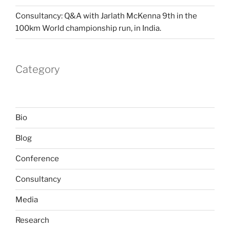
Consultancy: Q&A with Jarlath McKenna 9th in the
100km World championship run, in India.
Category
Bio
Blog
Conference
Consultancy
Media
Research