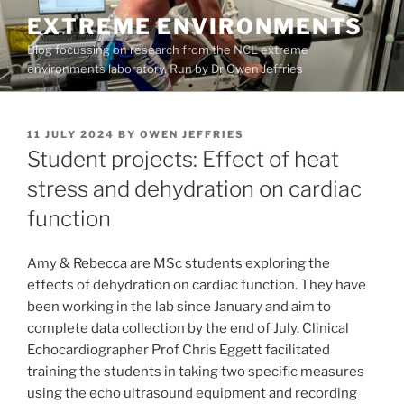
Skip
EXTREME ENVIRONMENTS
to
Blog focussing on research from the NCL extreme
content
environments laboratory. Run by Dr Owen Jeffries
POSTED
11 JULY 2024
BY
OWEN JEFFRIES
ON
Student projects: Effect of heat
stress and dehydration on cardiac
function
Amy & Rebecca are MSc students exploring the
effects of dehydration on cardiac function. They have
been working in the lab since January and aim to
complete data collection by the end of July. Clinical
Echocardiographer Prof Chris Eggett facilitated
training the students in taking two specific measures
using the echo ultrasound equipment and recording