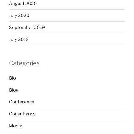
August 2020
July 2020
September 2019
July 2019
Categories
Bio
Blog
Conference
Consultancy
Media