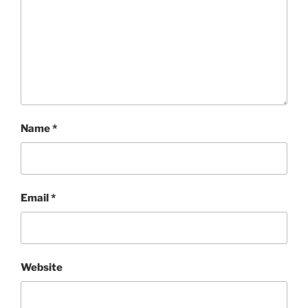
Name
*
Email
*
Website