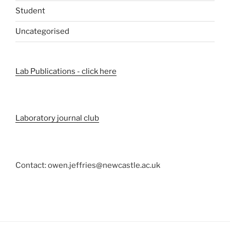
Student
Uncategorised
Lab Publications - click here
Laboratory journal club
Contact: owen.jeffries@newcastle.ac.uk