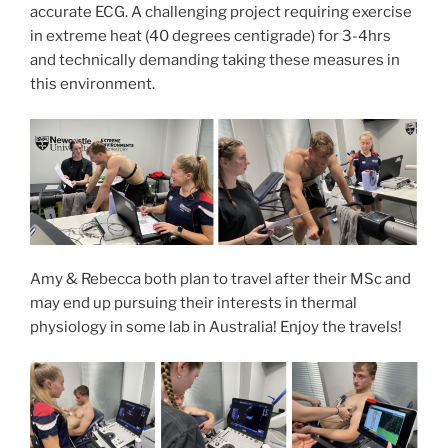
accurate ECG. A challenging project requiring exercise
in extreme heat (40 degrees centigrade) for 3-4hrs
and technically demanding taking these measures in
this environment.
Amy & Rebecca both plan to travel after their MSc and
may end up pursuing their interests in thermal
physiology in some lab in Australia! Enjoy the travels!