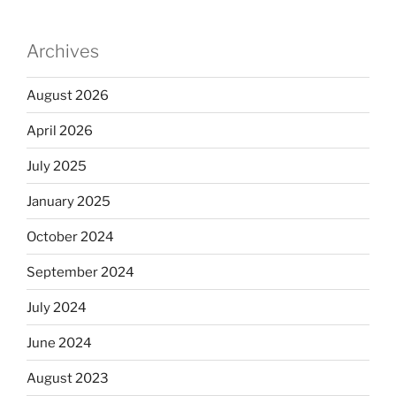
Archives
August 2026
April 2026
July 2025
January 2025
October 2024
September 2024
July 2024
June 2024
August 2023