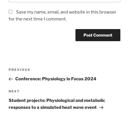
Save my name, email, and website in this browser
for the next time I comment.
Post
Previous
PREVIOUS
navigation
Post
Conference: Physiology in Focus 2024
Next
NEXT
Post
Student projects: Physiological and metabolic
responses to a simulated heat wave event