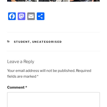
F
M
E
S
a
a
m
h
c
st
ai
ar
e
o
l
e
CATEGORIES
STUDENT
,
UNCATEGORISED
b
d
o
o
o
n
Leave a Reply
k
Your email address will not be published.
Required
fields are marked
*
Comment
*