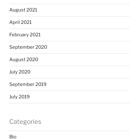
August 2021
April 2021
February 2021
September 2020
August 2020
July 2020
September 2019
July 2019
Categories
Bio