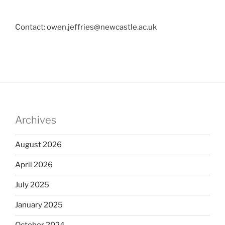
Contact: owen.jeffries@newcastle.ac.uk
Archives
August 2026
April 2026
July 2025
January 2025