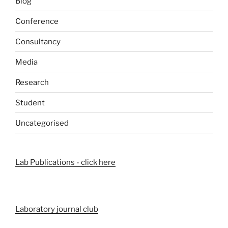
Blog
Conference
Consultancy
Media
Research
Student
Uncategorised
Lab Publications - click here
Laboratory journal club