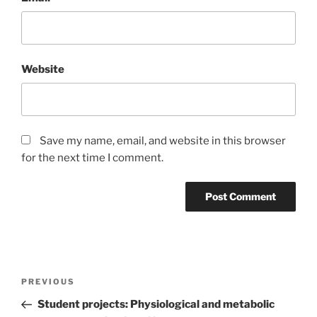
Website
Save my name, email, and website in this browser
for the next time I comment.
Post
Previous
PREVIOUS
navigation
Post
Student projects: Physiological and metabolic