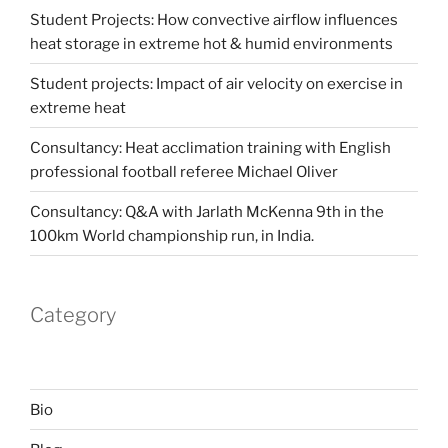
Student Projects: How convective airflow influences
heat storage in extreme hot & humid environments
Student projects: Impact of air velocity on exercise in
extreme heat
Consultancy: Heat acclimation training with English
professional football referee Michael Oliver
Consultancy: Q&A with Jarlath McKenna 9th in the
100km World championship run, in India.
Category
Bio