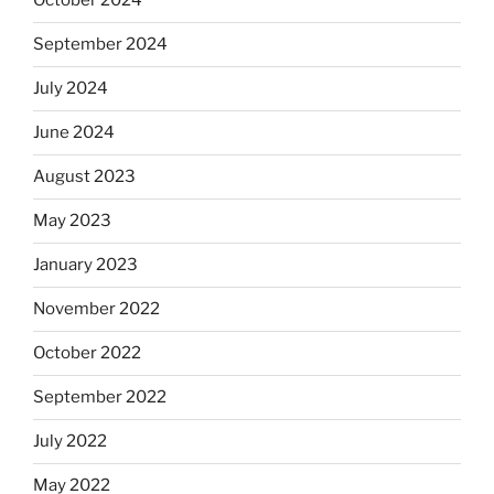
October 2024
September 2024
July 2024
June 2024
August 2023
May 2023
January 2023
November 2022
October 2022
September 2022
July 2022
May 2022