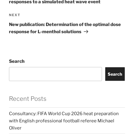
responses to a simulated heat wave event
Next
NEXT
Post
New publication: Determination of the optimal dose
response for L-menthol solutions
Search
Search
Recent Posts
Consultancy: FIFA World Cup 2026 heat preparation
with English professional football referee Michael
Oliver