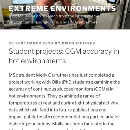
Skip
EXTREME ENVIRONMENTS
to
Blog focussing on research from the NCL extreme
content
environments laboratory. Run by Dr Owen Jeffries
POSTED
20 SEPTEMBER 2024
BY
OWEN JEFFRIES
ON
Student projects: CGM accuracy in
hot environments
MSc student Molly Carruthers has just completed a
project working with Ollie (PhD student) examining the
accuracy of continuous glucose monitors (CGMs) in
hot environments. They examined a range of
temperatures at rest and during light physical activity,
data which will feed into future publications and
impact public health recommendations particularly for
diabetic populations. Molly has been fantastic in the