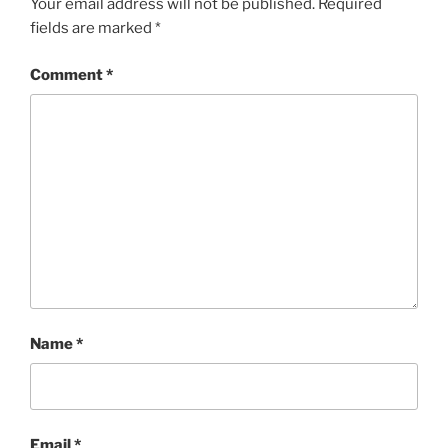
k
Your email address will not be published.
Required
fields are marked
*
Comment
*
Name
*
Email
*