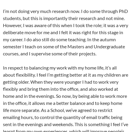
I’m not doing very much research now. I do some through PhD
students, but this is importantly their research and not mine.
However, I was aware of this when I took the role; it was a very
deliberate move for me and I felt it was right for this stage in
my career. I do also still do some teaching. In the autumn
semester I teach on some of the Masters and Undergraduate
courses, and I supervise some of their projects.
In respect to balancing my work with my home life, it’s all
about flexibility. I feel I’m getting better at it as my children are
getting older. When they were younger I had to work very
flexibly and bring them into the office, and also worked at
home and in the evenings. So now, by being able to work more
in the office, it allows me a better balance and to keep home
life more separate. As a School, we’ve agreed to restrict
emailing hours, to control the quantity of email traffic being
sent in the evenings and weekends. This is something I feel I’ve
learnt from my own experiences, which will improve people’s