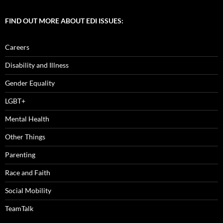
FIND OUT MORE ABOUT EDI ISSUES:
Careers
Disability and Illness
Gender Equality
LGBT+
Mental Health
Other Things
Parenting
Race and Faith
Social Mobility
TeamTalk