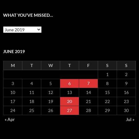
WHAT YOU’VE MISSED…
What
you’ve
missed…
JUNE 2019
M
T
W
T
F
S
S
1
2
3
4
5
6
7
8
9
10
11
12
13
14
15
16
17
18
19
20
21
22
23
24
25
26
27
28
29
30
« Apr
Jul »