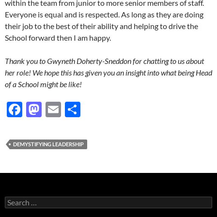
within the team from junior to more senior members of staff.
Everyone is equal and is respected. As long as they are doing
their job to the best of their ability and helping to drive the
School forward then I am happy.
Thank you to Gwyneth Doherty-Sneddon for chatting to us about
her role! We hope this has given you an insight into what being Head
of a School might be like!
F
M
E
S
ac
as
m
h
e
to
ail
ar
DEMYSTIFYING LEADERSHIP
b
d
e
o
o
o
n
k
Search
for: