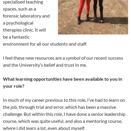
specialised teaching
spaces, such as a
forensic laboratory and
a psychological
therapies clinic. It will
be a fantastic
environment for all our students and staff.
I feel these new resources are a symbol of our recent success
and the University’s belief and trust in me.
What learning opportunities have been available to you in
your role?
In much of my career previous to this role, I’ve had to learn on
the job, through trial and error, which has been a massive
challenge. But within this role, I have done a senior leadership
course, which was quite useful, and also a mentoring course,
where I did learn a lot, even about myself.