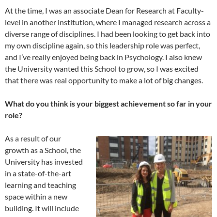
At the time, I was an associate Dean for Research at Faculty-
level in another institution, where I managed research across a
diverse range of disciplines. I had been looking to get back into
my own discipline again, so this leadership role was perfect,
and I’ve really enjoyed being back in Psychology. I also knew
the University wanted this School to grow, so I was excited
that there was real opportunity to make a lot of big changes.
What do you think is your biggest achievement so far in your
role?
As a result of our
growth as a School, the
University has invested
in a state-of-the-art
learning and teaching
space within a new
building. It will include