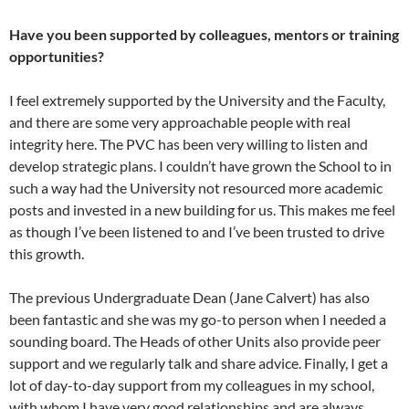
Have you been supported by colleagues, mentors or training
opportunities?
I feel extremely supported by the University and the Faculty,
and there are some very approachable people with real
integrity here. The PVC has been very willing to listen and
develop strategic plans. I couldn’t have grown the School to in
such a way had the University not resourced more academic
posts and invested in a new building for us. This makes me feel
as though I’ve been listened to and I’ve been trusted to drive
this growth.
The previous Undergraduate Dean (Jane Calvert) has also
been fantastic and she was my go-to person when I needed a
sounding board. The Heads of other Units also provide peer
support and we regularly talk and share advice. Finally, I get a
lot of day-to-day support from my colleagues in my school,
with whom I have very good relationships and are always