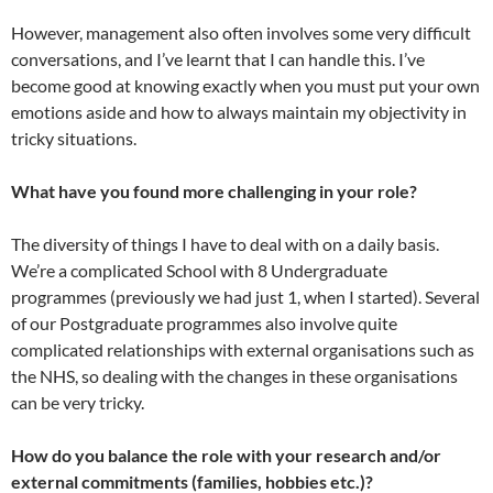
However, management also often involves some very difficult
conversations, and I’ve learnt that I can handle this. I’ve
become good at knowing exactly when you must put your own
emotions aside and how to always maintain my objectivity in
tricky situations.
What have you found more challenging in your role?
The diversity of things I have to deal with on a daily basis.
We’re a complicated School with 8 Undergraduate
programmes (previously we had just 1, when I started). Several
of our Postgraduate programmes also involve quite
complicated relationships with external organisations such as
the NHS, so dealing with the changes in these organisations
can be very tricky.
How do you balance the role with your research and/or
external commitments (families, hobbies etc.)?