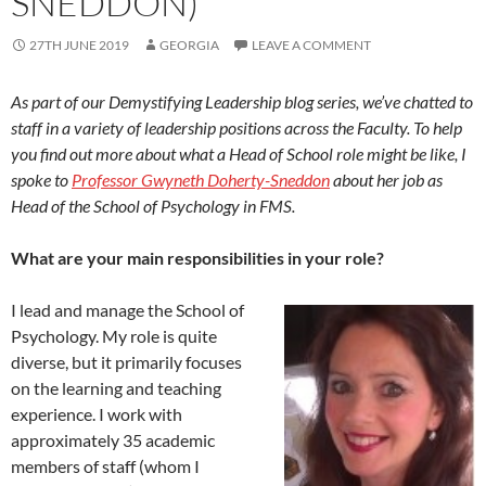
SNEDDON)
27TH JUNE 2019
GEORGIA
LEAVE A COMMENT
As part of our Demystifying Leadership blog series, we’ve chatted to
staff in a variety of leadership positions across the Faculty. To help
you find out more about what a Head of School role might be like, I
spoke to
Professor Gwyneth Doherty-Sneddon
about her job as
Head of the School of Psychology in FMS.
What are your main responsibilities in your role?
I lead and manage the School of
Psychology. My role is quite
diverse, but it primarily focuses
on the learning and teaching
experience. I work with
approximately 35 academic
members of staff (whom I