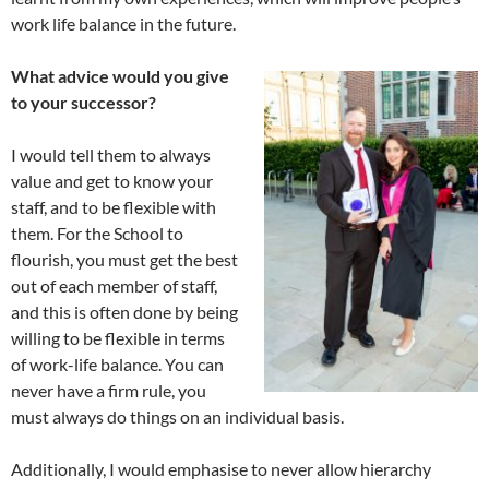
work life balance in the future.
What advice would you give
to your successor?
I would tell them to always
value and get to know your
staff, and to be flexible with
them. For the School to
flourish, you must get the best
out of each member of staff,
and this is often done by being
willing to be flexible in terms
of work-life balance. You can
never have a firm rule, you
must always do things on an individual basis.
Additionally, I would emphasise to never allow hierarchy