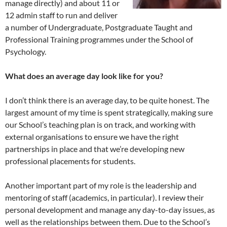
manage directly) and about 11 or
12 admin staff to run and deliver
a number of Undergraduate, Postgraduate Taught and
Professional Training programmes under the School of
Psychology.
What does an average day look like for you?
I don’t think there is an average day, to be quite honest. The
largest amount of my time is spent strategically, making sure
our School’s teaching plan is on track, and working with
external organisations to ensure we have the right
partnerships in place and that we’re developing new
professional placements for students.
Another important part of my role is the leadership and
mentoring of staff (academics, in particular). I review their
personal development and manage any day-to-day issues, as
well as the relationships between them. Due to the School’s