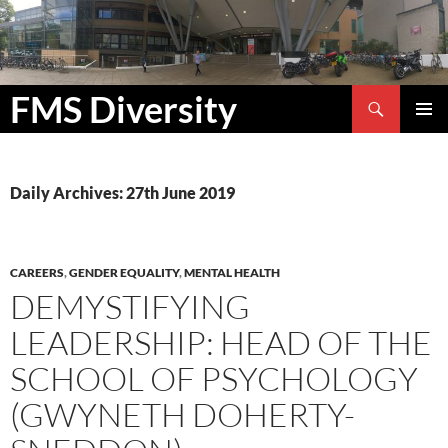
Search
FMS Diversity
SKIP
PRIMAR
TO
MENU
CONTENT
Daily Archives: 27th June 2019
CAREERS
,
GENDER EQUALITY
,
MENTAL HEALTH
DEMYSTIFYING
LEADERSHIP: HEAD OF THE
SCHOOL OF PSYCHOLOGY
(GWYNETH DOHERTY-