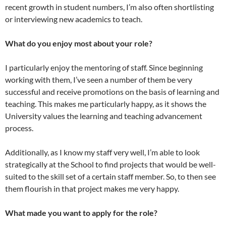
recent growth in student numbers, I’m also often shortlisting
or interviewing new academics to teach.
What do you enjoy most about your role?
I particularly enjoy the mentoring of staff. Since beginning
working with them, I’ve seen a number of them be very
successful and receive promotions on the basis of learning and
teaching. This makes me particularly happy, as it shows the
University values the learning and teaching advancement
process.
Additionally, as I know my staff very well, I’m able to look
strategically at the School to find projects that would be well-
suited to the skill set of a certain staff member. So, to then see
them flourish in that project makes me very happy.
What made you want to apply for the role?