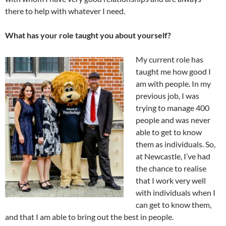
there to help with whatever I need.
What has your role taught you about yourself?
My current role has
taught me how good I
am with people. In my
previous job, I was
trying to manage 400
people and was never
able to get to know
them as individuals. So,
at Newcastle, I’ve had
the chance to realise
that I work very well
with individuals when I
can get to know them,
and that I am able to bring out the best in people.