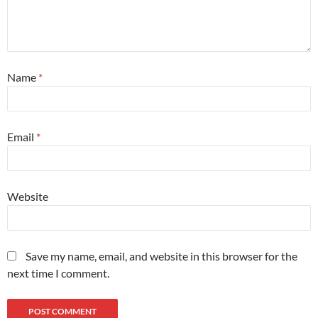
Name
*
Email
*
Website
Save my name, email, and website in this browser for the
next time I comment.