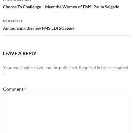
k
navigation
Choose To Challenge – Meet the Women of FMS: Paula Salgado
NEXT POST
Announcing the new FMS EDI Strategy
LEAVE A REPLY
Your email address will not be published.
Required fields are marked
*
Comment
*