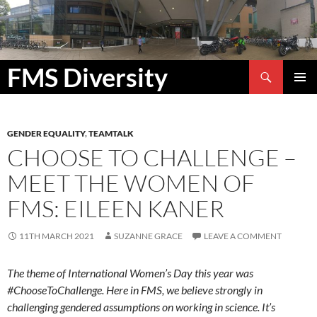
Search
FMS Diversity
SKIP
PRIMAR
TO
MENU
CONTENT
GENDER EQUALITY
,
TEAMTALK
CHOOSE TO CHALLENGE –
MEET THE WOMEN OF
FMS: EILEEN KANER
11TH MARCH 2021
SUZANNE GRACE
LEAVE A COMMENT
The theme of International Women’s Day this year was
#ChooseToChallenge. Here in FMS, we believe strongly in
challenging gendered assumptions on working in science. It’s