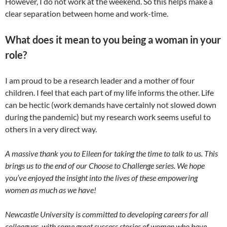
However, I do not work at the weekend. So this helps make a
clear separation between home and work-time.
What does it mean to you being a woman in your
role?
I am proud to be a research leader and a mother of four
children. I feel that each part of my life informs the other. Life
can be hectic (work demands have certainly not slowed down
during the pandemic) but my research work seems useful to
others in a very direct way.
A massive thank you to Eileen for taking the time to talk to us.
This
brings us to the end of our Choose to Challenge series. We hope
you’ve enjoyed the insight into the lives of these empowering
women as much as we have!
Newcastle University is committed to developing careers for all
colleagues, with some great success stories of women who have