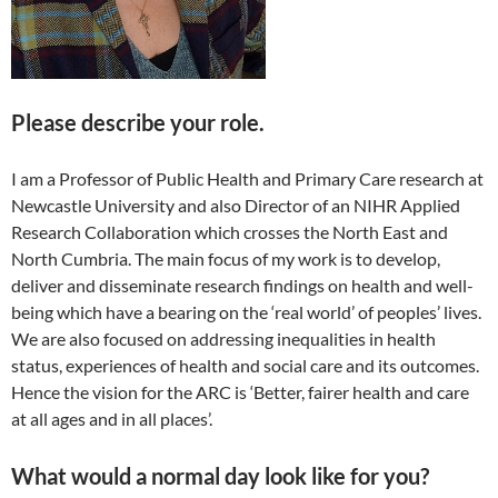
Please describe your role.
I am a Professor of Public Health and Primary Care research at
Newcastle University and also Director of an NIHR Applied
Research Collaboration which crosses the North East and
North Cumbria. The main focus of my work is to develop,
deliver and disseminate research findings on health and well-
being which have a bearing on the ‘real world’ of peoples’ lives.
We are also focused on addressing inequalities in health
status, experiences of health and social care and its outcomes.
Hence the vision for the ARC is ‘Better, fairer health and care
at all ages and in all places’.
What would a normal day look like for you?