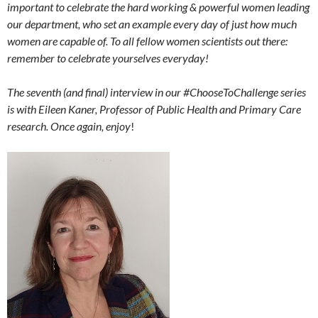
important to celebrate the hard working & powerful women leading
our department, who set an example every day of just how much
women are capable of. To all fellow women scientists out there:
remember to celebrate yourselves everyday!
The seventh (and final) interview in our #ChooseToChallenge series
is with Eileen Kaner, Professor of Public Health and Primary Care
research. Once again, enjoy
!