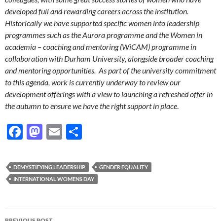
developed full and rewarding careers across the institution.
Historically we have supported specific women into leadership
programmes such as the Aurora programme and the Women in
academia – coaching and mentoring (WiCAM) programme in
collaboration with Durham University, alongside broader coaching
and mentoring opportunities. As part of the university commitment
to this agenda, work is currently underway to review our
development offerings with a view to launching a refreshed offer in
the autumn to ensure we have the right support in place
.
F
M
E
S
ac
as
m
h
e
to
ail
ar
DEMYSTIFYING LEADERSHIP
GENDER EQUALITY
b
d
e
INTERNATIONAL WOMENS DAY
o
o
o
n
Post
PREVIOUS POST