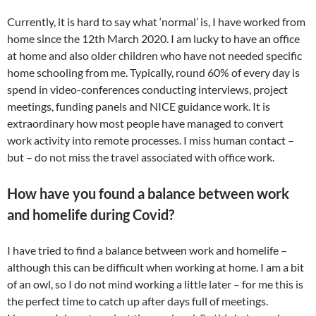
Currently, it is hard to say what ‘normal’ is, I have worked from
home since the 12th March 2020. I am lucky to have an office
at home and also older children who have not needed specific
home schooling from me. Typically, round 60% of every day is
spend in video-conferences conducting interviews, project
meetings, funding panels and NICE guidance work. It is
extraordinary how most people have managed to convert
work activity into remote processes. I miss human contact –
but – do not miss the travel associated with office work.
How have you found a balance between work
and homelife during Covid?
I have tried to find a balance between work and homelife –
although this can be difficult when working at home. I am a bit
of an owl, so I do not mind working a little later – for me this is
the perfect time to catch up after days full of meetings.