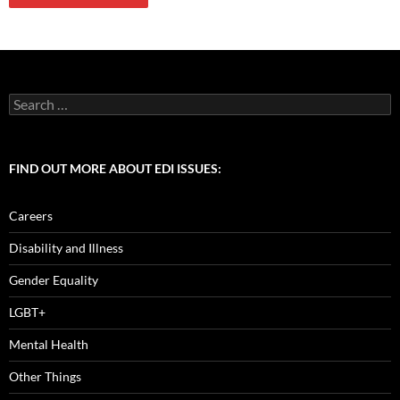
Search
for:
FIND OUT MORE ABOUT EDI ISSUES:
Careers
Disability and Illness
Gender Equality
LGBT+
Mental Health
Other Things