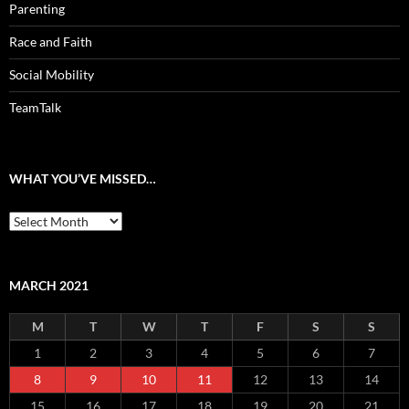
Parenting
Race and Faith
Social Mobility
TeamTalk
WHAT YOU’VE MISSED…
What
you’ve
missed…
MARCH 2021
M
T
W
T
F
S
S
1
2
3
4
5
6
7
8
9
10
11
12
13
14
15
16
17
18
19
20
21