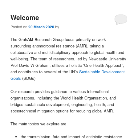
Welcome
Posted on
20 March 2020
by
The Grah
AM R
esearch Group focus primarily on work
surrounding antimicrobial resistance (AMR), taking a
collaborative and multidisciplinary approach to global health and
well-being. The team of researchers, led by Newcastle University
Prof David W Graham, utilises a holistic ‘One Health Approach’,
and contributes to several of the UN’s
Sustainable Development
Goals
(SDGs).
Our research provides guidance to various international
organisations, including the World Health Organisation, and
bridges sustainable development, engineering, health, and
sociotechnical mitigation options for reducing global AMR.
The main topics we explore are
the transmission, fate and impact of antibiotic resistance