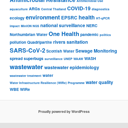
Antimicrobial Use
COVID-19
ARGs
aquaculture
Central Thailand
diagnostics
environment
health
EPSRC
ecology
HT-qPCR
national surveillance
NERC
impact
MinION NGS
One Health
Northumbrian Water
pandemic
politics
rivers
sanitation
pollution
Quadripartite
SARS-CoV-2
Sewage Monitoring
Scottish Water
spread
superbugs
WASH
surveillance
UNEP
WAAW
wastewater
wastewater epidemiology
water
wastewater treatment
water quality
Water Infrastructure Resilience (WIRe) Programme
WBE
WIRe
Proudly powered by WordPress