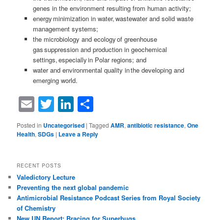
genes in the environment resulting from human activity;
energy minimization in water, wastewater and solid waste
management systems;
the microbiology and ecology of greenhouse
gas suppression and production in geochemical
settings, especially in Polar regions; and
water and environmental quality in the developing and
emerging world.
Email
Twitter
LinkedIn
Share
Posted in
Uncategorised
|
Tagged
AMR
,
antibiotic resistance
,
One
Health
,
SDGs
|
Leave a Reply
RECENT POSTS
Valedictory Lecture
Preventing the next global pandemic
Antimicrobial Resistance Podcast Series from Royal Society
of Chemistry
New UN Report: Bracing for Superbugs