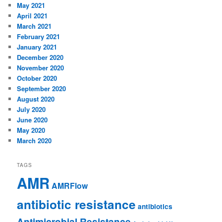
May 2021
April 2021
March 2021
February 2021
January 2021
December 2020
November 2020
October 2020
September 2020
August 2020
July 2020
June 2020
May 2020
March 2020
TAGS
AMR
AMRFlow
antibiotic resistance
antibiotics
Antimicrobial Resistance