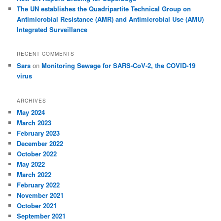
The UN establishes the Quadripartite Technical Group on
Antimicrobial Resistance (AMR) and Antimicrobial Use (AMU)
Integrated Surveillance
RECENT COMMENTS
Sars
on
Monitoring Sewage for SARS-CoV-2, the COVID-19
virus
ARCHIVES
May 2024
March 2023
February 2023
December 2022
October 2022
May 2022
March 2022
February 2022
November 2021
October 2021
September 2021