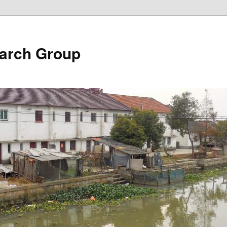
arch Group