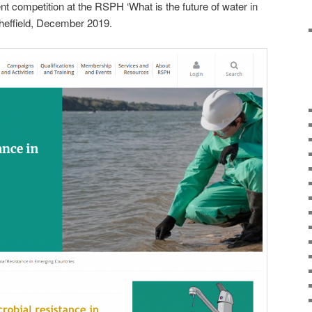
nt competition at the RSPH ‘What is the future of water in
Sheffield, December 2019.