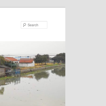
Search