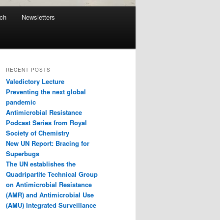
ach
Newsletters
RECENT POSTS
Valedictory Lecture
Preventing the next global
pandemic
Antimicrobial Resistance
Podcast Series from Royal
Society of Chemistry
New UN Report: Bracing for
Superbugs
The UN establishes the
Quadripartite Technical Group
on Antimicrobial Resistance
(AMR) and Antimicrobial Use
(AMU) Integrated Surveillance