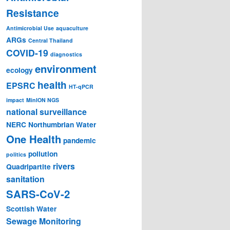
Resistance
Antimicrobial Use
aquaculture
ARGs
Central Thailand
COVID-19
diagnostics
environment
ecology
health
EPSRC
HT-qPCR
impact
MinION NGS
national surveillance
NERC
Northumbrian Water
One Health
pandemic
pollution
politics
rivers
Quadripartite
sanitation
SARS-CoV-2
Scottish Water
Sewage Monitoring