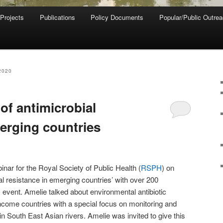
 Projects
Publications
Policy Documents
Popular/Public Outre
2020
of antimicrobial
merging countries
nar for the Royal Society of Public Health (
RSPH
) on
al resistance in emerging countries’ with over 200
s event. Amelie talked about environmental antibiotic
ncome countries with a special focus on monitoring and
 in South East Asian rivers. Amelie was invited to give this