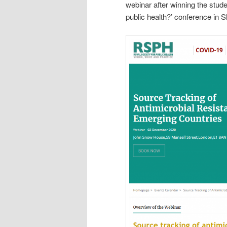
webinar after winning the stude
public health?’ conference in 