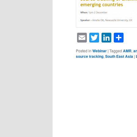
Email
Twitter
Linke
Sh
Posted in
Webinar
|
Tagged
AMR
,
an
source tracking
,
South East Asia
|