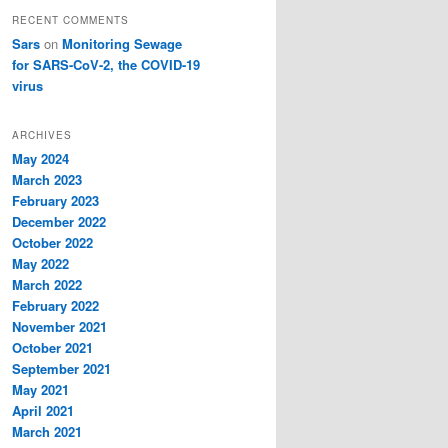
RECENT COMMENTS
Sars
on
Monitoring Sewage
for SARS-CoV-2, the COVID-19
virus
ARCHIVES
May 2024
March 2023
February 2023
December 2022
October 2022
May 2022
March 2022
February 2022
November 2021
October 2021
September 2021
May 2021
April 2021
March 2021