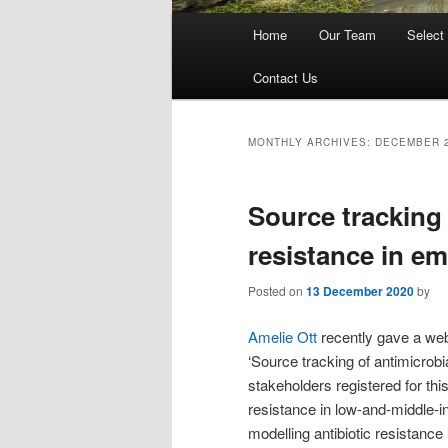
Main
Home
Our Team
Select
menu
Contact Us
MONTHLY ARCHIVES:
DECEMBER 
Source tracking 
resistance in e
Posted on
13 December 2020
by
Amelie Ott
recently gave a webi
‘Source tracking of antimicrobi
stakeholders registered for thi
resistance in low-and-middle-i
modelling antibiotic resistance