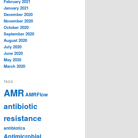
February 2021
January 2021
December 2020
November 2020
October 2020
September 2020
August 2020
July 2020
June 2020
May 2020
March 2020
TAGS
AMR
AMRFlow
antibiotic
resistance
antibiotics
Antimicrobial