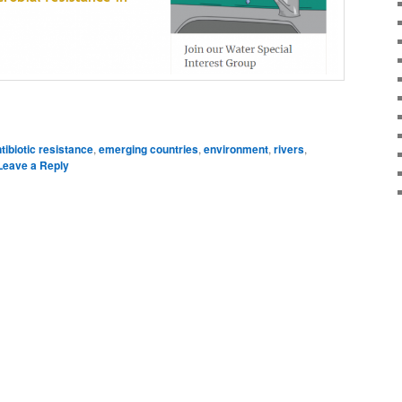
dIn
are
tibiotic resistance
,
emerging countries
,
environment
,
rivers
,
Leave a Reply