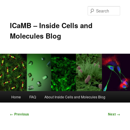
Skip
to
Sear
primary
content
ICaMB – Inside Cells and
Molecules Blog
Main
Home
FAQ
About Inside Cells and Molecules Blog
menu
Image
← Previous
Next →
navigation