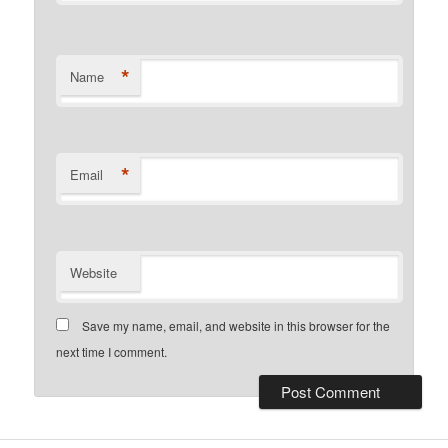
*
Name
*
Email
Website
Save my name, email, and website in this browser for the
next time I comment.