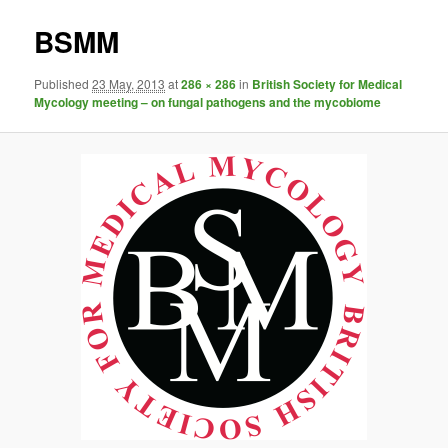
BSMM
Published
23 May, 2013
at
286 × 286
in
British Society for Medical
Mycology meeting – on fungal pathogens and the mycobiome