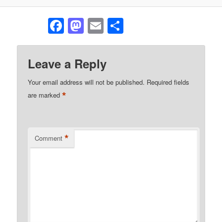
Facebook
Mastodon
Email
Share
Leave a Reply
Your email address will not be published.
Required fields
*
are marked
*
Comment