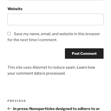
Website
Save my name, email, and website in this browser
for the next time I comment.
This site uses Akismet to reduce spam.
Learn how
your comment data is processed
.
Post
Previous
PREVIOUS
navigation
Post
In press: Nanoparticles designed to adhere to or