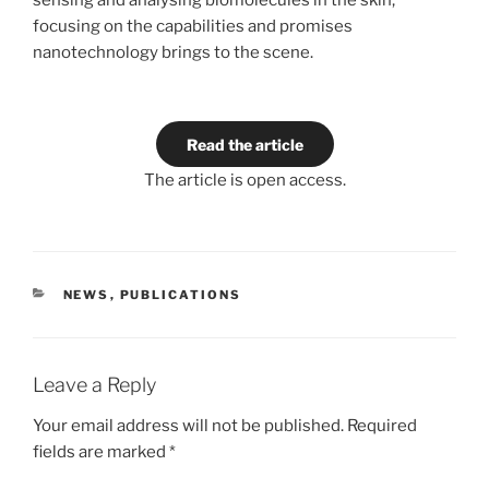
sensing and analysing biomolecules in the skin,
focusing on the capabilities and promises
nanotechnology brings to the scene.
Read the article
The article is open access.
CATEGORIES
NEWS
,
PUBLICATIONS
Leave a Reply
Your email address will not be published.
Required
fields are marked
*