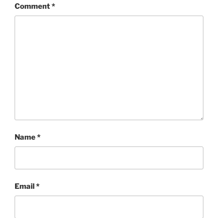
Comment
*
Name
*
Email
*