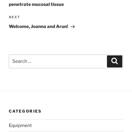
penetrate mucosal tissue
Next
NEXT
Post
Welcome, Joanna and Arun!
Search
Search
for:
CATEGORIES
Equipment