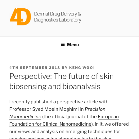
Skip
to
content
DERMAL DRUG DELIVERY &
Dr Keng Wooi Ng @ Newcastle University
DIAGNOSTICS LABORATORY
Menu
POSTED
4TH SEPTEMBER 2018
BY
KENG WOOI
ON
Perspective: The future of skin
biosensing and bioanalysis
I recently published a perspective article with
Professor Syed Moein Moghimi
in
Precision
Nanomedicine
(the official journal of the
European
Foundation for Clinical Nanomedicine
). In it, we offered
our views and analysis on emerging techniques for