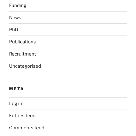
Funding
News
PhD
Publications
Recruitment
Uncategorised
META
Log in
Entries feed
Comments feed