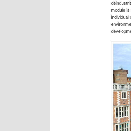
deindustria
module is 
individual
environmen
developmen