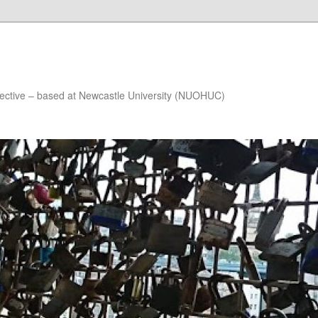
lective – based at Newcastle University (NUOHUC)