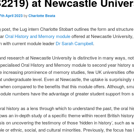
S2219) at Newcastle Univer
7th April 2023
by
Charlotte Beata
g post, the Lug intern Charlotte Stobart outlines the form and structure
ear
Oral History and Memory module
offered at Newcastle University,
n with current module leader
Dr Sarah Campbell
.
nd research at Newcastle University is distinctive in many ways, not l
 specialised Oral History and Memory module to second year history s
e increasing prominence of memory studies, few UK universities offer
at undergraduate level. Even at Newcastle, the uptake is surprisingly 
 when compared to the benefits that this module offers. Although, sma
dule numbers have the advantage of greater student support from st
ral history as a lens through which to understand the past, the oral hi
ows an in-depth study of a specific theme within recent British history
s on uncovering the testimony of those ‘hidden in history’, such as 
le or ethnic, social, and cultural minorities. Previously, the focus has