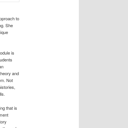
approach to
ng. She
nique
odule is
tudents
an
 theory and
em. Not
istories,
ls.
ng that is
ement
tory