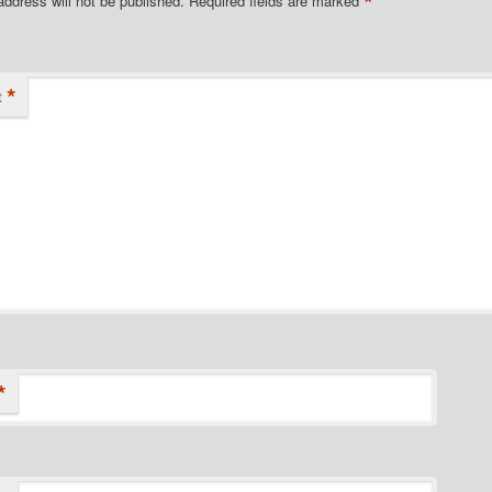
*
address will not be published.
Required fields are marked
*
t
*