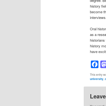
degree. Bei
history fie
become the
interviews
Oral histo
as a resea
historians
history mo
have exciti
F
This entry w
university
,
Leave