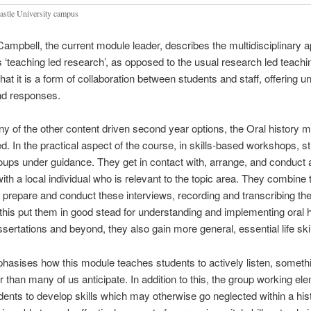
stle University campus
ampbell, the current module leader, describes the multidisciplinary 
s ‘teaching led research’, as opposed to the usual research led teachi
hat it is a form of collaboration between students and staff, offering u
nd responses.
y of the other content driven second year options, the Oral history m
ed. In the practical aspect of the course, in skills-based workshops, s
oups under guidance. They get in contact with, arrange, and conduct 
with a local individual who is relevant to the topic area. They combine
o prepare and conduct these interviews, recording and transcribing th
this put them in good stead for understanding and implementing oral h
issertations and beyond, they also gain more general, essential life skil
asises how this module teaches students to actively listen, somethi
er than many of us anticipate. In addition to this, the group working el
dents to develop skills which may otherwise go neglected within a his