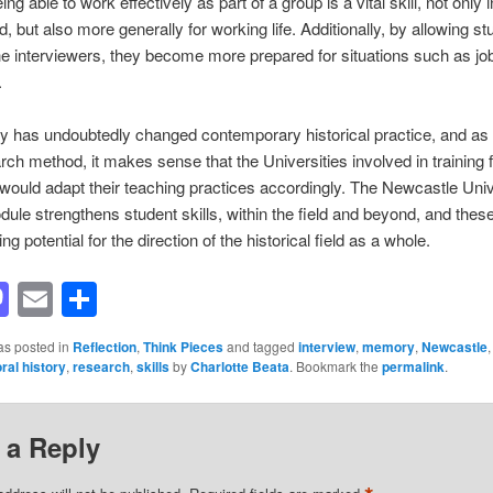
ng able to work effectively as part of a group is a vital skill, not only i
ld, but also more generally for working life. Additionally, by allowing st
 interviewers, they become more prepared for situations such as jo
.
ry has undoubtedly changed contemporary historical practice, and as 
rch method, it makes sense that the Universities involved in training 
 would adapt their teaching practices accordingly. The Newcastle Univ
dule strengthens student skills, within the field and beyond, and these
ng potential for the direction of the historical field as a whole.
acebook
Mastodon
Email
Share
as posted in
Reflection
,
Think Pieces
and tagged
interview
,
memory
,
Newcastle
oral history
,
research
,
skills
by
Charlotte Beata
. Bookmark the
permalink
.
 a Reply