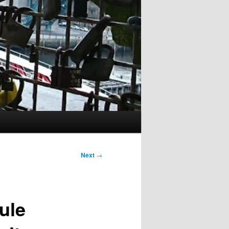
Next
→
ule