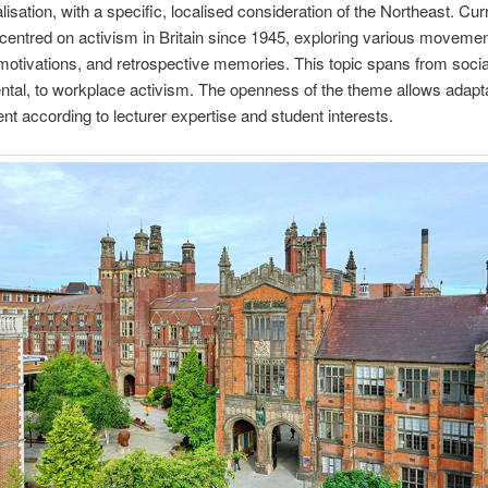
lisation, with a specific, localised consideration of the Northeast. Cur
centred on activism in Britain since 1945, exploring various movemen
 motivations, and retrospective memories. This topic spans from social
tal, to workplace activism. The openness of the theme allows adapt
t according to lecturer expertise and student interests.