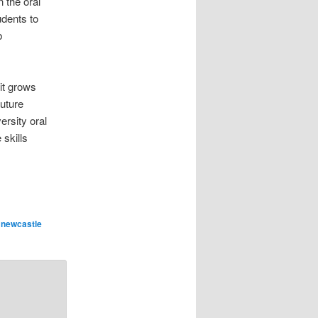
n the oral
udents to
b
it grows
future
ersity oral
 skills
,
newcastle