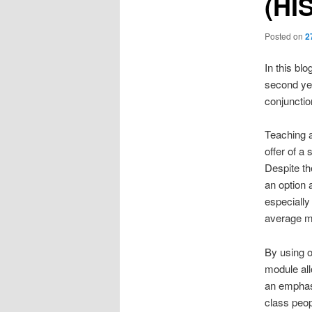
(HI
Posted on
2
In this blo
second y
conjunctio
Teaching a
offer of a
Despite th
an option 
especially
average mo
By using o
module all
an emphasi
class peop