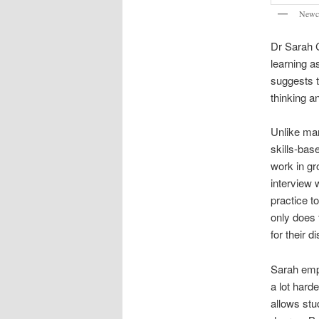
Newca
Dr Sarah C
learning a
suggests t
thinking a
Unlike man
skills-bas
work in gr
interview 
practice t
only does 
for their d
Sarah emph
a lot hard
allows stu