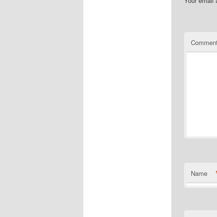
Your email 
Commen
Name