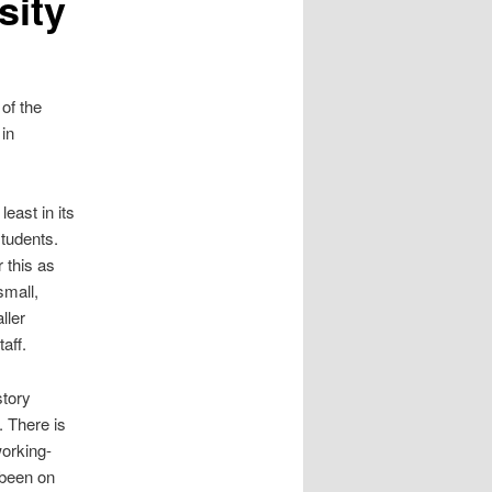
sity
 of the
 in
east in its
tudents.
 this as
small,
ller
aff.
story
. There is
working-
 been on