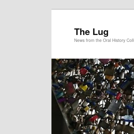
Skip
to
primary
The Lug
content
News from the Oral History Col