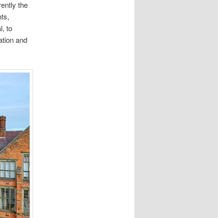
rently the
ts,
, to
ation and