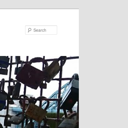
Search