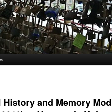
ns
l History and Memory Mod