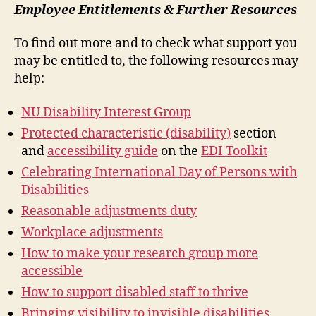
Employee Entitlements & Further Resources
To find out more and to check what support you
may be entitled to, the following resources may
help:
NU Disability Interest Group
Protected characteristic (disability)
section
and
accessibility guide
on the
EDI Toolkit
Celebrating International Day of Persons with
Disabilities
Reasonable adjustments duty
Workplace adjustments
How to make your research group more
accessible
How to support disabled staff to thrive
Bringing visibility to invisible disabilities