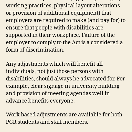
working practices, physical layout alterations
or provision of additional equipment) that
employers are required to make (and pay for) to
ensure that people with disabilities are
supported in their workplace. Failure of the
employer to comply to the Act is a considered a
form of discrimination.
Any adjustments which will benefit all
individuals, not just those persons with
disabilities, should always be advocated for. For
example, clear signage in university building
and provision of meeting agendas well in
advance benefits everyone.
Work based adjustments are available for both
PGR students and staff members.