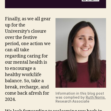
Finally, as we all gear
up for the
University’s closure
over the festive
period, one action we
can all take
regarding caring for
our mental health is
to encourage a
healthy work/life
balance. So, take a
break, recharge, and
come back afresh for
Information in this blog post
was complied by
Ruth Norris
,
2024.
Research Associate