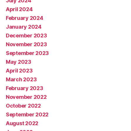
July 2024
April 2024
February 2024
January 2024
December 2023
November 2023
September 2023
May 2023
April 2023
March 2023
February 2023
November 2022
October 2022
September 2022
August 2022