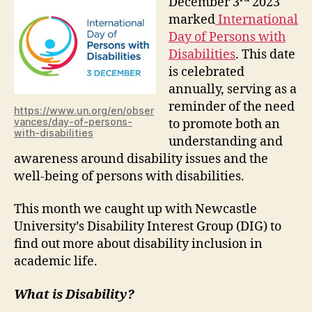
December 3
2023
marked
International
Day of Persons with
Disabilitie
s
. This date
is celebrated
annually, serving as a
reminder of the need
https://www.un.org/en/obser
vances/day-of-persons-
to promote both an
with-disabilities
understanding and
awareness around disability issues and the
well-being of persons with disabilities.
This month we caught up with Newcastle
University’s Disability Interest Group (DIG) to
find out more about disability inclusion in
academic life.
What is Disability?