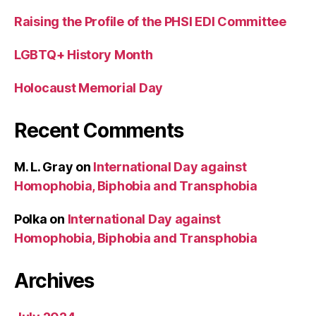
Raising the Profile of the PHSI EDI Committee
LGBTQ+ History Month
Holocaust Memorial Day
Recent Comments
M. L. Gray
on
International Day against
Homophobia, Biphobia and Transphobia
Polka
on
International Day against
Homophobia, Biphobia and Transphobia
Archives