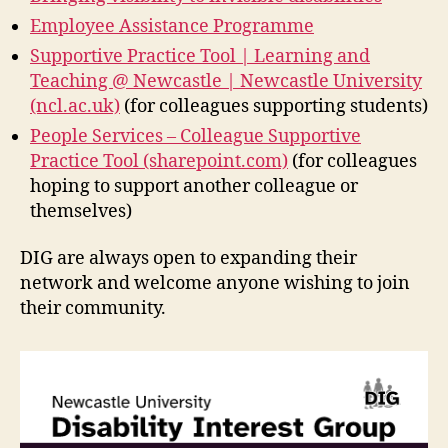
Employee Assistance Programme
Supportive Practice Tool | Learning and
Teaching @ Newcastle | Newcastle University
(ncl.ac.uk)
(for colleagues supporting students)
People Services – Colleague Supportive
Practice Tool (sharepoint.com)
(for colleagues
hoping to support another colleague or
themselves)
DIG are always open to expanding their
network and welcome anyone wishing to join
their community.