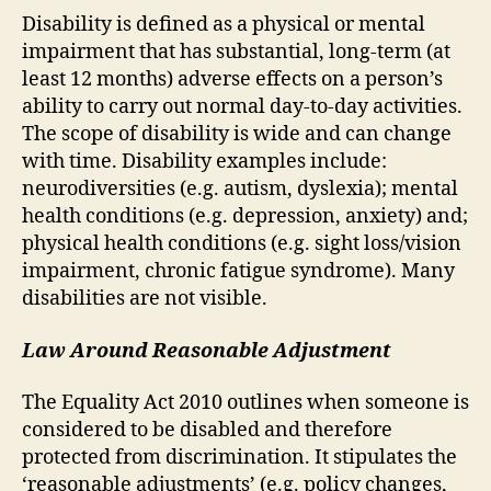
Disability is defined as a physical or mental
impairment that has substantial, long-term (at
least 12 months) adverse effects on a person’s
ability to carry out normal day-to-day activities.
The scope of disability is wide and can change
with time. Disability examples include:
neurodiversities (e.g. autism, dyslexia); mental
health conditions (e.g. depression, anxiety) and;
physical health conditions (e.g. sight loss/vision
impairment, chronic fatigue syndrome). Many
disabilities are not visible.
Law Around Reasonable Adjustment
The Equality Act 2010 outlines when someone is
considered to be disabled and therefore
protected from discrimination. It stipulates the
‘reasonable adjustments’ (e.g. policy changes,