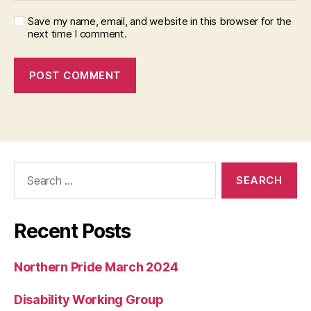
Save my name, email, and website in this browser for the
next time I comment.
Search
for:
Recent Posts
Northern Pride March 2024
Disability Working Group