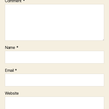
Comment
*
Name
*
Email
*
Website