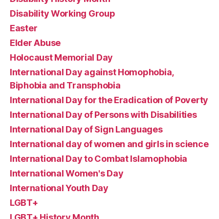
Disability Working Group
Easter
Elder Abuse
Holocaust Memorial Day
International Day against Homophobia,
Biphobia and Transphobia
International Day for the Eradication of Poverty
International Day of Persons with Disabilities
International Day of Sign Languages
International day of women and girls in science
International Day to Combat Islamophobia
International Women's Day
International Youth Day
LGBT+
LGBT+ History Month