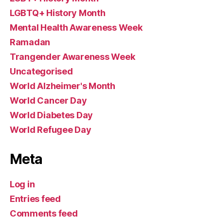
LGBTQ+ History Month
Mental Health Awareness Week
Ramadan
Trangender Awareness Week
Uncategorised
World Alzheimer's Month
World Cancer Day
World Diabetes Day
World Refugee Day
Meta
Log in
Entries feed
Comments feed