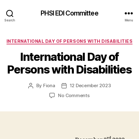
PHSI EDI Committee
Search
Menu
Categories
INTERNATIONAL DAY OF PERSONS WITH DISABILITIES
International Day of
Persons with Disabilities
By
Fiona
12 December 2023
Post
Post
author
date
on
No Comments
International
Day
of
Persons
with
Disabilities
rd