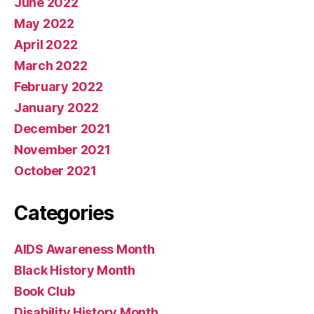
June 2022
May 2022
April 2022
March 2022
February 2022
January 2022
December 2021
November 2021
October 2021
Categories
AIDS Awareness Month
Black History Month
Book Club
Disability History Month