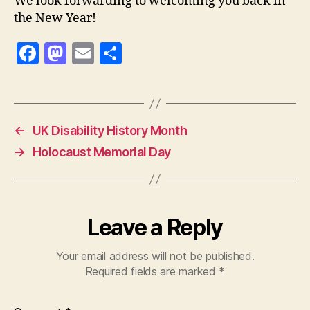
We look forwarding to welcoming you back in
the New Year!
F
M
E
S
a
as
m
h
c
to
ai
a
e
d
l
re
←
UK Disability History Month
b
o
→
Holocaust Memorial Day
o
n
o
k
Leave a Reply
Your email address will not be published.
Required fields are marked
*