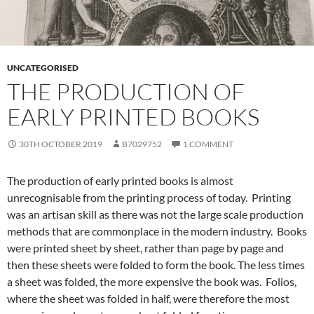
UNCATEGORISED
THE PRODUCTION OF
EARLY PRINTED BOOKS
30TH OCTOBER 2019
B7029752
1 COMMENT
The production of early printed books is almost
unrecognisable from the printing process of today. Printing
was an artisan skill as there was not the large scale production
methods that are commonplace in the modern industry. Books
were printed sheet by sheet, rather than page by page and
then these sheets were folded to form the book. The less times
a sheet was folded, the more expensive the book was. Folios,
where the sheet was folded in half, were therefore the most