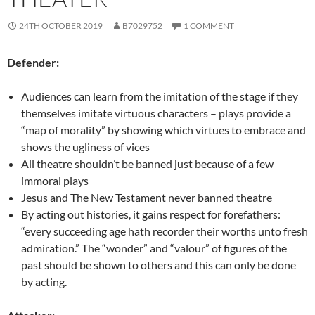
24TH OCTOBER 2019
B7029752
1 COMMENT
Defender:
Audiences can learn from the imitation of the stage if they
themselves imitate virtuous characters – plays provide a
“map of morality” by showing which virtues to embrace and
shows the ugliness of vices
All theatre shouldn’t be banned just because of a few
immoral plays
Jesus and The New Testament never banned theatre
By acting out histories, it gains respect for forefathers:
“every succeeding age hath recorder their worths unto fresh
admiration.” The “wonder” and “valour” of figures of the
past should be shown to others and this can only be done
by acting.