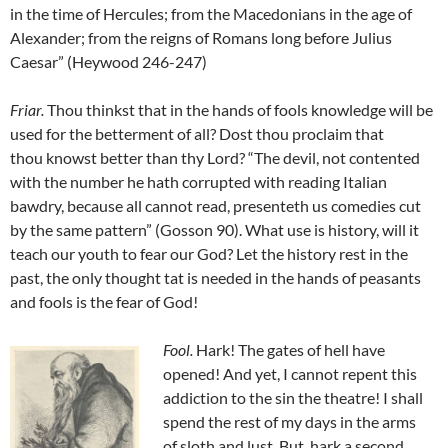
in the time of Hercules; from the Macedonians in the age of
Alexander; from the reigns of Romans long before Julius
Caesar” (Heywood 246-247)
Friar
.
Thou thinkst that in the hands of fools knowledge will be
used for the betterment of all? Dost thou proclaim that
thou knowst better than thy Lord? “The devil, not contented
with the number he hath corrupted with reading Italian
bawdry, because all cannot read, presenteth us comedies cut
by the same pattern” (Gosson 90). What use is history, will it
teach our youth to fear our God? Let the history rest in the
past, the only thought tat is needed in the hands of peasants
and fools is the fear of God!
Fool
.
Hark! The gates of hell have
opened! And yet, I cannot repent this
addiction to the sin the theatre! I shall
spend the rest of my days in the arms
of sloth and lust. But, hark a second