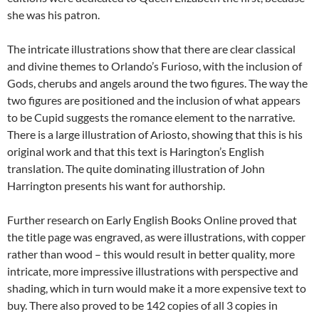
she was his patron.
The intricate illustrations show that there are clear classical
and divine themes to Orlando’s Furioso, with the inclusion of
Gods, cherubs and angels around the two figures. The way the
two figures are positioned and the inclusion of what appears
to be Cupid suggests the romance element to the narrative.
There is a large illustration of Ariosto, showing that this is his
original work and that this text is Harington’s English
translation. The quite dominating illustration of John
Harrington presents his want for authorship.
Further research on Early English Books Online proved that
the title page was engraved, as were illustrations, with copper
rather than wood – this would result in better quality, more
intricate, more impressive illustrations with perspective and
shading, which in turn would make it a more expensive text to
buy. There also proved to be 142 copies of all 3 copies in