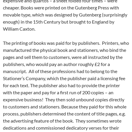
expensive and quartos – a sheet folded four times – were
cheaper. Books were printed on the Gutenberg Press with
movable type, which was designed by Gutenberg (surprisingly
enough) in the 15th Century but brought to England by
William Caxton.
The printing of books was paid for by publishers. Printers, who
manufactured the physical book and stationers, who bind the
pages and sell them to customers, were all instructed by the
publishers, who would pay an author roughly £2 for a
manuscript. All of these professions had to belong to the
Stationer’s Company, which the publisher paid a licensing fee
for each text. The publisher also had to provide the printer
with the paper and pay for a first run of 200 copies – an
expensive business! They then sold unbound copies directly
to customers and stationers. Because they paid for this whole
process, publishers determined the content of title pages, e.g.
the advertising feature of the book. They sometimes wrote
dedications and commissioned dedicatory verses for their