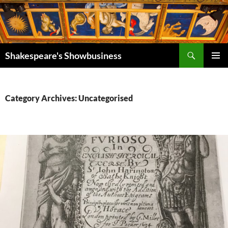
Search
Shakespeare's Showbusiness
SKIP
PRIMAR
TO
MENU
CONTENT
Category Archives: Uncategorised