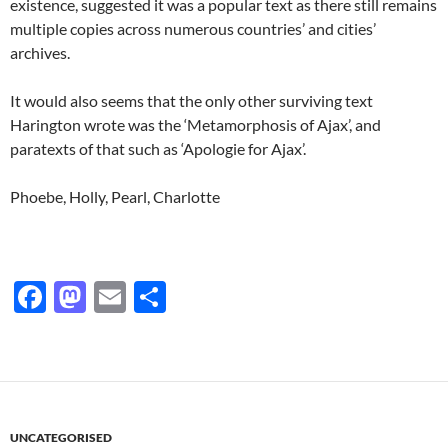
existence, suggested it was a popular text as there still remains
multiple copies across numerous countries’ and cities’
archives.
It would also seems that the only other surviving text
Harington wrote was the ‘Metamorphosis of Ajax’, and
paratexts of that such as ‘Apologie for Ajax’.
Phoebe, Holly, Pearl, Charlotte
F
M
E
S
ac
as
m
h
e
to
ail
ar
b
d
e
o
o
UNCATEGORISED