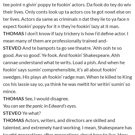
tee point n givin’ poppy te fookin’ actors. Da fook do tey do wiv
their lives. Only conts look up ta actors cos te got nowt else on
ter lives. Actors da same as criminals n dat they lie to ya face n
expect fookin’ poppy for it n they’re fookin’ lazy at it man.
THOMAS
I don’t know if lazy trickery is how I’d define actor. I
mean many of them are professionally trained and-
STEVEO
And te bampots ta go see theatre. ‘Ahh ooh te so
good. Aw so good’. Ye fook. And fookin’ Shakespeare. Ahh
cannae understand what te writs. Load a pish. And when he
fookin’ says sumin’ comprehensible, it’s all about fookin’
swedges. His plays ah fookin’ radge man. When te killed te King
cos his lassie say so, ya think he was meltit for writin’ sumin’ so
mince.
THOMAS
See, I would disagree.
You can see the panic in Edward’s eyes.
STEVEO
Ye what?
THOMAS
Actors, writers, and directors are skilled and
talented, and extremely hard working. I mean, Shakespeare has
taught generations after generations about how to live. How