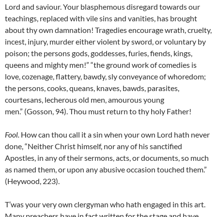
Lord and saviour. Your blasphemous disregard towards our
teachings, replaced with vile sins and vanities, has brought
about thy own damnation! Tragedies encourage wrath, cruelty,
incest, injury, murder either violent by sword, or voluntary by
poison; the persons gods, goddesses, furies, fiends, kings,
queens and mighty men!” “the ground work of comedies is
love, cozenage, flattery, bawdy, sly conveyance of whoredom;
the persons, cooks, queans, knaves, bawds, parasites,
courtesans, lecherous old men, amourous young
men.” (Gosson, 94). Thou must return to thy holy Father!
Fool
.
How can thou call it a sin when your own Lord hath never
done, “Neither Christ himself, nor any of his sanctified
Apostles, in any of their sermons, acts, or documents, so much
as named them, or upon any abusive occasion touched them.”
(Heywood, 223).
T’was your very own clergyman who hath engaged in this art.
Many preachers have in fact written for the stage and have