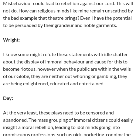
Misbehaviour could lead to rebellion against our Lord. This will
not do. How can religious minds like mine remain unscathed by
the bad example that theatre brings? Even I have the potential
to be persuaded by their grandeur and noble garments.
Wright:
I know some might refute these statements with idle chatter
about the display of immoral behaviour and cause for this to
become riotous, however when the public are within the walls
of our Globe, they are neither out whoring or gambling, they
are being enlightened, educated and entertained.
Day:
At the very least, these plays need to be censored and
abandoned. The mass grouping of immoral citizens could easily
insight a moral rebellion, leading to idol minds going into
promiscuous professions, such as pick-pocketing, conning the