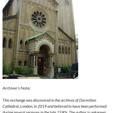
Archiver’s Note:
This exchange was discovered in the archives of Dormition
Cathedral, London, in 2019 and believed to have been performed
during several sermons in the late 1590s. The author is unknown;