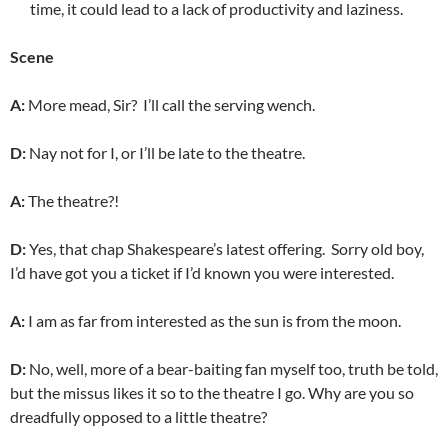
time, it could lead to a lack of productivity and laziness.
Scene
A:
More mead, Sir? I’ll call the serving wench.
D:
Nay not for I, or I’ll be late to the theatre.
A:
The theatre?!
D:
Yes, that chap Shakespeare’s latest offering.
Sorry old boy,
I’d have got you a ticket if I’d known you were interested.
A:
I am as far from interested as the sun is from the moon.
D:
No, well, more of a bear-baiting fan myself too, truth be told,
but the missus likes it so to the theatre I go. Why are you so
dreadfully opposed to a little theatre?