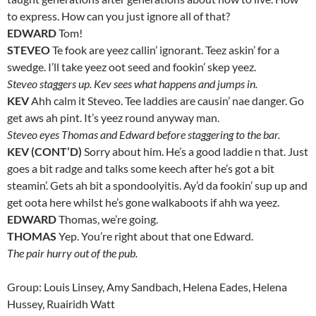
to express. How can you just ignore all of that?
EDWARD
Tom!
STEVEO
Te fook are yeez callin’ ignorant. Teez askin’ for a
swedge. I’ll take yeez oot seed and fookin’ skep yeez.
Steveo staggers up. Kev sees what happens and jumps in.
KEV
Ahh calm it Steveo. Tee laddies are causin’ nae danger. Go
get aws ah pint. It’s yeez round anyway man.
Steveo eyes Thomas and Edward before staggering to the bar.
KEV (CONT’D)
Sorry about him. He’s a good laddie n that. Just
goes a bit radge and talks some keech after he’s got a bit
steamin’. Gets ah bit a spondoolyitis. Ay’d da fookin’ sup up and
get oota here whilst he’s gone walkaboots if ahh wa yeez.
EDWARD
Thomas, we’re going.
THOMAS
Yep. You’re right about that one Edward.
The pair hurry out of the pub.
Group: Louis Linsey, Amy Sandbach, Helena Eades, Helena
Hussey, Ruairidh Watt