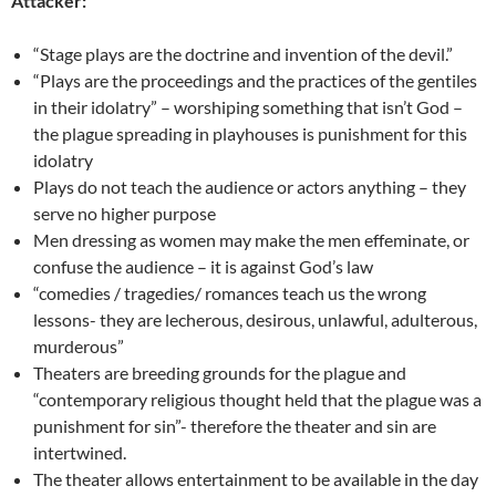
Attacker:
“Stage plays are the doctrine and invention of the devil.”
“Plays are the proceedings and the practices of the gentiles
in their idolatry” – worshiping something that isn’t God –
the plague spreading in playhouses is punishment for this
idolatry
Plays do not teach the audience or actors anything – they
serve no higher purpose
Men dressing as women may make the men effeminate, or
confuse the audience – it is against God’s law
“comedies / tragedies/ romances teach us the wrong
lessons- they are lecherous, desirous, unlawful, adulterous,
murderous”
Theaters are breeding grounds for the plague and
“contemporary religious thought held that the plague was a
punishment for sin”- therefore the theater and sin are
intertwined.
The theater allows entertainment to be available in the day