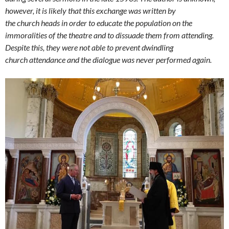
however, it is likely that this exchange was written by
the church heads in order to educate the population on the
immoralities of the theatre and to dissuade them from attending.
Despite this, they were not able to prevent dwindling
church attendance and the dialogue was never performed again.