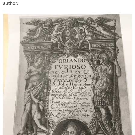
author.