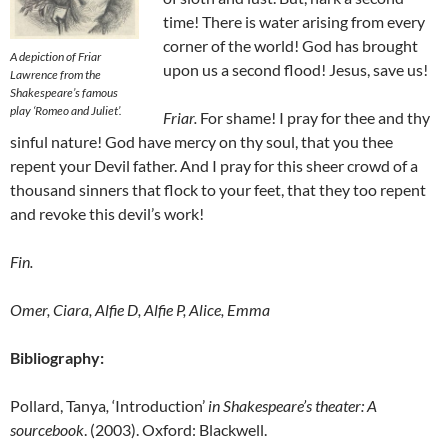
time! There is water arising from every
corner of the world! God has brought
A depiction of Friar
upon us a second flood! Jesus, save us!
Lawrence from the
Shakespeare’s famous
play
‘Romeo and Juliet’.
Friar
.
For shame! I pray for thee and thy
sinful nature! God have mercy on thy soul, that you thee
repent your Devil father. And I pray for this sheer crowd of a
thousand sinners that flock to your feet, that they too repent
and revoke this devil’s work!
Fin.
Omer, Ciara, Alfie D, Alfie P, Alice, Emma
Bibliography:
Pollard, Tanya
,
‘Introduction’
in Shakespeare’s theater: A
sourcebook
. (2003). Oxford: Blackwell.