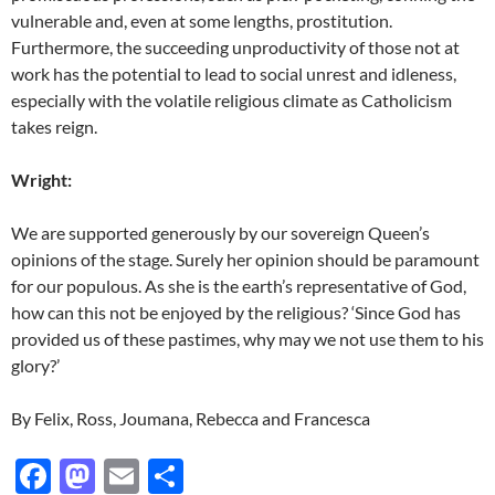
vulnerable and, even at some lengths, prostitution.
Furthermore, the succeeding unproductivity of those not at
work has the potential to lead to social unrest and idleness,
especially with the volatile religious climate as Catholicism
takes reign.
Wright:
We are supported generously by our sovereign Queen’s
opinions of the stage. Surely her opinion should be paramount
for our populous. As she is the earth’s representative of God,
how can this not be enjoyed by the religious? ‘Since God has
provided us of these pastimes, why may we not use them to his
glory?’
By Felix, Ross, Joumana, Rebecca and Francesca
F
M
E
S