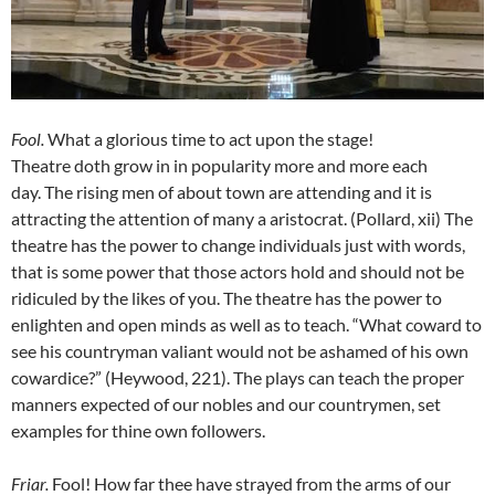
Fool
.
What a glorious time to act upon the stage!
Theatre doth grow in in popularity more and more each
day. The rising men of about town are attending and it is
attracting the attention of many a aristocrat. (Pollard, xii) The
theatre has the power to change individuals just with words,
that is some power that those actors hold and should not be
ridiculed by the likes of you. The theatre has the power to
enlighten and open minds as well as to teach. “What coward to
see his countryman valiant would not be ashamed of his own
cowardice?” (Heywood, 221). The plays can teach the proper
manners expected of our nobles and our countrymen, set
examples for thine own followers.
Friar
.
Fool! How far thee have strayed from the arms of our