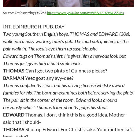
Source: Trainspotting (1996):
https://www.youtube.com/watch?v=SUZyNLZZjMs
INT. EDINBURGH. PUB. DAY
Two young Southern English boys, THOMAS and EDWARD (20s),
walk into a busy working man’s pub. The loud pub quietens as the
pair walk in. The locals eye them up suspiciously.
Edward tugs on Thomas’s shirt. He gives him a nervous look but
Thomas just gives him a bold smile back.
THOMAS
Can I get two pints of Guinness please?
BARMAN
Yeez goat any ayy-dee?
Thomas confidently slides out his driving license whilst Edward
fumbles for his. The barman examines both before serving the pints.
The pair sit in the corner of the room. Edward looks around
nervously whilst Thomas triumphantly gulps his stout.
EDWARD
Thomas, I don’t think this is a good idea. Mother
said that I should-
THOMAS
Shut up Edward. For Christ’s sake. Your mother isn’t
here, is she?