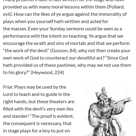
provided us with many moral lessons within them (Pollard,
xvii). How can the likes of ye argue against the immorality of
plays when you yourself hath written and acted for
the masses. Even your Sunday sermons could be seen as a
performance with the intent on teaching. Ye argue that we
encourage the wrath and sins of mortals and that we perform
“the work of the devil” (Gosson, 84), why not then create your
own work of God to counteract our deceitful act? “Since God
hath provided us of these pastimes, why may we not use them
to his glory?” (Heywood, 224)
Friar
.
Plays may be used by the
Lord to teach and to guide in the
right hands, but these theaters are
filled with the devil’s very own lies
and slander! “The proof is evident,
the consequent is necessary, that
in stage plays for a boy to put on