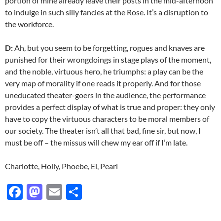
portion of mine already leave their posts in the mid-afternoon
to indulge in such silly fancies at the Rose. It’s a disruption to
the workforce.
D:
Ah, but you seem to be forgetting, rogues and knaves are
punished for their wrongdoings in stage plays of the moment,
and the noble, virtuous hero, he triumphs: a play can be the
very map of morality if one reads it properly. And for those
uneducated theater-goers in the audience, the performance
provides a perfect display of what is true and proper: they only
have to copy the virtuous characters to be moral members of
our society. The theater isn’t all that bad, fine sir, but now, I
must be off – the missus will chew my ear off if I’m late.
Charlotte, Holly, Phoebe, El, Pearl
F
M
E
S
ac
as
m
h