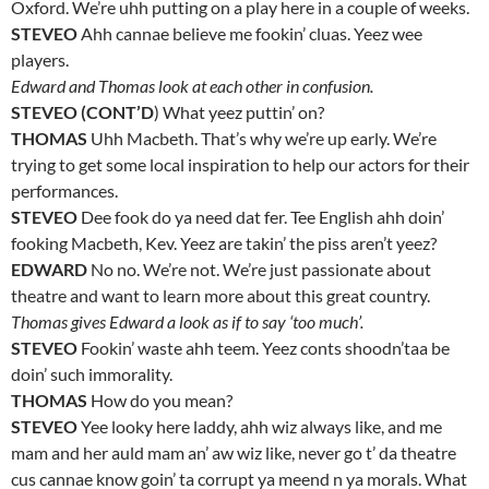
Oxford. We’re uhh putting on a play here in a couple of weeks.
STEVEO
Ahh cannae believe me fookin’ cluas. Yeez wee
players.
Edward and Thomas look at each other in confusion.
STEVEO (CONT’D
) What yeez puttin’ on?
THOMAS
Uhh Macbeth. That’s why we’re up early. We’re
trying to get some local inspiration to help our actors for their
performances.
STEVEO
Dee fook do ya need dat fer. Tee English ahh doin’
fooking Macbeth, Kev. Yeez are takin’ the piss aren’t yeez?
EDWARD
No no. We’re not. We’re just passionate about
theatre and want to learn more about this great country.
Thomas gives Edward a look as if to say ‘too much’.
STEVEO
Fookin’ waste ahh teem. Yeez conts shoodn’taa be
doin’ such immorality.
THOMAS
How do you mean?
STEVEO
Yee looky here laddy, ahh wiz always like, and me
mam and her auld mam an’ aw wiz like, never go t’ da theatre
cus cannae know goin’ ta corrupt ya meend n ya morals. What