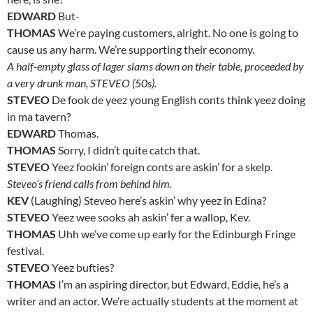
EDWARD
But-
THOMAS
We’re paying customers, alright. No one is going to
cause us any harm. We’re supporting their economy.
A half-empty glass of lager slams down on their table, proceeded by
a very drunk man, STEVEO (50s).
STEVEO
De fook de yeez young English conts think yeez doing
in ma tavern?
EDWARD
Thomas.
THOMAS
Sorry, I didn’t quite catch that.
STEVEO
Yeez fookin’ foreign conts are askin’ for a skelp.
Steveo’s friend calls from behind him.
KEV
(Laughing) Steveo here’s askin’ why yeez in Edina?
STEVEO
Yeez wee sooks ah askin’ fer a wallop, Kev.
THOMAS
Uhh we’ve come up early for the Edinburgh Fringe
festival.
STEVEO
Yeez bufties?
THOMAS
I’m an aspiring director, but Edward, Eddie, he’s a
writer and an actor. We’re actually students at the moment at