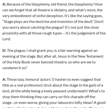
A:
Because of the blasphemy, old friend, the blasphemy! How
can we forget that all theatre is idolatry, and what’s more, the
very embodiment of sinful deception. It’s like the saying goes,
“Stage plays are the doctrine and invention of the devil.” Don’t
you worry about catching the plague? It’s not just the close
proximity with all those rough types – it’s the judgement of the
Lord.
D:
The plague, I shall grant you, is a fair warning against an
evening at the stage. But after all, Jesus in the New Testament
of the Holy Book never banned theatre, so who are we to
condemn it so?
A:
Those lazy, immoral ‘actors’ (I hasten to even suggest that
title as a real profession) strut about the stage in the garb of a
lord, all the while being a lowly peasant underneath! What’s to
stop them thinking they can carry on this charade off the
stage…or even worse, giving your labourers lofty ideas? A good