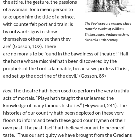
the attire, the gesture, the passions
of a woman; for a mean person to
take upon him the title of a prince,
with counterfeit port and train; is
The Fool appears in many plays
from the Works of William
by outward signs to show
Shakespeare. Vintage etching
themselves otherwise than they
circa mid 19th century.
are” (Gosson, 102). There
are no morals to be found in the bawdiness of theatre! “Hail
the horse whose mischief hath been discovered by the
prophets of the Lord…damnable, because we profess Christ,
and set up the doctrine of the devil.” (Gosson, 89)
Fool.
The theatre hath been used to perform the very truthful
acts of mortals. “Plays hath taught the unlearned the
knowledge of many famous histories” (Heywood, 241). The
histories of our country hath been depicted on these very
floors to inform and teach these good countrymen of their
own past. The past itself hath believed our art to be one of
taste. “Thus our antiquity we have brought from the Grecians