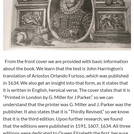
From the front cover we are provided with basic information
about the book. We learn that the text is John Harrington’s
translation of Ariostos Orlando Furioso, which was published
in 1634. We also get an insight into that form, as it states that
it is written in English, heroical verse. The cover states that it is
“Printed in London by G. Miller for J Parker,” so we can
understand that the printer was G. Miller and J. Parker was the
publisher. It also states that it is “Thirdly Revised,” so we know
that it is the third edition. Upon further research, we found
that the editions were published in 1591, 1607, 1634. All three
editions were dedicated to Queen Elizabeth the first, because