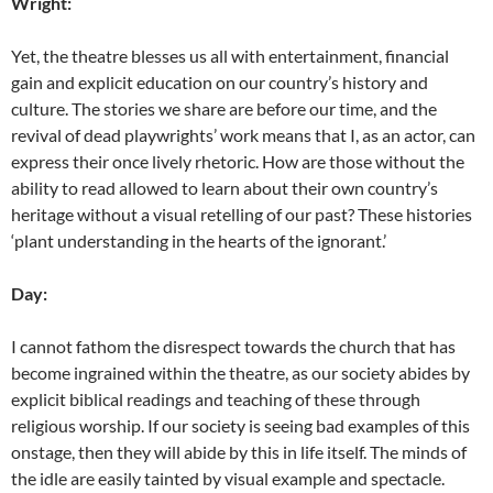
Wright:
Yet, the theatre blesses us all with entertainment, financial
gain and explicit education on our country’s history and
culture. The stories we share are before our time, and the
revival of dead playwrights’ work means that I, as an actor, can
express their once lively rhetoric. How are those without the
ability to read allowed to learn about their own country’s
heritage without a visual retelling of our past? These histories
‘plant understanding in the hearts of the ignorant.’
Day:
I cannot fathom the disrespect towards the church that has
become ingrained within the theatre, as our society abides by
explicit biblical readings and teaching of these through
religious worship. If our society is seeing bad examples of this
onstage, then they will abide by this in life itself. The minds of
the idle are easily tainted by visual example and spectacle.