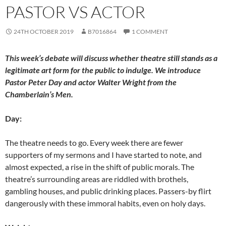
o
n
PASTOR VS ACTOR
k
24TH OCTOBER 2019
B7016864
1 COMMENT
This week’s debate will discuss whether theatre still stands as a
legitimate art form for the public to indulge. We introduce
Pastor Peter Day and actor Walter Wright from the
Chamberlain’s Men.
Day:
The theatre needs to go. Every week there are fewer
supporters of my sermons and I have started to note, and
almost expected, a rise in the shift of public morals. The
theatre’s surrounding areas are riddled with brothels,
gambling houses, and public drinking places. Passers-by flirt
dangerously with these immoral habits, even on holy days.