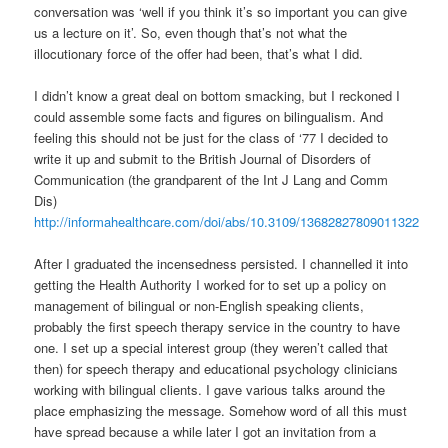
conversation was ‘well if you think it’s so important you can give
us a lecture on it’. So, even though that’s not what the
illocutionary force of the offer had been, that’s what I did.
I didn’t know a great deal on bottom smacking, but I reckoned I
could assemble some facts and figures on bilingualism. And
feeling this should not be just for the class of ‘77 I decided to
write it up and submit to the British Journal of Disorders of
Communication (the grandparent of the Int J Lang and Comm
Dis)
http://informahealthcare.com/doi/abs/10.3109/13682827809011322
After I graduated the incensedness persisted. I channelled it into
getting the Health Authority I worked for to set up a policy on
management of bilingual or non-English speaking clients,
probably the first speech therapy service in the country to have
one. I set up a special interest group (they weren’t called that
then) for speech therapy and educational psychology clinicians
working with bilingual clients. I gave various talks around the
place emphasizing the message. Somehow word of all this must
have spread because a while later I got an invitation from a