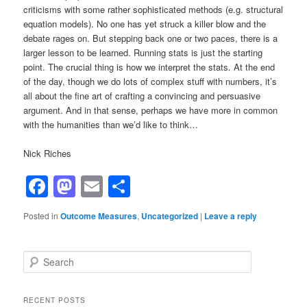
criticisms with some rather sophisticated methods (e.g. structural
equation models). No one has yet struck a killer blow and the
debate rages on. But stepping back one or two paces, there is a
larger lesson to be learned. Running stats is just the starting
point. The crucial thing is how we interpret the stats. At the end
of the day, though we do lots of complex stuff with numbers, it’s
all about the fine art of crafting a convincing and persuasive
argument. And in that sense, perhaps we have more in common
with the humanities than we’d like to think…
Nick Riches
Facebook
Mastodon
Email
Share
Posted in
Outcome Measures
,
Uncategorized
|
Leave a reply
S
e
a
r
RECENT POSTS