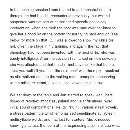
In the opening session I was treated to a demonstration of a
therapy method I hadn’t encountered previously, but which I
suspected was not part of established speech/ phonology
intervention, when she took the poor wee mite over her knee to
give her a good hit on the bottom for not trying hard enough (see
below for more on that…). I was allowed to show my skills (or
not, given the stage in my training, and again, the fact that
phonology had not been invented) with the next child, who was
barely intelligible. After the session I remarked on how severely
she was affected and that I hadn’t met anyone like that before.
‘Just you wait till you hear the next one!’ was the reply I received
as she waltzed out into the waiting room, promptly reappearing
with a rather reluctant, anxious looking wee child in tow.
We sat down at the table and Jan started to speak with liberal
doses of retroflex affricates, palatal and velar fricatives, word
initial sound combinations like /dv, /ʃr/, ʃtʃ/, various nasal vowels,
a stress pattern rule which emphasized penultimate syllables in
multisyllable words, and that just for starters. Mrs X nodded
knowingly across the room at me, expressing a definite ‘see what