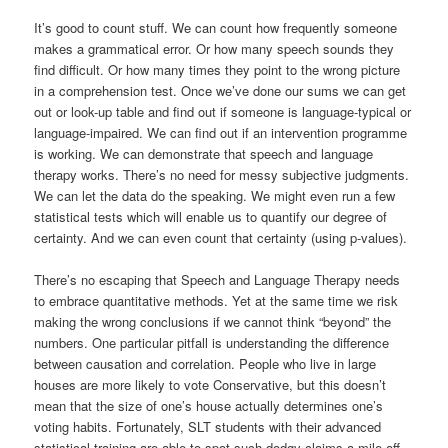
It’s good to count stuff. We can count how frequently someone
makes a grammatical error. Or how many speech sounds they
find difficult. Or how many times they point to the wrong picture
in a comprehension test. Once we’ve done our sums we can get
out or look-up table and find out if someone is language-typical or
language-impaired. We can find out if an intervention programme
is working. We can demonstrate that speech and language
therapy works. There’s no need for messy subjective judgments.
We can let the data do the speaking. We might even run a few
statistical tests which will enable us to quantify our degree of
certainty. And we can even count that certainty (using p-values).
There’s no escaping that Speech and Language Therapy needs
to embrace quantitative methods. Yet at the same time we risk
making the wrong conclusions if we cannot think “beyond” the
numbers. One particular pitfall is understanding the difference
between causation and correlation. People who live in large
houses are more likely to vote Conservative, but this doesn’t
mean that the size of one’s house actually determines one’s
voting habits. Fortunately, SLT students with their advanced
statistical training are able to spot such dodgy claims a mile off.