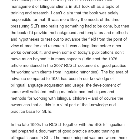
management of bilingual clients in SLT took off as a topic of
training and research. I can’t claim that the book was solely
responsible for that. It was more likely the needs of the time
pressuring SLTs into realising something had to be done, but then
the book did provide the background and templates and methods
and hypotheses to test out to advance the field from the point of
view of practice and research. It was a long time before other
works overtook it, and even some of today’s publications don’t
move much beyond it in many aspects (I did spot the 1978
article mentioned in the 2007 RCSLT document of good practice
for working with clients from linguistic minorities). The big area of
advance compared to 1984 has been in our knowledge of
bilingual language acquisition and usage, the development of
some well validated testing materials and techniques and
methods for working with bilingual children – and of course the
awareness that all this is a vital part of the knowledge and
practice base for SLTs.
In the late 1990s the RCSLT together with the SIG Bilingualism
had prepared a document of good practice around training in
bilingual issues in SLT. The model adopted was one where there