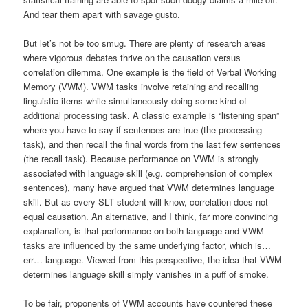
And tear them apart with savage gusto.
But let’s not be too smug. There are plenty of research areas
where vigorous debates thrive on the causation versus
correlation dilemma. One example is the field of Verbal Working
Memory (VWM). VWM tasks involve retaining and recalling
linguistic items while simultaneously doing some kind of
additional processing task. A classic example is “listening span”
where you have to say if sentences are true (the processing
task), and then recall the final words from the last few sentences
(the recall task). Because performance on VWM is strongly
associated with language skill (e.g. comprehension of complex
sentences), many have argued that VWM determines language
skill. But as every SLT student will know, correlation does not
equal causation. An alternative, and I think, far more convincing
explanation, is that performance on both language and VWM
tasks are influenced by the same underlying factor, which is…
err… language. Viewed from this perspective, the idea that VWM
determines language skill simply vanishes in a puff of smoke.
To be fair, proponents of VWM accounts have countered these