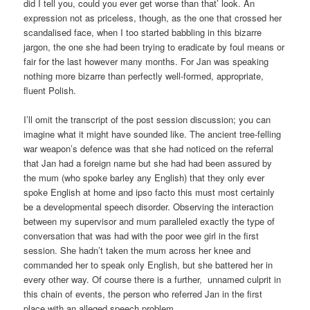
did I tell you, could you ever get worse than that’ look. An
expression not as priceless, though, as the one that crossed her
scandalised face, when I too started babbling in this bizarre
jargon, the one she had been trying to eradicate by foul means or
fair for the last however many months. For Jan was speaking
nothing more bizarre than perfectly well-formed, appropriate,
fluent Polish.
I’ll omit the transcript of the post session discussion; you can
imagine what it might have sounded like. The ancient tree-felling
war weapon’s defence was that she had noticed on the referral
that Jan had a foreign name but she had had been assured by
the mum (who spoke barley any English) that they only ever
spoke English at home and ipso facto this must most certainly
be a developmental speech disorder. Observing the interaction
between my supervisor and mum paralleled exactly the type of
conversation that was had with the poor wee girl in the first
session. She hadn’t taken the mum across her knee and
commanded her to speak only English, but she battered her in
every other way. Of course there is a further, unnamed culprit in
this chain of events, the person who referred Jan in the first
place with an alleged speech problem.