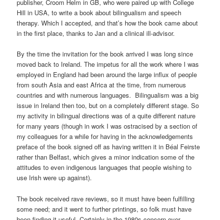
publisher, Croom Helm in GB, who were paired up with College
Hill in USA, to write a book about bilingualism and speech
therapy. Which I accepted, and that’s how the book came about
in the first place, thanks to Jan and a clinical ill-advisor.
By the time the invitation for the book arrived I was long since
moved back to Ireland. The impetus for all the work where I was
employed in England had been around the large influx of people
from south Asia and east Africa at the time, from numerous
countries and with numerous languages. Bilingualism was a big
issue in Ireland then too, but on a completely different stage. So
my activity in bilingual directions was of a quite different nature
for many years (though in work I was ostracised by a section of
my colleagues for a while for having in the acknowledgements
preface of the book signed off as having written it in Béal Feirste
rather than Belfast, which gives a minor indication some of the
attitudes to even indigenous languages that people wishing to
use Irish were up against).
The book received rave reviews, so it must have been fulfilling
some need; and it went to further printings, so folk must have
been finding it useful. Certainly in the 1980s concern over