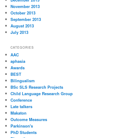
November 2013
October 2013
September 2013
August 2013
July 2013
CATEGORIES
AAC
aphasia
Awards
BEST
Bilingualism
BSc SLS Research Projects
Child Language Research Group
Conference
Late talkers
Makaton
Outcome Measures
Parkinson's
PhD Students