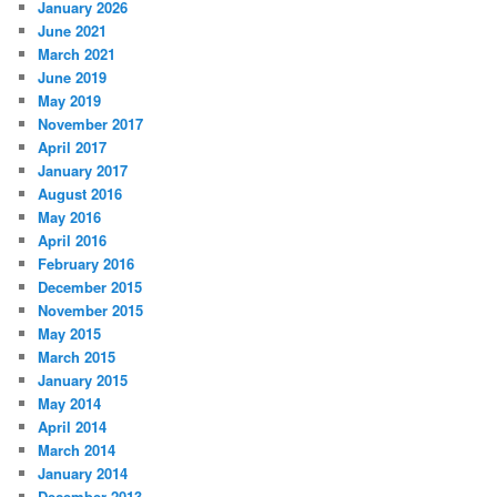
January 2026
June 2021
March 2021
June 2019
May 2019
November 2017
April 2017
January 2017
August 2016
May 2016
April 2016
February 2016
December 2015
November 2015
May 2015
March 2015
January 2015
May 2014
April 2014
March 2014
January 2014
December 2013