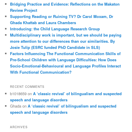
c
Bridging Practice and Evidence: Reflections on the Makaton
h
Review Project
Supporting Reading or Ruining TV? Dr Carol Moxam, Dr
Ghada Khattab and Laura Chambers
Introducing: the Child Language Research Group
Multidisciplinary work is important, but we should be paying
more attention to our differences than our similarities. By
Josie Tulip (ESRC funded PhD Candidate in SLS)
Factors Influencing The Functional Communication Skills of
Pre-School Children with Language Difficulties: How Does
Socio-Emotional-Behavioural and Language Profiles Interact
With Functional Communication?
RECENT COMMENTS
b1018659
on
A ‘classic revival’ of bilingualism and suspected
speech and language disorders
Ghada
on
A ‘classic revival’ of bilingualism and suspected
speech and language disorders
ARCHIVES