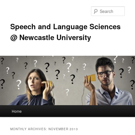
Skip
Skip
to
to
Sear
primary
secondary
content
content
Speech and Language Sciences
@ Newcastle University
Main
Home
menu
MONTHLY ARCHIVES:
NOVEMBER 2013