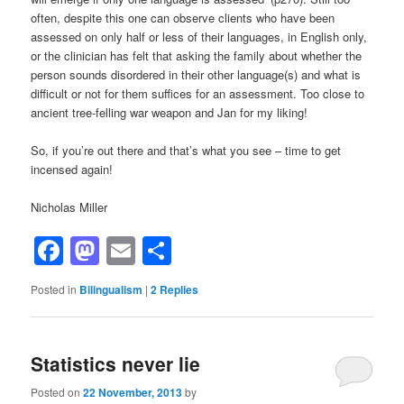
often, despite this one can observe clients who have been
assessed on only half or less of their languages, in English only,
or the clinician has felt that asking the family about whether the
person sounds disordered in their other language(s) and what is
difficult or not for them suffices for an assessment. Too close to
ancient tree-felling war weapon and Jan for my liking!
So, if you’re out there and that’s what you see – time to get
incensed again!
Nicholas Miller
Facebook
Mastodon
Email
Share
Posted in
Bilingualism
|
2
Replies
Statistics never lie
Posted on
22 November, 2013
by