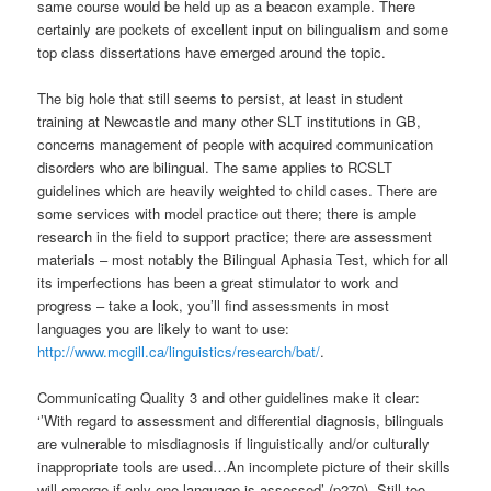
same course would be held up as a beacon example. There
certainly are pockets of excellent input on bilingualism and some
top class dissertations have emerged around the topic.
The big hole that still seems to persist, at least in student
training at Newcastle and many other SLT institutions in GB,
concerns management of people with acquired communication
disorders who are bilingual. The same applies to RCSLT
guidelines which are heavily weighted to child cases. There are
some services with model practice out there; there is ample
research in the field to support practice; there are assessment
materials – most notably the Bilingual Aphasia Test, which for all
its imperfections has been a great stimulator to work and
progress – take a look, you’ll find assessments in most
languages you are likely to want to use:
http://www.mcgill.ca/linguistics/research/bat/
.
Communicating Quality 3 and other guidelines make it clear:
‘’With regard to assessment and differential diagnosis, bilinguals
are vulnerable to misdiagnosis if linguistically and/or culturally
inappropriate tools are used…An incomplete picture of their skills
will emerge if only one language is assessed’ (p270). Still too