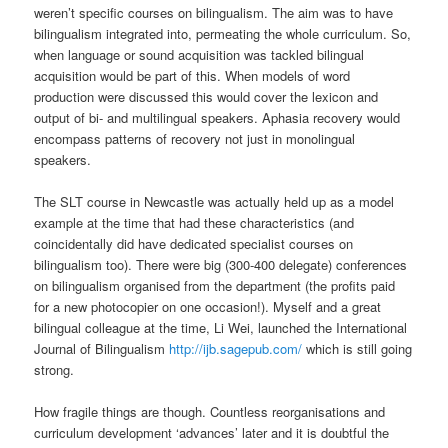
weren’t specific courses on bilingualism. The aim was to have
bilingualism integrated into, permeating the whole curriculum. So,
when language or sound acquisition was tackled bilingual
acquisition would be part of this. When models of word
production were discussed this would cover the lexicon and
output of bi- and multilingual speakers. Aphasia recovery would
encompass patterns of recovery not just in monolingual
speakers.
The SLT course in Newcastle was actually held up as a model
example at the time that had these characteristics (and
coincidentally did have dedicated specialist courses on
bilingualism too). There were big (300-400 delegate) conferences
on bilingualism organised from the department (the profits paid
for a new photocopier on one occasion!). Myself and a great
bilingual colleague at the time, Li Wei, launched the International
Journal of Bilingualism
http://ijb.sagepub.com/
which is still going
strong.
How fragile things are though. Countless reorganisations and
curriculum development ‘advances’ later and it is doubtful the