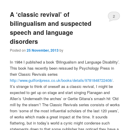
A ‘classic revival’ of
2
bilingualism and suspected
speech and language
disorders
Posted on
25 November, 2013
by
In 1984 I published a book ‘Bilingualism and Language Disability’.
This book has recently been reissued by Psychology Press in
their Classic Revivals series
http://www.guilfordpress.co.uk/books/details/9781848722408/
.
It’s strange to think of oneself as a classic revival, I might be
expected to get up on stage and start singing Flanagan and
Allen’s ‘Underneath the arches’ or Gertie Gitana’s smash hit ‘Old
mill by the steam’! The Classic Revivals series consists of works
from ‘some of the most influential scholars of the last 120 years’,
of works which made a great impact at the time. It sounds
flattering, but in today’s world a cynic might condense such
statements down to that some publisher has noticed they have a