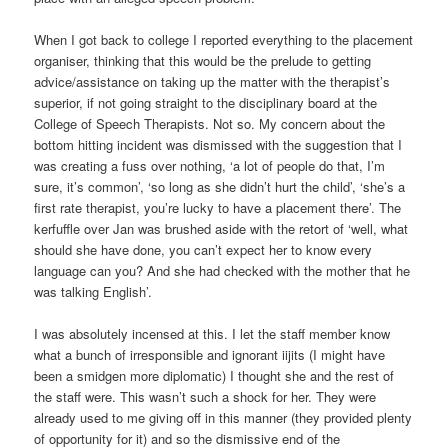
When I got back to college I reported everything to the placement
organiser, thinking that this would be the prelude to getting
advice/assistance on taking up the matter with the therapist’s
superior, if not going straight to the disciplinary board at the
College of Speech Therapists. Not so. My concern about the
bottom hitting incident was dismissed with the suggestion that I
was creating a fuss over nothing, ‘a lot of people do that, I’m
sure, it’s common’, ‘so long as she didn’t hurt the child’, ‘she’s a
first rate therapist, you’re lucky to have a placement there’. The
kerfuffle over Jan was brushed aside with the retort of ‘well, what
should she have done, you can’t expect her to know every
language can you? And she had checked with the mother that he
was talking English’.
I was absolutely incensed at this. I let the staff member know
what a bunch of irresponsible and ignorant iijits (I might have
been a smidgen more diplomatic) I thought she and the rest of
the staff were. This wasn’t such a shock for her. They were
already used to me giving off in this manner (they provided plenty
of opportunity for it) and so the dismissive end of the