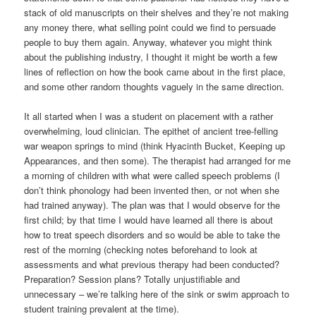
stack of old manuscripts on their shelves and they’re not making
any money there, what selling point could we find to persuade
people to buy them again. Anyway, whatever you might think
about the publishing industry, I thought it might be worth a few
lines of reflection on how the book came about in the first place,
and some other random thoughts vaguely in the same direction.
It all started when I was a student on placement with a rather
overwhelming, loud clinician. The epithet of ancient tree-felling
war weapon springs to mind (think Hyacinth Bucket, Keeping up
Appearances, and then some). The therapist had arranged for me
a morning of children with what were called speech problems (I
don’t think phonology had been invented then, or not when she
had trained anyway). The plan was that I would observe for the
first child; by that time I would have learned all there is about
how to treat speech disorders and so would be able to take the
rest of the morning (checking notes beforehand to look at
assessments and what previous therapy had been conducted?
Preparation? Session plans? Totally unjustifiable and
unnecessary – we’re talking here of the sink or swim approach to
student training prevalent at the time).