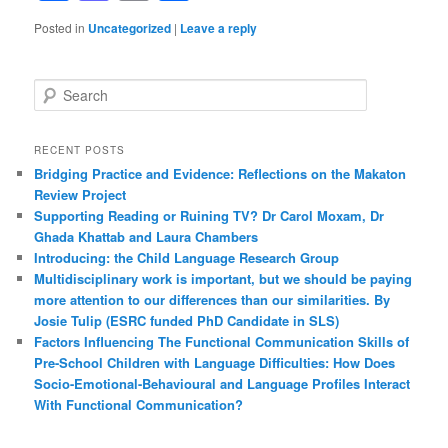
Posted in
Uncategorized
|
Leave a reply
S
e
a
r
RECENT POSTS
c
Bridging Practice and Evidence: Reflections on the Makaton
h
Review Project
Supporting Reading or Ruining TV? Dr Carol Moxam, Dr
Ghada Khattab and Laura Chambers
Introducing: the Child Language Research Group
Multidisciplinary work is important, but we should be paying
more attention to our differences than our similarities. By
Josie Tulip (ESRC funded PhD Candidate in SLS)
Factors Influencing The Functional Communication Skills of
Pre-School Children with Language Difficulties: How Does
Socio-Emotional-Behavioural and Language Profiles Interact
With Functional Communication?