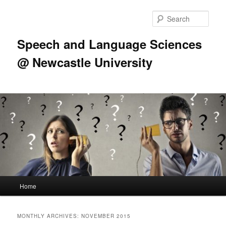
Skip
Skip
to
to
Sear
primary
secondary
content
content
Speech and Language Sciences
@ Newcastle University
Main
Home
menu
MONTHLY ARCHIVES:
NOVEMBER 2015