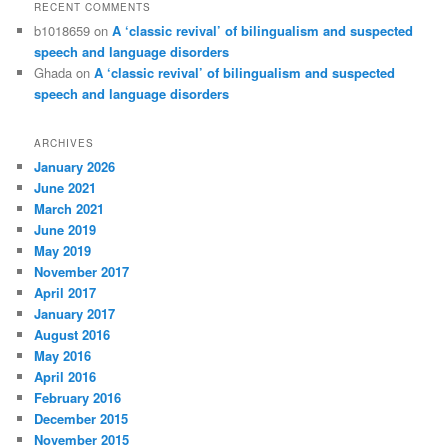
RECENT COMMENTS
b1018659
on
A ‘classic revival’ of bilingualism and suspected
speech and language disorders
Ghada
on
A ‘classic revival’ of bilingualism and suspected
speech and language disorders
ARCHIVES
January 2026
June 2021
March 2021
June 2019
May 2019
November 2017
April 2017
January 2017
August 2016
May 2016
April 2016
February 2016
December 2015
November 2015