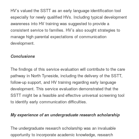
HV’s valued the SSTT as an early language identification tool
especially for newly qualified HVs. Including typical development
awareness into HV training was suggested to provide a
consistent service to families. HV’s also sought strategies to
manage high parental expectations of communication
development.
Conclusions
The findings of this service evaluation will contribute to the care
pathway in North Tyneside, including the delivery of the SSTT,
follow-up support, and HV training regarding early language
development. This service evaluation demonstrated that the
SSTT might be a feasible and effective universal screening tool
to identify early communication difficulties.
My experience of an undergraduate research scholarship
The undergraduate research scholarship was an invaluable
opportunity to incorporate academic knowledge, research