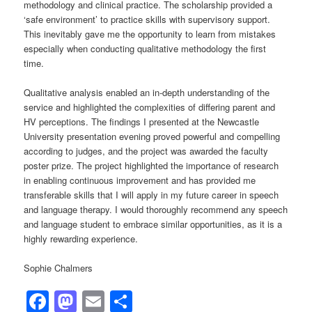
methodology and clinical practice. The scholarship provided a
‘safe environment’ to practice skills with supervisory support.
This inevitably gave me the opportunity to learn from mistakes
especially when conducting qualitative methodology the first
time.
Qualitative analysis enabled an in-depth understanding of the
service and highlighted the complexities of differing parent and
HV perceptions. The findings I presented at the Newcastle
University presentation evening proved powerful and compelling
according to judges, and the project was awarded the faculty
poster prize. The project highlighted the importance of research
in enabling continuous improvement and has provided me
transferable skills that I will apply in my future career in speech
and language therapy. I would thoroughly recommend any speech
and language student to embrace similar opportunities, as it is a
highly rewarding experience.
Sophie Chalmers
Facebook
Mastodon
Email
Share