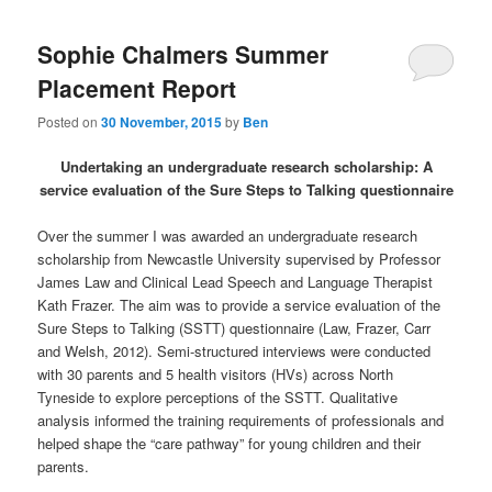
Sophie Chalmers Summer
Placement Report
Posted on
30 November, 2015
by
Ben
Undertaking an undergraduate research scholarship: A
service evaluation of the Sure Steps to Talking questionnaire
Over the summer I was awarded an undergraduate research
scholarship from Newcastle University supervised by Professor
James Law and Clinical Lead Speech and Language Therapist
Kath Frazer. The aim was to provide a service evaluation of the
Sure Steps to Talking (SSTT) questionnaire (Law, Frazer, Carr
and Welsh, 2012). Semi-structured interviews were conducted
with 30 parents and 5 health visitors (HVs) across North
Tyneside to explore perceptions of the SSTT. Qualitative
analysis informed the training requirements of professionals and
helped shape the “care pathway” for young children and their
parents.