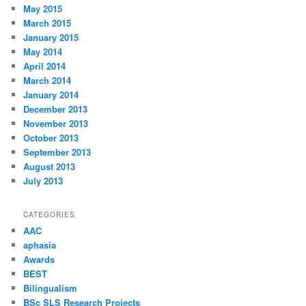
May 2015
March 2015
January 2015
May 2014
April 2014
March 2014
January 2014
December 2013
November 2013
October 2013
September 2013
August 2013
July 2013
CATEGORIES
AAC
aphasia
Awards
BEST
Bilingualism
BSc SLS Research Projects