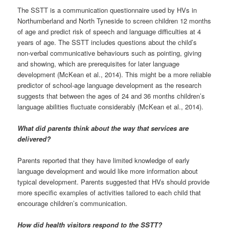
The SSTT is a communication questionnaire used by HVs in
Northumberland and North Tyneside to screen children 12 months
of age and predict risk of speech and language difficulties at 4
years of age. The SSTT includes questions about the child’s
non-verbal communicative behaviours such as pointing, giving
and showing, which are prerequisites for later language
development (McKean et al., 2014). This might be a more reliable
predictor of school-age language development as the research
suggests that between the ages of 24 and 36 months children’s
language abilities fluctuate considerably (McKean et al., 2014).
What did parents think about the way that services are
delivered?
Parents reported that they have limited knowledge of early
language development and would like more information about
typical development. Parents suggested that HVs should provide
more specific examples of activities tailored to each child that
encourage children’s communication.
How did health visitors respond to the SSTT?