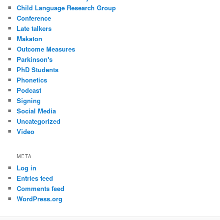
Child Language Research Group
Conference
Late talkers
Makaton
Outcome Measures
Parkinson's
PhD Students
Phonetics
Podcast
Signing
Social Media
Uncategorized
Video
META
Log in
Entries feed
Comments feed
WordPress.org