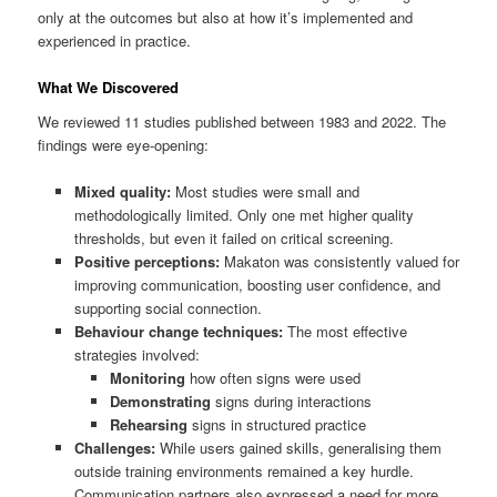
only at the outcomes but also at how it’s implemented and
experienced in practice.
What We Discovered
We reviewed 11 studies published between 1983 and 2022. The
findings were eye-opening:
Mixed quality:
Most studies were small and
methodologically limited. Only one met higher quality
thresholds, but even it failed on critical screening.
Positive perceptions:
Makaton was consistently valued for
improving communication, boosting user confidence, and
supporting social connection.
Behaviour change techniques:
The most effective
strategies involved:
Monitoring
how often signs were used
Demonstrating
signs during interactions
Rehearsing
signs in structured practice
Challenges:
While users gained skills, generalising them
outside training environments remained a key hurdle.
Communication partners also expressed a need for more