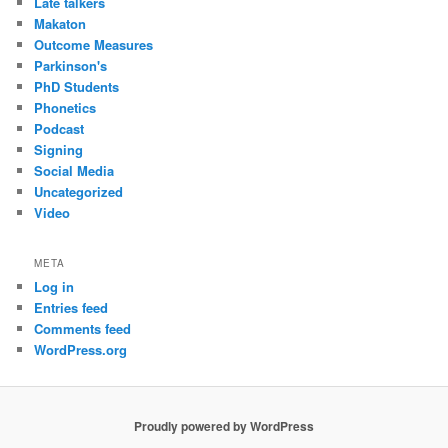
Late talkers
Makaton
Outcome Measures
Parkinson's
PhD Students
Phonetics
Podcast
Signing
Social Media
Uncategorized
Video
META
Log in
Entries feed
Comments feed
WordPress.org
Proudly powered by WordPress