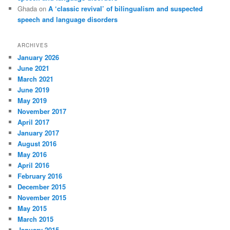
Ghada
on
A ‘classic revival’ of bilingualism and suspected
speech and language disorders
ARCHIVES
January 2026
June 2021
March 2021
June 2019
May 2019
November 2017
April 2017
January 2017
August 2016
May 2016
April 2016
February 2016
December 2015
November 2015
May 2015
March 2015
January 2015