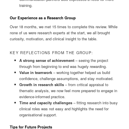
training.
Our Experience as a Research Group
Over 18 months, we met 15 times to complete this review. While
none of us were research experts at the start, we all brought
curiosity, motivation, and clinical insight to the table.
KEY REFLECTIONS FROM THE GROUP:
A strong sense of achievement
– seeing the project
through from beginning to end was hugely rewarding.
Value in teamwork
– working together helped us build
confidence, challenge assumptions, and stay motivated.
Growth in research skills
– from critical appraisal to
thematic analysis, we now feel more prepared to engage in
evidence-informed practice.
Time and capacity challenges
– fitting research into busy
clinical roles was not easy and highlights the need for
organisational support.
Tips for Future Projects