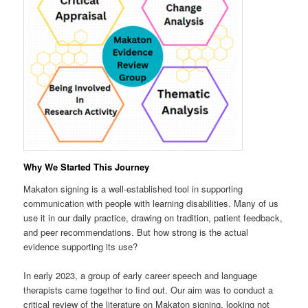
Why We Started This Journey
Makaton signing is a well-established tool in supporting
communication with people with learning disabilities. Many of us
use it in our daily practice, drawing on tradition, patient feedback,
and peer recommendations. But how strong is the actual
evidence supporting its use?
In early 2023, a group of early career speech and language
therapists came together to find out. Our aim was to conduct a
critical review of the literature on Makaton signing, looking not