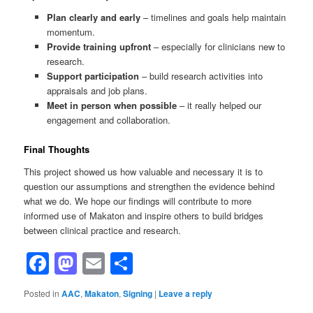
Plan clearly and early
– timelines and goals help maintain
momentum.
Provide training upfront
– especially for clinicians new to
research.
Support participation
– build research activities into
appraisals and job plans.
Meet in person when possible
– it really helped our
engagement and collaboration.
Final Thoughts
This project showed us how valuable and necessary it is to
question our assumptions and strengthen the evidence behind
what we do. We hope our findings will contribute to more
informed use of Makaton and inspire others to build bridges
between clinical practice and research.
Facebook
Mastodon
Email
Share
Posted in
AAC
,
Makaton
,
Signing
|
Leave a reply