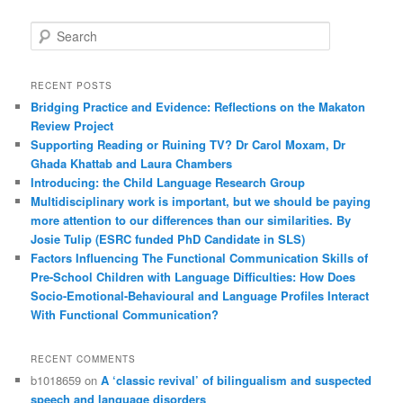
S
e
a
r
RECENT POSTS
c
Bridging Practice and Evidence: Reflections on the Makaton
h
Review Project
Supporting Reading or Ruining TV? Dr Carol Moxam, Dr
Ghada Khattab and Laura Chambers
Introducing: the Child Language Research Group
Multidisciplinary work is important, but we should be paying
more attention to our differences than our similarities. By
Josie Tulip (ESRC funded PhD Candidate in SLS)
Factors Influencing The Functional Communication Skills of
Pre-School Children with Language Difficulties: How Does
Socio-Emotional-Behavioural and Language Profiles Interact
With Functional Communication?
RECENT COMMENTS
b1018659
on
A ‘classic revival’ of bilingualism and suspected
speech and language disorders