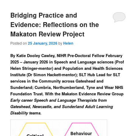
Bridging Practice and
Evidence: Reflections on the
Makaton Review Project
Posted on
25 January, 2026
by
Helen
By Katie Dooley Cawley, NIHR Pre-Doctoral Fellow February
2025 – January 2026 in Speech and Language sciences (Prof
Helen Stringer-mentor) and Population and Health Sciences
Institute (Dr Simon Hackett-mentor); SLT Hub Lead for SLT
services in the Community across Gateshead and
Sunderland; Cumbria, Northumberland, Tyne and Wear NHS
Foundation Trust
.
With the Makaton Evidence Review Group
Early career Speech and Language Therapists from
Gateshead, Newcastle, and Sunderland Adult Learning
Disability teams.