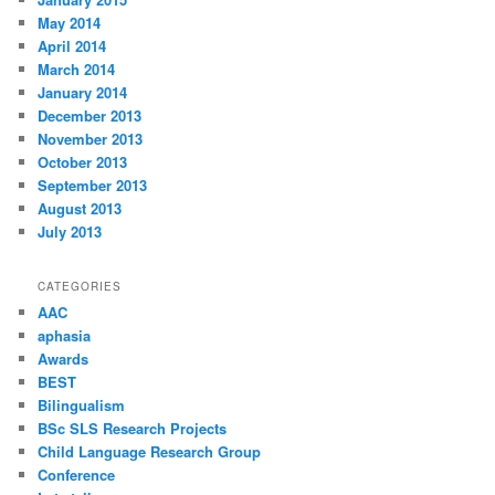
May 2014
April 2014
March 2014
January 2014
December 2013
November 2013
October 2013
September 2013
August 2013
July 2013
CATEGORIES
AAC
aphasia
Awards
BEST
Bilingualism
BSc SLS Research Projects
Child Language Research Group
Conference