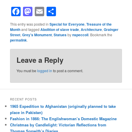
Facebook
Mastodon
Email
Share
This entry was posted in
Special for Everyone
,
Treasure of the
Month
and tagged
Abolition of slave trade
,
Architecture
,
Grainger
Street
,
Grey's Monument
,
Statues
by
nspeccoll
. Bookmark the
permalink
.
Leave a Reply
You must be
logged in
to post a comment.
RECENT POSTS
1965 Expedition to Afghanistan (originally planned to take
place in Pakistan)
Fashion in 1866: The Englishwoman’s Domestic Magazine
Christmas by Candlelight: Victorian Reflections from
Thomas Sopwith’s Diaries