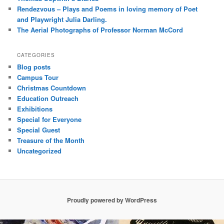
Rendezvous – Plays and Poems in loving memory of Poet
and Playwright Julia Darling.
The Aerial Photographs of Professor Norman McCord
CATEGORIES
Blog posts
Campus Tour
Christmas Countdown
Education Outreach
Exhibitions
Special for Everyone
Special Guest
Treasure of the Month
Uncategorized
Proudly powered by WordPress