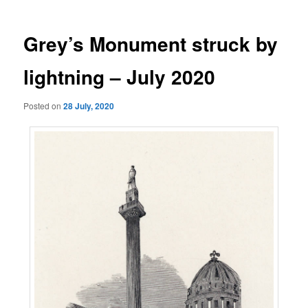
Grey’s Monument struck by
lightning – July 2020
Posted on
28 July, 2020