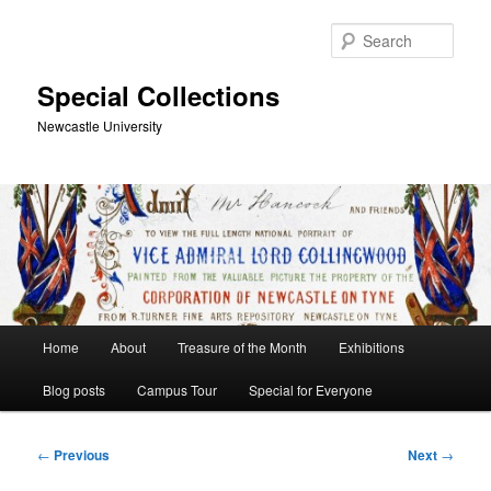
Skip
to
Sear
primary
content
Special Collections
Newcastle University
Main
Home
About
Treasure of the Month
Exhibitions
menu
Blog posts
Campus Tour
Special for Everyone
Post
←
Previous
Next
→
navigation