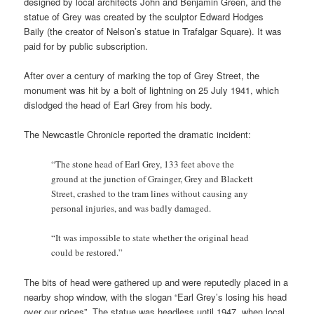
designed by local architects John and Benjamin Green, and the
statue of Grey was created by the sculptor Edward Hodges
Baily (the creator of Nelson’s statue in Trafalgar Square). It was
paid for by public subscription.
After over a century of marking the top of Grey Street, the
monument was hit by a bolt of lightning on 25 July 1941, which
dislodged the head of Earl Grey from his body.
The Newcastle Chronicle reported the dramatic incident:
“The stone head of Earl Grey, 133 feet above the
ground at the junction of Grainger, Grey and Blackett
Street, crashed to the tram lines without causing any
personal injuries, and was badly damaged.
“It was impossible to state whether the original head
could be restored.”
The bits of head were gathered up and were reputedly placed in a
nearby shop window, with the slogan “Earl Grey’s losing his head
over our prices”. The statue was headless until 1947, when local