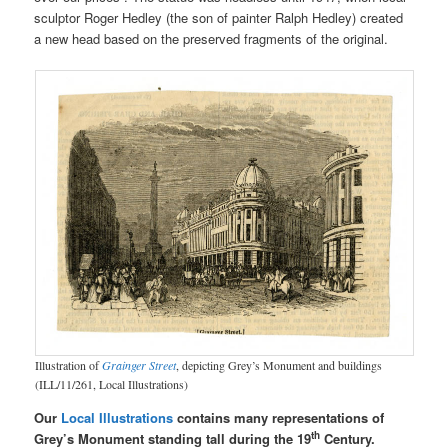
sculptor Roger Hedley (the son of painter Ralph Hedley) created
a new head based on the preserved fragments of the original.
Illustration of
Grainger Street
, depicting Grey’s Monument and buildings
(ILL/11/261, Local Illustrations)
Our
Local Illustrations
contains many representations of
th
Grey’s Monument standing tall during the 19
Century.