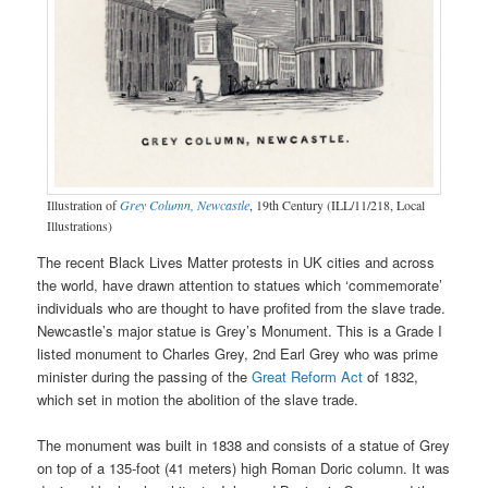
Illustration of
Grey Column, Newcastle
, 19th Century (ILL/11/218, Local
Illustrations)
The recent Black Lives Matter protests in UK cities and across
the world, have drawn attention to statues which ‘commemorate’
individuals who are thought to have profited from the slave trade.
Newcastle’s major statue is Grey’s Monument. This is a Grade I
listed monument to Charles Grey, 2nd Earl Grey who was prime
minister during the passing of the
Great Reform Act
of 1832,
which set in motion the abolition of the slave trade.
The monument was built in 1838 and consists of a statue of Grey
on top of a 135-foot (41 meters) high Roman Doric column. It was