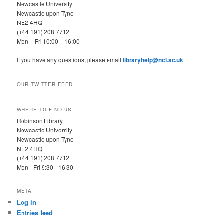
Newcastle University
Newcastle upon Tyne
NE2 4HQ
(+44 191) 208 7712
Mon – Fri 10:00 – 16:00
If you have any questions, please email
libraryhelp@ncl.ac.uk
OUR TWITTER FEED
WHERE TO FIND US
Robinson Library
Newcastle University
Newcastle upon Tyne
NE2 4HQ
(+44 191) 208 7712
Mon - Fri 9:30 - 16:30
META
Log in
Entries feed