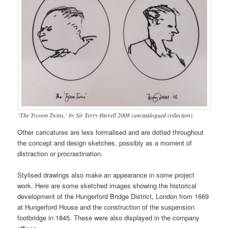
‘The Tycoon Twins,’ by Sir Terry Farrell 2008 (uncatalogued collection).
Other caricatures are less formalised and are dotted throughout
the concept and design sketches, possibly as a moment of
distraction or procrastination.
Stylised drawings also make an appearance in some project
work. Here are some sketched images showing the historical
development of the Hungerford Bridge District, London from 1669
at Hungerford House and the construction of the suspension
footbridge in 1845. These were also displayed in the company