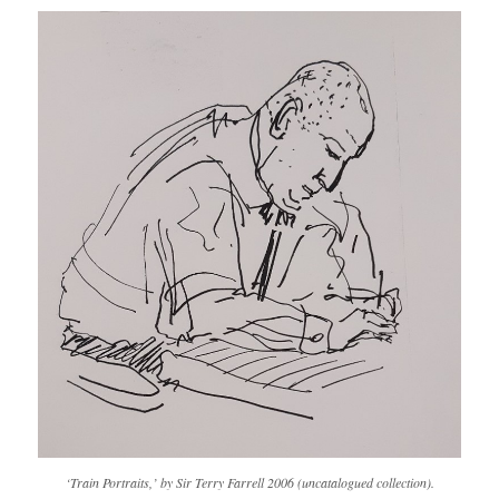
‘Train Portraits,’ by Sir Terry Farrell 2006 (uncatalogued collection).