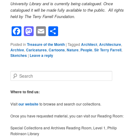
University Library and is currently being catalogued. Once
catalogued it will be made fully available to the public. All rights
held by The Terry Farrell Foundation.
Facebook
Mastodon
Email
Share
Posted in
Treasure of the Month
|
Tagged
Architect
,
Architecture
,
Archive
,
Caricatures
,
Cartoons
,
Nature
,
People
,
Sir Terry Farrell
,
Sketches
|
Leave a reply
S
e
a
r
Where to find us:
c
h
Visit
our website
to browse and search our collections.
Once you have requested material, you can visit our Reading Room:
Special Collections and Archives Reading Room, Level 1, Philip
Robinson Library