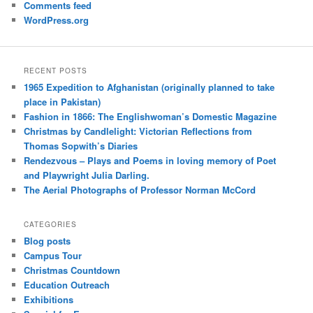
Comments feed
WordPress.org
RECENT POSTS
1965 Expedition to Afghanistan (originally planned to take
place in Pakistan)
Fashion in 1866: The Englishwoman’s Domestic Magazine
Christmas by Candlelight: Victorian Reflections from
Thomas Sopwith’s Diaries
Rendezvous – Plays and Poems in loving memory of Poet
and Playwright Julia Darling.
The Aerial Photographs of Professor Norman McCord
CATEGORIES
Blog posts
Campus Tour
Christmas Countdown
Education Outreach
Exhibitions