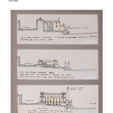
offices.