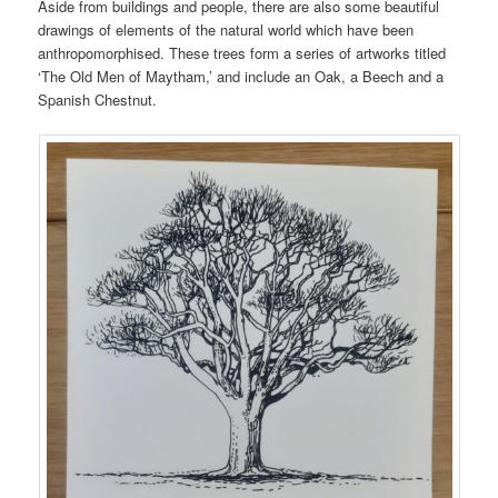
Aside from buildings and people, there are also some beautiful
drawings of elements of the natural world which have been
anthropomorphised. These trees form a series of artworks titled
‘The Old Men of Maytham,’ and include an Oak, a Beech and a
Spanish Chestnut.