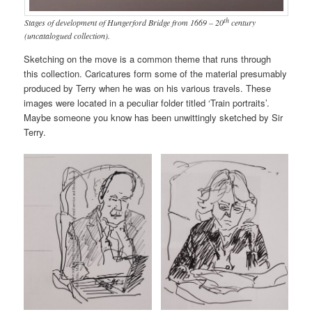
th
Stages of development of Hungerford Bridge from 1669 – 20
century
(uncatalogued collection).
Sketching on the move is a common theme that runs through
this collection. Caricatures form some of the material presumably
produced by Terry when he was on his various travels. These
images were located in a peculiar folder titled ‘Train portraits’.
Maybe someone you know has been unwittingly sketched by Sir
Terry.