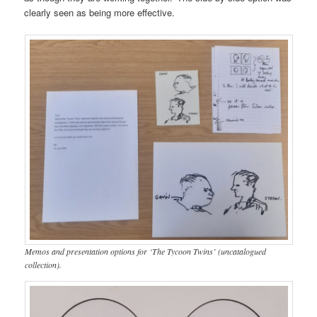
clearly seen as being more effective.
Memos and presentation options for ‘The Tycoon Twins’ (uncatalogued
collection).