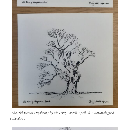
‘The Old Men of Maytham,’ by Sir Terry Farrell, April 2010 (uncatalogued
collection).