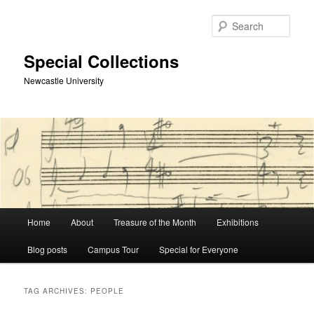
Skip
Skip
to
to
Sear
primary
secondary
content
content
Special Collections
Newcastle University
Main
Home
About
Treasure of the Month
Exhibitions
menu
Blog posts
Campus Tour
Special for Everyone
TAG ARCHIVES:
PEOPLE