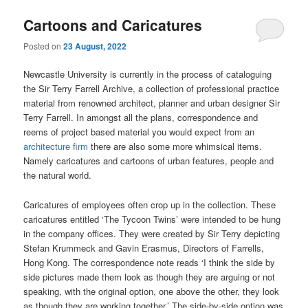
Cartoons and Caricatures
Posted on
23 August, 2022
Newcastle University is currently in the process of cataloguing
the Sir Terry Farrell Archive, a collection of professional practice
material from renowned architect, planner and urban designer Sir
Terry Farrell. In amongst all the plans, correspondence and
reems of project based material you would expect from an
architecture firm
there are also some more whimsical items.
Namely caricatures and cartoons of urban features, people and
the natural world.
Caricatures of employees often crop up in the collection. These
caricatures entitled ‘The Tycoon Twins’ were intended to be hung
in the company offices. They were created by Sir Terry depicting
Stefan Krummeck and Gavin Erasmus, Directors of Farrells,
Hong Kong. The correspondence note reads ‘I think the side by
side pictures made them look as though they are arguing or not
speaking, with the original option, one above the other, they look
as though they are working together.’ The side-by-side option was