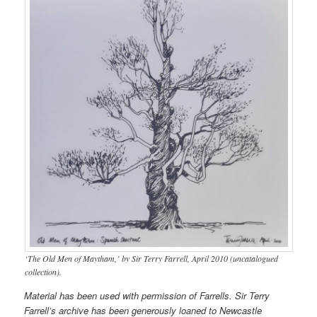
‘The Old Men of Maytham,’ by Sir Terry Farrell, April 2010 (uncatalogued
collection).
Material has been used with permission of Farrells. Sir Terry
Farrell’s archive has been generously loaned to Newcastle