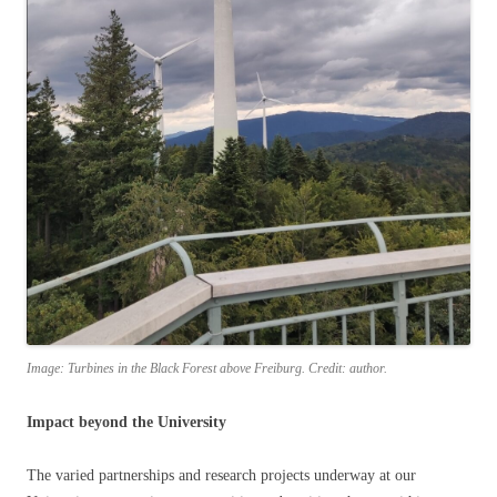
Image: Turbines in the Black Forest above Freiburg. Credit: author.
Impact beyond the University
The varied partnerships and research projects underway at our