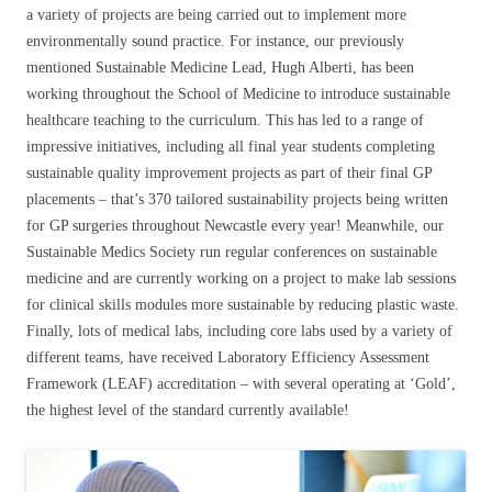
a variety of projects are being carried out to implement more
environmentally sound practice. For instance, our previously
mentioned Sustainable Medicine Lead, Hugh Alberti, has been
working throughout the School of Medicine to introduce sustainable
healthcare teaching to the curriculum. This has led to a range of
impressive initiatives, including all final year students completing
sustainable quality improvement projects as part of their final GP
placements – that’s 370 tailored sustainability projects being written
for GP surgeries throughout Newcastle every year! Meanwhile, our
Sustainable Medics Society run regular conferences on sustainable
medicine and are currently working on a project to make lab sessions
for clinical skills modules more sustainable by reducing plastic waste.
Finally, lots of medical labs, including core labs used by a variety of
different teams, have received Laboratory Efficiency Assessment
Framework (LEAF) accreditation – with several operating at ‘Gold’,
the highest level of the standard currently available!