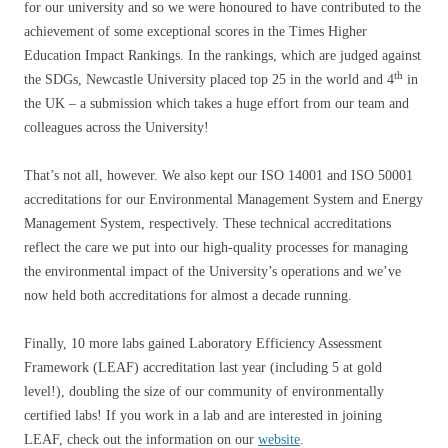
for our university and so we were honoured to have contributed to the
achievement of some exceptional scores in the Times Higher
Education Impact Rankings. In the rankings, which are judged against
th
the SDGs, Newcastle University placed top 25 in the world and 4
in
the UK – a submission which takes a huge effort from our team and
colleagues across the University!
That’s not all, however. We also kept our ISO 14001 and ISO 50001
accreditations for our Environmental Management System and Energy
Management System, respectively. These technical accreditations
reflect the care we put into our high-quality processes for managing
the environmental impact of the University’s operations and we’ve
now held both accreditations for almost a decade running.
Finally, 10 more labs gained Laboratory Efficiency Assessment
Framework (LEAF) accreditation last year (including 5 at gold
level!), doubling the size of our community of environmentally
certified labs! If you work in a lab and are interested in joining
LEAF, check out the information on our
website
.