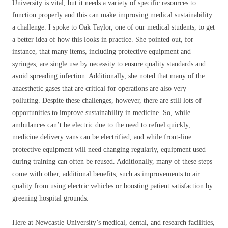
University is vital, but it needs a variety of specific resources to
function properly and this can make improving medical sustainability
a challenge. I spoke to Oak Taylor, one of our medical students, to get
a better idea of how this looks in practice. She pointed out, for
instance, that many items, including protective equipment and
syringes, are single use by necessity to ensure quality standards and
avoid spreading infection. Additionally, she noted that many of the
anaesthetic gases that are critical for operations are also very
polluting. Despite these challenges, however, there are still lots of
opportunities to improve sustainability in medicine. So, while
ambulances can’t be electric due to the need to refuel quickly,
medicine delivery vans can be electrified, and while front-line
protective equipment will need changing regularly, equipment used
during training can often be reused. Additionally, many of these steps
come with other, additional benefits, such as improvements to air
quality from using electric vehicles or boosting patient satisfaction by
greening hospital grounds.
Here at Newcastle University’s medical, dental, and research facilities,