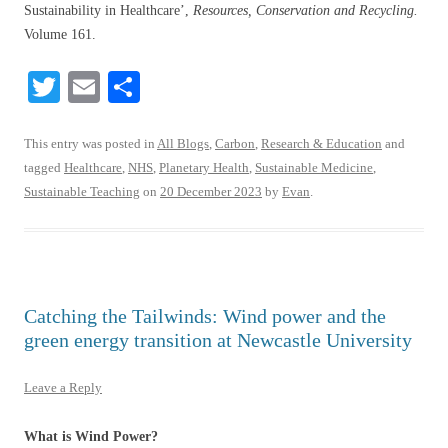
Sustainability in Healthcare’,
Resources, Conservation and Recycling.
Volume 161.
T
E
S
wi
m
ha
tte
ail
re
This entry was posted in
All Blogs
,
Carbon
,
Research & Education
and
tagged
Healthcare
,
NHS
,
Planetary Health
,
Sustainable Medicine
,
r
Sustainable Teaching
on
20 December 2023
by
Evan
.
Catching the Tailwinds: Wind power and the
green energy transition at Newcastle University
Leave a Reply
What is Wind Power?