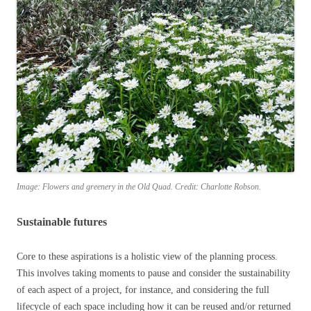
Image: Flowers and greenery in the Old Quad. Credit: Charlotte Robson.
Sustainable futures
Core to these aspirations is a holistic view of the planning process.
This involves taking moments to pause and consider the sustainability
of each aspect of a project, for instance, and considering the full
lifecycle of each space including how it can be reused and/or returned