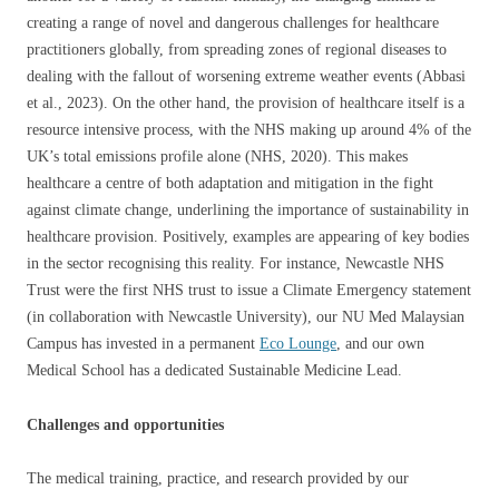
creating a range of novel and dangerous challenges for healthcare
practitioners globally, from spreading zones of regional diseases to
dealing with the fallout of worsening extreme weather events (Abbasi
et al., 2023). On the other hand, the provision of healthcare itself is a
resource intensive process, with the NHS making up around 4% of the
UK’s total emissions profile alone (NHS, 2020). This makes
healthcare a centre of both adaptation and mitigation in the fight
against climate change, underlining the importance of sustainability in
healthcare provision. Positively, examples are appearing of key bodies
in the sector recognising this reality. For instance, Newcastle NHS
Trust were the first NHS trust to issue a Climate Emergency statement
(in collaboration with Newcastle University), our NU Med Malaysian
Campus has invested in a permanent
Eco Lounge
, and our own
Medical School has a dedicated Sustainable Medicine Lead.
Challenges and opportunities
The medical training, practice, and research provided by our