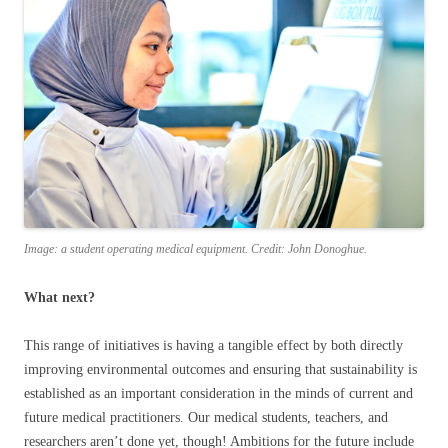
Image: a student operating medical equipment. Credit: John Donoghue.
What next?
This range of initiatives is having a tangible effect by both directly
improving environmental outcomes and ensuring that sustainability is
established as an important consideration in the minds of current and
future medical practitioners. Our medical students, teachers, and
researchers aren’t done yet, though! Ambitions for the future include