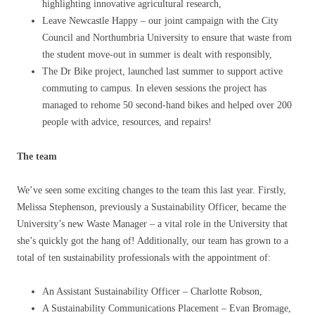
highlighting innovative agricultural research,
Leave Newcastle Happy – our joint campaign with the City
Council and Northumbria University to ensure that waste from
the student move-out in summer is dealt with responsibly,
The Dr Bike project, launched last summer to support active
commuting to campus. In eleven sessions the project has
managed to rehome 50 second-hand bikes and helped over 200
people with advice, resources, and repairs!
The team
We’ve seen some exciting changes to the team this last year. Firstly,
Melissa Stephenson, previously a Sustainability Officer, became the
University’s new Waste Manager – a vital role in the University that
she’s quickly got the hang of! Additionally, our team has grown to a
total of ten sustainability professionals with the appointment of:
An Assistant Sustainability Officer – Charlotte Robson,
A Sustainability Communications Placement – Evan Bromage,