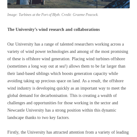
Image: Turbines at the Port of Blyth. Credit: Graeme Peacock.
The University’s wind research and collaborations
Our University has a range of talented researchers working across a
variety of wind power technologies and among of the most promising
of these is offshore wind generation. Placing wind turbines offshore
(sometimes a long way out at sea!) allows them to be far larger than
their land-based siblings which boosts generation capacity while
avoiding taking up precious space on land. As a result, the offshore
wind industry is developing quickly as an important way to meet the
global demand for decarbonisation. This is creating a wealth of
challenges and opportunities for those working in the sector and
Newcastle University has a strong position within this dynamic
landscape thanks to two key factors.
Firstly, the University has attracted attention from a variety of leading