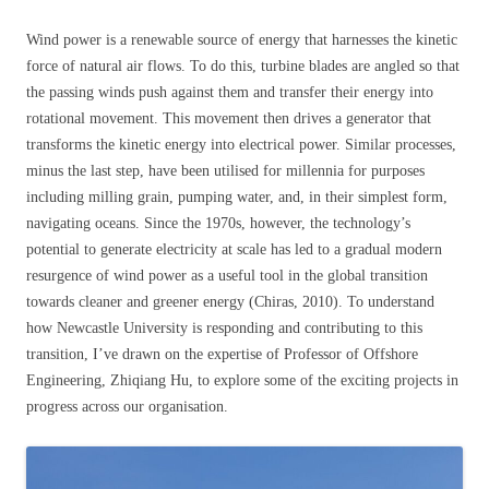
Wind power is a renewable source of energy that harnesses the kinetic
force of natural air flows. To do this, turbine blades are angled so that
the passing winds push against them and transfer their energy into
rotational movement. This movement then drives a generator that
transforms the kinetic energy into electrical power. Similar processes,
minus the last step, have been utilised for millennia for purposes
including milling grain, pumping water, and, in their simplest form,
navigating oceans. Since the 1970s, however, the technology’s
potential to generate electricity at scale has led to a gradual modern
resurgence of wind power as a useful tool in the global transition
towards cleaner and greener energy (Chiras, 2010). To understand
how Newcastle University is responding and contributing to this
transition, I’ve drawn on the expertise of Professor of Offshore
Engineering, Zhiqiang Hu, to explore some of the exciting projects in
progress across our organisation.