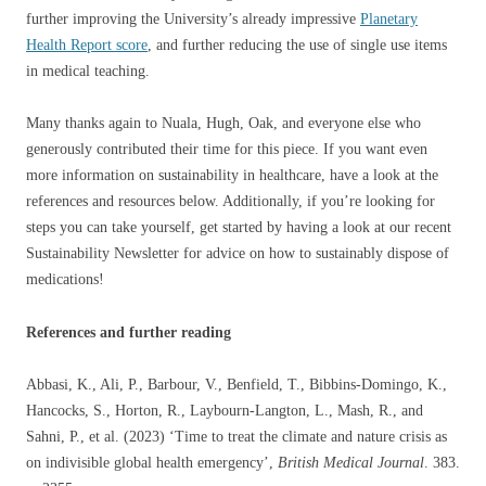
further improving the University’s already impressive
Planetary
Health Report score
, and further reducing the use of single use items
in medical teaching.
Many thanks again to Nuala, Hugh, Oak, and everyone else who
generously contributed their time for this piece. If you want even
more information on sustainability in healthcare, have a look at the
references and resources below. Additionally, if you’re looking for
steps you can take yourself, get started by having a look at our recent
Sustainability Newsletter for advice on how to sustainably dispose of
medications!
References and further reading
Abbasi, K., Ali, P., Barbour, V., Benfield, T., Bibbins-Domingo, K.,
Hancocks, S., Horton, R., Laybourn-Langton, L., Mash, R., and
Sahni, P., et al. (2023) ‘Time to treat the climate and nature crisis as
on indivisible global health emergency’,
British Medical Journal
. 383.