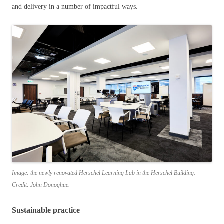
and delivery in a number of impactful ways.
Image: the newly renovated Herschel Learning Lab in the Herschel Building.
Credit: John Donoghue.
Sustainable practice