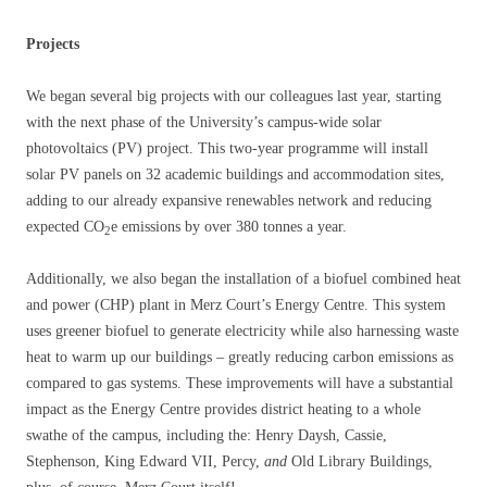
Projects
We began several big projects with our colleagues last year, starting
with the next phase of the University’s campus-wide solar
photovoltaics (PV) project. This two-year programme will install
solar PV panels on 32 academic buildings and accommodation sites,
adding to our already expansive renewables network and reducing
expected CO
e emissions by over 380 tonnes a year.
2
Additionally, we also began the installation of a biofuel combined heat
and power (CHP) plant in Merz Court’s Energy Centre. This system
uses greener biofuel to generate electricity while also harnessing waste
heat to warm up our buildings – greatly reducing carbon emissions as
compared to gas systems. These improvements will have a substantial
impact as the Energy Centre provides district heating to a whole
swathe of the campus, including the: Henry Daysh, Cassie,
Stephenson, King Edward VII, Percy,
and
Old Library Buildings,