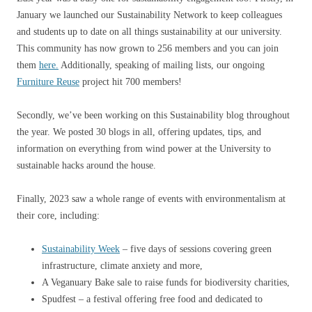
January we launched our Sustainability Network to keep colleagues
and students up to date on all things sustainability at our university.
This community has now grown to 256 members and you can join
them
here.
Additionally, speaking of mailing lists, our ongoing
Furniture Reuse
project hit 700 members!
Secondly, we’ve been working on this Sustainability blog throughout
the year. We posted 30 blogs in all, offering updates, tips, and
information on everything from wind power at the University to
sustainable hacks around the house.
Finally, 2023 saw a whole range of events with environmentalism at
their core, including:
Sustainability Week
– five days of sessions covering green
infrastructure, climate anxiety and more,
A Veganuary Bake sale to raise funds for biodiversity charities,
Spudfest – a festival offering free food and dedicated to