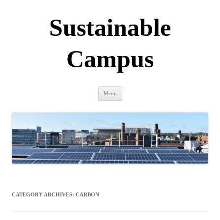
Sustainable
Campus
Skip
Menu
to
content
CATEGORY ARCHIVES:
CARBON