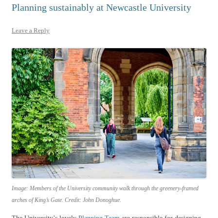
Planning sustainably at Newcastle University
Leave a Reply
Image: Members of the University community walk through the greenery-framed
arches of King’s Gate. Credit: John Donoghue.