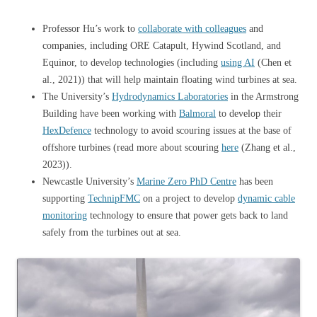
Professor Hu’s work to
collaborate with colleagues
and
companies, including ORE Catapult, Hywind Scotland, and
Equinor, to develop technologies (including
using AI
(Chen et
al., 2021)) that will help maintain floating wind turbines at sea.
The University’s
Hydrodynamics Laboratories
in the Armstrong
Building have been working with
Balmoral
to develop their
HexDefence
technology to avoid scouring issues at the base of
offshore turbines (read more about scouring
here
(Zhang et al.,
2023)).
Newcastle University’s
Marine Zero PhD Centre
has been
supporting
TechnipFMC
on a project to develop
dynamic cable
monitoring
technology to ensure that power gets back to land
safely from the turbines out at sea.