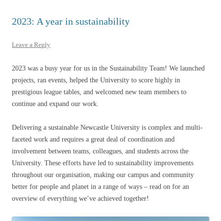
2023: A year in sustainability
Leave a Reply
2023 was a busy year for us in the Sustainability Team! We launched
projects, ran events, helped the University to score highly in
prestigious league tables, and welcomed new team members to
continue and expand our work.
Delivering a sustainable Newcastle University is complex and multi-
faceted work and requires a great deal of coordination and
involvement between teams, colleagues, and students across the
University. These efforts have led to sustainability improvements
throughout our organisation, making our campus and community
better for people and planet in a range of ways – read on for an
overview of everything we’ve achieved together!