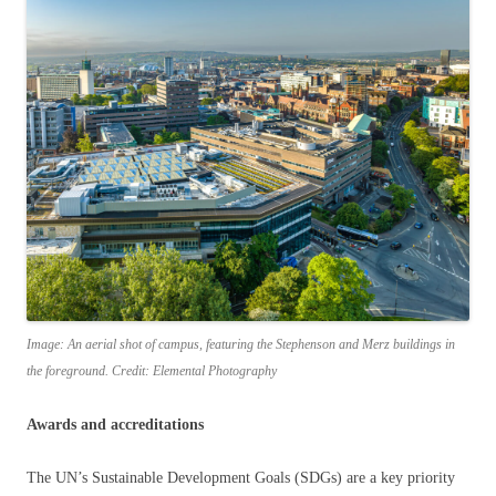
Image: An aerial shot of campus, featuring the Stephenson and Merz buildings in
the foreground. Credit: Elemental Photography
Awards and accreditations
The UN’s Sustainable Development Goals (SDGs) are a key priority