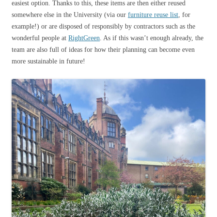
easiest option. Thanks to this, these items are then either reused
somewhere else in the University (via our
furniture reuse list
, for
example!) or are disposed of responsibly by contractors such as the
wonderful people at
RightGreen
. As if this wasn’t enough already, the
team are also full of ideas for how their planning can become even
more sustainable in future!