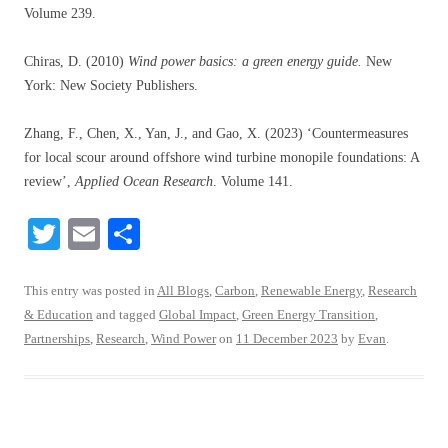
Volume 239.
Chiras, D. (2010)
Wind power basics: a green energy guide.
New
York: New Society Publishers.
Zhang, F., Chen, X., Yan, J., and Gao, X. (2023) ‘Countermeasures
for local scour around offshore wind turbine monopile foundations: A
review’,
Applied Ocean Research
. Volume 141.
T
E
S
wi
m
ha
tte
ail
re
This entry was posted in
All Blogs
,
Carbon
,
Renewable Energy
,
Research
& Education
and tagged
Global Impact
,
Green Energy Transition
,
r
Partnerships
,
Research
,
Wind Power
on
11 December 2023
by
Evan
.