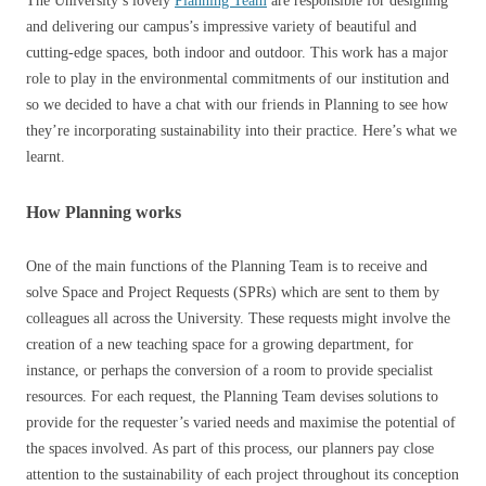
The University’s lovely
Planning Team
are responsible for designing
and delivering our campus’s impressive variety of beautiful and
cutting-edge spaces, both indoor and outdoor. This work has a major
role to play in the environmental commitments of our institution and
so we decided to have a chat with our friends in Planning to see how
they’re incorporating sustainability into their practice. Here’s what we
learnt.
How Planning works
One of the main functions of the Planning Team is to receive and
solve Space and Project Requests (SPRs) which are sent to them by
colleagues all across the University. These requests might involve the
creation of a new teaching space for a growing department, for
instance, or perhaps the conversion of a room to provide specialist
resources. For each request, the Planning Team devises solutions to
provide for the requester’s varied needs and maximise the potential of
the spaces involved. As part of this process, our planners pay close
attention to the sustainability of each project throughout its conception