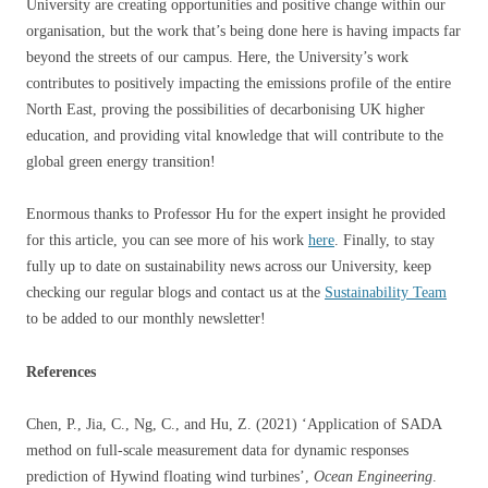
University are creating opportunities and positive change within our
organisation, but the work that’s being done here is having impacts far
beyond the streets of our campus. Here, the University’s work
contributes to positively impacting the emissions profile of the entire
North East, proving the possibilities of decarbonising UK higher
education, and providing vital knowledge that will contribute to the
global green energy transition!
Enormous thanks to Professor Hu for the expert insight he provided
for this article, you can see more of his work
here
. Finally, to stay
fully up to date on sustainability news across our University, keep
checking our regular blogs and contact us at the
Sustainability Team
to be added to our monthly newsletter!
References
Chen, P., Jia, C., Ng, C., and Hu, Z. (2021) ‘Application of SADA
method on full-scale measurement data for dynamic responses
prediction of Hywind floating wind turbines’,
Ocean Engineering
.