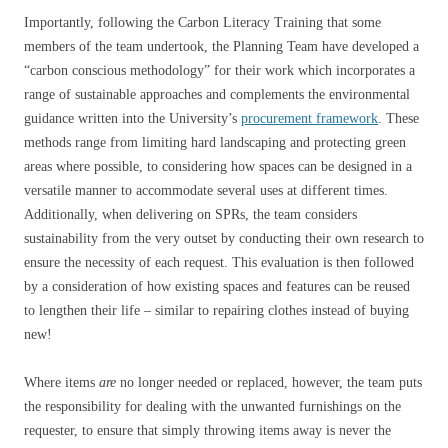
Importantly, following the Carbon Literacy Training that some
members of the team undertook, the Planning Team have developed a
“carbon conscious methodology” for their work which incorporates a
range of sustainable approaches and complements the environmental
guidance written into the University’s
procurement framework
. These
methods range from limiting hard landscaping and protecting green
areas where possible, to considering how spaces can be designed in a
versatile manner to accommodate several uses at different times.
Additionally, when delivering on SPRs, the team considers
sustainability from the very outset by conducting their own research to
ensure the necessity of each request. This evaluation is then followed
by a consideration of how existing spaces and features can be reused
to lengthen their life – similar to repairing clothes instead of buying
new!
Where items
are
no longer needed or replaced, however, the team puts
the responsibility for dealing with the unwanted furnishings on the
requester, to ensure that simply throwing items away is never the