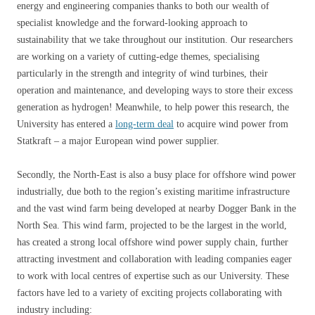
energy and engineering companies thanks to both our wealth of
specialist knowledge and the forward-looking approach to
sustainability that we take throughout our institution. Our researchers
are working on a variety of cutting-edge themes, specialising
particularly in the strength and integrity of wind turbines, their
operation and maintenance, and developing ways to store their excess
generation as hydrogen! Meanwhile, to help power this research, the
University has entered a
long-term deal
to acquire wind power from
Statkraft – a major European wind power supplier.
Secondly, the North-East is also a busy place for offshore wind power
industrially, due both to the region’s existing maritime infrastructure
and the vast wind farm being developed at nearby Dogger Bank in the
North Sea. This wind farm, projected to be the largest in the world,
has created a strong local offshore wind power supply chain, further
attracting investment and collaboration with leading companies eager
to work with local centres of expertise such as our University. These
factors have led to a variety of exciting projects collaborating with
industry including: