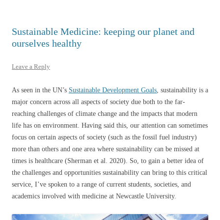
Sustainable Medicine: keeping our planet and
ourselves healthy
Leave a Reply
As seen in the UN’s
Sustainable Development Goals
, sustainability is a
major concern across all aspects of society due both to the far-
reaching challenges of climate change and the impacts that modern
life has on environment. Having said this, our attention can sometimes
focus on certain aspects of society (such as the fossil fuel industry)
more than others and one area where sustainability can be missed at
times is healthcare (Sherman et al. 2020). So, to gain a better idea of
the challenges and opportunities sustainability can bring to this critical
service, I’ve spoken to a range of current students, societies, and
academics involved with medicine at Newcastle University.