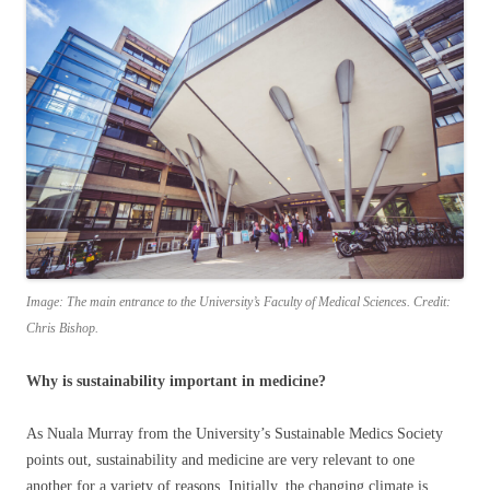
Image: The main entrance to the University’s Faculty of Medical Sciences. Credit:
Chris Bishop.
Why is sustainability important in medicine?
As Nuala Murray from the University’s Sustainable Medics Society
points out, sustainability and medicine are very relevant to one
another for a variety of reasons. Initially, the changing climate is