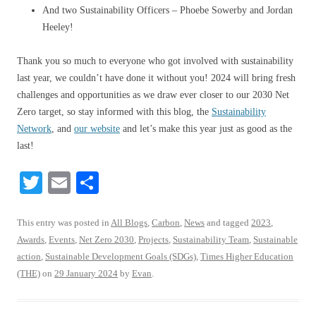
And two Sustainability Officers – Phoebe Sowerby and Jordan
Heeley!
Thank you so much to everyone who got involved with sustainability
last year, we couldn’t have done it without you! 2024 will bring fresh
challenges and opportunities as we draw ever closer to our 2030 Net
Zero target, so stay informed with this blog, the
Sustainability
Network
, and
our website
and let’s make this year just as good as the
last!
T
E
S
wi
m
ha
tte
ail
re
This entry was posted in
All Blogs
,
Carbon
,
News
and tagged
2023
,
Awards
,
Events
,
Net Zero 2030
,
Projects
,
Sustainability Team
,
Sustainable
r
action
,
Sustainable Development Goals (SDGs)
,
Times Higher Education
(THE)
on
29 January 2024
by
Evan
.