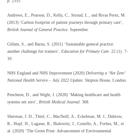
p. 2355.
Andrews, E., Pearson, D., Kelly, C., Stroud, L., and Rivas Perez, M.
(2013) ‘Carbon footprint of patient journeys through primary care’,
British Journal of General Practice
. September.
Gillam, S., and Barna, S. (2011) ‘Sustainable general practice:
another challenge for trainers’,
Education for Primary Care
. 22 (1). 7-
10.
NHS England and NHS Improvement (2020)
Delivering a ‘Net Zero’
National Health Service – July 2022 Update
. Skipton House, London.
Pencheon, D., and Wight, J. (2020) ‘Making healthcare and health
systems net zero’,
British Medical Journal.
368.
Sherman, J. D., Thiel, C., MacNeill, A., Eckelman, M. J., Dubrow,
R., Hopf, H., Lagasse, R., Bialowitz, J., Costello, A., Forbes, M., et
al. (2020) ‘The Green Print: Advancement of Environmental