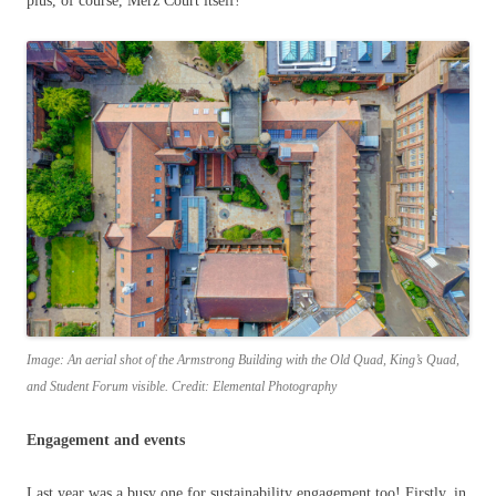
plus, of course, Merz Court itself!
Image: An aerial shot of the Armstrong Building with the Old Quad, King’s Quad,
and Student Forum visible. Credit: Elemental Photography
Engagement and events
Last year was a busy one for sustainability engagement too! Firstly, in