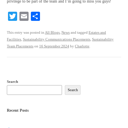
privilege to be part of the team and I’m going to miss you guys!
T
E
S
wi
m
ha
tte
ail
re
This entry was posted in
All Blogs
,
News
and tagged
Estates and
Facilities
,
Sustainability Communications Placements
,
Sustainability
r
Team Placements
on
16 September 2024
by
Charlotte
.
Search
Search
Recent Posts