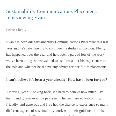
Sustainability Communications Placement:
interviewing Evan
Leave a Reply
Evan has been our Sustainability Communications Placement this last
year and he’s now leaving to continue his studies in London. Plenty
has happened over the year and he’s been a part of lots of the work
we’ve been doing, so we wanted to ask him about his experiences in
the role and whether he’d have any advice for our future placements!
I can’t believe it’s been a year already! How has it been for you?
Amazing, yeah! Looking back, it’s hard to believe how much I’ve
learnt and grown over the past year. The team are so welcoming,
friendly, and generous and I’ve had the chance to experience so many
different aspects of sustainability work with their guidance. In this