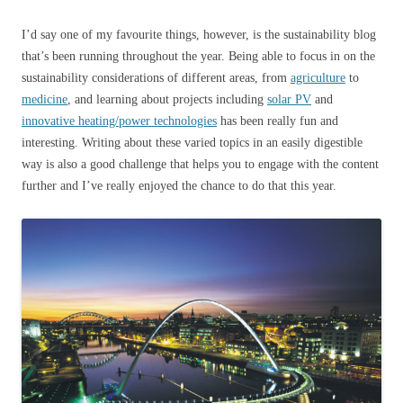
I’d say one of my favourite things, however, is the sustainability blog
that’s been running throughout the year. Being able to focus in on the
sustainability considerations of different areas, from
agriculture
to
medicine
, and learning about projects including
solar PV
and
innovative heating/power technologies
has been really fun and
interesting. Writing about these varied topics in an easily digestible
way is also a good challenge that helps you to engage with the content
further and I’ve really enjoyed the chance to do that this year.