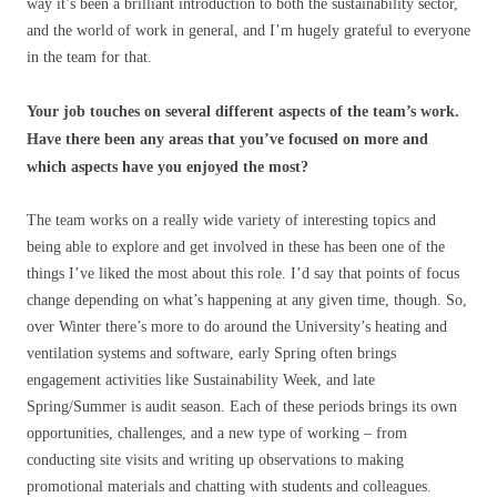
way it’s been a brilliant introduction to both the sustainability sector,
and the world of work in general, and I’m hugely grateful to everyone
in the team for that.
Your job touches on several different aspects of the team’s work.
Have there been any areas that you’ve focused on more and
which aspects have you enjoyed the most?
The team works on a really wide variety of interesting topics and
being able to explore and get involved in these has been one of the
things I’ve liked the most about this role. I’d say that points of focus
change depending on what’s happening at any given time, though. So,
over Winter there’s more to do around the University’s heating and
ventilation systems and software, early Spring often brings
engagement activities like Sustainability Week, and late
Spring/Summer is audit season. Each of these periods brings its own
opportunities, challenges, and a new type of working – from
conducting site visits and writing up observations to making
promotional materials and chatting with students and colleagues.