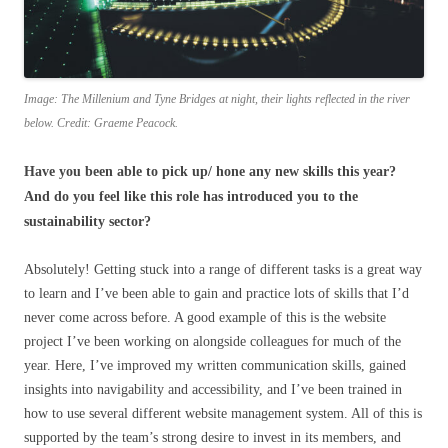
Image: The Millenium and Tyne Bridges at night, their lights reflected in the river
below. Credit: Graeme Peacock.
Have you been able to pick up/ hone any new skills this year?
And do you feel like this role has introduced you to the
sustainability sector?
Absolutely! Getting stuck into a range of different tasks is a great way
to learn and I’ve been able to gain and practice lots of skills that I’d
never come across before. A good example of this is the website
project I’ve been working on alongside colleagues for much of the
year. Here, I’ve improved my written communication skills, gained
insights into navigability and accessibility, and I’ve been trained in
how to use several different website management system. All of this is
supported by the team’s strong desire to invest in its members, and