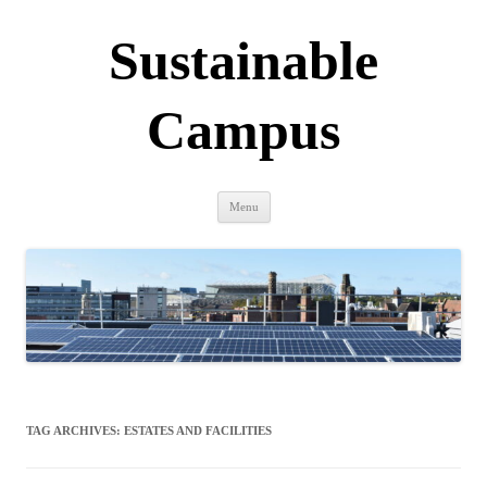
Sustainable
Campus
Skip
Menu
to
content
TAG ARCHIVES:
ESTATES AND FACILITIES