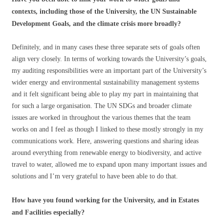
contexts, including those of the University, the UN Sustainable
Development Goals, and the climate crisis more broadly?
Definitely, and in many cases these three separate sets of goals often
align very closely. In terms of working towards the University’s goals,
my auditing responsibilities were an important part of the University’s
wider energy and environmental sustainability management systems
and it felt significant being able to play my part in maintaining that
for such a large organisation. The UN SDGs and broader climate
issues are worked in throughout the various themes that the team
works on and I feel as though I linked to these mostly strongly in my
communications work. Here, answering questions and sharing ideas
around everything from renewable energy to biodiversity, and active
travel to water, allowed me to expand upon many important issues and
solutions and I’m very grateful to have been able to do that.
How have you found working for the University, and in Estates
and Facilities especially?