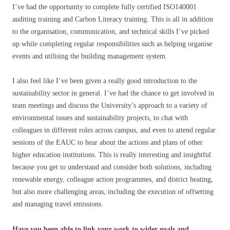
I’ve had the opportunity to complete fully certified ISO140001
auditing training and Carbon Literacy training. This is all in addition
to the organisation, communication, and technical skills I’ve picked
up while completing regular responsibilities such as helping organise
events and utilising the building management system.
I also feel like I’ve been given a really good introduction to the
sustainability sector in general. I’ve had the chance to get involved in
team meetings and discuss the University’s approach to a variety of
environmental issues and sustainability projects, to chat with
colleagues in different roles across campus, and even to attend regular
sessions of the EAUC to hear about the actions and plans of other
higher education institutions. This is really interesting and insightful
because you get to understand and consider both solutions, including
renewable energy, colleague action programmes, and district heating,
but also more challenging areas, including the execution of offsetting
and managing travel emissions.
Have you been able to link your work to wider goals and