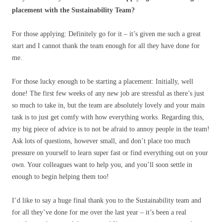
placement with the Sustainability Team?
For those applying: Definitely go for it – it’s given me such a great
start and I cannot thank the team enough for all they have done for
me.
For those lucky enough to be starting a placement: Initially, well
done! The first few weeks of any new job are stressful as there’s just
so much to take in, but the team are absolutely lovely and your main
task is to just get comfy with how everything works. Regarding this,
my big piece of advice is to not be afraid to annoy people in the team!
Ask lots of questions, however small, and don’t place too much
pressure on yourself to learn super fast or find everything out on your
own. Your colleagues want to help you, and you’ll soon settle in
enough to begin helping them too!
I’d like to say a huge final thank you to the Sustainability team and
for all they’ve done for me over the last year – it’s been a real