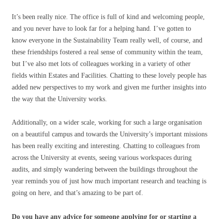
It’s been really nice. The office is full of kind and welcoming people,
and you never have to look far for a helping hand. I’ve gotten to
know everyone in the Sustainability Team really well, of course, and
these friendships fostered a real sense of community within the team,
but I’ve also met lots of colleagues working in a variety of other
fields within Estates and Facilities. Chatting to these lovely people has
added new perspectives to my work and given me further insights into
the way that the University works.
Additionally, on a wider scale, working for such a large organisation
on a beautiful campus and towards the University’s important missions
has been really exciting and interesting. Chatting to colleagues from
across the University at events, seeing various workspaces during
audits, and simply wandering between the buildings throughout the
year reminds you of just how much important research and teaching is
going on here, and that’s amazing to be part of.
Do you have any advice for someone applying for or starting a