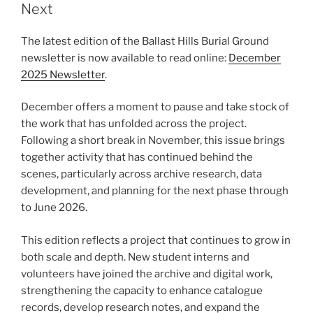
Next
The latest edition of the Ballast Hills Burial Ground
newsletter is now available to read online:
December
2025 Newsletter
.
December offers a moment to pause and take stock of
the work that has unfolded across the project.
Following a short break in November, this issue brings
together activity that has continued behind the
scenes, particularly across archive research, data
development, and planning for the next phase through
to June 2026.
This edition reflects a project that continues to grow in
both scale and depth. New student interns and
volunteers have joined the archive and digital work,
strengthening the capacity to enhance catalogue
records, develop research notes, and expand the