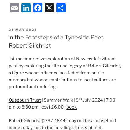
E
Li
F
X
S
m
n
a
h
ai
k
c
ar
POSTED
24 MAY 2024
l
e
e
e
ON
In the Footsteps of a Tyneside Poet,
dI
b
Robert Gilchrist
n
o
Join an immersive exploration of Newcastle’s vibrant
o
past by exploring the life and legacy of Robert Gilchrist,
k
a figure whose influence has faded from public
memory but whose contributions to local culture are
profound and enduring.
th
Ouseburn Trust
| Summer Walk | 9
July, 2024 | 7:00
pm to 8:30 pm | cost £6.00 |
book
.
Robert Gilchrist (1797-1844) may not be a household
name today, but in the bustling streets of mid-