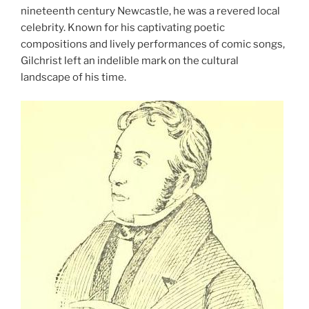
nineteenth century Newcastle, he was a revered local
celebrity. Known for his captivating poetic
compositions and lively performances of comic songs,
Gilchrist left an indelible mark on the cultural
landscape of his time.