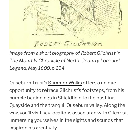
Image from a short biography of Robert Gilchrist in
The Monthly Chronicle of North-Country Lore and
Legend
, May 1888, p.234.
Ouseburn Trust’s
Summer Walks
offers a unique
opportunity to retrace Gilchrist’s footsteps, from his
humble beginnings in Shieldfield to the bustling
Quayside and the tranquil Ouseburn valley. Along the
way, you’ll visit key locations associated with Gilchrist,
immersing yourselves in the sights and sounds that
inspired his creativity.