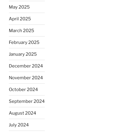
May 2025
April 2025
March 2025
February 2025
January 2025
December 2024
November 2024
October 2024
September 2024
August 2024
July 2024