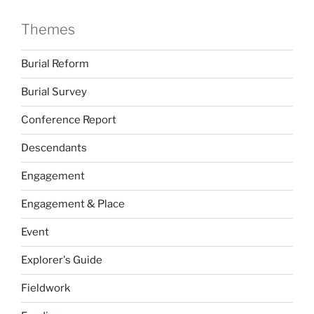
Themes
Burial Reform
Burial Survey
Conference Report
Descendants
Engagement
Engagement & Place
Event
Explorer's Guide
Fieldwork