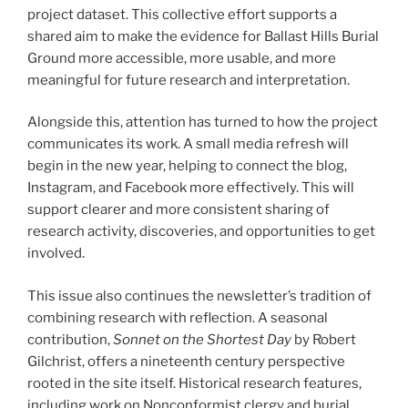
project dataset. This collective effort supports a
shared aim to make the evidence for Ballast Hills Burial
Ground more accessible, more usable, and more
meaningful for future research and interpretation.
Alongside this, attention has turned to how the project
communicates its work. A small media refresh will
begin in the new year, helping to connect the blog,
Instagram, and Facebook more effectively. This will
support clearer and more consistent sharing of
research activity, discoveries, and opportunities to get
involved.
This issue also continues the newsletter’s tradition of
combining research with reflection. A seasonal
contribution,
Sonnet on the Shortest Day
by Robert
Gilchrist, offers a nineteenth century perspective
rooted in the site itself. Historical research features,
including work on Nonconformist clergy and burial