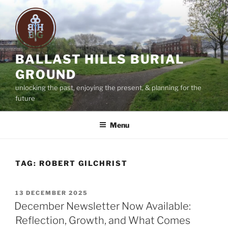
Skip
to
content
BALLAST HILLS BURIAL
GROUND
unlocking the past, enjoying the present, & planning for the
future
Menu
TAG:
ROBERT GILCHRIST
POSTED
13 DECEMBER 2025
ON
December Newsletter Now Available:
Reflection, Growth, and What Comes