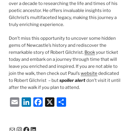
over a decade to researching the life and times of his
poetic ancestor. He offers invaluable insights into
Gilchrist’s multifaceted legacy, making this journey a
truly enriching experience.
Don’t miss this opportunity to uncover some hidden
gems of Newcastle’s history and rediscover the
remarkable story of Robert Gilchrist.
Book
your ticket
today and embark on a journey through time that will
leave you enriched and inspired. If you are not able to
join the walk, then check out Paul’s
website
dedicated
to Robert Gilchrist – but
spoiler alert
don’t visit it until
after the walk if you plan to attend.
E
Li
F
X
S
m
n
a
h
ai
k
c
ar
l
e
e
e
Mail
Instagram
Facebook
LinkedIn