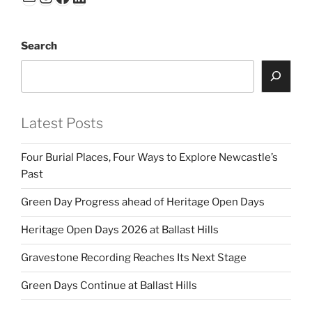
dI
b
n
o
Search
o
k
Latest Posts
Four Burial Places, Four Ways to Explore Newcastle’s
Past
Green Day Progress ahead of Heritage Open Days
Heritage Open Days 2026 at Ballast Hills
Gravestone Recording Reaches Its Next Stage
Green Days Continue at Ballast Hills