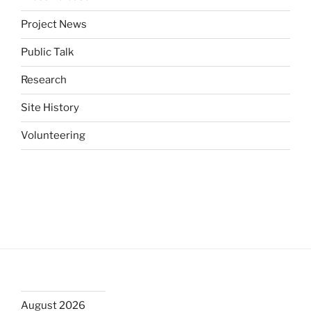
Project News
Public Talk
Research
Site History
Volunteering
August 2026