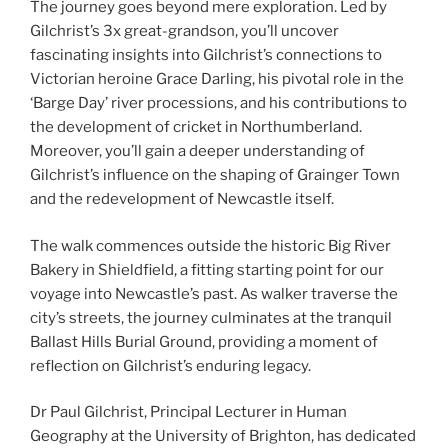
The journey goes beyond mere exploration. Led by
Gilchrist’s 3x great-grandson, you’ll uncover
fascinating insights into Gilchrist’s connections to
Victorian heroine Grace Darling, his pivotal role in the
‘Barge Day’ river processions, and his contributions to
the development of cricket in Northumberland.
Moreover, you’ll gain a deeper understanding of
Gilchrist’s influence on the shaping of Grainger Town
and the redevelopment of Newcastle itself.
The walk commences outside the historic Big River
Bakery in Shieldfield, a fitting starting point for our
voyage into Newcastle’s past. As walker traverse the
city’s streets, the journey culminates at the tranquil
Ballast Hills Burial Ground, providing a moment of
reflection on Gilchrist’s enduring legacy.
Dr Paul Gilchrist, Principal Lecturer in Human
Geography at the University of Brighton, has dedicated