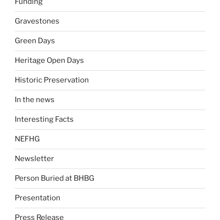
Funding
Gravestones
Green Days
Heritage Open Days
Historic Preservation
In the news
Interesting Facts
NEFHG
Newsletter
Person Buried at BHBG
Presentation
Press Release