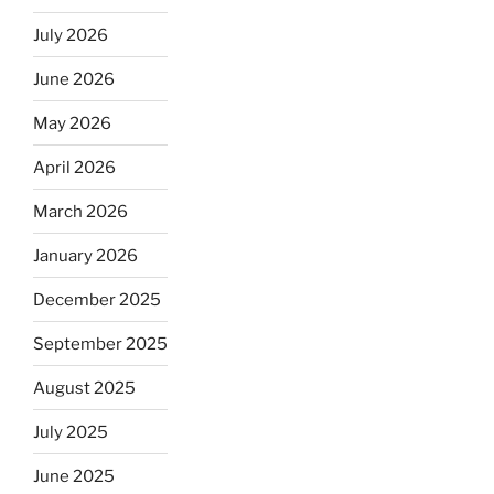
July 2026
June 2026
May 2026
April 2026
March 2026
January 2026
December 2025
September 2025
August 2025
July 2025
June 2025