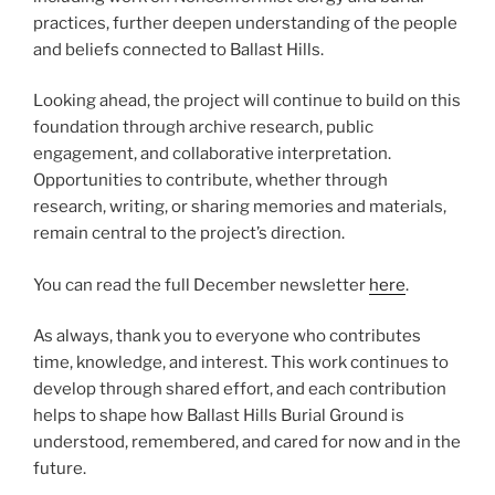
practices, further deepen understanding of the people
and beliefs connected to Ballast Hills.
Looking ahead, the project will continue to build on this
foundation through archive research, public
engagement, and collaborative interpretation.
Opportunities to contribute, whether through
research, writing, or sharing memories and materials,
remain central to the project’s direction.
You can read the full December newsletter
here
.
As always, thank you to everyone who contributes
time, knowledge, and interest. This work continues to
develop through shared effort, and each contribution
helps to shape how Ballast Hills Burial Ground is
understood, remembered, and cared for now and in the
future.