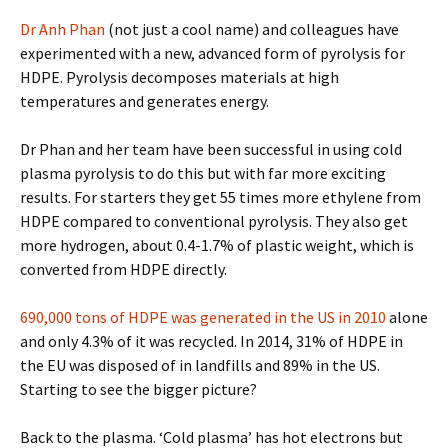
Dr Anh Phan
(not just a cool name) and colleagues have
experimented with a new, advanced form of pyrolysis for
HDPE. Pyrolysis decomposes materials at high
temperatures and generates energy.
Dr Phan and her team have been successful in using cold
plasma pyrolysis to do this but with far more exciting
results. For starters they get 55 times more ethylene from
HDPE compared to conventional pyrolysis. They also get
more hydrogen, about 0.4-1.7% of plastic weight, which is
converted from HDPE directly.
690,000 tons of HDPE was generated in the US in 2010
alone
and only 4.3% of it was recycled. In 2014, 31% of HDPE in
the EU was disposed of in landfills and 89% in the US.
Starting to see the bigger picture?
Back to the plasma. ‘Cold plasma’ has hot electrons but