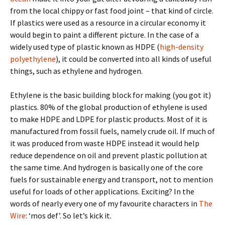
from the local chippy or fast food joint – that kind of circle.
If plastics were used as a resource in a circular economy it
would begin to paint a different picture. In the case of a
widely used type of plastic known as HDPE (
high-density
polyethylene
), it could be converted into all kinds of useful
things, such as ethylene and hydrogen.
Ethylene is the basic building block for making (you got it)
plastics. 80% of the global production of ethylene is used
to make HDPE and LDPE for plastic products. Most of it is
manufactured from fossil fuels, namely crude oil. If much of
it was produced from waste HDPE instead it would help
reduce dependence on oil and prevent plastic pollution at
the same time. And hydrogen is basically one of the core
fuels for sustainable energy and transport, not to mention
useful for loads of other applications. Exciting? In the
words of nearly every one of my favourite characters in
The
Wire
: ‘mos def’. So let’s kick it.