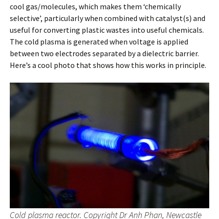
cool gas/molecules, which makes them ‘chemically
selective’, particularly when combined with catalyst(s) and
useful for converting plastic wastes into useful chemicals.
The cold plasma is generated when voltage is applied
between two electrodes separated by a dielectric barrier.
Here’s a cool photo that shows how this works in principle.
Cold plasma reactor. Copyright Dr Anh Phan, Newcastle