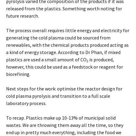
pyrolysis varied the composition of the products if it was
released from the plastics. Something worth noting for
future research.
The process overall requires little energy and electricity for
generating the cold plasma could be sourced from
renewables, with the chemical products produced acting as
a kind of energy storage. According to Dr Phan, if mixed
plastics are used a small amount of CO
is produced,
2
however, this could be used as a feedstock or reagent for
biorefining.
Next steps for the work: optimise the reactor design for
cold plasma pyrolysis and transition to a full scale
laboratory process.
To recap. Plastics make up 10-13% of municipal solid
wastes. We are throwing them away all the time, so they
end up in pretty much everything, including the food we