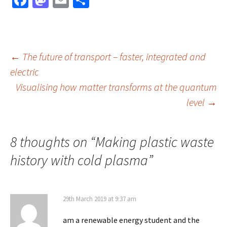
Fa
M
E
S
ce
as
m
h
b
to
ai
ar
o
d
l
e
Post
←
The future of transport – faster, integrated and
o
o
electric
k
n
Visualising how matter transforms at the quantum
navigation
level
→
8 thoughts on “
Making plastic waste
history with cold plasma
”
29th March 2019 at 9:37 am
am a renewable energy student and the