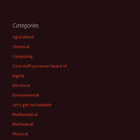
Categories
Agricultural
Chemical
Computing
Cool stuff you never heard of
Digital
Electrical
Environmental
Let's get sustainable
Mathematical
Mechanical
Physical