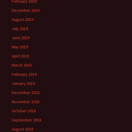
February 2020
December 2019
August 2019
July 2019
June 2019
May 2019
April 2019
March 2019
February 2019
January 2019
December 2018
November 2018
October 2018
September 2018
August 2018