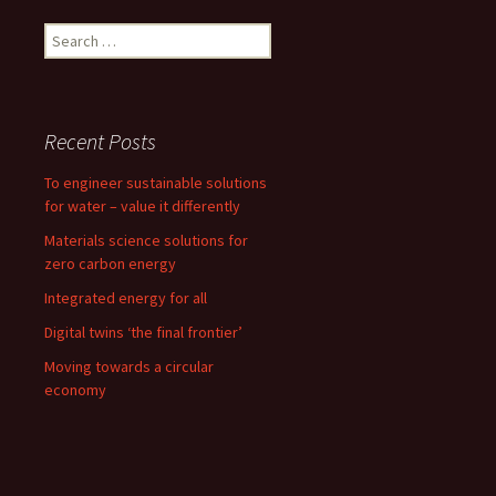
Search
for:
Recent Posts
To engineer sustainable solutions
for water – value it differently
Materials science solutions for
zero carbon energy
Integrated energy for all
Digital twins ‘the final frontier’
Moving towards a circular
economy