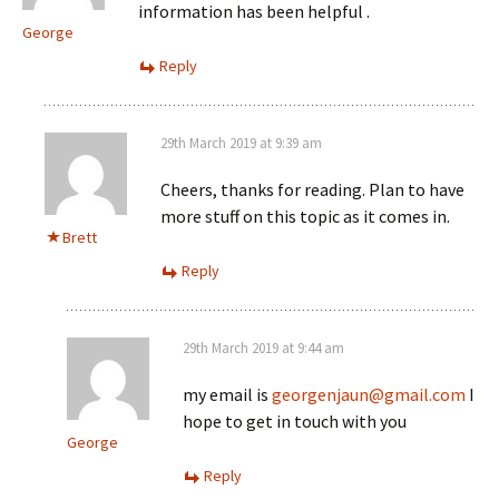
information has been helpful .
George
Reply
29th March 2019 at 9:39 am
Cheers, thanks for reading. Plan to have
more stuff on this topic as it comes in.
Brett
Reply
29th March 2019 at 9:44 am
my email is
georgenjaun@gmail.com
I
hope to get in touch with you
George
Reply