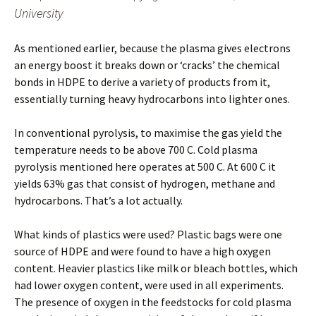
University
As mentioned earlier, because the plasma gives electrons
an energy boost it breaks down or ‘cracks’ the chemical
bonds in HDPE to derive a variety of products from it,
essentially turning heavy hydrocarbons into lighter ones.
In conventional pyrolysis, to maximise the gas yield the
temperature needs to be above 700 C. Cold plasma
pyrolysis mentioned here operates at 500 C. At 600 C it
yields 63% gas that consist of hydrogen, methane and
hydrocarbons. That’s a lot actually.
What kinds of plastics were used? Plastic bags were one
source of HDPE and were found to have a high oxygen
content. Heavier plastics like milk or bleach bottles, which
had lower oxygen content, were used in all experiments.
The presence of oxygen in the feedstocks for cold plasma