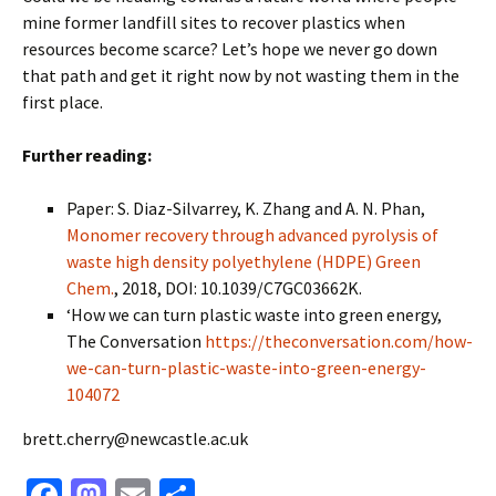
mine former landfill sites to recover plastics when
resources become scarce? Let’s hope we never go down
that path and get it right now by not wasting them in the
first place.
Further reading:
Paper: S. Diaz-Silvarrey, K. Zhang and A. N. Phan,
Monomer recovery through advanced pyrolysis of
waste high density polyethylene (HDPE) Green
Chem.
, 2018, DOI: 10.1039/C7GC03662K.
‘How we can turn plastic waste into green energy,
The Conversation
https://theconversation.com/how-
we-can-turn-plastic-waste-into-green-energy-
104072
brett.cherry@newcastle.ac.uk