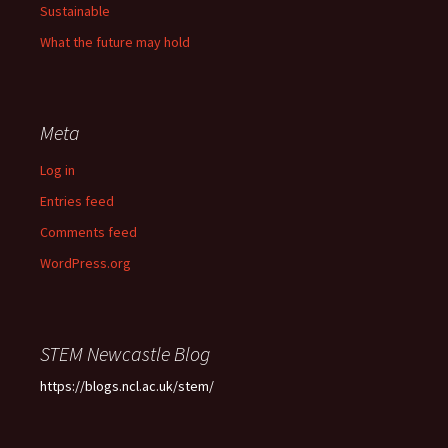
Sustainable
What the future may hold
Meta
Log in
Entries feed
Comments feed
WordPress.org
STEM Newcastle Blog
https://blogs.ncl.ac.uk/stem/