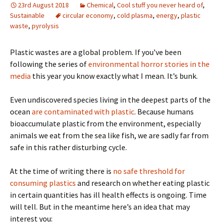
23rd August 2018
Chemical
,
Cool stuff you never heard of
,
Sustainable
circular economy
,
cold plasma
,
energy
,
plastic
waste
,
pyrolysis
Plastic wastes are a global problem. If you’ve been
following the series of
environmental horror stories in the
media
this year you know exactly what I mean. It’s bunk.
Even undiscovered species living in the deepest parts of the
ocean
are contaminated with plastic
. Because humans
bioaccumulate plastic from the environment, especially
animals we eat from the sea like fish, we are sadly far from
safe in this rather disturbing cycle.
At the time of writing there is
no safe threshold for
consuming plastics
and research on whether eating plastic
in certain quantities has ill health effects is ongoing. Time
will tell. But in the meantime here’s an idea that may
interest you: