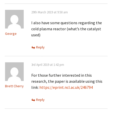
29th March 2019 at 9:50 am
I also have some questions regarding the
cold plasma reactor (what’s the catalyst
George
used)
Reply
3rd April 2019 at 1:42 pm
For those further interested in this
research, the paper is available using this
Brett Cherry
link:
https://eprint.ncl.ac.uk/246794
Reply