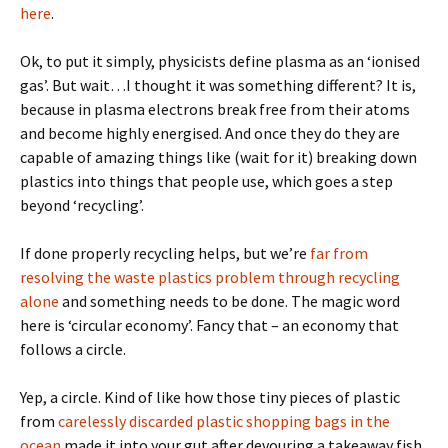
here
.
Ok, to put it simply, physicists define plasma as an ‘ionised
gas’. But wait…I thought it was something different? It is,
because in plasma electrons break free from their atoms
and become highly energised. And once they do they are
capable of amazing things like (wait for it) breaking down
plastics into things that people use, which goes a step
beyond ‘recycling’.
If done properly recycling helps, but we’re
far from
resolving the waste plastics problem through recycling
alone
and something needs to be done. The magic word
here is ‘circular economy’. Fancy that – an economy that
follows a circle.
Yep, a circle. Kind of like how those tiny pieces of plastic
from
carelessly discarded plastic shopping bags in the
ocean
made it into your gut after devouring a takeaway fish