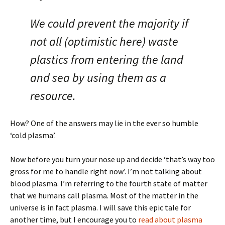
We could prevent the majority if
not all (optimistic here) waste
plastics from entering the land
and sea by using them as a
resource.
How? One of the answers may lie in the ever so humble
‘cold plasma’.
Now before you turn your nose up and decide ‘that’s way too
gross for me to handle right now’. I’m not talking about
blood plasma. I’m referring to the fourth state of matter
that we humans call plasma. Most of the matter in the
universe is in fact plasma. I will save this epic tale for
another time, but I encourage you to
read about plasma