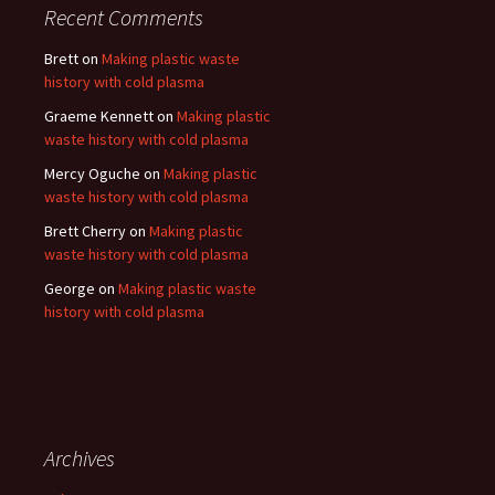
Recent Comments
Brett
on
Making plastic waste
history with cold plasma
Graeme Kennett
on
Making plastic
waste history with cold plasma
Mercy Oguche
on
Making plastic
waste history with cold plasma
Brett Cherry
on
Making plastic
waste history with cold plasma
George
on
Making plastic waste
history with cold plasma
Archives