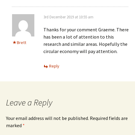
3rd December 2019 at 10:55 am
Thanks for your comment Graeme. There
has been a lot of attention to this
Brett
research and similar areas. Hopefully the
circular economy will pay attention.
Reply
Leave a Reply
Your email address will not be published.
Required fields are
marked
*