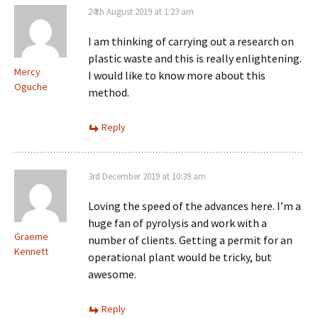
24th August 2019 at 1:23 am
I am thinking of carrying out a research on
plastic waste and this is really enlightening.
Mercy
I would like to know more about this
Oguche
method.
Reply
3rd December 2019 at 10:39 am
Loving the speed of the advances here. I’m a
huge fan of pyrolysis and work with a
Graeme
number of clients. Getting a permit for an
Kennett
operational plant would be tricky, but
awesome.
Reply