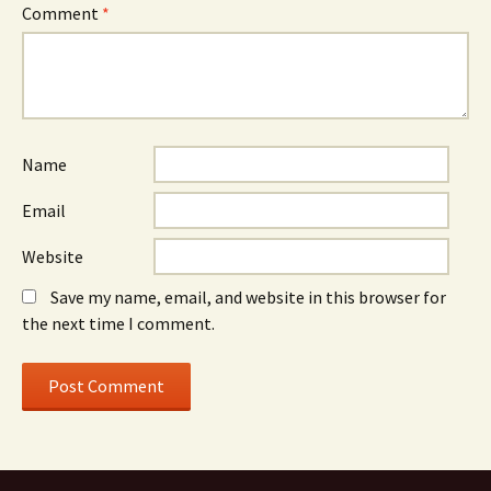
Comment
*
Name
Email
Website
Save my name, email, and website in this browser for
the next time I comment.