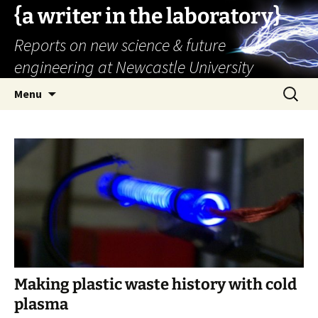
{a writer in the laboratory}
Reports on new science & future
engineering at Newcastle University
Skip
Search
Menu
to
for:
content
Making plastic waste history with cold
plasma