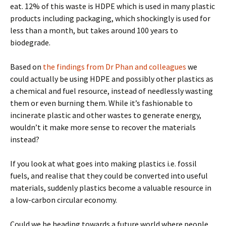
eat. 12% of this waste is HDPE which is used in many plastic
products including packaging, which shockingly is used for
less than a month, but takes around 100 years to
biodegrade.
Based on
the findings from Dr Phan and colleagues
we
could actually be using HDPE and possibly other plastics as
a chemical and fuel resource, instead of needlessly wasting
them or even burning them. While it’s fashionable to
incinerate plastic and other wastes to generate energy,
wouldn’t it make more sense to recover the materials
instead?
If you look at what goes into making plastics i.e. fossil
fuels, and realise that they could be converted into useful
materials, suddenly plastics become a valuable resource in
a low-carbon circular economy.
Could we be heading towards a future world where people