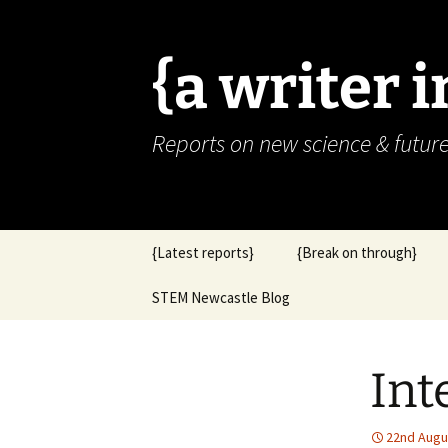
{a writer 
Reports on new science & futur
Skip
{Latest reports}
{Break on through}
to
content
STEM Newcastle Blog
Int
22nd Augu