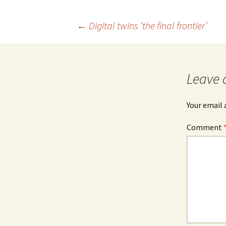
b
o
Post
←
Digital twins ‘the final frontier’
o
k
navigation
Leave 
Your email 
Comment