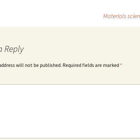
to
ai
ar
d
l
e
Materials scie
o
n
a Reply
address will not be published.
Required fields are marked
*
*