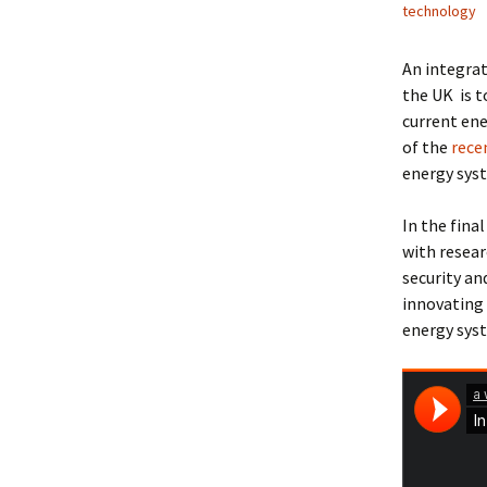
technology
An integrat
the UK is t
current ene
of the
rece
energy syst
In the fina
with resear
security an
innovating 
energy syst