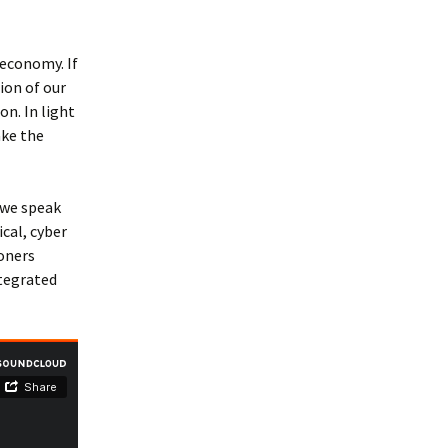
 economy. If
ion of our
n. In light
ake the
 we speak
cal, cyber
ioners
ntegrated