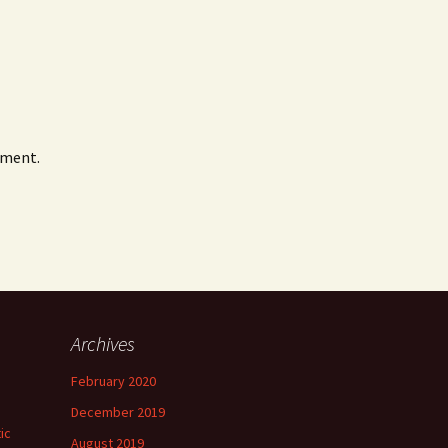
mment.
Archives
February 2020
December 2019
ic
August 2019