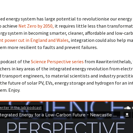
ed energy system has large potential to revolutionise our energy
o achieve
Net Zero by 2050,
it requires little less than transformat
rgy system in becoming smarter, cleaner, affordable and low-carbo
nt power cut in England and Wales
, integration could also help m
em more resilient to faults and prevent failures.
l podcast of the
Science Perspective series
from #awriterinthelab,
chers in key areas of the integrated energy revolution from electri
d transport engineers, to material scientists and industry practit
the future of solar PV, EVs, energy storage and hydrogen for an i
em. Enjoy.