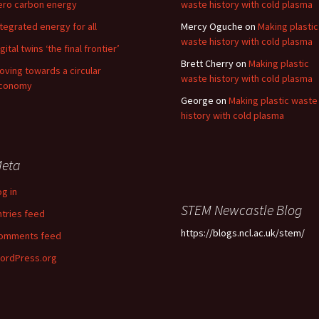
ero carbon energy
waste history with cold plasma
ntegrated energy for all
Mercy Oguche
on
Making plastic
waste history with cold plasma
gital twins ‘the final frontier’
Brett Cherry
on
Making plastic
oving towards a circular
waste history with cold plasma
conomy
George
on
Making plastic waste
history with cold plasma
eta
og in
STEM Newcastle Blog
ntries feed
https://blogs.ncl.ac.uk/stem/
omments feed
ordPress.org