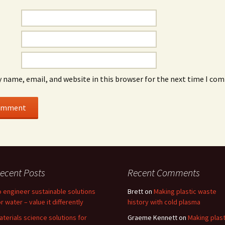
 name, email, and website in this browser for the next time I co
ecent Posts
Recent Comments
o engineer sustainable solutions
Brett
on
Making plastic waste
or water – value it differently
history with cold plasma
aterials science solutions for
Graeme Kennett
on
Making plast