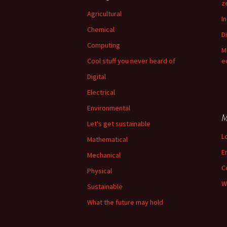
z
Agricultural
I
Chemical
Di
Computing
M
Cool stuff you never heard of
e
Digital
Electrical
Environmental
M
Let's get sustainable
L
Mathematical
E
Mechanical
C
Physical
W
Sustainable
What the future may hold