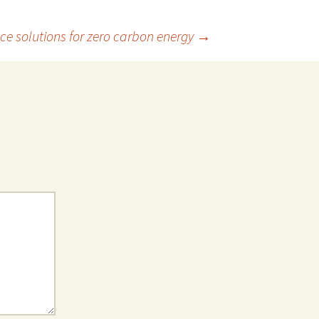
nce solutions for zero carbon energy
→