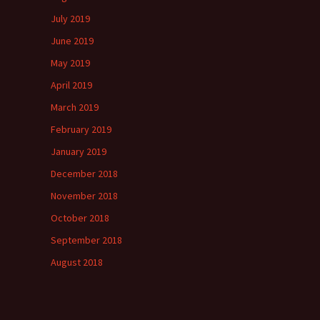
July 2019
June 2019
May 2019
April 2019
March 2019
February 2019
January 2019
December 2018
November 2018
October 2018
September 2018
August 2018