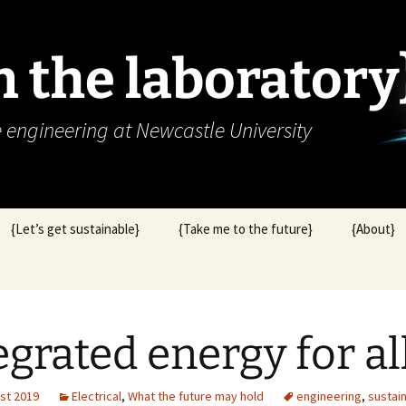
in the laboratory
e engineering at Newcastle University
{Let’s get sustainable}
{Take me to the future}
{About}
egrated energy for al
st 2019
Electrical
,
What the future may hold
engineering
,
sustain