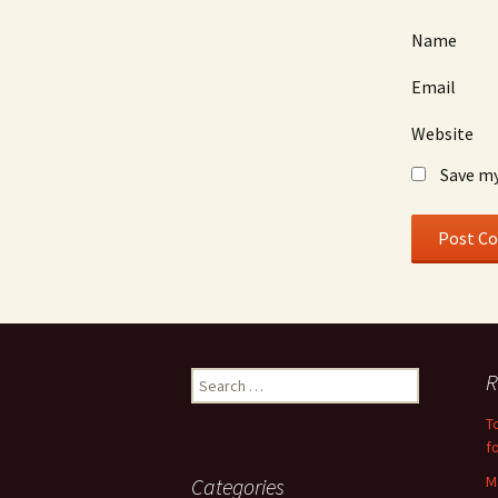
Name
Email
Website
Save my
Search
R
for:
T
f
M
Categories