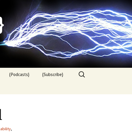
}
Search
{Podcasts}
{Subscribe}
for:
l
ability
,