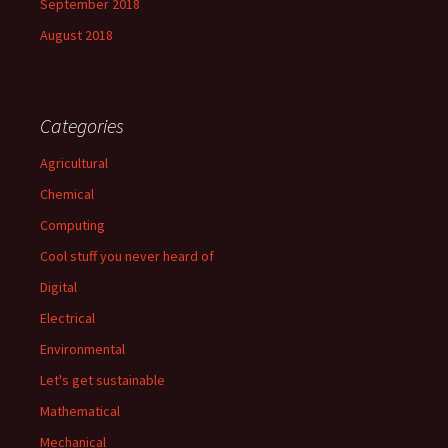
September 2018
August 2018
Categories
Agricultural
Chemical
Computing
Cool stuff you never heard of
Digital
Electrical
Environmental
Let's get sustainable
Mathematical
Mechanical