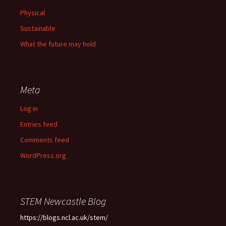
Physical
Sustainable
What the future may hold
Meta
Log in
Entries feed
Comments feed
WordPress.org
STEM Newcastle Blog
https://blogs.ncl.ac.uk/stem/