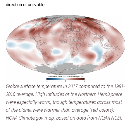
direction of unlivable.
Global surface temperature in 2017 compared to the 1981-
2010 average. High latitudes of the Northern Hemisphere
were especially warm, though temperatures across most
of the planet were warmer than average (red colors).
NOAA Climate.gov map, based on data from NOAA NCEI.