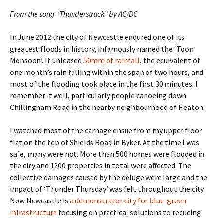
From the song “Thunderstruck” by AC/DC
In June 2012 the city of Newcastle endured one of its
greatest floods in history, infamously named the ‘Toon
Monsoon’. It unleased
50mm of rainfall
, the equivalent of
one month’s rain falling within the span of two hours, and
most of the flooding took place in the first 30 minutes. I
remember it well, particularly people canoeing down
Chillingham Road in the nearby neighbourhood of Heaton.
I watched most of the carnage ensue from my upper floor
flat on the top of Shields Road in Byker. At the time I was
safe, many were not. More than 500 homes were flooded in
the city and 1200 properties in total were affected. The
collective damages caused by the deluge were large and the
impact of ‘Thunder Thursday’ was felt throughout the city.
Now Newcastle is
a demonstrator city for blue-green
infrastructure
focusing on practical solutions to reducing