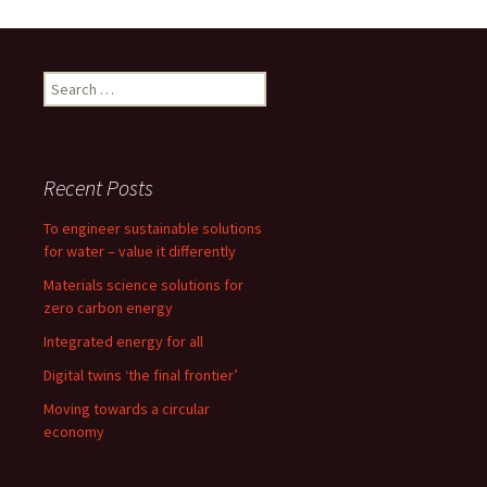
o
d
l
e
o
o
Search
k
n
for:
Recent Posts
To engineer sustainable solutions
for water – value it differently
Materials science solutions for
zero carbon energy
Integrated energy for all
Digital twins ‘the final frontier’
Moving towards a circular
economy