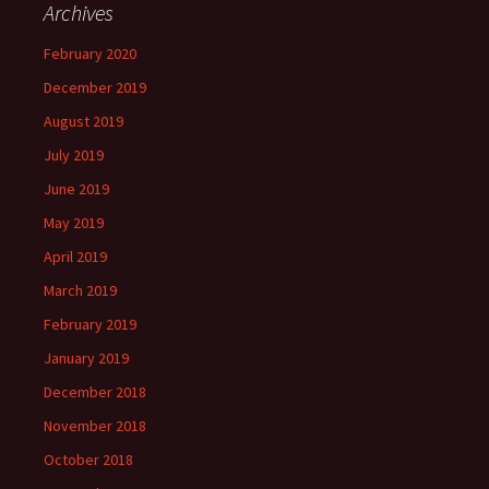
Archives
February 2020
December 2019
August 2019
July 2019
June 2019
May 2019
April 2019
March 2019
February 2019
January 2019
December 2018
November 2018
October 2018