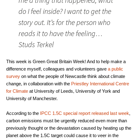
me a thing that happened, what
do I feel inside? I want to get the
story out. It’s for the person who
reads it to have the feeling…
Studs Terkel
This week is Green Great Britain Week! And to help make a
difference myself, colleagues and volunteers gave
a public
survey
on what the people of Newcastle think about climate
change, in collaboration with the
Priestley International Centre
for Climate
at University of Leeds, University of York and
University of Manchester.
According to the
IPCC 1.5C special report released last week
,
carbon emissions must be urgently reduced even more than
previously thought or the devastation caused by heating up the
planet above the 1.5C target could cause it to veer in the