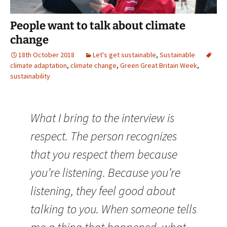
People want to talk about climate
change
18th October 2018
Let's get sustainable
,
Sustainable
climate adaptation
,
climate change
,
Green Great Britain Week
,
sustainability
What I bring to the interview is
respect. The person recognizes
that you respect them because
you’re listening. Because you’re
listening, they feel good about
talking to you. When someone tells