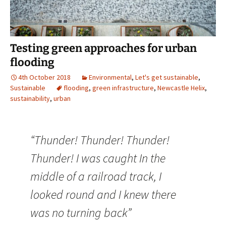
Testing green approaches for urban
flooding
4th October 2018
Environmental
,
Let's get sustainable
,
Sustainable
flooding
,
green infrastructure
,
Newcastle Helix
,
sustainability
,
urban
“Thunder! Thunder! Thunder!
Thunder! I was caught In the
middle of a railroad track, I
looked round and I knew there
was no turning back”