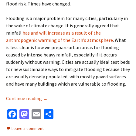
flood risk. Times have changed.
Flooding is a major problem for many cities, particularly in
the wake of climate change. It is generally agreed that
rainfall
has and will increase as a result of the
anthropogenic warming of the Earth’s atmosphere
. What
is less clear is how we prepare urban areas for flooding
caused by intense heavy rainfall, especially if it occurs
suddenly without warning. Cities are actually ideal test beds
for new sustainable ways to mitigate flooding because they
are usually densely populated, with mostly paved surfaces
and have many buildings which are vulnerable to flooding.
Testing green approaches for urban flooding
Continue reading
→
Fa
M
E
S
ce
as
m
h
Leave a comment
b
to
ai
ar