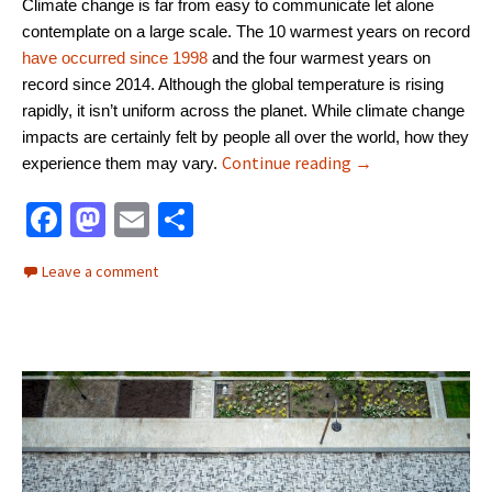
Climate change is far from easy to communicate let alone
contemplate on a large scale. The 10 warmest years on record
have occurred since 1998
and the four warmest years on
record since 2014. Although the global temperature is rising
rapidly, it isn’t uniform across the planet. While climate change
impacts are certainly felt by people all over the world, how they
People want to ta
Continue reading
→
experience them may vary.
Fa
M
E
S
ce
as
m
h
Leave a comment
b
to
ai
ar
o
d
l
e
o
o
k
n