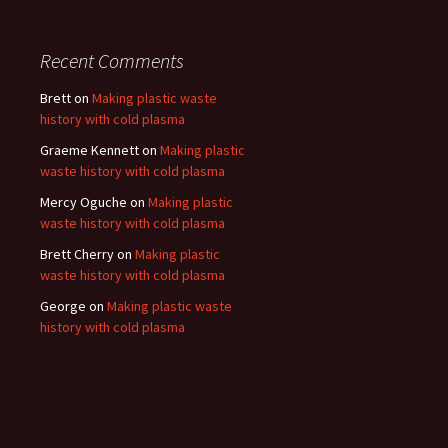
Recent Comments
Brett
on
Making plastic waste
history with cold plasma
Graeme Kennett
on
Making plastic
waste history with cold plasma
Mercy Oguche
on
Making plastic
waste history with cold plasma
Brett Cherry
on
Making plastic
waste history with cold plasma
George
on
Making plastic waste
history with cold plasma