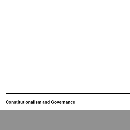
Constitutionalism and Governance