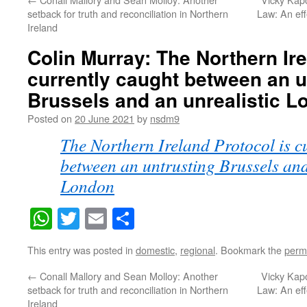
setback for truth and reconciliation in Northern
Law: An eff
Ireland
Colin Murray: The Northern Ire
currently caught between an u
Brussels and an unrealistic 
Posted on
20 June 2021
by
nsdm9
The Northern Ireland Protocol is c
between an untrusting Brussels and
London
WhatsApp
Twitter
Email
Share
This entry was posted in
domestic
,
regional
. Bookmark the
perm
←
Conall Mallory and Sean Molloy: Another
Vicky Kapo
setback for truth and reconciliation in Northern
Law: An eff
Ireland