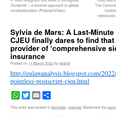
‘Ourworld’ – a feminist approach to global
The Commiss
constitutionalism (Podcast/Video)
Custom
references 
Sylvia de Mars: A Last-Minute 
CJEU finally dares to find that
provider of ‘comprehensive s
insurance
Posted on
11 March 2022
by
nsdm9
http://eulawanalysis.blogspot.com/2022
pointless-postscript-cjeu.html
WhatsApp
Twitter
Email
Share
This entry was posted in
domestic
,
regional
. Bookmark the
perm