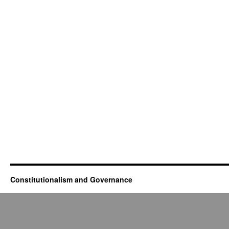
Constitutionalism and Governance