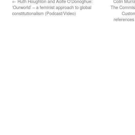
←
Ruth Houghton and Aoife O’Donoghue:
Colin Murra
‘Ourworld’ – a feminist approach to global
The Commiss
constitutionalism (Podcast/Video)
Custom
references 