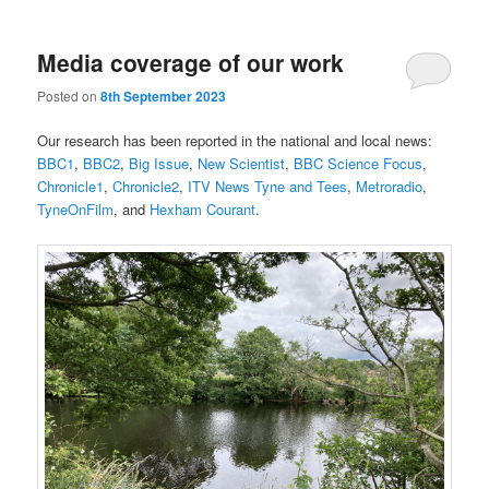
Media coverage of our work
Posted on
8th September 2023
Our research has been reported in the national and local news:
BBC1
,
BBC2
,
Big Issue
,
New Scientist
,
BBC Science Focus
,
Chronicle1
,
Chronicle2
,
ITV News Tyne and Tees
,
Metroradio
,
TyneOnFilm
, and
Hexham Courant
.