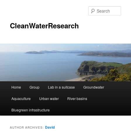
Skip
Skip
to
to
Sear
primary
secondary
content
content
CleanWaterResearch
Main
Home
Group
Lab in a suitcase
Groundwater
menu
Aquaculture
Urban water
River basins
Bluegreen infrastructure
David
AUTHOR ARCHIVES: