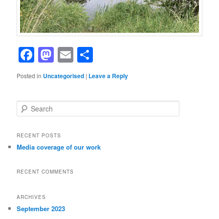
Facebook
Mastodon
Email
Share
Posted in
Uncategorised
|
Leave a Reply
S
e
a
r
RECENT POSTS
c
Media coverage of our work
h
RECENT COMMENTS
ARCHIVES
September 2023