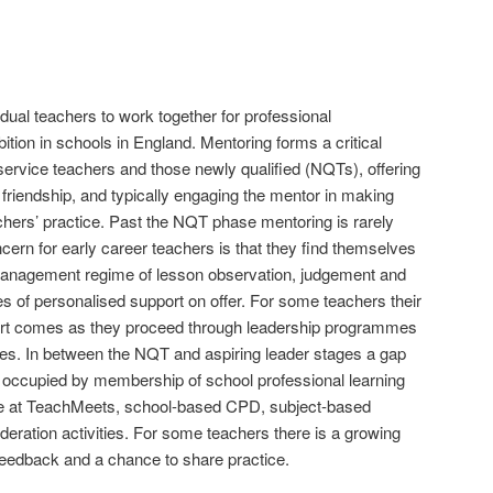
vidual teachers to work together for professional
ion in schools in England. Mentoring forms a critical
-service teachers and those newly qualified (NQTs), offering
al friendship, and typically engaging the mentor in making
hers’ practice. Past the NQT phase mentoring is rarely
rn for early career teachers is that they find themselves
anagement regime of lesson observation, judgement and
es of personalised support on offer. For some teachers their
ort comes as they proceed through leadership programmes
s. In between the NQT and aspiring leader stages a gap
y occupied by membership of school professional learning
ce at TeachMeets, school-based CPD, subject-based
eration activities. For some teachers there is a growing
 feedback and a chance to share practice.