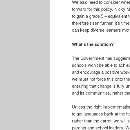
We also need to consider whet
forward for this policy. Nicky
to gain a grade 5 – equivalent 
therefore risen further. It’s t
can keep diverse learners moti
What’s the solution?
The Government has suggested 
schools won’t be able to achiev
and encourage a positive worki
we must not force this onto th
ensuring that change is fully u
and its communities, rather th
Unless the right implementation
to get languages back at the he
rather than the carrot, we will
parents and school leaders. We