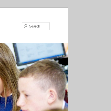
Search