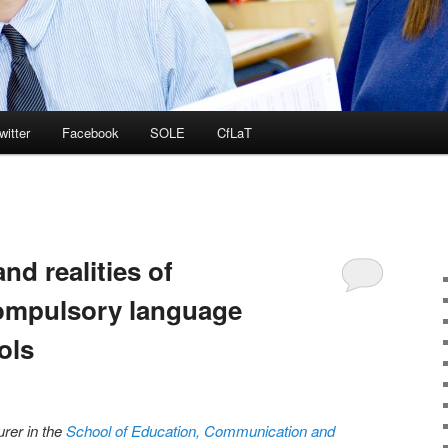
witter
Facebook
SOLE
CfLaT
nd realities of
ompulsory language
ols
urer in the
School of Education, Communication and