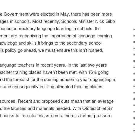
ve Government were elected in May, there has been more
uages in schools. Most recently, Schools Minister Nick Gibb
roduce compulsory language learning in schools. It’s
nment are recognising the importance of language learning
nowledge and skills it brings to the secondary school
is policy go ahead, we must ensure this isn’t rushed.
anguage teachers in recent years. In the last two years
teacher training places haven’t been met, with 16% going
and the forecast for the coming academic year suggesting a
s and consequently in filling allocated training places.
resources. Recent and proposed cuts mean that an average
und the facilities and materials needed. With Ofsted chief Sir
t books to ‘re-enter’ classrooms, there is further pressure