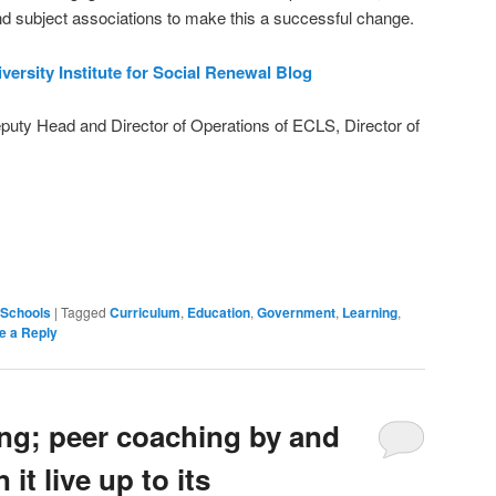
nd subject associations to make this a successful change.
versity Institute for Social Renewal Blog
eputy Head and Director of Operations of ECLS, Director of
on
are
Schools
|
Tagged
Curriculum
,
Education
,
Government
,
Learning
,
e a Reply
ng; peer coaching by and
 it live up to its