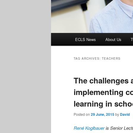
Main
ECLS News
About Us
T
menu
TAG ARCHIVES:
TEACHERS
The challenges a
implementing c
learning in scho
Posted on
29 June, 2015
by
David
René Koglbauer
is Senior Lect