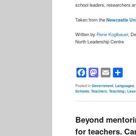
school leaders, researchers a
Taken from the
Newcastle Uni
Written by
Rene Koglbauer
, D
North Leadership Centre
Facebook
Mastod
Email
Sh
Posted in
Government
,
Languages
,
Schools
,
Teachers
,
Teaching
|
Leav
Beyond mentori
for teachers. Can