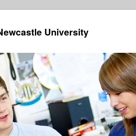
ewcastle University