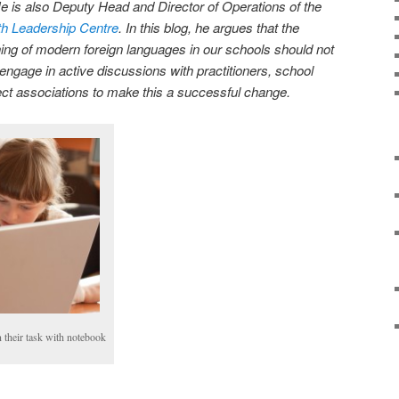
 is also Deputy Head and Director of Operations of the
th Leadership Centre
. In this blog, he argues that the
ing of modern foreign languages in our schools should not
engage in active discussions with practitioners, school
ct associations to make this a successful change.
 their task with notebook