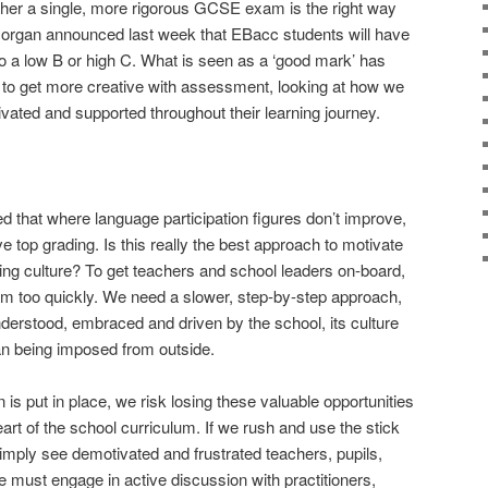
her a single, more rigorous GCSE exam is the right way
 Morgan announced last week that EBacc students will have
to a low B or high C. What is seen as a ‘good mark’ has
ime to get more creative with assessment, looking at how we
vated and supported throughout their learning journey.
that where language participation figures don’t improve,
e top grading. Is this really the best approach to motivate
ng culture? To get teachers and school leaders on-board,
em too quickly. We need a slower, step-by-step approach,
nderstood, embraced and driven by the school, its culture
an being imposed from outside.
 is put in place, we risk losing these valuable opportunities
art of the school curriculum. If we rush and use the stick
 simply see demotivated and frustrated teachers, pupils,
 must engage in active discussion with practitioners,