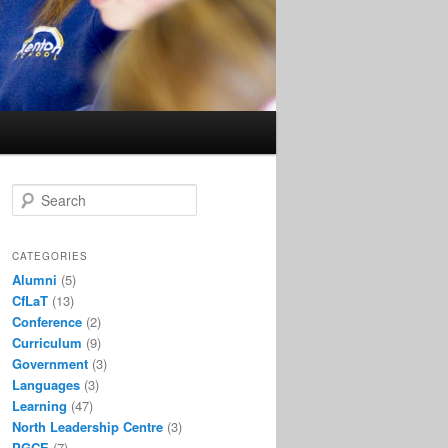
S
e
a
r
CATEGORIES
c
Alumni
(5)
h
CfLaT
(13)
Conference
(2)
Curriculum
(9)
Government
(3)
Languages
(3)
Learning
(47)
North Leadership Centre
(3)
PGCE
(7)