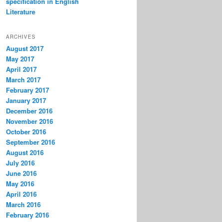
specification in English
Literature
ARCHIVES
August 2017
May 2017
April 2017
March 2017
February 2017
January 2017
December 2016
November 2016
October 2016
September 2016
August 2016
July 2016
June 2016
May 2016
April 2016
March 2016
February 2016