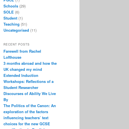
Schools
(29)
SOLE
(6)
Student
(1)
Teaching
(51)
Uncategorised
(11)
RECENT POSTS
Farewell from Rachel
Lofthouse
3 months abroad and how the
UK changed my mind
Extended Induction
Workshops: Reflections of a
Student Researcher
Discourses of Ability We Live
By
The Politics of the Canon: An
exploration of the factors
influencing teachers’ text
choices for the new GCSE