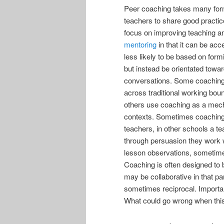
Peer coaching takes many for
teachers to share good practic
focus on improving teaching an
mentoring
in that it can be acc
less likely to be based on fo
but instead be orientated towa
conversations. Some coaching m
across traditional working bou
others use coaching as a mech
contexts. Sometimes coaching
teachers, in other schools a t
through persuasion they work w
lesson observations, sometime
Coaching is often designed to 
may be collaborative in that par
sometimes reciprocal. Importan
What could go wrong when this 