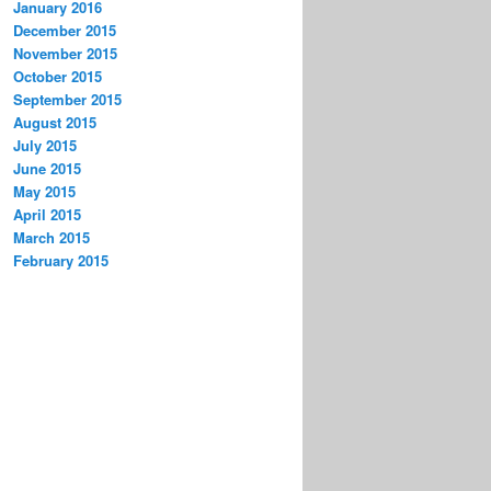
January 2016
December 2015
November 2015
October 2015
September 2015
August 2015
July 2015
June 2015
May 2015
April 2015
March 2015
February 2015