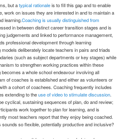
ms, but a
typical rationale
is to fill this gap and to enable
e, work on issues they are interested in and to maintain a
d learning.
Coaching is usually distinguished from
essed in between distinct career transition stages and is
rming judgements and linked to performance management,
rds professional development through learning
odels deliberately locate teachers in pairs and triads
ndaries (such as subject departments or key stages) while
anism to strengthen working practices within these
 becomes a whole school endeavour involving all
eam of coaches is established and either as volunteers or
ith a cohort of coachees. Coaching frequently includes
s extending to the
use of video to stimulate discussion
.
be cyclical, sustaining sequences of plan, do and review;
ticipants work together to plan for learning, and is
tly most teachers report that they enjoy being coached.
sounds so flexible, potentially productive and inclusive?