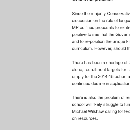
Since the majority Conservati
discussion on the role of lang
MP outlined proposals to reint
positive to see that the Gover
and to re-position the unique k
curriculum. However, should th
There has been a shortage of l
alone, recruitment targets for 
empty for the 2014-15 cohort 
continued decline in application
There is also the problem of 
school will likely struggle to f
Michael Wilshaw calling for tex
on resources.