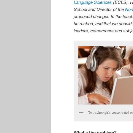
Language Sciences
(ECLS). He
School and Director of the
Nor
proposed changes to the teach
be rushed, and that we should 
leaders, researchers and subje
Two schoolgirls concentrated on
What’s the problem?