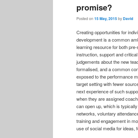
promise?
Posted on
15 May, 2015
by
David
Creating opportunities for indi
development is a common ambit
learning resource for both pre
instruction, support and critic
judgements about the new teac
formalised, and a common conce
exposed to the performance m
target setting with fewer sourc
next experience of such supp
when they are assigned coache
can open up, which is typicall
networks, voluntary attendan
training and engagement in mod
use of social media for ideas,