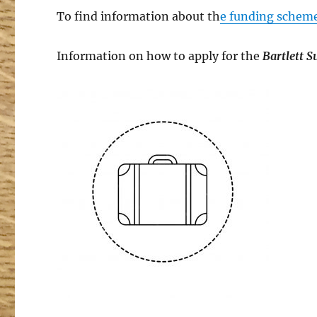
To find information about th
e funding schem
Information on how to apply for the
Bartlett 