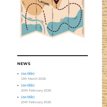
NEWS
(no title)
12th March 2026
(no title)
20th February 2026
(no title)
20th February 2026