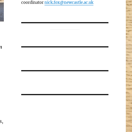
coordinator
nick.fox@newcastle.ac.uk
m
s,