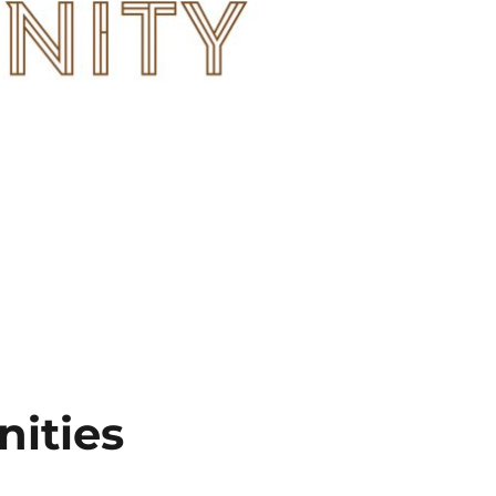
ities