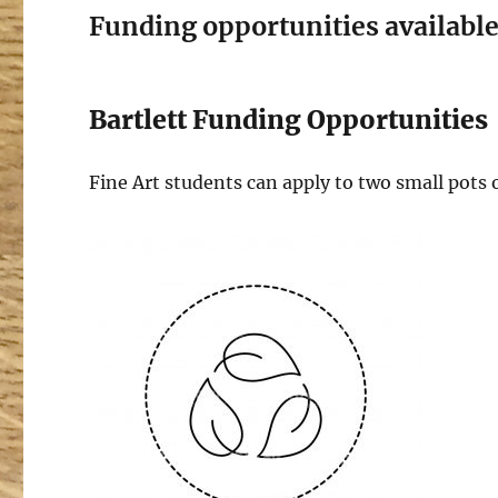
Funding opportunities available 
Bartlett Funding Opportunities
Fine Art students can apply to two small pots