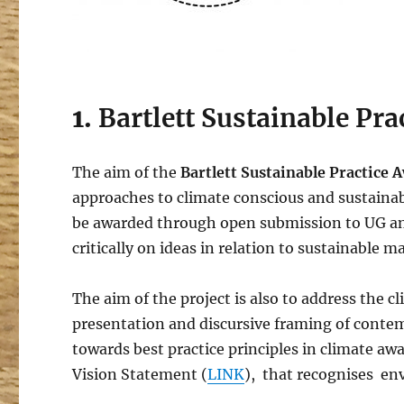
1.
Bartlett Sustainable Pr
The aim of the
Bartlett Sustainable Practice
approaches to climate conscious and sustainabl
be awarded through open submission to UG and
critically on ideas in relation to sustainable m
The aim of the project is also to address the 
presentation and discursive framing of conte
towards best practice principles in climate awa
Vision Statement (
LINK
), that recognises env