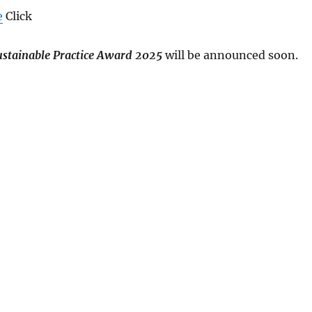
e
Click
Sustainable Practice Award 2025
will be announced soon.