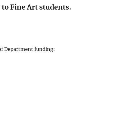
to Fine Art students.
 of Department funding: