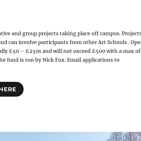
tive and group projects taking place off campus. Project
and can involve participants from other Art Schools . Op
ally £50 – £250s and will not exceed £500 with a max of
he fund is run by Nick Fox. Email applications to
 HERE