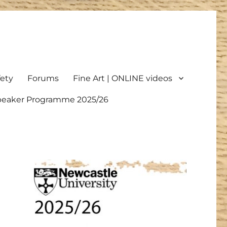
fety
Forums
Fine Art | ONLINE videos
Speaker Programme 2025/26