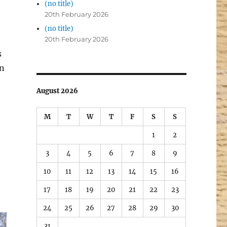
(no title)
20th February 2026
(no title)
20th February 2026
s
en
August 2026
M
T
W
T
F
S
S
1
2
3
4
5
6
7
8
9
10
11
12
13
14
15
16
17
18
19
20
21
22
23
24
25
26
27
28
29
30
31