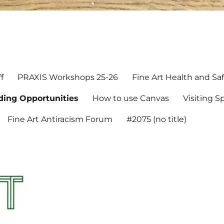
rd
f
PRAXIS Workshops 25-26
Fine Art Health and Sa
ding Opportunities
How to use Canvas
Visiting 
Fine Art Antiracism Forum
#2075 (no title)