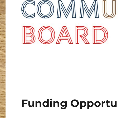
Funding Opportun