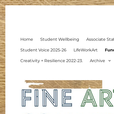
Fine Art Community Boa
Just another NCL Blog Service site
Home
Student Wellbeing
Associate Staf
Student Voice 2025-26
LifeWorkArt
Fun
Creativity + Resilience 2022-23.
Archive