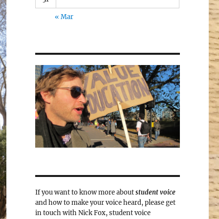
« Mar
If you want to know more about
student voice
and how to make your voice heard, please get
in touch with Nick Fox, student voice