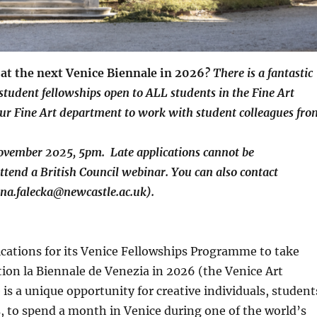
n at the next Venice Biennale in 2026
?
There is a fantastic
udent fellowships open to ALL students in the Fine Art
our Fine Art department to work with student colleagues fro
November 2025, 5pm. Late applications cannot be
ttend a British Council webinar. You can also contact
yna.falecka@newcastle.ac.uk).
ications for its Venice Fellowships Programme to take
tion la Biennale de Venezia in 2026 (the Venice Art
s a unique opportunity for creative individuals, student
ers, to spend a month in Venice during one of the world’s