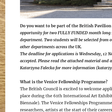
Do you want to be part of the British Pavilio
opportunity for two FULLY FUNDED month long st
department. Two students will be selected from 
other departments across the UK.
The deadline for applications is Wednesday, 12 
accepted. Please read the attached material and a
Katarzyna Falecka for more information (katarz
What is the Venice Fellowship Programme?
The British Council is excited to welcome appl
place during the 61th International Art Exhibi
Biennale). The Venice Fellowships Programme i
researchers, artists at the start of their care