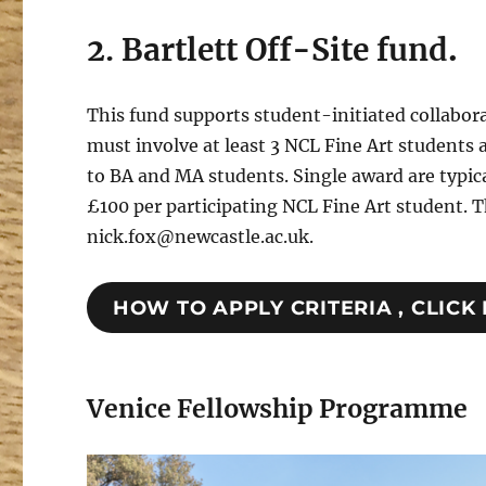
2. Bartlett Off-Site fund
.
This fund supports student-initiated collabora
must involve at least 3 NCL Fine Art students 
to BA and MA students. Single award are typic
£100 per participating NCL Fine Art student. T
nick.fox@newcastle.ac.uk.
HOW TO APPLY CRITERIA , CLICK
Venice Fellowship Programme