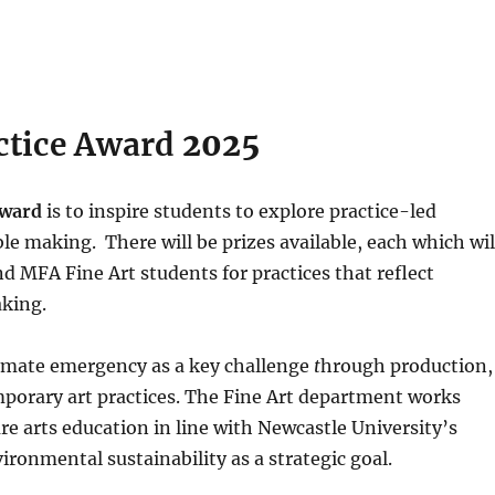
actice Award
2025
 Award
is to inspire students to explore practice-led
e making. There will be prizes available, each which wil
 MFA Fine Art students for practices that reflect
aking.
climate emergency as a key challenge
t
hrough production,
mporary art practices. The Fine Art department works
re arts education in line with Newcastle University’s
ironmental sustainability as a strategic goal.