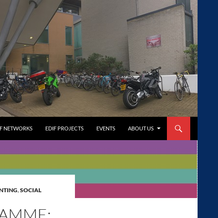
FF NETWORKS
EDIF PROJECTS
EVENTS
ABOUT US
NTING
,
SOCIAL
RAMME: