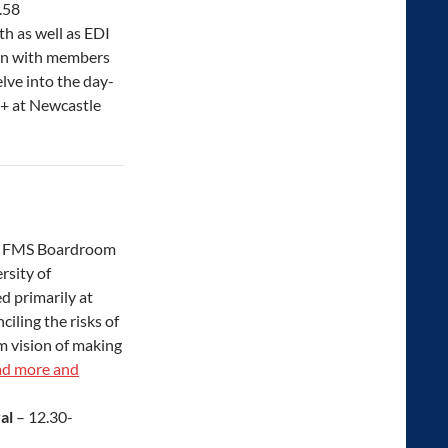
.58
h as well as EDI
ion with members
lve into the day-
+ at Newcastle
, FMS Boardroom
rsity of
d primarily at
iling the risks of
m vision of making
d more and
val
– 12.30-