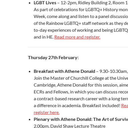
LGBT Lives
– 12-2pm, Ridley Building 2, Room 1
As part of celebrations for LGBTQ+ History mont
Week, come along and listen to a panel discuss
of the Rainbow LGBTQ+ staff network as they de
to-day experiences of working and being LGBTQ
and in HE.
Read more and register.
Thursday 27th February:
Breakfast with Athene Donald
– 9.30-10.30am
Join the Master of Churchill College at the Unive
Cambridge, Athene Donald for this session, aime
ECRs and Fellows, in which you can discuss reconc
a contract-based research career with a long ter
a difference in academia. Breakfast included!
Rea
register here.
Plenary with Athene Donald: The Art of Survi
2.00pm, David Shaw Lecture Theatre