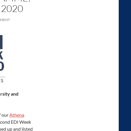
 2020
MMENT
ersity and
f our
Athena
 second EDI Week
ned up and listed