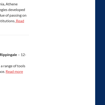
mia, Athene
tegies developed
lue of passing on
titutions.
Read
 Rippingale
– 12-
a range of tools
nce.
Read more