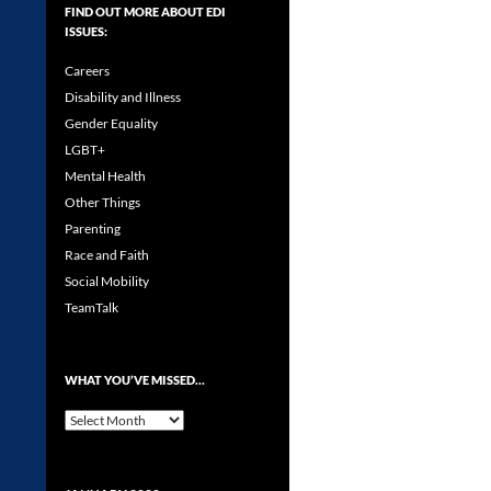
FIND OUT MORE ABOUT EDI
ISSUES:
Careers
Disability and Illness
Gender Equality
LGBT+
Mental Health
Other Things
Parenting
Race and Faith
Social Mobility
TeamTalk
WHAT YOU’VE MISSED…
What
you’ve
missed…