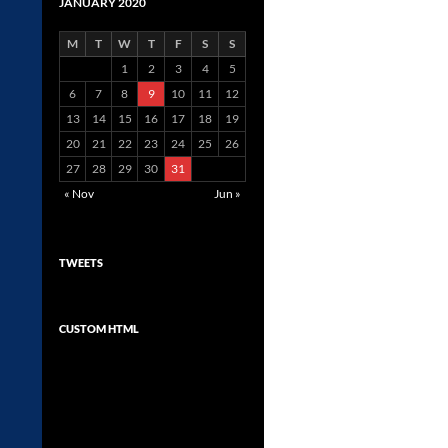
JANUARY 2020
M
T
W
T
F
S
S
1
2
3
4
5
6
7
8
9
10
11
12
13
14
15
16
17
18
19
20
21
22
23
24
25
26
27
28
29
30
31
« Nov
Jun »
TWEETS
CUSTOM HTML