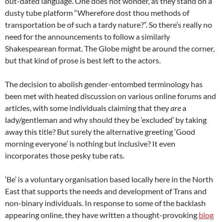
out-dated language. One does not wonder, as they stand on a
dusty tube platform “Wherefore dost thou methods of
transportation be of such a tardy nature?”. So there’s really no
need for the announcements to follow a similarly
Shakespearean format. The Globe might be around the corner,
but that kind of prose is best left to the actors.
The decision to abolish gender-entombed terminology has
been met with heated discussion on various online forums and
articles, with some individuals claiming that they
are
a
lady/gentleman and why should they be ‘excluded’ by taking
away this title? But surely the alternative greeting ‘Good
morning everyone’ is nothing but inclusive? It even
incorporates those pesky tube rats.
‘Be’ is a voluntary organisation based locally here in the North
East that supports the needs and development of Trans and
non-binary individuals. In response to some of the backlash
appearing online, they have written a thought-provoking
blog