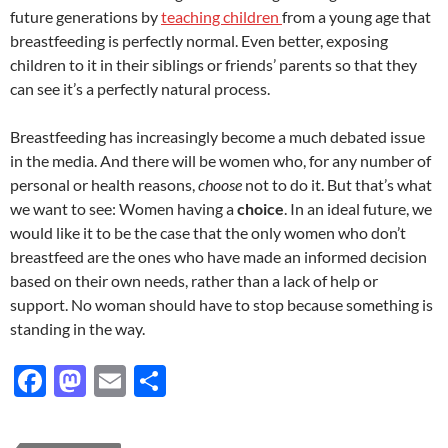
future generations by
teaching children
from a young age that
breastfeeding is perfectly normal. Even better, exposing
children to it in their siblings or friends’ parents so that they
can see it’s a perfectly natural process.
Breastfeeding has increasingly become a much debated issue
in the media. And there will be women who, for any number of
personal or health reasons,
choose
not to do it. But that’s what
we want to see: Women having a
choice
. In an ideal future, we
would like it to be the case that the only women who don’t
breastfeed are the ones who have made an informed decision
based on their own needs, rather than a lack of help or
support. No woman should have to stop because something is
standing in the way.
F
M
E
S
ac
as
m
h
e
to
ail
ar