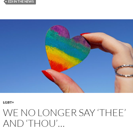
EDI IN THE NEWS
b
d
e
o
o
o
n
k
LGBT+
WE NO LONGER SAY ‘THEE’
AND ‘THOU’…