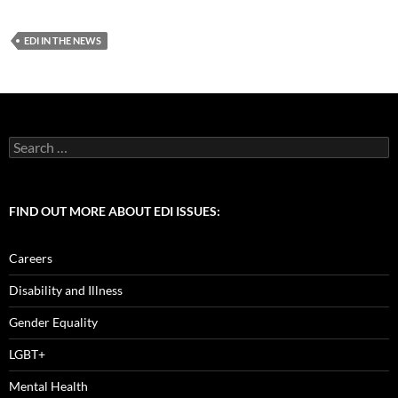
ac
as
m
h
e
to
ail
ar
EDI IN THE NEWS
b
d
e
o
o
o
n
k
Search
for:
FIND OUT MORE ABOUT EDI ISSUES:
Careers
Disability and Illness
Gender Equality
LGBT+
Mental Health