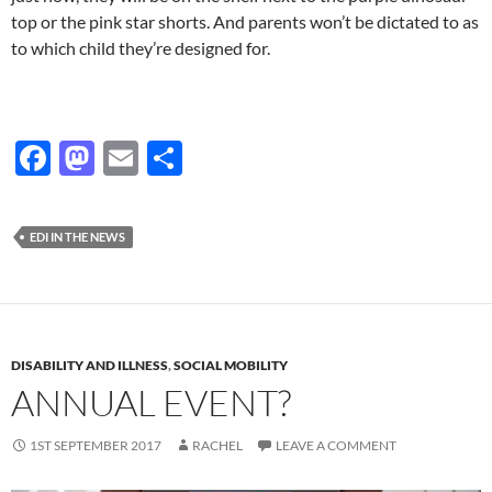
top or the pink star shorts. And parents won’t be dictated to as
to which child they’re designed for.
F
M
E
S
ac
as
m
h
e
to
ail
ar
EDI IN THE NEWS
b
d
e
o
o
o
n
k
DISABILITY AND ILLNESS
,
SOCIAL MOBILITY
ANNUAL EVENT?
1ST SEPTEMBER 2017
RACHEL
LEAVE A COMMENT