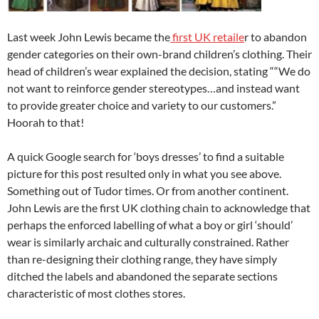
Last week John Lewis became the
first UK retaile
r to abandon
gender categories on their own-brand children’s clothing. Their
head of children’s wear explained the decision, stating ““We do
not want to reinforce gender stereotypes…and instead want
to provide greater choice and variety to our customers.”
Hoorah to that!
A quick Google search for ‘boys dresses’ to find a suitable
picture for this post resulted only in what you see above.
Something out of Tudor times. Or from another continent.
John Lewis are the first UK clothing chain to acknowledge that
perhaps the enforced labelling of what a boy or girl ‘should’
wear is similarly archaic and culturally constrained. Rather
than re-designing their clothing range, they have simply
ditched the labels and abandoned the separate sections
characteristic of most clothes stores.