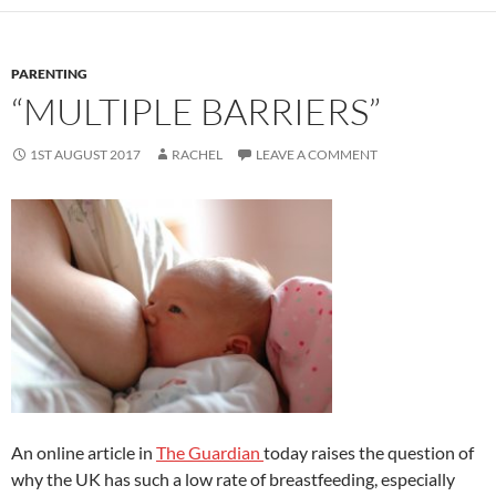
o
o
o
n
k
PARENTING
“MULTIPLE BARRIERS”
1ST AUGUST 2017
RACHEL
LEAVE A COMMENT
An online article in
The Guardian
today raises the question of
why the UK has such a low rate of breastfeeding, especially