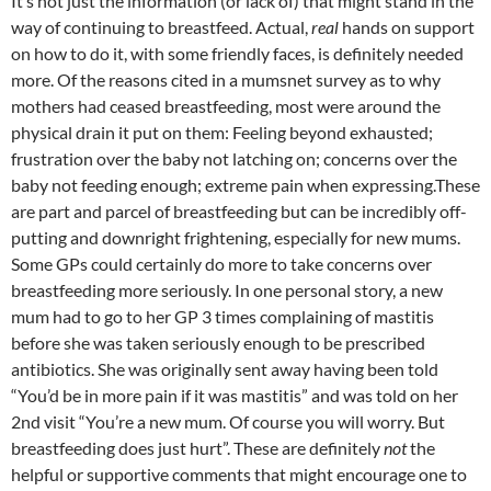
It’s not just the information (or lack of) that might stand in the
way of continuing to breastfeed. Actual,
real
hands on support
on how to do it, with some friendly faces, is definitely needed
more. Of the reasons cited in a mumsnet survey as to why
mothers had ceased breastfeeding, most were around the
physical drain it put on them: Feeling beyond exhausted;
frustration over the baby not latching on; concerns over the
baby not feeding enough; extreme pain when expressing.These
are part and parcel of breastfeeding but can be incredibly off-
putting and downright frightening, especially for new mums.
Some GPs could certainly do more to take concerns over
breastfeeding more seriously. In one personal story, a new
mum had to go to her GP 3 times complaining of mastitis
before she was taken seriously enough to be prescribed
antibiotics. She was originally sent away having been told
“You’d be in more pain if it was mastitis” and was told on her
2nd visit “You’re a new mum. Of course you will worry. But
breastfeeding does just hurt”. These are definitely
not
the
helpful or supportive comments that might encourage one to