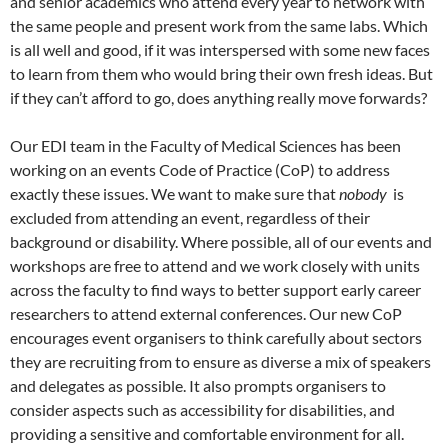
and senior academics who attend every year to network with
the same people and present work from the same labs. Which
is all well and good, if it was interspersed with some new faces
to learn from them who would bring their own fresh ideas. But
if they can’t afford to go, does anything really move forwards?
Our EDI team in the Faculty of Medical Sciences has been
working on an events Code of Practice (CoP) to address
exactly these issues. We want to make sure that
nobody
is
excluded from attending an event, regardless of their
background or disability. Where possible, all of our events and
workshops are free to attend and we work closely with units
across the faculty to find ways to better support early career
researchers to attend external conferences. Our new CoP
encourages event organisers to think carefully about sectors
they are recruiting from to ensure as diverse a mix of speakers
and delegates as possible. It also prompts organisers to
consider aspects such as accessibility for disabilities, and
providing a sensitive and comfortable environment for all.