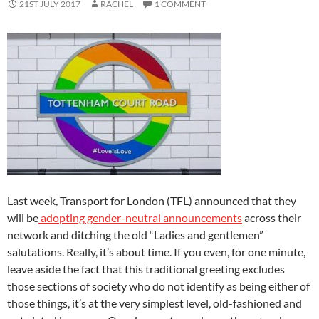
21ST JULY 2017
RACHEL
1 COMMENT
Last week, Transport for London (TFL) announced that they
will be
adopting gender-neutral announcements
across their
network and ditching the old “Ladies and gentlemen”
salutations. Really, it’s about time. If you even, for one minute,
leave aside the fact that this traditional greeting excludes
those sections of society who do not identify as being either of
those things, it’s at the very simplest level, old-fashioned and