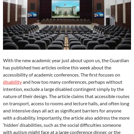
With the new academic year just about upon us, the Guardian
has published two articles online this week about the
accessibility of academic conferences. The first focuses on
disability
and how too many conferences, perhaps without
intention, exclude a large disabled contingent simply by the
nature of their design. The article claims that accessible routes
on transport, access to rooms and lecture halls, and often long
and intensive days all act as significant barriers for anyone
with a disability. Importantly, the article also address the more
‘hidden’ disabilities, such as the social difficulties someone
with autism might face at a large conference dinner, or the