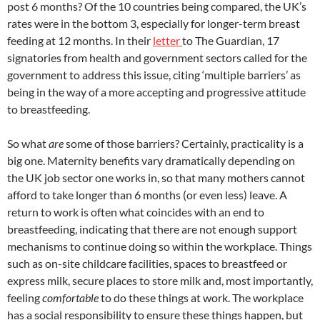
post 6 months? Of the 10 countries being compared, the UK’s
rates were in the bottom 3, especially for longer-term breast
feeding at 12 months. In their
letter
to The Guardian, 17
signatories from health and government sectors called for the
government to address this issue, citing ‘multiple barriers’ as
being in the way of a more accepting and progressive attitude
to breastfeeding.
So what
are
some of those barriers? Certainly, practicality is a
big one. Maternity benefits vary dramatically depending on
the UK job sector one works in, so that many mothers cannot
afford to take longer than 6 months (or even less) leave. A
return to work is often what coincides with an end to
breastfeeding, indicating that there are not enough support
mechanisms to continue doing so within the workplace. Things
such as on-site childcare facilities, spaces to breastfeed or
express milk, secure places to store milk and, most importantly,
feeling
comfortable
to do these things at work. The workplace
has a social responsibility to ensure these things happen, but