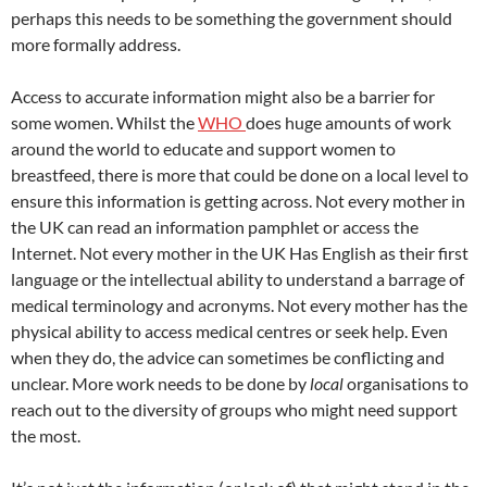
perhaps this needs to be something the government should
more formally address.
Access to accurate information might also be a barrier for
some women. Whilst the
WHO
does huge amounts of work
around the world to educate and support women to
breastfeed, there is more that could be done on a local level to
ensure this information is getting across. Not every mother in
the UK can read an information pamphlet or access the
Internet. Not every mother in the UK Has English as their first
language or the intellectual ability to understand a barrage of
medical terminology and acronyms. Not every mother has the
physical ability to access medical centres or seek help. Even
when they do, the advice can sometimes be conflicting and
unclear. More work needs to be done by
local
organisations to
reach out to the diversity of groups who might need support
the most.