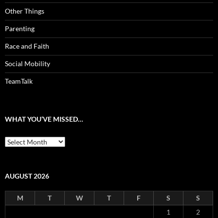
Other Things
Parenting
Race and Faith
Social Mobility
TeamTalk
WHAT YOU’VE MISSED…
What
you’ve
missed…
AUGUST 2026
M
T
W
T
F
S
S
1
2