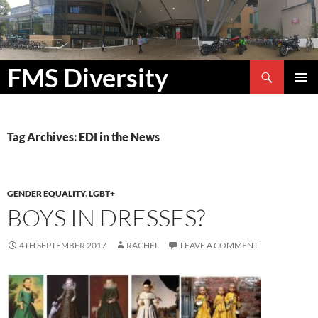
Search
FMS Diversity
SKIP
PRIMAR
TO
MENU
CONTENT
Tag Archives: EDI in the News
GENDER EQUALITY
,
LGBT+
BOYS IN DRESSES?
4TH SEPTEMBER 2017
RACHEL
LEAVE A COMMENT