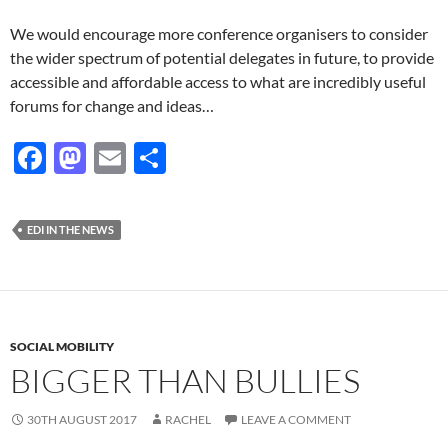
We would encourage more conference organisers to consider
the wider spectrum of potential delegates in future, to provide
accessible and affordable access to what are incredibly useful
forums for change and ideas…
F
M
E
S
ac
as
m
h
e
to
ail
ar
EDI IN THE NEWS
b
d
e
o
o
o
n
k
SOCIAL MOBILITY
BIGGER THAN BULLIES
30TH AUGUST 2017
RACHEL
LEAVE A COMMENT