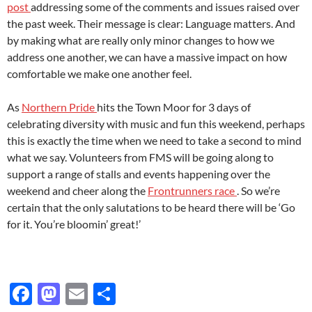
post
addressing some of the comments and issues raised over
the past week. Their message is clear: Language matters. And
by making what are really only minor changes to how we
address one another, we can have a massive impact on how
comfortable we make one another feel.
As
Northern Pride
hits the Town Moor for 3 days of
celebrating diversity with music and fun this weekend, perhaps
this is exactly the time when we need to take a second to mind
what we say. Volunteers from FMS will be going along to
support a range of stalls and events happening over the
weekend and cheer along the
Frontrunners race
. So we’re
certain that the only salutations to be heard there will be ‘Go
for it. You’re bloomin’ great!’
F
M
E
S