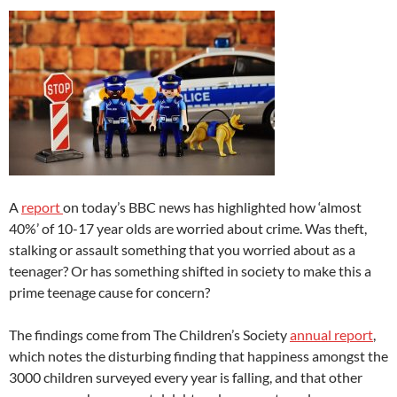
A
report
on today’s BBC news has highlighted how ‘almost
40%’ of 10-17 year olds are worried about crime. Was theft,
stalking or assault something that you worried about as a
teenager? Or has something shifted in society to make this a
prime teenage cause for concern?
The findings come from The Children’s Society
annual report
,
which notes the disturbing finding that happiness amongst the
3000 children surveyed every year is falling, and that other