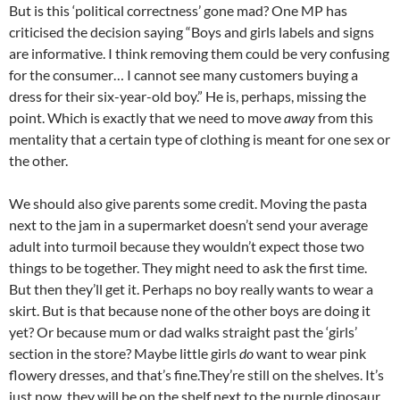
But is this ‘political correctness’ gone mad? One MP has
criticised the decision saying “Boys and girls labels and signs
are informative. I think removing them could be very confusing
for the consumer… I cannot see many customers buying a
dress for their six-year-old boy.” He is, perhaps, missing the
point. Which is exactly that we need to move
away
from this
mentality that a certain type of clothing is meant for one sex or
the other.
We should also give parents some credit. Moving the pasta
next to the jam in a supermarket doesn’t send your average
adult into turmoil because they wouldn’t expect those two
things to be together. They might need to ask the first time.
But then they’ll get it. Perhaps no boy really wants to wear a
skirt. But is that because none of the other boys are doing it
yet? Or because mum or dad walks straight past the ‘girls’
section in the store? Maybe little girls
do
want to wear pink
flowery dresses, and that’s fine.They’re still on the shelves. It’s
just now, they will be on the shelf next to the purple dinosaur