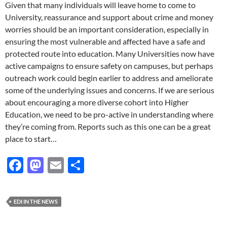
Given that many individuals will leave home to come to
University, reassurance and support about crime and money
worries should be an important consideration, especially in
ensuring the most vulnerable and affected have a safe and
protected route into education. Many Universities now have
active campaigns to ensure safety on campuses, but perhaps
outreach work could begin earlier to address and ameliorate
some of the underlying issues and concerns. If we are serious
about encouraging a more diverse cohort into Higher
Education, we need to be pro-active in understanding where
they’re coming from. Reports such as this one can be a great
place to start…
F
M
E
S
ac
as
m
h
e
to
ail
ar
EDI IN THE NEWS
b
d
e