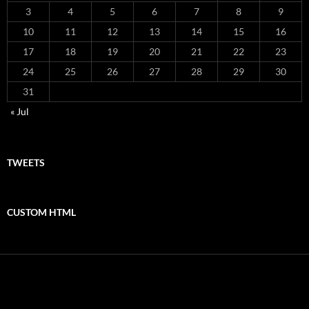
3
4
5
6
7
8
9
10
11
12
13
14
15
16
17
18
19
20
21
22
23
24
25
26
27
28
29
30
31
« Jul
TWEETS
CUSTOM HTML