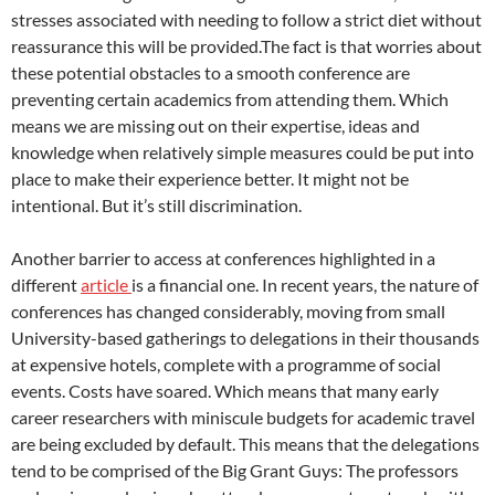
stresses associated with needing to follow a strict diet without
reassurance this will be provided.The fact is that worries about
these potential obstacles to a smooth conference are
preventing certain academics from attending them. Which
means we are missing out on their expertise, ideas and
knowledge when relatively simple measures could be put into
place to make their experience better. It might not be
intentional. But it’s still discrimination.
Another barrier to access at conferences highlighted in a
different
article
is a financial one. In recent years, the nature of
conferences has changed considerably, moving from small
University-based gatherings to delegations in their thousands
at expensive hotels, complete with a programme of social
events. Costs have soared. Which means that many early
career researchers with miniscule budgets for academic travel
are being excluded by default. This means that the delegations
tend to be comprised of the Big Grant Guys: The professors