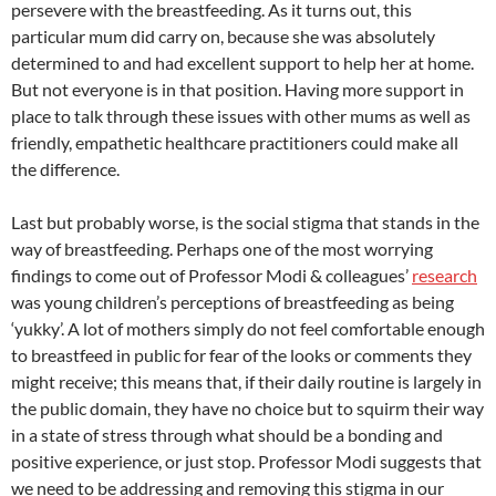
persevere with the breastfeeding. As it turns out, this
particular mum did carry on, because she was absolutely
determined to and had excellent support to help her at home.
But not everyone is in that position. Having more support in
place to talk through these issues with other mums as well as
friendly, empathetic healthcare practitioners could make all
the difference.
Last but probably worse, is the social stigma that stands in the
way of breastfeeding. Perhaps one of the most worrying
findings to come out of Professor Modi & colleagues’
research
was young children’s perceptions of breastfeeding as being
‘yukky’. A lot of mothers simply do not feel comfortable enough
to breastfeed in public for fear of the looks or comments they
might receive; this means that, if their daily routine is largely in
the public domain, they have no choice but to squirm their way
in a state of stress through what should be a bonding and
positive experience, or just stop. Professor Modi suggests that
we need to be addressing and removing this stigma in our