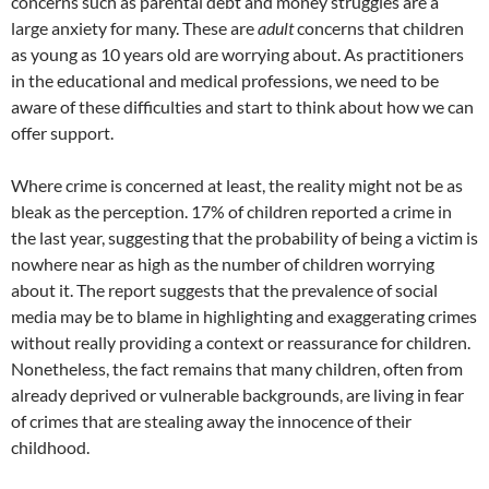
concerns such as parental debt and money struggles are a
large anxiety for many. These are
adult
concerns that children
as young as 10 years old are worrying about. As practitioners
in the educational and medical professions, we need to be
aware of these difficulties and start to think about how we can
offer support.
Where crime is concerned at least, the reality might not be as
bleak as the perception. 17% of children reported a crime in
the last year, suggesting that the probability of being a victim is
nowhere near as high as the number of children worrying
about it. The report suggests that the prevalence of social
media may be to blame in highlighting and exaggerating crimes
without really providing a context or reassurance for children.
Nonetheless, the fact remains that many children, often from
already deprived or vulnerable backgrounds, are living in fear
of crimes that are stealing away the innocence of their
childhood.