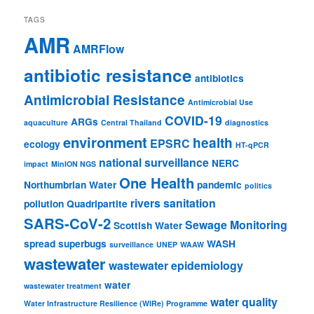
TAGS
AMR
AMRFlow
antibiotic resistance
antibiotics
Antimicrobial Resistance
Antimicrobial Use
COVID-19
ARGs
aquaculture
Central Thailand
diagnostics
environment
health
EPSRC
ecology
HT-qPCR
national surveillance
NERC
impact
MinION NGS
One Health
Northumbrian Water
pandemic
politics
rivers
sanitation
pollution
Quadripartite
SARS-CoV-2
Sewage Monitoring
Scottish Water
spread
superbugs
WASH
surveillance
UNEP
WAAW
wastewater
wastewater epidemiology
water
wastewater treatment
water quality
Water Infrastructure Resilience (WIRe) Programme