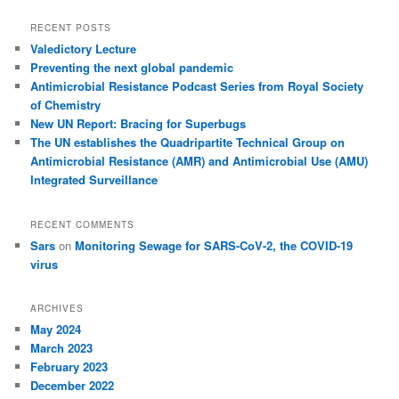
RECENT POSTS
Valedictory Lecture
Preventing the next global pandemic
Antimicrobial Resistance Podcast Series from Royal Society
of Chemistry
New UN Report: Bracing for Superbugs
The UN establishes the Quadripartite Technical Group on
Antimicrobial Resistance (AMR) and Antimicrobial Use (AMU)
Integrated Surveillance
RECENT COMMENTS
Sars
on
Monitoring Sewage for SARS-CoV-2, the COVID-19
virus
ARCHIVES
May 2024
March 2023
February 2023
December 2022