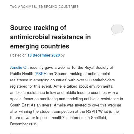
TAG ARCHIVES:
EMERGING COUNTRIES
Source tracking of
antimicrobial resistance in
emerging countries
Posted on
13 December 2020
by
Amelie Ott
recently gave a webinar for the Royal Society of
Public Health (
RSPH
) on ‘Source tracking of antimicrobial
resistance in emerging countries’ with over 200 stakeholders
registered for this event. Amelie talked about environmental
antibiotic resistance in low-and-middle-income countries with a
special focus on monitoring and modelling antibiotic resistance in
South East Asian rivers. Amelie was invited to give this webinar
after winning the student competition at the RSPH ‘What is the
future of water in public health?’ conference in Sheffield,
December 2019.