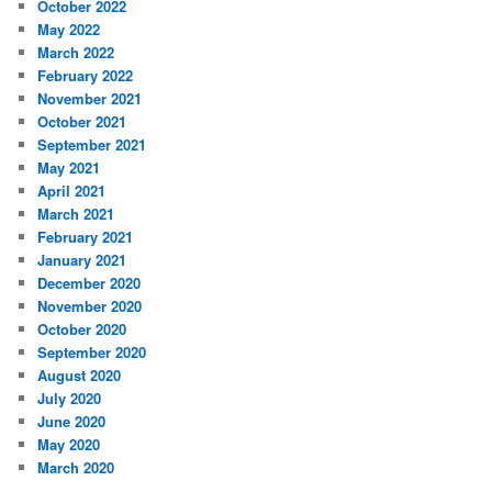
October 2022
May 2022
March 2022
February 2022
November 2021
October 2021
September 2021
May 2021
April 2021
March 2021
February 2021
January 2021
December 2020
November 2020
October 2020
September 2020
August 2020
July 2020
June 2020
May 2020
March 2020