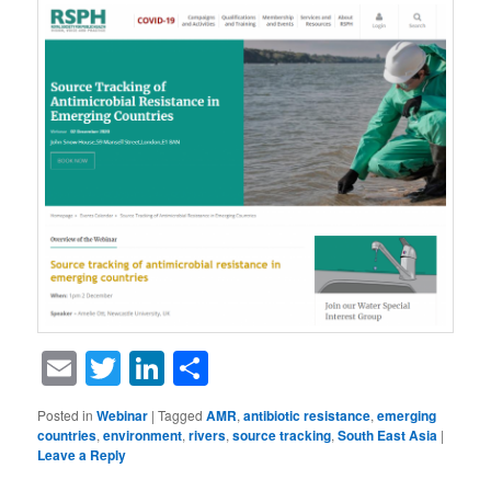
Email
Twitter
LinkedIn
Share
Posted in
Webinar
|
Tagged
AMR
,
antibiotic resistance
,
emerging
countries
,
environment
,
rivers
,
source tracking
,
South East Asia
|
Leave a Reply