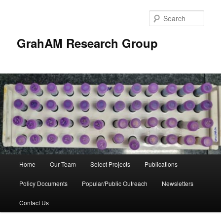
Skip
Skip
to
to
Sear
primary
secondary
content
content
GrahAM Research Group
Main
Home
Our Team
Select Projects
Publications
menu
Policy Documents
Popular/Public Outreach
Newsletters
Contact Us