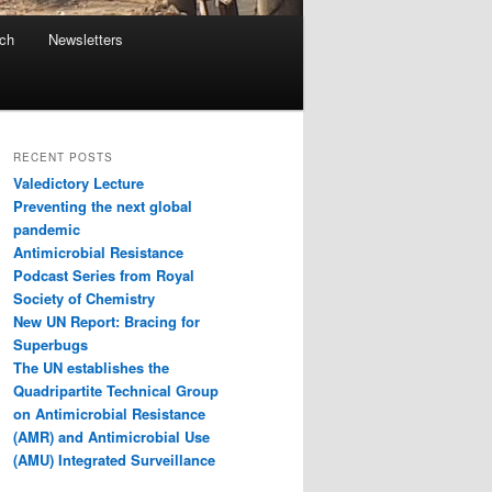
ach
Newsletters
RECENT POSTS
Valedictory Lecture
Preventing the next global
pandemic
Antimicrobial Resistance
Podcast Series from Royal
Society of Chemistry
New UN Report: Bracing for
Superbugs
The UN establishes the
Quadripartite Technical Group
on Antimicrobial Resistance
(AMR) and Antimicrobial Use
(AMU) Integrated Surveillance