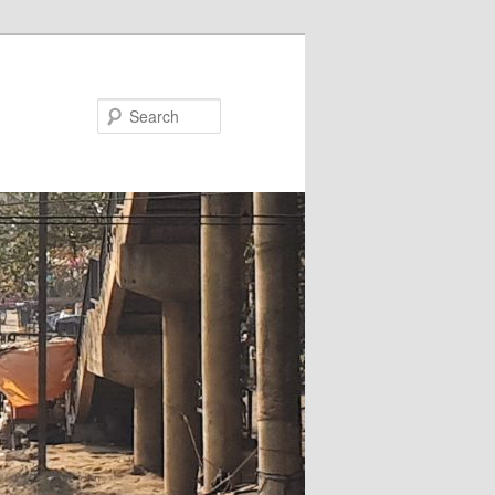
Search