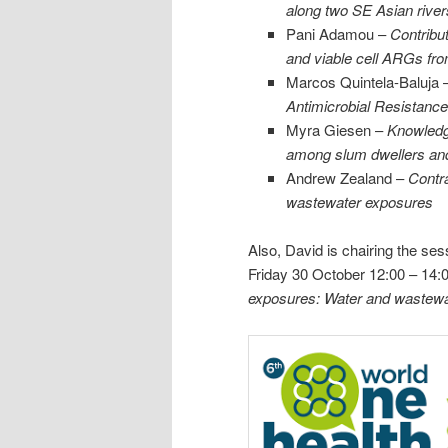
along two SE Asian rive
Pani Adamou –
Contribut
and viable cell ARGs fr
Marcos Quintela-Baluja 
Antimicrobial Resistanc
Myra Giesen –
Knowledge
among slum dwellers and 
Andrew Zealand –
Contra
wastewater exposures
Also, David is chairing the se
Friday 30 October 12:00 – 14:
exposures: Water and wastewa