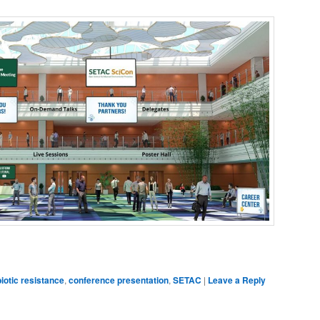
dIn
are
biotic resistance
,
conference presentation
,
SETAC
|
Leave a Reply