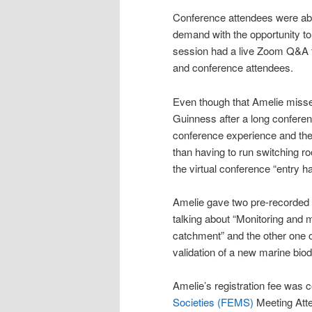
Conference attendees were able
demand with the opportunity to
session had a live Zoom Q&A t
and conference attendees.
Even though that Amelie missed
Guinness after a long conferen
conference experience and the 
than having to run switching 
the virtual conference “entry hal
Amelie gave two pre-recorded
talking about “Monitoring and m
catchment” and the other one o
validation of a new marine biod
Amelie’s registration fee was 
Societies (FEMS)
Meeting Att