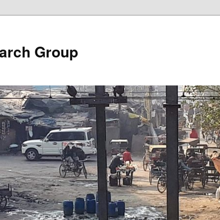
arch Group