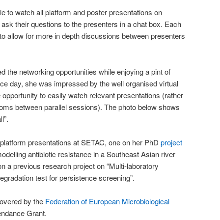
 to watch all platform and poster presentations on
 ask their questions to the presenters in a chat box. Each
o allow for more in depth discussions between presenters
 the networking opportunities while enjoying a pint of
ce day, she was impressed by the well organised virtual
opportunity to easily watch relevant presentations (rather
rooms between parallel sessions). The photo below shows
l”.
 platform presentations at SETAC, one on her PhD
project
odelling antibiotic resistance in a Southeast Asian river
n a previous research project on “Multi-laboratory
egradation test for persistence screening”.
covered by the
Federation of European Microbiological
endance Grant.