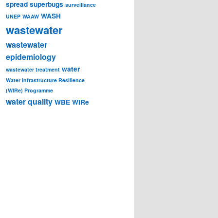
spread
superbugs
surveillance
WASH
UNEP
WAAW
wastewater
wastewater
epidemiology
water
wastewater treatment
Water Infrastructure Resilience
(WIRe) Programme
water quality
WBE
WIRe