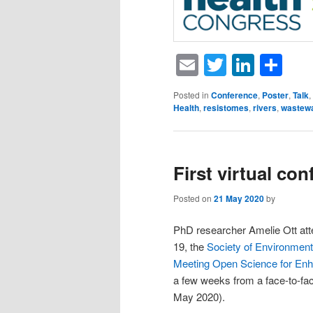
Email
Twitter
Linke
Sh
Posted in
Conference
,
Poster
,
Talk
,
Health
,
resistomes
,
rivers
,
wastew
First virtual co
Posted on
21 May 2020
by
PhD researcher Amelie Ott atte
19, the
Society of Environmen
Meeting Open Science for Enh
a few weeks from a face-to-face
May 2020).