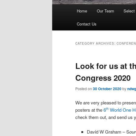
Main
Home
Our Team
Select
menu
Contact Us
CATEGORY ARCHIVES:
CONFEREN
Look for us at 
Congress 2020
Posted on
30 October 2020
by
ndw
We are very pleased to present
posters at the
6
World One H
th
check them out, and send us 
David W Graham – S
our