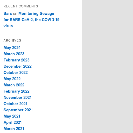
RECENT COMMENTS
Sars
on
Monitoring Sewage
for SARS-CoV-2, the COVID-19
virus
ARCHIVES
May 2024
March 2023
February 2023
December 2022
October 2022
May 2022
March 2022
February 2022
November 2021
October 2021
September 2021
May 2021
April 2021
March 2021