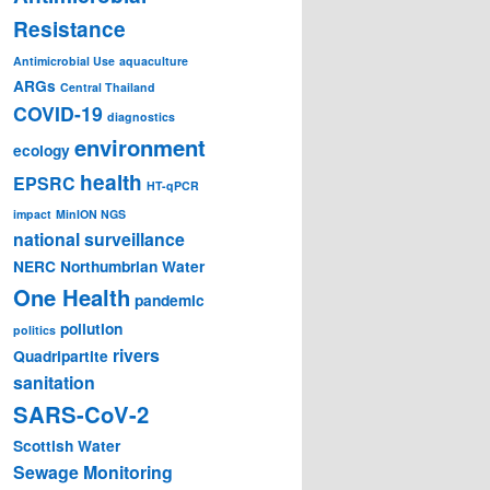
Resistance
Antimicrobial Use
aquaculture
ARGs
Central Thailand
COVID-19
diagnostics
environment
ecology
health
EPSRC
HT-qPCR
impact
MinION NGS
national surveillance
NERC
Northumbrian Water
One Health
pandemic
pollution
politics
rivers
Quadripartite
sanitation
SARS-CoV-2
Scottish Water
Sewage Monitoring