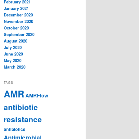
February 2021
January 2021
December 2020
November 2020
October 2020
September 2020
August 2020
July 2020
June 2020
May 2020
March 2020
TAGS
AMR
AMRFlow
antibiotic
resistance
antibiotics
Antimicrobial