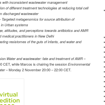
rs with inconsistent wastewater management
ion of different treatment technologies at reducing total cell
om discharged wastewater
–
Targeted metagenomics for source attribution of
e in Urban systems
, attitudes, and perceptions towards antibiotics and AMR
medical practitioners in New Delhi
sting resistomes of the guts of infants, and water and
ssion
Water and wastewater: fate and treatment of AMR
–
00 CET, while Marcos is chairing the session
Environmental
ter
– Monday 2 November 20:00 – 22:00 CET.