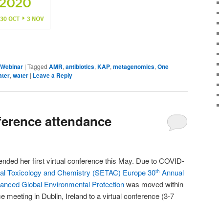
dIn
are
Webinar
|
Tagged
AMR
,
antibiotics
,
KAP
,
metagenomics
,
One
ater
,
water
|
Leave a Reply
nference attendance
nded her first virtual conference this May. Due to COVID-
tal Toxicology and Chemistry (SETAC) Europe 30
Annual
th
anced Global Environmental Protection
was moved within
 meeting in Dublin, Ireland to a virtual conference (3-7