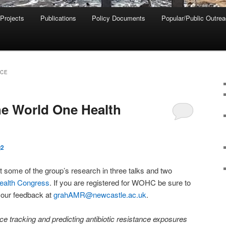
 Projects
Publications
Policy Documents
Popular/Public Outre
CE
the World One Health
g2
 some of the group’s research in three talks and two
ealth Congress
. If you are registered for WOHC be sure to
your feedback at
grahAMR@newcastle.ac.uk
.
ce tracking and predicting antibiotic resistance exposures