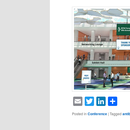
Email
Twitter
Linke
Sh
Posted in
Conference
|
Tagged
anti