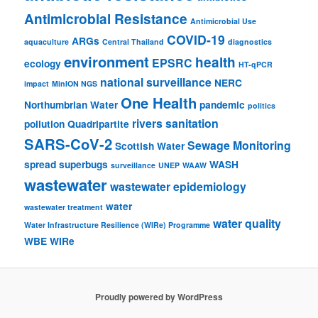
Antimicrobial Resistance
Antimicrobial Use
COVID-19
ARGs
aquaculture
Central Thailand
diagnostics
environment
health
EPSRC
ecology
HT-qPCR
national surveillance
NERC
impact
MinION NGS
One Health
Northumbrian Water
pandemic
politics
rivers
sanitation
pollution
Quadripartite
SARS-CoV-2
Sewage Monitoring
Scottish Water
spread
superbugs
WASH
surveillance
UNEP
WAAW
wastewater
wastewater epidemiology
water
wastewater treatment
water quality
Water Infrastructure Resilience (WIRe) Programme
WBE
WIRe
Proudly powered by WordPress