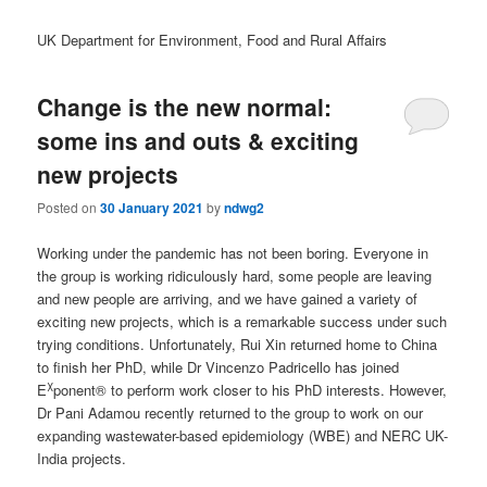
UK Department for Environment, Food and Rural Affairs
Change is the new normal:
some ins and outs & exciting
new projects
Posted on
30 January 2021
by
ndwg2
Working under the pandemic has not been boring. Everyone in
the group is working ridiculously hard, some people are leaving
and new people are arriving, and we have gained a variety of
exciting new projects, which is a remarkable success under such
trying conditions. Unfortunately, Rui Xin returned home to China
to finish her PhD, while Dr Vincenzo Padricello has joined
χ
E
ponent® to perform work closer to his PhD interests. However,
Dr Pani Adamou recently returned to the group to work on our
expanding wastewater-based epidemiology (WBE) and NERC UK-
India projects.