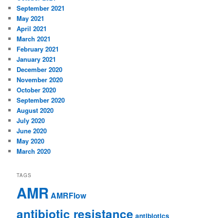
September 2021
May 2021
April 2021
March 2021
February 2021
January 2021
December 2020
November 2020
October 2020
September 2020
August 2020
July 2020
June 2020
May 2020
March 2020
TAGS
AMR
AMRFlow
antibiotic resistance
antibiotics