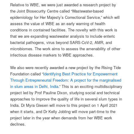
Relative to WBE, we were just awarded a research project by
the Joint Biosecurity Centre called “Wastewater-based
epidemiology for Her Majesty’s Correctional Service,” which will
assess the value of WBE as an early warning of health
conditions in contained facilities. The novelty with this work is
that we are expanding wastewater analysis to include enteric
bacterial pathogens, virus beyond SARS-CoV-2, AMR, and
microbiomes. The work aims to assess the amenability of other
infectious disease markers to WBE approaches.
We also were recently awarded a new project by the Rising Tide
Foundation called “
Identifying Best Practice for Empowerment
Through Entrepreneurial Freedom: A project for the marginalised
in slum areas in Delhi, India
.” This is an exciting multidisciplinary
project led by Prof Pauline Dixon, studying social and technical
approaches to improve the quality of life in several slum types in
India. Dr Myra Giesen will move to this project on 1 April 2021
when it starts, and Dr Kelly Jobling will move part-time to the
project later in the year when demands from her WBE work
declines.