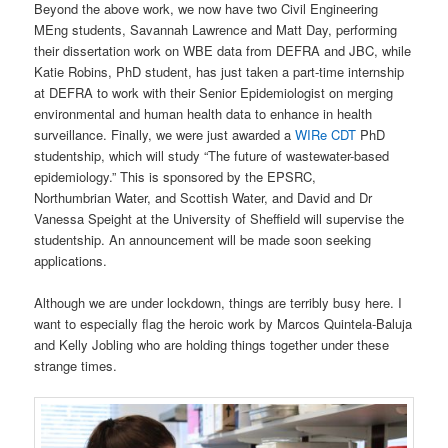
Beyond the above work, we now have two Civil Engineering
MEng students, Savannah Lawrence and Matt Day, performing
their dissertation work on WBE data from DEFRA and JBC, while
Katie Robins, PhD student, has just taken a part-time internship
at DEFRA to work with their Senior Epidemiologist on merging
environmental and human health data to enhance in health
surveillance. Finally, we were just awarded a
WIRe CDT
PhD
studentship, which will study “The future of wastewater-based
epidemiology.” This is sponsored by the EPSRC,
Northumbrian Water, and Scottish Water, and David and Dr
Vanessa Speight at the University of Sheffield will supervise the
studentship. An announcement will be made soon seeking
applications.
Although we are under lockdown, things are terribly busy here. I
want to especially flag the heroic work by Marcos Quintela-Baluja
and Kelly Jobling who are holding things together under these
strange times.