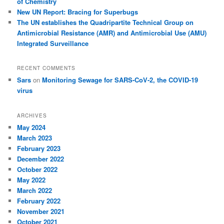
of Chemistry
New UN Report: Bracing for Superbugs
The UN establishes the Quadripartite Technical Group on
Antimicrobial Resistance (AMR) and Antimicrobial Use (AMU)
Integrated Surveillance
RECENT COMMENTS
Sars
on
Monitoring Sewage for SARS-CoV-2, the COVID-19
virus
ARCHIVES
May 2024
March 2023
February 2023
December 2022
October 2022
May 2022
March 2022
February 2022
November 2021
October 2021