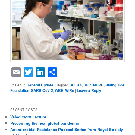
Email
Twitter
LinkedIn
Share
Posted in
General Update
|
Tagged
DEFRA
,
JBC
,
NERC
,
Rising Tide
Foundation
,
SARS-CoV-2
,
WBE
,
WIRe
|
Leave a Reply
RECENT POSTS
Valedictory Lecture
Preventing the next global pandemic
Antimicrobial Resistance Podcast Series from Royal Society