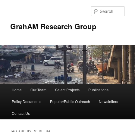
Skip
Skip
to
to
Sear
primary
secondary
content
content
GrahAM Research Group
Main
Home
Our Team
Select Projects
Publications
menu
Policy Documents
Popular/Public Outreach
Newsletters
Contact Us
TAG ARCHIVES:
DEFRA